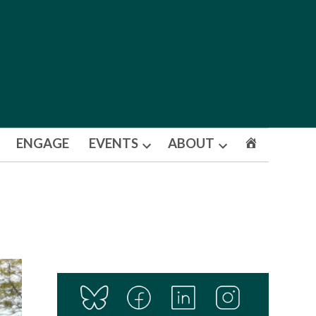
ENGAGE
EVENTS
ABOUT
Open
Open
dropdown
dropdown
menu
menu