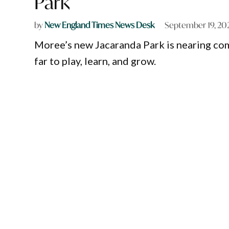
Park
by
New England Times News Desk
September 19, 20
Moree’s new Jacaranda Park is nearing com
far to play, learn, and grow.