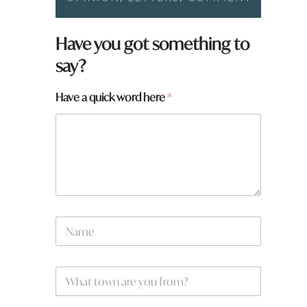
Have you got something to
say?
Have a quick word here
*
N
a
m
e
f
W
*
r
h
o
a
m