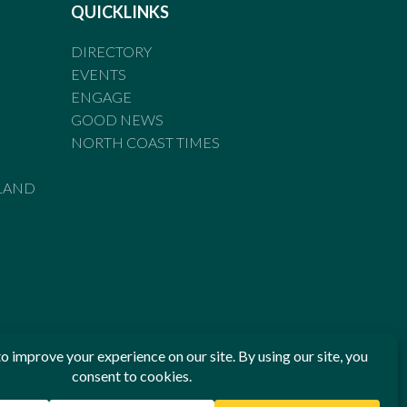
QUICKLINKS
DIRECTORY
EVENTS
ENGAGE
GOOD NEWS
NORTH COAST TIMES
LAND
he Standards of Practice of the Australian Press Council. If
 have been breached, you may approach New England Times or
ian Press Council in writing at
www.presscouncil.org.au
. The