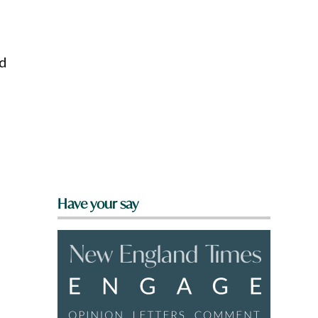
nd
Have your say