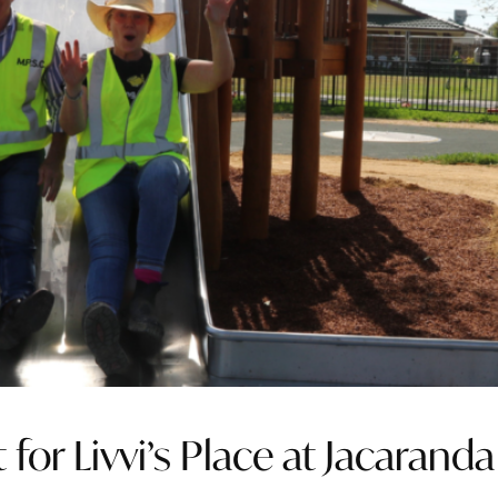
 for Livvi’s Place at Jacaranda