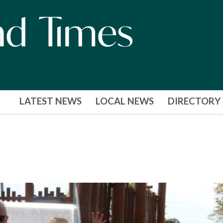
LATEST NEWS
LOCAL NEWS
DIRECTORY