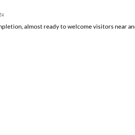
24
pletion, almost ready to welcome visitors near a