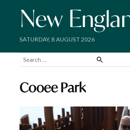
Skip
to
content
SATURDAY, 8 AUGUST 2026
Search
for:
Search
Cooee Park