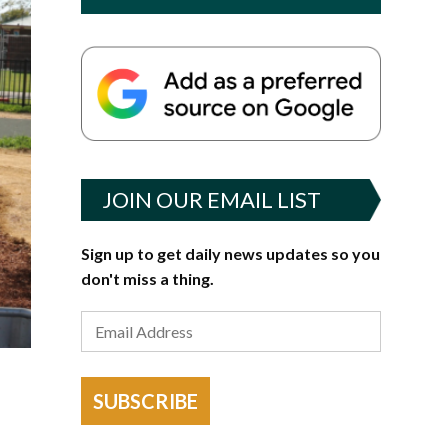
JOIN OUR EMAIL LIST
Sign up to get daily news updates so you
don't miss a thing.
SUBSCRIBE