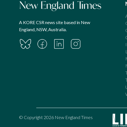
A KORE CSR news site based in New
England, NSW, Australia.
© Copyright 2026 New England Times