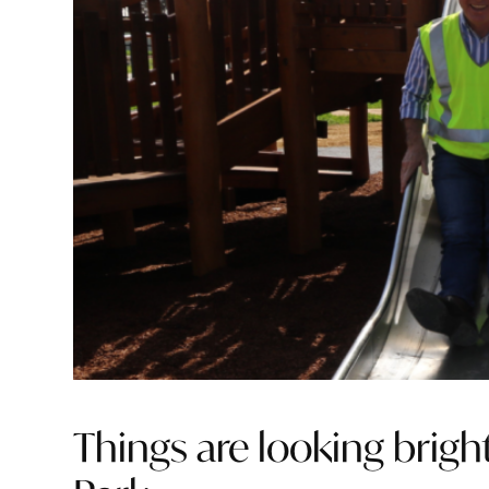
Things are looking bright