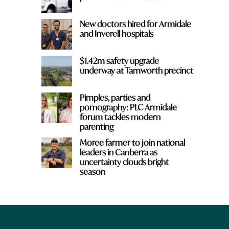
New doctors hired for Armidale
and Inverell hospitals
$1.42m safety upgrade
underway at Tamworth precinct
Pimples, parties and
pornography: PLC Armidale
forum tackles modern
parenting
Moree farmer to join national
leaders in Canberra as
uncertainty clouds bright
season