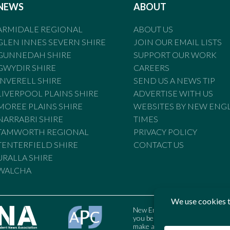
NEWS
ABOUT
ARMIDALE REGIONAL
ABOUT US
GLEN INNES SEVERN SHIRE
JOIN OUR EMAIL LISTS
GUNNEDAH SHIRE
SUPPORT OUR WORK
GWYDIR SHIRE
CAREERS
INVERELL SHIRE
SEND US A NEWS TIP
LIVERPOOL PLAINS SHIRE
ADVERTISE WITH US
MOREE PLAINS SHIRE
WEBSITES BY NEW ENG
NARRABRI SHIRE
TIMES
TAMWORTH REGIONAL
PRIVACY POLICY
TENTERFIELD SHIRE
CONTACT US
URALLA SHIRE
WALCHA
New England Times is bound by t
you believe the Standards may
make a complaint to the Austral