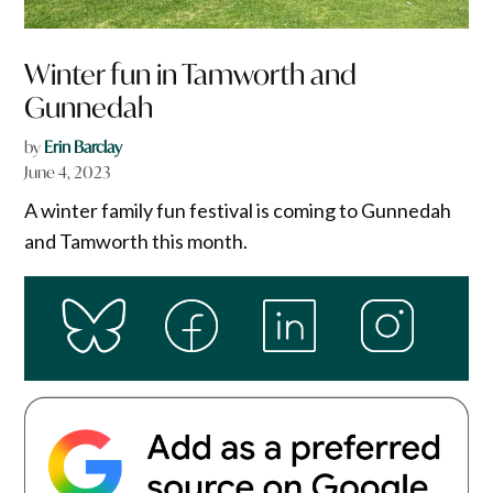
Winter fun in Tamworth and
Gunnedah
by
Erin Barclay
June 4, 2023
A winter family fun festival is coming to Gunnedah
and Tamworth this month.