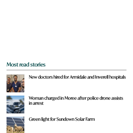
e
y
o
u
f
r
o
m
?
*
Most read stories
New doctors hired for Armidale and Inverell hospitals
Woman charged in Moree after police drone assists
in arrest
Green light for Sundown Solar Farm