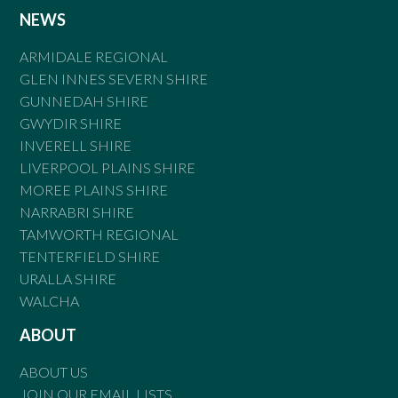
NEWS
ARMIDALE REGIONAL
GLEN INNES SEVERN SHIRE
GUNNEDAH SHIRE
GWYDIR SHIRE
INVERELL SHIRE
LIVERPOOL PLAINS SHIRE
MOREE PLAINS SHIRE
NARRABRI SHIRE
TAMWORTH REGIONAL
TENTERFIELD SHIRE
URALLA SHIRE
WALCHA
ABOUT
ABOUT US
JOIN OUR EMAIL LISTS