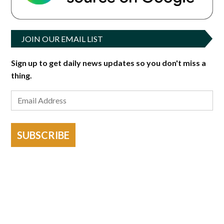
JOIN OUR EMAIL LIST
Sign up to get daily news updates so you don't miss a
thing.
SUBSCRIBE