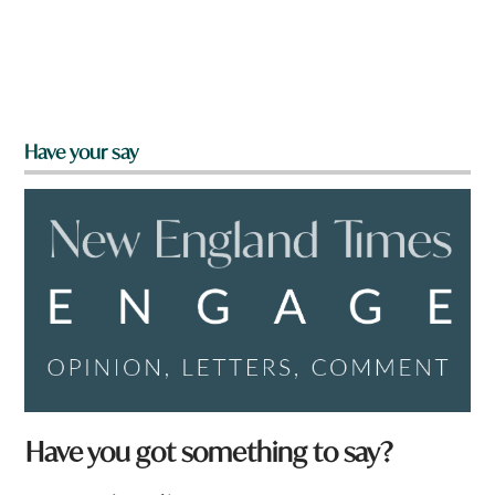
Have your say
Have you got something to say?