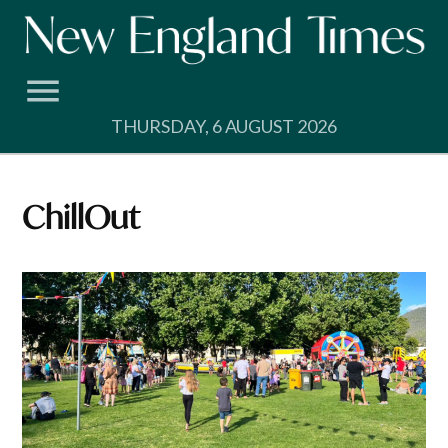
Skip
to
content
THURSDAY, 6 AUGUST 2026
ChillOut