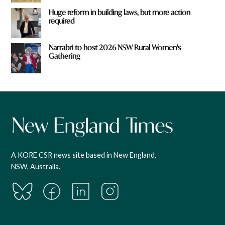
Huge reform in building laws, but more action
required
Narrabri to host 2026 NSW Rural Women's
Gathering
A KORE CSR news site based in New England,
NSW, Australia.