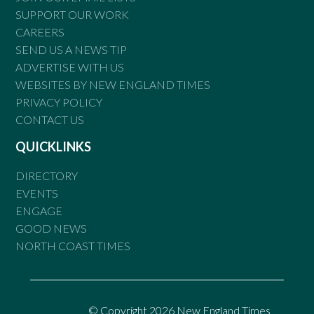
SUPPORT OUR WORK
CAREERS
SEND US A NEWS TIP
ADVERTISE WITH US
WEBSITES BY NEW ENGLAND TIMES
PRIVACY POLICY
CONTACT US
QUICKLINKS
DIRECTORY
EVENTS
ENGAGE
GOOD NEWS
NORTH COAST TIMES
© Copyright 2026 New England Times