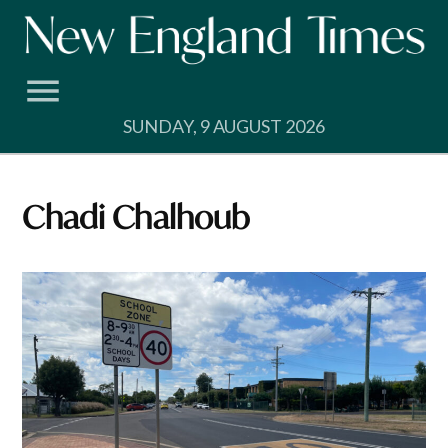
Skip
to
content
SUNDAY, 9 AUGUST 2026
Chadi Chalhoub