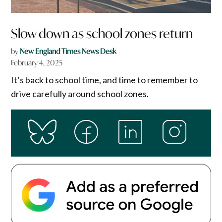
Slow down as school zones return
by
New England Times News Desk
February 4, 2025
It’s back to school time, and time to remember to
drive carefully around school zones.