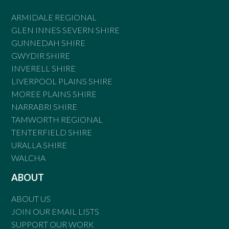
ARMIDALE REGIONAL
GLEN INNES SEVERN SHIRE
GUNNEDAH SHIRE
GWYDIR SHIRE
INVERELL SHIRE
LIVERPOOL PLAINS SHIRE
MOREE PLAINS SHIRE
NARRABRI SHIRE
TAMWORTH REGIONAL
TENTERFIELD SHIRE
URALLA SHIRE
WALCHA
ABOUT
ABOUT US
JOIN OUR EMAIL LISTS
SUPPORT OUR WORK