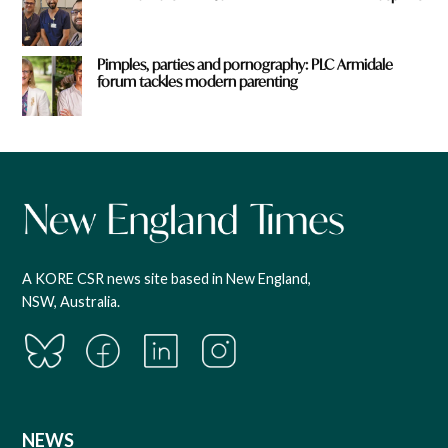
Pimples, parties and pornography: PLC Armidale
forum tackles modern parenting
A KORE CSR news site based in New England,
NSW, Australia.
NEWS