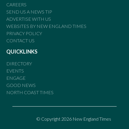
CAREERS
SEND US A NEWS TIP
ADVERTISE WITH US
WEBSITES BY NEW ENGLAND TIMES
PRIVACY POLICY
CONTACT US
QUICKLINKS
DIRECTORY
EVENTS
ENGAGE
GOOD NEWS
NORTH COAST TIMES
© Copyright 2026 New England Times