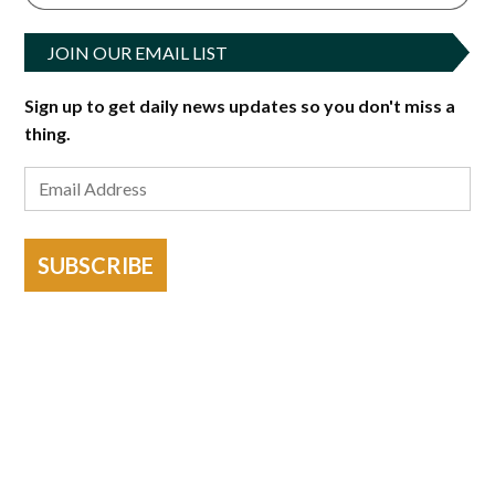
JOIN OUR EMAIL LIST
Sign up to get daily news updates so you don't miss a
thing.
SUBSCRIBE