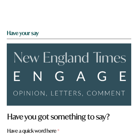
Have your say
Have you got something to say?
Have a quick word here
*