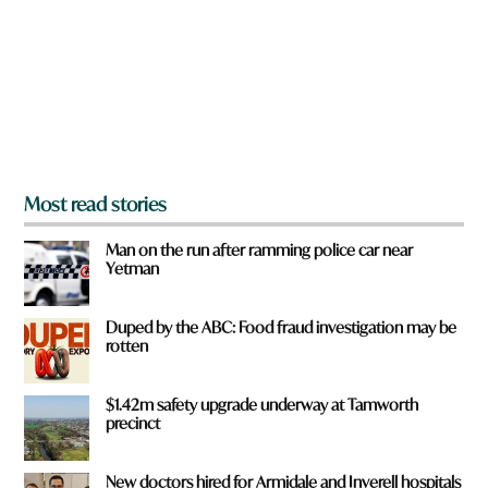
o
u
f
r
o
m
?
*
Most read stories
Man on the run after ramming police car near
Yetman
Duped by the ABC: Food fraud investigation may be
rotten
$1.42m safety upgrade underway at Tamworth
precinct
New doctors hired for Armidale and Inverell hospitals