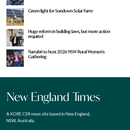
Green light for Sundown Solar Farm
Huge reform in building laws, but more action
required
Narrabri to host 2026 NSW Rural Women's
Gathering
A KORE CSR news site based in New England,
NSW, Australia.