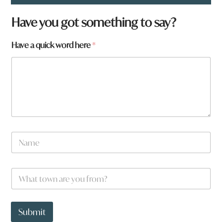
Have you got something to say?
f
Have a quick word here
*
r
o
m
?
a
N
a
m
e
W
*
h
a
t
t
Submit
o