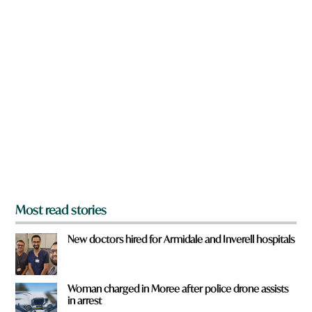
w
n
a
r
e
y
o
u
f
r
o
m
?
*
Most read stories
New doctors hired for Armidale and Inverell hospitals
Woman charged in Moree after police drone assists
in arrest