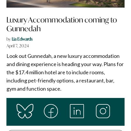
Luxury Accommodation coming to
Gunnedah
by
Lia Edwards
April 7, 2024
Look out Gunnedah, a new luxury accommodation
and dining experience is heading your way. Plans for
the $17.4 million hotel are to include rooms,
including pet-friendly options, a restaurant, bar,
gym and function space.