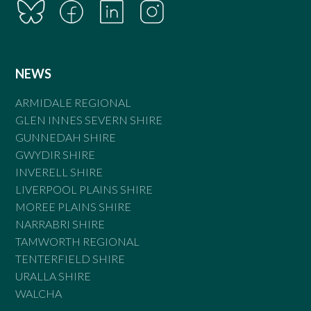
NEWS
ARMIDALE REGIONAL
GLEN INNES SEVERN SHIRE
GUNNEDAH SHIRE
GWYDIR SHIRE
INVERELL SHIRE
LIVERPOOL PLAINS SHIRE
MOREE PLAINS SHIRE
NARRABRI SHIRE
TAMWORTH REGIONAL
TENTERFIELD SHIRE
URALLA SHIRE
WALCHA