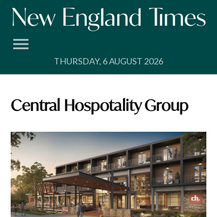
Skip
to
content
THURSDAY, 6 AUGUST 2026
Central Hospotality Group