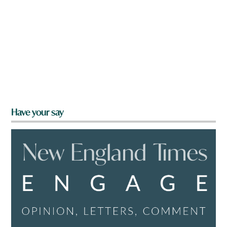
Have your say