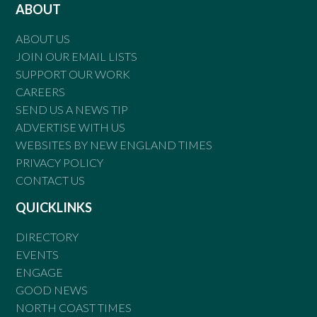
ABOUT
ABOUT US
JOIN OUR EMAIL LISTS
SUPPORT OUR WORK
CAREERS
SEND US A NEWS TIP
ADVERTISE WITH US
WEBSITES BY NEW ENGLAND TIMES
PRIVACY POLICY
CONTACT US
QUICKLINKS
DIRECTORY
EVENTS
ENGAGE
GOOD NEWS
NORTH COAST TIMES