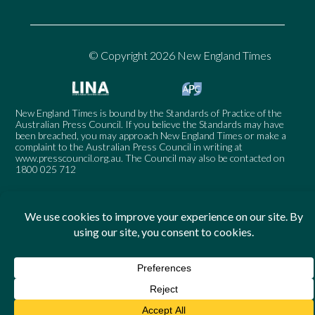
© Copyright 2026 New England Times
New England Times is bound by the Standards of Practice of the
Australian Press Council. If you believe the Standards may have
been breached, you may approach New England Times or make a
complaint to the Australian Press Council in writing at
www.presscouncil.org.au
. The Council may also be contacted on
1800 025 712