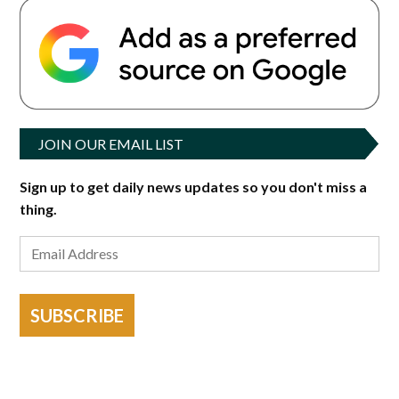
JOIN OUR EMAIL LIST
Sign up to get daily news updates so you don't miss a
thing.
SUBSCRIBE