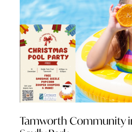
Tamworth Community invi