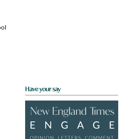
ool
Have your say