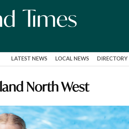
LATEST NEWS
LOCAL NEWS
DIRECTORY
gland North West