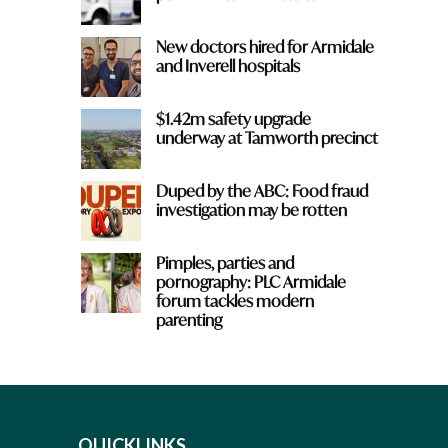
New doctors hired for Armidale
and Inverell hospitals
$1.42m safety upgrade
underway at Tamworth precinct
Duped by the ABC: Food fraud
investigation may be rotten
Pimples, parties and
pornography: PLC Armidale
forum tackles modern
parenting
QUICKLINKS