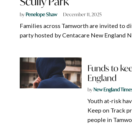
Scully Park
by
Penelope Shaw
December 11, 2025
Families across Tamworth are invited to di
party hosted by Centacare New England N
Funds to kee
England
by
New England Time
Youth at-risk ha
Keep on Track pr
people in Tamwor