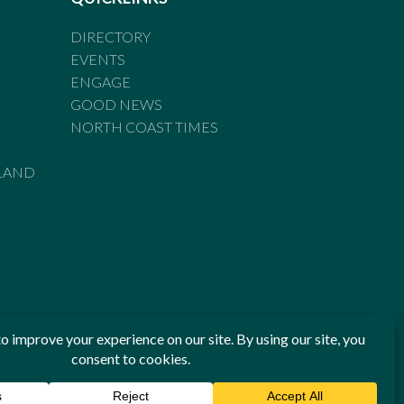
DIRECTORY
EVENTS
ENGAGE
GOOD NEWS
NORTH COAST TIMES
LAND
he Standards of Practice of the Australian Press Council. If
 have been breached, you may approach New England Times or
ian Press Council in writing at
www.presscouncil.org.au
. The
 on 1800 025 712