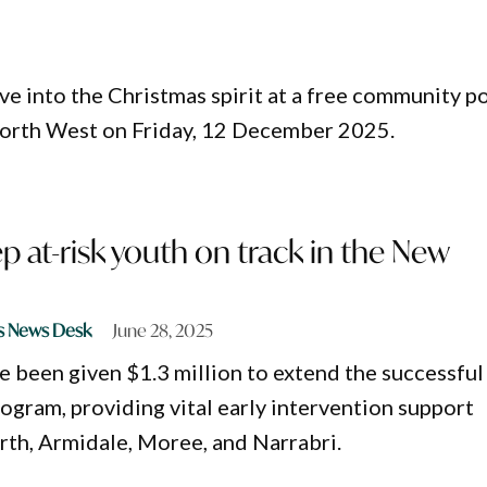
ve into the Christmas spirit at a free community p
orth West on Friday, 12 December 2025.
p at-risk youth on track in the New
s News Desk
June 28, 2025
ve been given $1.3 million to extend the successful
ogram, providing vital early intervention support
th, Armidale, Moree, and Narrabri.