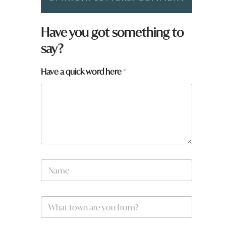
w
Have you got something to
o
say?
r
d
t
Have a quick word here
*
o
w
n
a
r
e
N
a
m
e
W
*
h
a