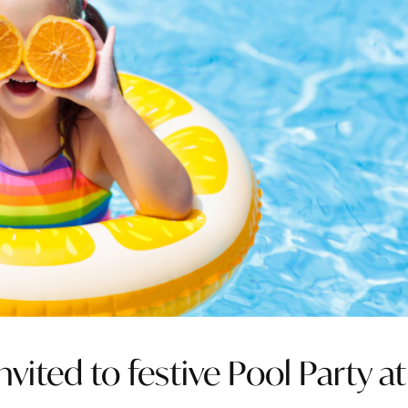
ted to festive Pool Party at