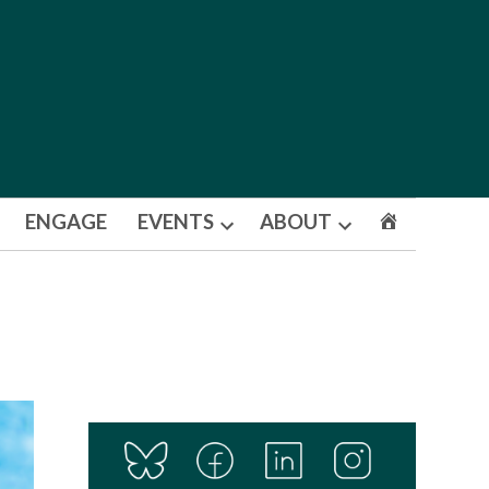
ENGAGE
EVENTS
ABOUT
Open
Open
dropdown
dropdown
menu
menu