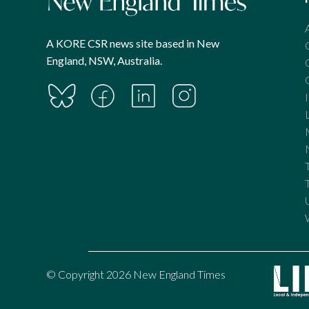
A KORE CSR news site based in New
England, NSW, Australia.
© Copyright 2026 New England Times