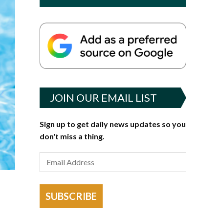
JOIN OUR EMAIL LIST
Sign up to get daily news updates so you
don't miss a thing.
SUBSCRIBE