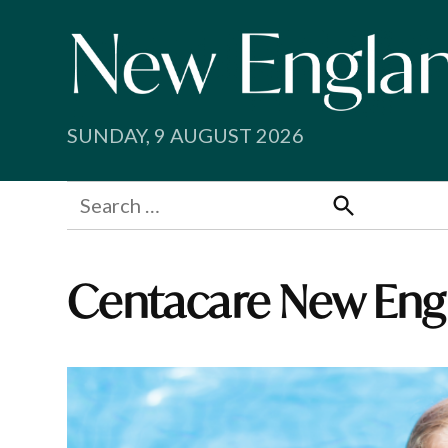
Skip
to
content
SUNDAY, 9 AUGUST 2026
Search
for:
Search
Centacare New En