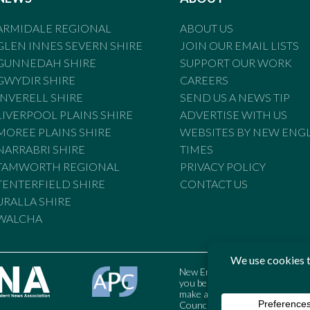
ARMIDALE REGIONAL
ABOUT US
GLEN INNES SEVERN SHIRE
JOIN OUR EMAIL LISTS
GUNNEDAH SHIRE
SUPPORT OUR WORK
GWYDIR SHIRE
CAREERS
INVERELL SHIRE
SEND US A NEWS TIP
LIVERPOOL PLAINS SHIRE
ADVERTISE WITH US
MOREE PLAINS SHIRE
WEBSITES BY NEW ENG
NARRABRI SHIRE
TIMES
TAMWORTH REGIONAL
PRIVACY POLICY
TENTERFIELD SHIRE
CONTACT US
URALLA SHIRE
WALCHA
New England Times is bound by t
you believe the Standards may
make a complaint to the Austral
Council may also be contacted