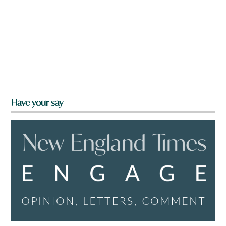
Have your say