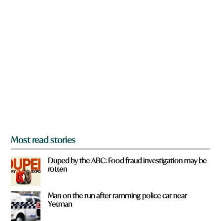
n
a
r
e
y
o
u
f
r
o
m
?
*
Most read stories
Duped by the ABC: Food fraud investigation may be
rotten
Man on the run after ramming police car near
Yetman