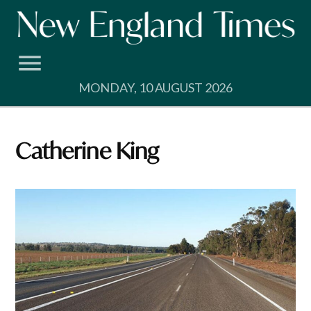
Skip
to
content
MONDAY, 10 AUGUST 2026
Catherine King