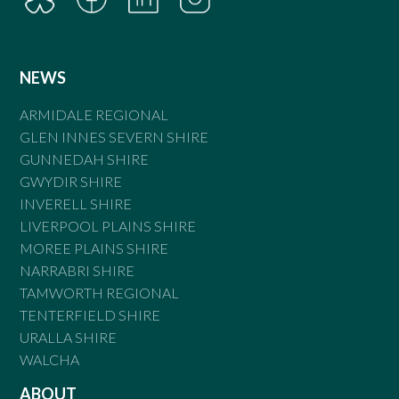
NEWS
ARMIDALE REGIONAL
GLEN INNES SEVERN SHIRE
GUNNEDAH SHIRE
GWYDIR SHIRE
INVERELL SHIRE
LIVERPOOL PLAINS SHIRE
MOREE PLAINS SHIRE
NARRABRI SHIRE
TAMWORTH REGIONAL
TENTERFIELD SHIRE
URALLA SHIRE
WALCHA
ABOUT