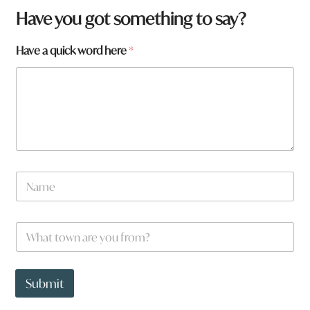
Have you got something to say?
Have a quick word here
*
*
N
q
a
u
m
i
e
c
W
*
k
h
a
t
t
Submit
o
w