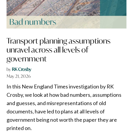
Transport planning assumptions
unravel across all levels of
government
by
RK Crosby
May 21, 2026
In this New England Times investigation by RK
Crosby, we look at how bad numbers, assumptions
and guesses, and misrepresentations of old
documents, have led to plans at all levels of
government being not worth the paper they are
printed on.