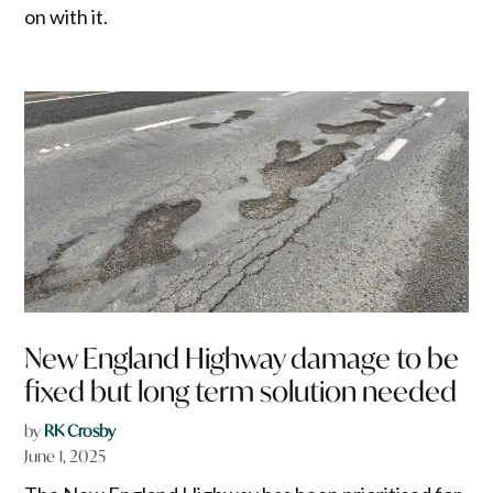
on with it.
New England Highway damage to be
fixed but long term solution needed
by
RK Crosby
June 1, 2025