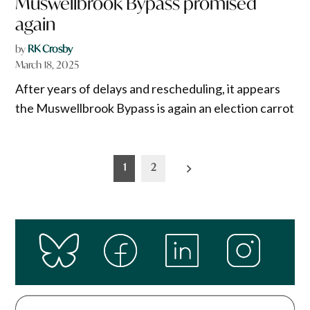
Muswellbrook Bypass promised
again
by
RK Crosby
March 18, 2025
After years of delays and rescheduling, it appears
the Muswellbrook Bypass is again an election carrot
Posts
1
2
pagination