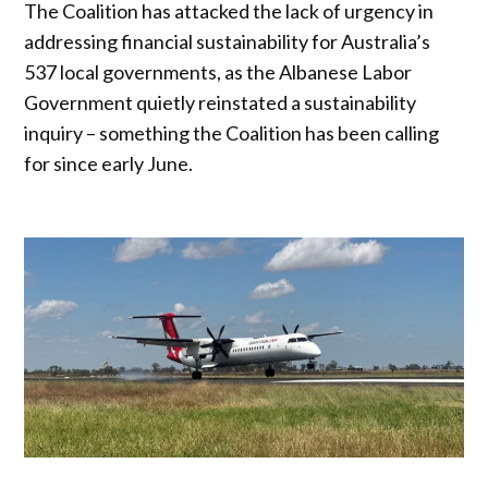
The Coalition has attacked the lack of urgency in
addressing financial sustainability for Australia’s
537 local governments, as the Albanese Labor
Government quietly reinstated a sustainability
inquiry – something the Coalition has been calling
for since early June.