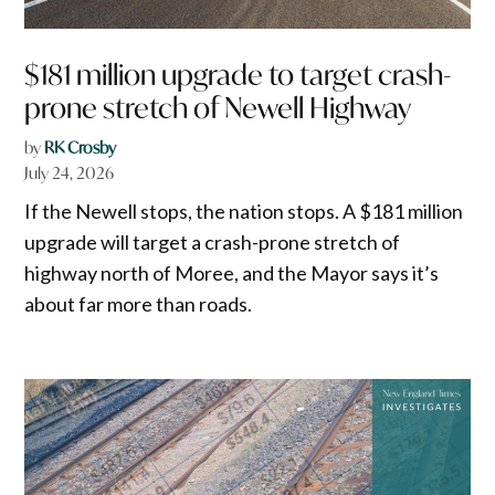
$181 million upgrade to target crash-
prone stretch of Newell Highway
by
RK Crosby
July 24, 2026
If the Newell stops, the nation stops. A $181 million
upgrade will target a crash-prone stretch of
highway north of Moree, and the Mayor says it’s
about far more than roads.