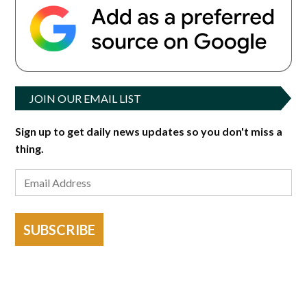
JOIN OUR EMAIL LIST
Sign up to get daily news updates so you don't miss a
thing.
SUBSCRIBE