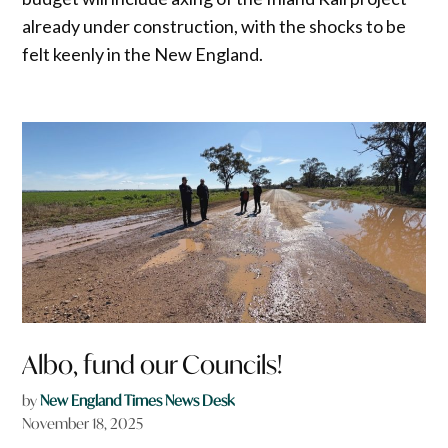
already under construction, with the shocks to be
felt keenly in the New England.
Albo, fund our Councils!
by
New England Times News Desk
November 18, 2025