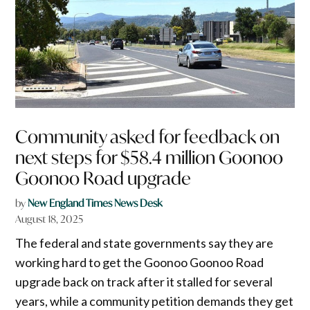
Community asked for feedback on
next steps for $58.4 million Goonoo
Goonoo Road upgrade
by
New England Times News Desk
August 18, 2025
The federal and state governments say they are
working hard to get the Goonoo Goonoo Road
upgrade back on track after it stalled for several
years, while a community petition demands they get