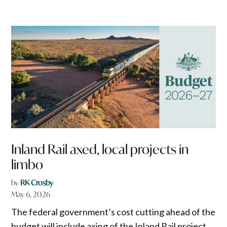
Inland Rail axed, local projects in
limbo
by
RK Crosby
May 6, 2026
The federal government’s cost cutting ahead of the
budget will include axing of the Inland Rail project