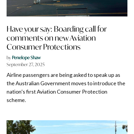
Have your say: Boarding call for
comments on new Aviation
Consumer Protections
by
Penelope Shaw
September 27, 2025
Airline passengers are being asked to speak up as
the Australian Government moves to introduce the
nation’s first Aviation Consumer Protection
scheme.