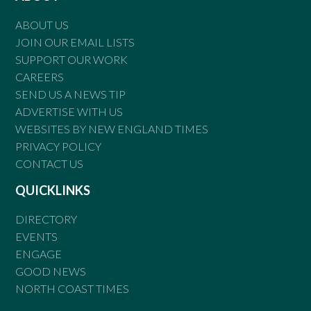
ABOUT US
JOIN OUR EMAIL LISTS
SUPPORT OUR WORK
CAREERS
SEND US A NEWS TIP
ADVERTISE WITH US
WEBSITES BY NEW ENGLAND TIMES
PRIVACY POLICY
CONTACT US
QUICKLINKS
DIRECTORY
EVENTS
ENGAGE
GOOD NEWS
NORTH COAST TIMES