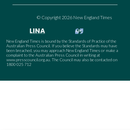
© Copyright 2026 New England Times
New England Times is bound by the Standards of Practice of the
Australian Press Council. If you believe the Standards may have
been breached, you may approach New England Times or make a
complaint to the Australian Press Council in writing at
www.presscouncil.org.au
. The Council may also be contacted on
1800 025 712