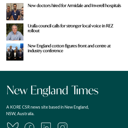
New doctors hired for Armidale and Inverell hospitals
Uralla council calls for stronger local voice in REZ
rollout
New England cotton figures front and centre at
industry conference
A KORE CSR news site based in New England,
NSW, Australia.