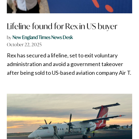
Lifeline found for Rex in US buyer
by
New England Times News Desk
October 22, 2025
Rex has secured a lifeline, set to exit voluntary
administration and avoid a government takeover
after being sold to US-based aviation company Air T.