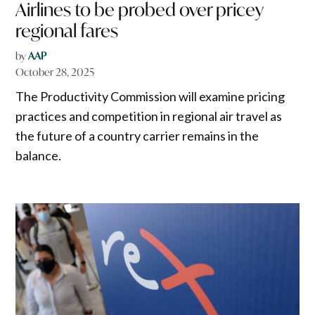
Airlines to be probed over pricey
regional fares
by
AAP
October 28, 2025
The Productivity Commission will examine pricing
practices and competition in regional air travel as
the future of a country carrier remains in the
balance.