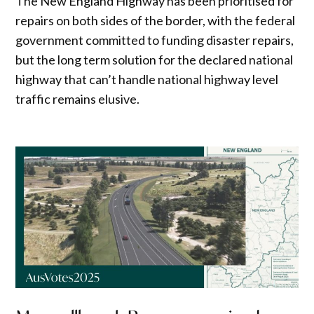
The New England Highway has been prioritised for
repairs on both sides of the border, with the federal
government committed to funding disaster repairs,
but the long term solution for the declared national
highway that can’t handle national highway level
traffic remains elusive.