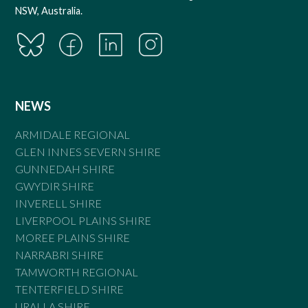
NSW, Australia.
NEWS
ARMIDALE REGIONAL
GLEN INNES SEVERN SHIRE
GUNNEDAH SHIRE
GWYDIR SHIRE
INVERELL SHIRE
LIVERPOOL PLAINS SHIRE
MOREE PLAINS SHIRE
NARRABRI SHIRE
TAMWORTH REGIONAL
TENTERFIELD SHIRE
URALLA SHIRE