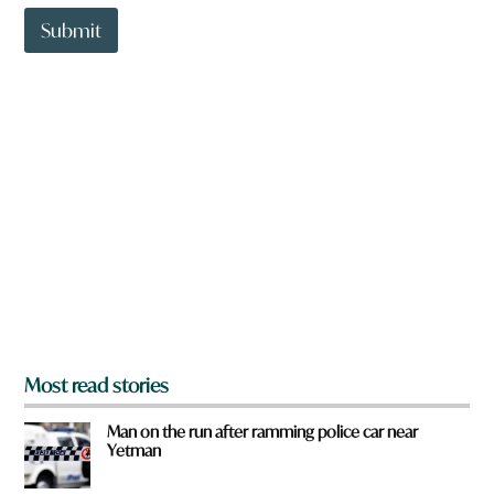
t
t
Submit
o
w
n
a
r
e
y
o
u
f
r
o
m
?
*
Most read stories
Man on the run after ramming police car near
Yetman