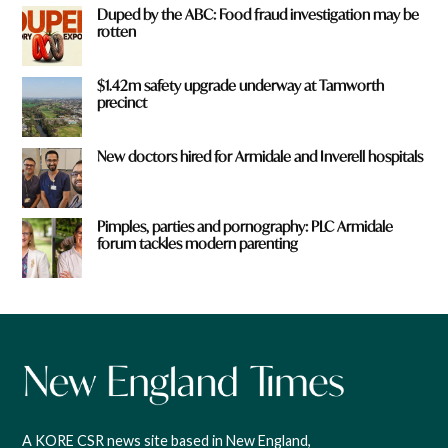
Duped by the ABC: Food fraud investigation may be
rotten
$1.42m safety upgrade underway at Tamworth
precinct
New doctors hired for Armidale and Inverell hospitals
Pimples, parties and pornography: PLC Armidale
forum tackles modern parenting
A KORE CSR news site based in New England,