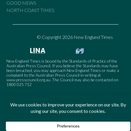
GOOD NEWS
NORTH COAST TIMES
© Copyright 2026 New England Times
New England Times is bound by the Standards of Practice of the
Australian Press Council. If you believe the Standards may have
been breached, you may approach New England Times or make a
complaint to the Australian Press Council in writing at
www.presscouncil.org.au
. The Council may also be contacted on
1800 025 712