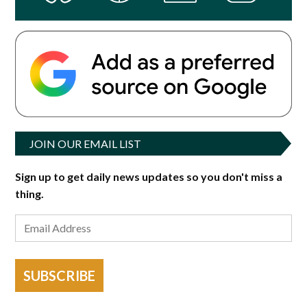
JOIN OUR EMAIL LIST
Sign up to get daily news updates so you don't miss a
thing.
SUBSCRIBE