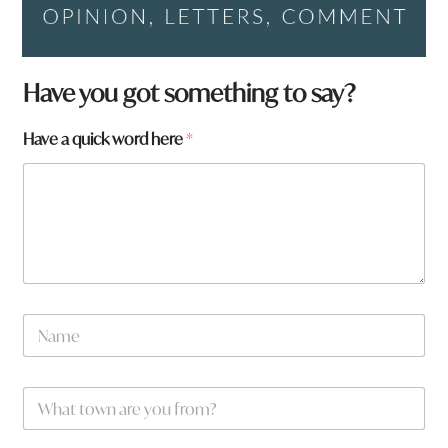
Have you got something to say?
Have a quick word here
*
W
N
h
a
a
m
t
e
y
W
*
o
h
u
a
*