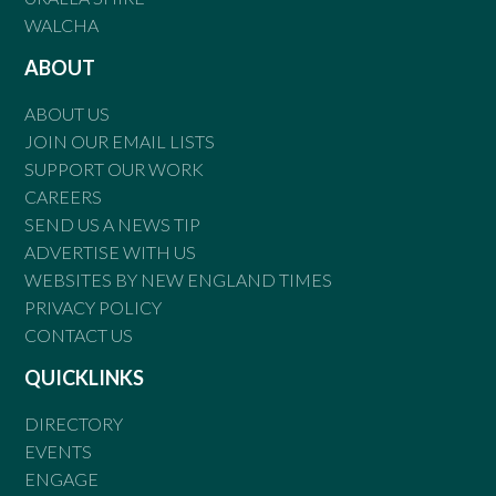
WALCHA
ABOUT
ABOUT US
JOIN OUR EMAIL LISTS
SUPPORT OUR WORK
CAREERS
SEND US A NEWS TIP
ADVERTISE WITH US
WEBSITES BY NEW ENGLAND TIMES
PRIVACY POLICY
CONTACT US
QUICKLINKS
DIRECTORY
EVENTS
ENGAGE