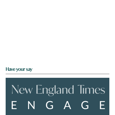
Have your say