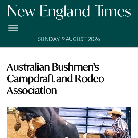
Skip
to
content
SUNDAY, 9 AUGUST 2026
Australian Bushmen’s
Campdraft and Rodeo
Association