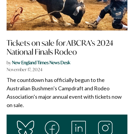
Tickets on sale for ABCRA’s 2024
National Finals Rodeo
by
New England Times News Desk
November 17, 2024
The countdown has officially begun to the
Australian Bushmen’s Campdraft and Rodeo
Association’s major annual event with tickets now
on sale.