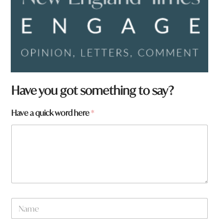
Have you got something to say?
W
Have a quick word here
*
h
a
t
H
a
v
e
f
r
N
o
a
m