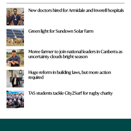
New doctors hired for Armidale and Inverell hospitals
Green light for Sundown Solar Farm
Moree farmer to join national leaders in Canberra as
uncertainty clouds bright season
Huge reform in building laws, but more action
required
TAS students tackle City2Surf for rugby charity