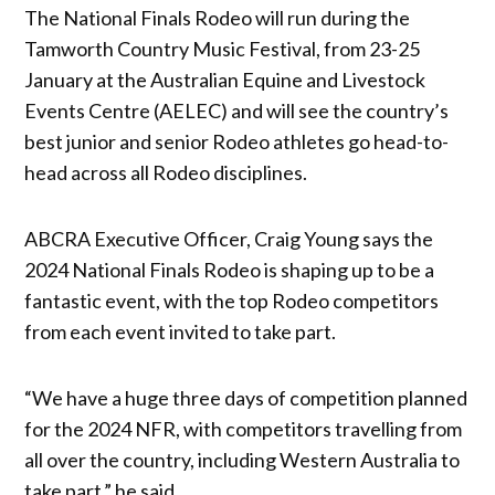
The National Finals Rodeo will run during the
Tamworth Country Music Festival, from 23-25
January at the Australian Equine and Livestock
Events Centre (AELEC) and will see the country’s
best junior and senior Rodeo athletes go head-to-
head across all Rodeo disciplines.
ABCRA Executive Officer, Craig Young says the
2024 National Finals Rodeo is shaping up to be a
fantastic event, with the top Rodeo competitors
from each event invited to take part.
“We have a huge three days of competition planned
for the 2024 NFR, with competitors travelling from
all over the country, including Western Australia to
take part,” he said.