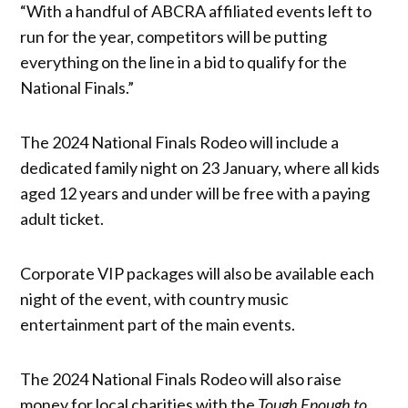
“With a handful of ABCRA affiliated events left to
run for the year, competitors will be putting
everything on the line in a bid to qualify for the
National Finals.”
The 2024 National Finals Rodeo will include a
dedicated family night on 23 January, where all kids
aged 12 years and under will be free with a paying
adult ticket.
Corporate VIP packages will also be available each
night of the event, with country music
entertainment part of the main events.
The 2024 National Finals Rodeo will also raise
money for local charities with the
Tough Enough to