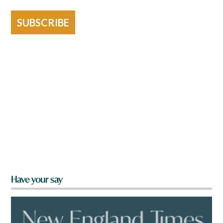
SUBSCRIBE
Have your say