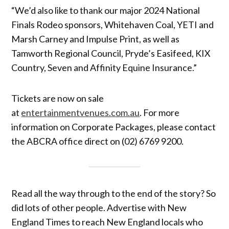
“We’d also like to thank our major 2024 National
Finals Rodeo sponsors, Whitehaven Coal, YETI and
Marsh Carney and Impulse Print, as well as
Tamworth Regional Council, Pryde’s Easifeed, KIX
Country, Seven and Affinity Equine Insurance.”
Tickets are now on sale
at
entertainmentvenues.com.au
. For more
information on Corporate Packages, please contact
the ABCRA office direct on (02) 6769 9200.
Read all the way through to the end of the story? So
did lots of other people. Advertise with New
England Times to reach New England locals who