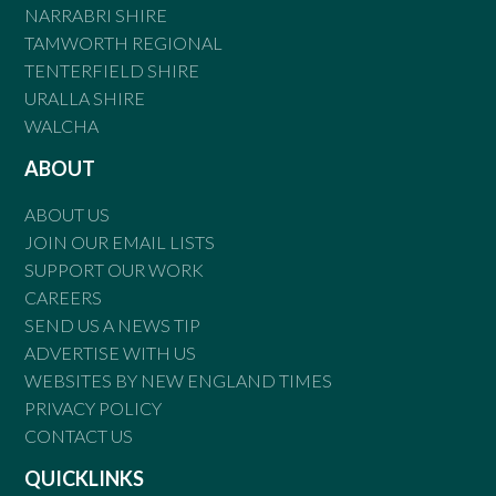
NARRABRI SHIRE
TAMWORTH REGIONAL
TENTERFIELD SHIRE
URALLA SHIRE
WALCHA
ABOUT
ABOUT US
JOIN OUR EMAIL LISTS
SUPPORT OUR WORK
CAREERS
SEND US A NEWS TIP
ADVERTISE WITH US
WEBSITES BY NEW ENGLAND TIMES
PRIVACY POLICY
CONTACT US
QUICKLINKS