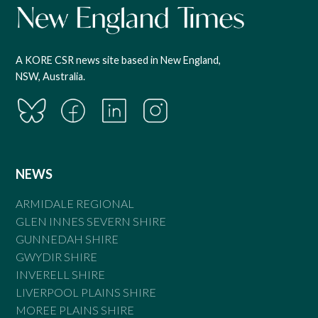
A KORE CSR news site based in New England,
NSW, Australia.
NEWS
ARMIDALE REGIONAL
GLEN INNES SEVERN SHIRE
GUNNEDAH SHIRE
GWYDIR SHIRE
INVERELL SHIRE
LIVERPOOL PLAINS SHIRE
MOREE PLAINS SHIRE