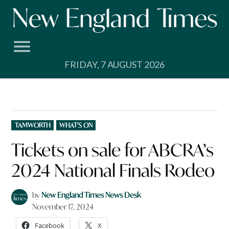
Skip
to
content
FRIDAY, 7 AUGUST 2026
POSTED
TAMWORTH
WHAT'S ON
IN
Tickets on sale for ABCRA’s
2024 National Finals Rodeo
by
New England Times News Desk
November 17, 2024
Facebook
X