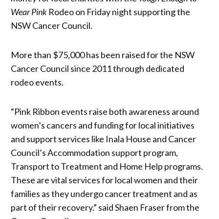
Wear Pink
Rodeo on Friday night supporting the
NSW Cancer Council.
More than $75,000 has been raised for the NSW
Cancer Council since 2011 through dedicated
rodeo events.
“Pink Ribbon events raise both awareness around
women’s cancers and funding for local initiatives
and support services like Inala House and Cancer
Council’s Accommodation support program,
Transport to Treatment and Home Help programs.
These are vital services for local women and their
families as they undergo cancer treatment and as
part of their recovery.” said Shaen Fraser from the