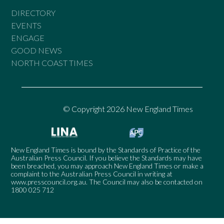
DIRECTORY
EVENTS
ENGAGE
GOOD NEWS
NORTH COAST TIMES
© Copyright 2026 New England Times
New England Times is bound by the Standards of Practice of the
Australian Press Council. If you believe the Standards may have
been breached, you may approach New England Times or make a
complaint to the Australian Press Council in writing at
www.presscouncil.org.au
. The Council may also be contacted on
1800 025 712