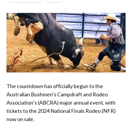
The countdown has officially begun to the
Australian Bushmen’s Campdraft and Rodeo
Association’s (ABCRA) major annual event, with
tickets to the 2024 National Finals Rodeo (NFR)
now on sale.