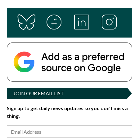
JOIN OUR EMAIL LIST
Sign up to get daily news updates so you don't miss a
thing.