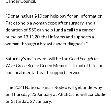
Cancer Council.
“Donating just $10 can help pay for an Information
Pack to help a woman cope after surgery, and a
donation of $50 can help fund a call to a cancer
nurse on 13 11 20, that informs and supports a
woman through a breast cancer diagnosis.”
Saturday’s main event will be the
Good Enough to
Wear Green
Bruce Green Memorial, in aid of Lifeline
and local mental health support services.
The 2024 National Finals Rodeo will get underway
on Thursday, 23 January at AELEC and will conclude
on Saturday, 27 January.