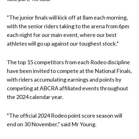
“The junior finals will kick off at 8am each morning,
with the senior riders taking to the arena from 6pm
each night for our main event, where our best
athletes will go up against our toughest stock.”
The top 15 competitors from each Rodeo discipline
have been invited to compete at the National Finals,
with riders accumulating earnings and points by
competing at ABCRA affiliated events throughout
the 2024 calendar year.
“The official 2024 Rodeo point score season will
end on 30 November,” said Mr Young.