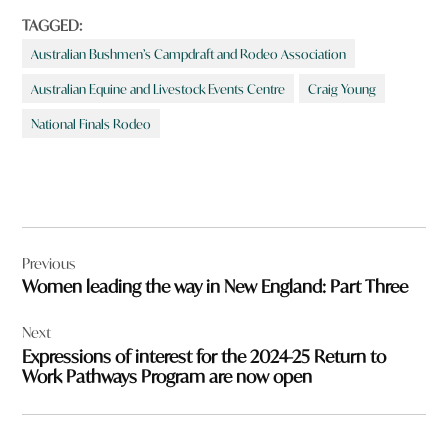
TAGGED:
Australian Bushmen’s Campdraft and Rodeo Association
Australian Equine and Livestock Events Centre
Craig Young
National Finals Rodeo
Post
Previous
navigation
Women leading the way in New England: Part Three
Next
Expressions of interest for the 2024-25 Return to
Work Pathways Program are now open