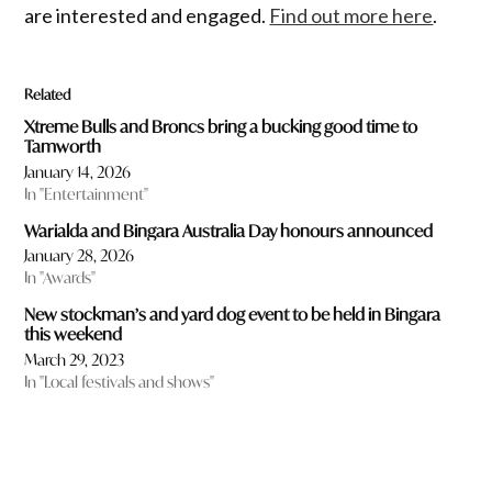
are interested and engaged.
Find out more here
.
Related
Xtreme Bulls and Broncs bring a bucking good time to
Tamworth
January 14, 2026
In "Entertainment"
Warialda and Bingara Australia Day honours announced
January 28, 2026
In "Awards"
New stockman’s and yard dog event to be held in Bingara
this weekend
March 29, 2023
In "Local festivals and shows"