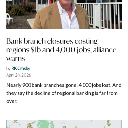
Bank branch closures costing
regions $1b and 4,000 jobs, alliance
warns
by
RK Crosby
April 28, 2026
Nearly 900 bank branches gone, 4,000 jobs lost. And
they say the decline of regional banking is far from
over.