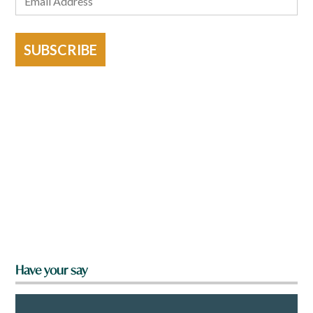
SUBSCRIBE
Have your say