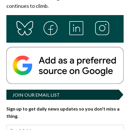
continues to climb.
JOIN OUR EMAIL LIST
Sign up to get daily news updates so you don't miss a
thing.