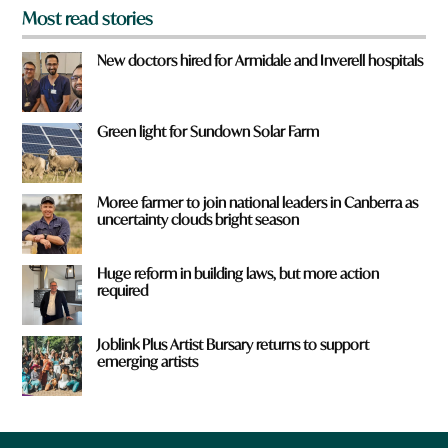
Most read stories
New doctors hired for Armidale and Inverell hospitals
Green light for Sundown Solar Farm
Moree farmer to join national leaders in Canberra as
uncertainty clouds bright season
Huge reform in building laws, but more action
required
Joblink Plus Artist Bursary returns to support
emerging artists