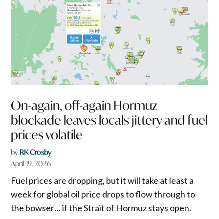
On-again, off-again Hormuz
blockade leaves locals jittery and fuel
prices volatile
by
RK Crosby
April 19, 2026
Fuel prices are dropping, but it will take at least a
week for global oil price drops to flow through to
the bowser… if the Strait of Hormuz stays open.