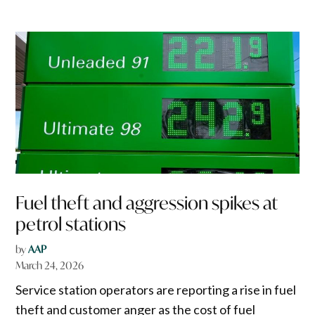
Fuel theft and aggression spikes at
petrol stations
by
AAP
March 24, 2026
Service station operators are reporting a rise in fuel
theft and customer anger as the cost of fuel