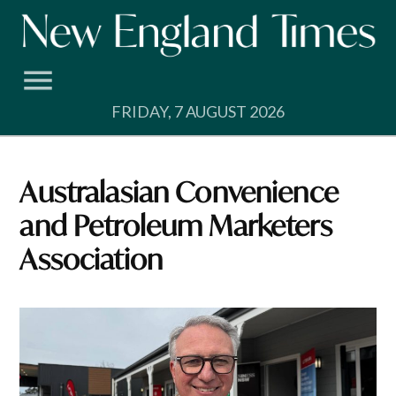
Skip
to
content
FRIDAY, 7 AUGUST 2026
Australasian Convenience
and Petroleum Marketers
Association