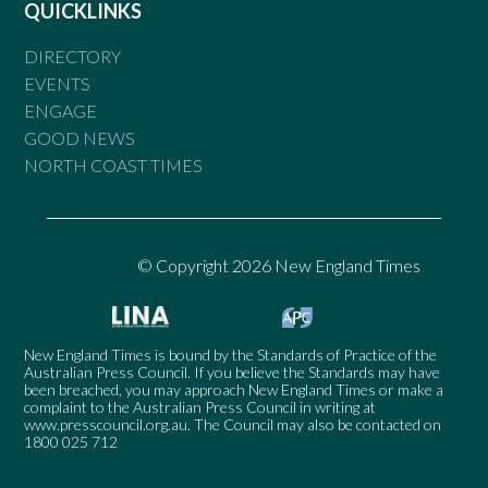
QUICKLINKS
DIRECTORY
EVENTS
ENGAGE
GOOD NEWS
NORTH COAST TIMES
© Copyright 2026 New England Times
New England Times is bound by the Standards of Practice of the
Australian Press Council. If you believe the Standards may have
been breached, you may approach New England Times or make a
complaint to the Australian Press Council in writing at
www.presscouncil.org.au
. The Council may also be contacted on
1800 025 712