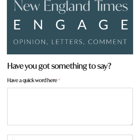
Have you got something to say?
H
Have a quick word here
*
a
v
e
W
h
a
t
a
N