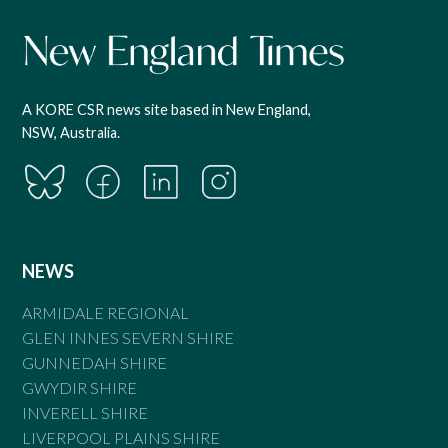
A KORE CSR news site based in New England,
NSW, Australia.
NEWS
ARMIDALE REGIONAL
GLEN INNES SEVERN SHIRE
GUNNEDAH SHIRE
GWYDIR SHIRE
INVERELL SHIRE
LIVERPOOL PLAINS SHIRE