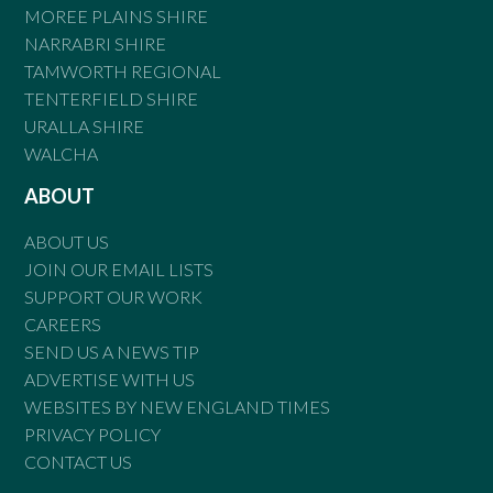
MOREE PLAINS SHIRE
NARRABRI SHIRE
TAMWORTH REGIONAL
TENTERFIELD SHIRE
URALLA SHIRE
WALCHA
ABOUT
ABOUT US
JOIN OUR EMAIL LISTS
SUPPORT OUR WORK
CAREERS
SEND US A NEWS TIP
ADVERTISE WITH US
WEBSITES BY NEW ENGLAND TIMES
PRIVACY POLICY
CONTACT US