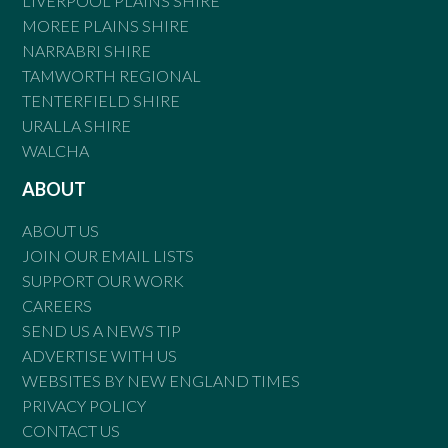
LIVERPOOL PLAINS SHIRE
MOREE PLAINS SHIRE
NARRABRI SHIRE
TAMWORTH REGIONAL
TENTERFIELD SHIRE
URALLA SHIRE
WALCHA
ABOUT
ABOUT US
JOIN OUR EMAIL LISTS
SUPPORT OUR WORK
CAREERS
SEND US A NEWS TIP
ADVERTISE WITH US
WEBSITES BY NEW ENGLAND TIMES
PRIVACY POLICY
CONTACT US