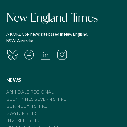
A KORE CSR news site based in New England,
NSW, Australia.
NEWS
ARMIDALE REGIONAL
GLEN INNES SEVERN SHIRE
GUNNEDAH SHIRE
GWYDIR SHIRE
INVERELL SHIRE