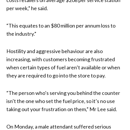
per week,” he said.
“This equates to an $80 million per annum loss to
the industry.”
Hostility and aggressive behaviour are also
increasing, with customers becoming frustrated
when certain types of fuel aren’t available or when
they are required to go into the store to pay.
“The person who’s serving you behind the counter
isn’t the one who set the fuel price, so it’s no use
taking out your frustration on them,” Mr Lee said.
On Monday, a male attendant suffered serious