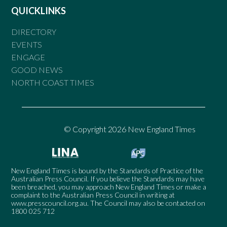
QUICKLINKS
DIRECTORY
EVENTS
ENGAGE
GOOD NEWS
NORTH COAST TIMES
© Copyright 2026 New England Times
New England Times is bound by the Standards of Practice of the
Australian Press Council. If you believe the Standards may have
been breached, you may approach New England Times or make a
complaint to the Australian Press Council in writing at
www.presscouncil.org.au
. The Council may also be contacted on
1800 025 712