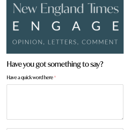
Have you got something to say?
Have a quick word here
*
w