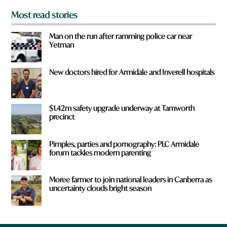
Most read stories
Man on the run after ramming police car near
Yetman
New doctors hired for Armidale and Inverell hospitals
$1.42m safety upgrade underway at Tamworth
precinct
Pimples, parties and pornography: PLC Armidale
forum tackles modern parenting
Moree farmer to join national leaders in Canberra as
uncertainty clouds bright season