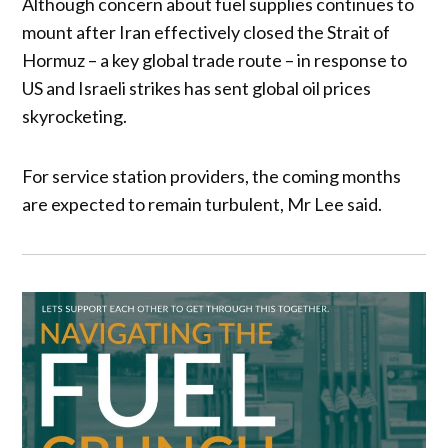
Although concern about fuel supplies continues to
mount after Iran effectively closed the Strait of
Hormuz – a key global trade route – in response to
US and Israeli strikes has sent global oil prices
skyrocketing.
For service station providers, the coming months
are expected to remain turbulent, Mr Lee said.