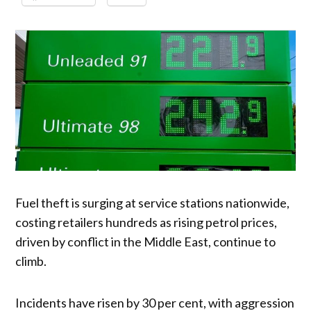
Fuel theft is surging at service stations nationwide,
costing retailers hundreds as rising petrol prices,
driven by conflict in the Middle East, continue to
climb.
Incidents have risen by 30 per cent, with aggression