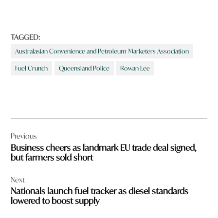
d
m
o
r
TAGGED:
e
Australasian Convenience and Petroleum Marketers Association
a
b
Fuel Crunch
Queensland Police
Rowan Lee
o
u
t
?
Post
Previous
navigation
Business cheers as landmark EU trade deal signed,
but farmers sold short
Next
Nationals launch fuel tracker as diesel standards
lowered to boost supply