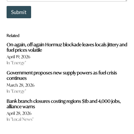
u
b
Submit
j
e
c
t
Related
s
w
On-again, off-again Hormuz blockade leaves locals jittery and
o
fuel prices volatile
u
April 19, 2026
l
In "Energy"
d
y
Government proposes new supply powers as fuel crisis
o
continues
u
March 28, 2026
l
In "Energy"
i
k
Bank branch closures costing regions $1b and 4,000 jobs,
e
alliance warns
t
April 28, 2026
o
In "Local News"
r
e
a