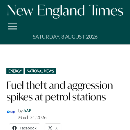
Skip
to
content
SATURDAY, 8 AUGUST 2026
POSTED
ENERGY
NATIONAL NEWS
IN
Fuel theft and aggression
spikes at petrol stations
by
AAP
March 24, 2026
Facebook
X