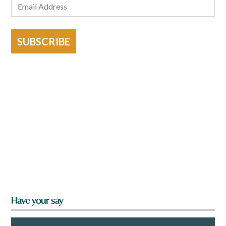
SUBSCRIBE
Have your say