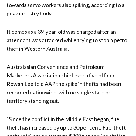
towards servo workers also spiking, according to a
peak industry body.
It comes as a 39-year-old was charged after an
attendant was attacked while trying to stop a petrol
thief in Western Australia.
Australasian Convenience and Petroleum
Marketers Association chief executive officer
Rowan Lee told AAP the spike in thefts had been
recorded nationwide, with no single state or
territory standing out.
“Since the conflict in the Middle East began, fuel
theft has increased by up to 30 per cent. Fuel theft
costs retailers on average $208 per service station