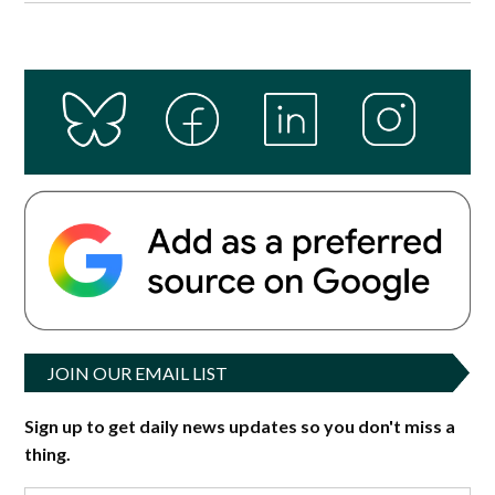
JOIN OUR EMAIL LIST
Sign up to get daily news updates so you don't miss a
thing.