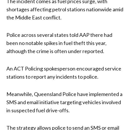
The incident comes as fuel prices surge, with
shortages affecting petrol stations nationwide amid
the Middle East conflict.
Police across several states told AAP there had
been no notable spikes in fuel theft this year,
although the crime is often under reported.
An ACT Policing spokesperson encouraged service
stations to report any incidents to police.
Meanwhile, Queensland Police have implemented a
SMS and email initiative targeting vehicles involved
in suspected fuel drive-offs.
The strategy allows police to send an SMS or email