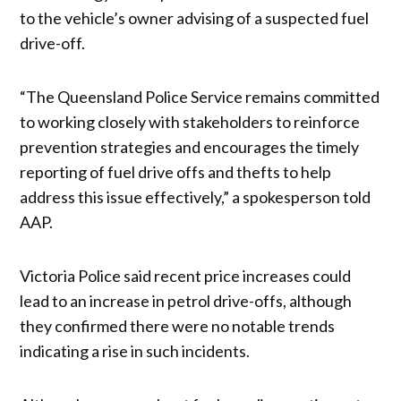
to the vehicle’s owner advising of a suspected fuel
drive-off.
“The Queensland Police Service remains committed
to working closely with stakeholders to reinforce
prevention strategies and encourages the timely
reporting of fuel drive offs and thefts to help
address this issue effectively,” a spokesperson told
AAP.
Victoria Police said recent price increases could
lead to an increase in petrol drive-offs, although
they confirmed there were no notable trends
indicating a rise in such incidents.