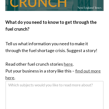
What do you need to know to get through the
fuel crunch?
Tell us what information you need to make it
through the fuel shortage crisis. Suggest a story!
Read other fuel crunch stories
here
.
Put your business in a story like this –
find out more
here
.
W
h
i
c
h
s