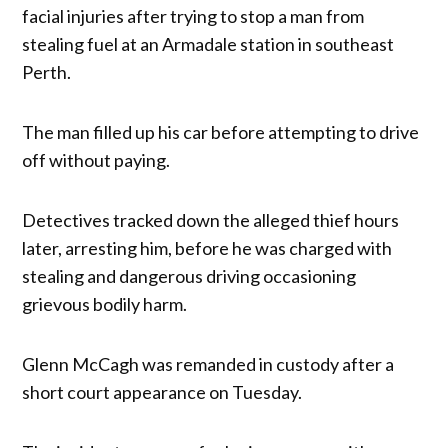
facial injuries after trying to stop a man from
stealing fuel at an Armadale station in southeast
Perth.
The man filled up his car before attempting to drive
off without paying.
Detectives tracked down the alleged thief hours
later, arresting him, before he was charged with
stealing and dangerous driving occasioning
grievous bodily harm.
Glenn McCagh was remanded in custody after a
short court appearance on Tuesday.