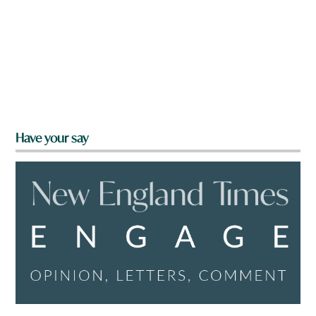
Have your say