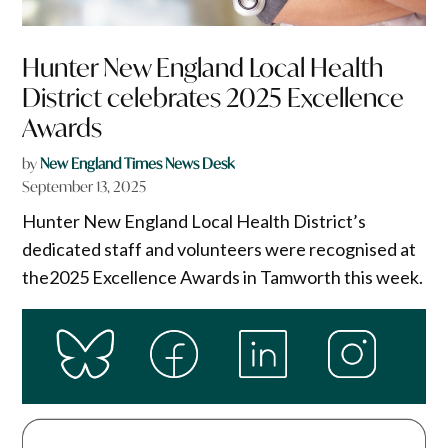
Hunter New England Local Health
District celebrates 2025 Excellence
Awards
by
New England Times News Desk
September 13, 2025
Hunter New England Local Health District’s
dedicated staff and volunteers were recognised at
the2025 Excellence Awards in Tamworth this week.