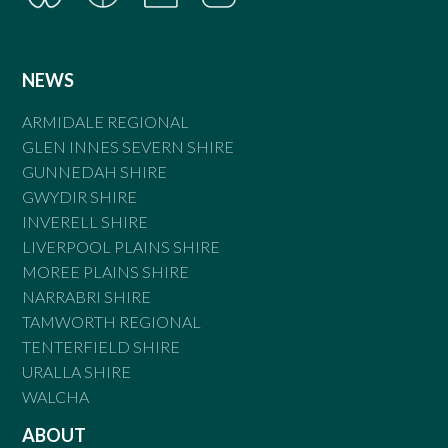
NEWS
ARMIDALE REGIONAL
GLEN INNES SEVERN SHIRE
GUNNEDAH SHIRE
GWYDIR SHIRE
INVERELL SHIRE
LIVERPOOL PLAINS SHIRE
MOREE PLAINS SHIRE
NARRABRI SHIRE
TAMWORTH REGIONAL
TENTERFIELD SHIRE
URALLA SHIRE
WALCHA
ABOUT