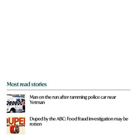
n
a
r
e
y
o
u
f
r
o
m
?
*
Most read stories
Man on the run after ramming police car near
Yetman
Duped by the ABC: Food fraud investigation may be
rotten