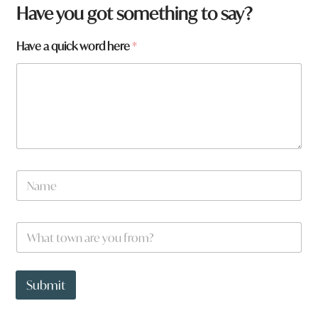
Have you got something to say?
Have a quick word here
*
N
N
a
a
m
m
e
e
W
*
h
a
t
t
Submit
o
w