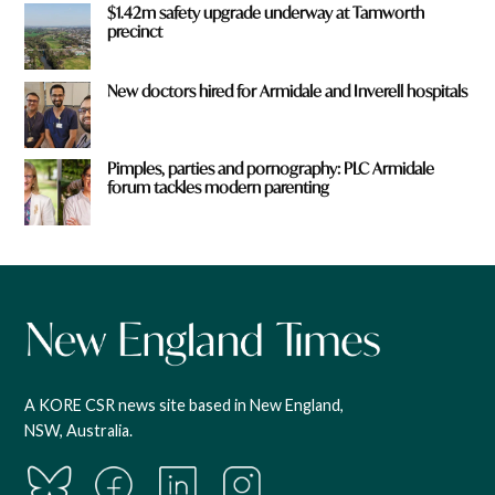
$1.42m safety upgrade underway at Tamworth
precinct
New doctors hired for Armidale and Inverell hospitals
Pimples, parties and pornography: PLC Armidale
forum tackles modern parenting
A KORE CSR news site based in New England,
NSW, Australia.