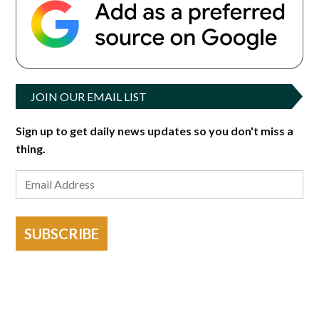
JOIN OUR EMAIL LIST
Sign up to get daily news updates so you don't miss a
thing.
SUBSCRIBE