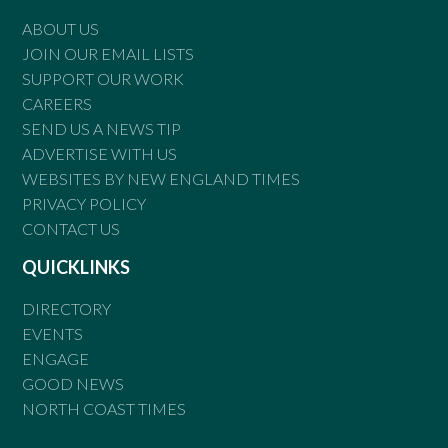
ABOUT US
JOIN OUR EMAIL LISTS
SUPPORT OUR WORK
CAREERS
SEND US A NEWS TIP
ADVERTISE WITH US
WEBSITES BY NEW ENGLAND TIMES
PRIVACY POLICY
CONTACT US
QUICKLINKS
DIRECTORY
EVENTS
ENGAGE
GOOD NEWS
NORTH COAST TIMES