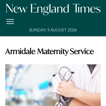
Skip
to
content
SUNDAY, 9 AUGUST 2026
Armidale Maternity Service