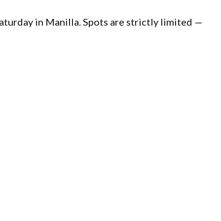
Saturday in Manilla. Spots are strictly limited —