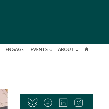
ENGAGE
EVENTS
ABOUT
Open
Open
dropdown
dropdown
menu
menu