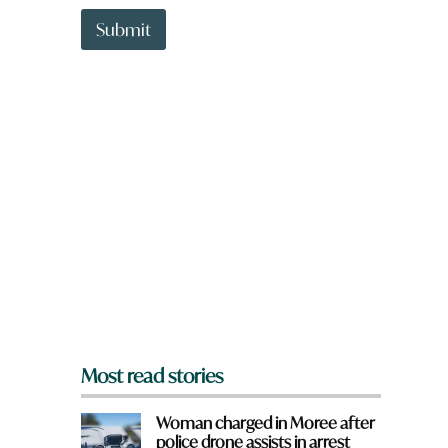
t
f
t
Submit
r
o
o
w
m
n
?
a
a
r
r
e
e
y
o
u
f
r
o
m
?
*
Most read stories
Woman charged in Moree after
police drone assists in arrest