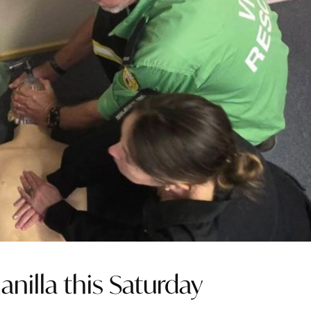
anilla this Saturday