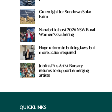
Green light for Sundown Solar
Farm
Narrabri to host 2026 NSW Rural
Women's Gathering
Huge reform in building laws, but
more action required
Joblink Plus Artist Bursary
returns to support emerging
artists
QUICKLINKS