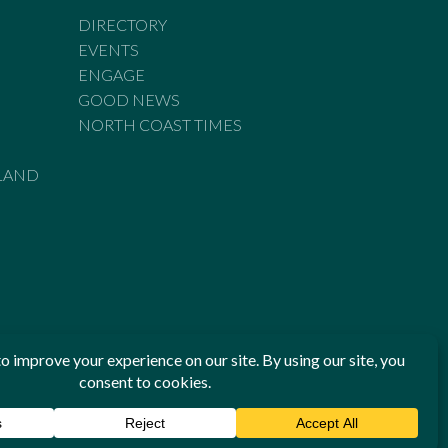
DIRECTORY
EVENTS
ENGAGE
GOOD NEWS
NORTH COAST TIMES
LAND
he Standards of Practice of the Australian Press Council. If
 have been breached, you may approach New England Times or
ian Press Council in writing at
www.presscouncil.org.au
. The
 on 1800 025 712