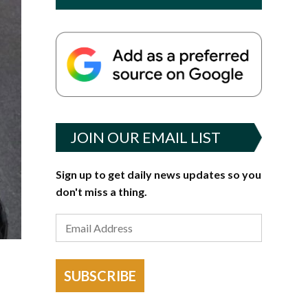
JOIN OUR EMAIL LIST
Sign up to get daily news updates so you
don't miss a thing.
SUBSCRIBE