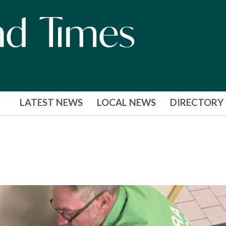
LATEST NEWS
LOCAL NEWS
DIRECTORY