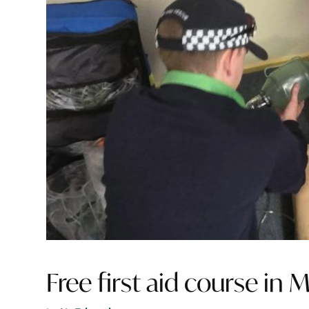
Free first aid course in M