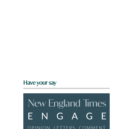
Have your say