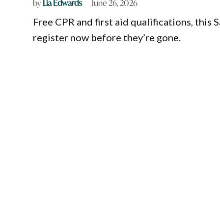
by
Lia Edwards
June 26, 2026
Free CPR and first aid qualifications, this 
register now before they’re gone.