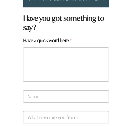
Have you got something to
say?
Have a quick word here
*
N
a
m
e
h
W
*
e
h
r
a
e