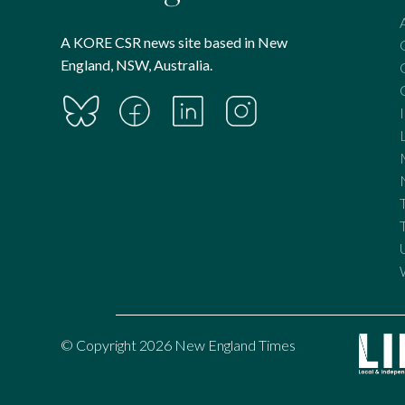
A KORE CSR news site based in New
England, NSW, Australia.
© Copyright 2026 New England Times