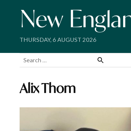
Skip
to
content
THURSDAY, 6 AUGUST 2026
Search
for:
Search
Alix Thom