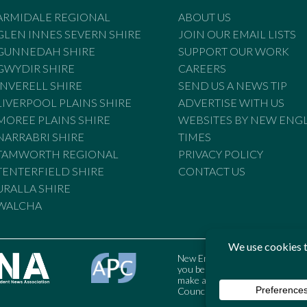
ARMIDALE REGIONAL
ABOUT US
GLEN INNES SEVERN SHIRE
JOIN OUR EMAIL LISTS
GUNNEDAH SHIRE
SUPPORT OUR WORK
GWYDIR SHIRE
CAREERS
INVERELL SHIRE
SEND US A NEWS TIP
LIVERPOOL PLAINS SHIRE
ADVERTISE WITH US
MOREE PLAINS SHIRE
WEBSITES BY NEW ENG
NARRABRI SHIRE
TIMES
TAMWORTH REGIONAL
PRIVACY POLICY
TENTERFIELD SHIRE
CONTACT US
URALLA SHIRE
WALCHA
New England Times is bound by t
you believe the Standards may
make a complaint to the Austral
Council may also be contacted