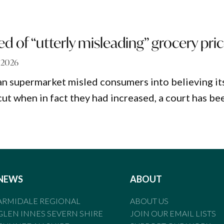
d of “utterly misleading” grocery pri
, 2026
an supermarket misled consumers into believing it
cut when in fact they had increased, a court has be
NEWS
ABOUT
ARMIDALE REGIONAL
ABOUT US
GLEN INNES SEVERN SHIRE
JOIN OUR EMAIL LISTS