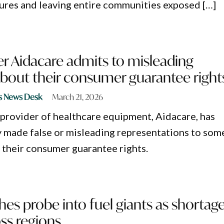
ures and leaving entire communities exposed […]
r Aidacare admits to misleading
bout their consumer guarantee right
s News Desk
March 21, 2026
provider of healthcare equipment, Aidacare, has
ly made false or misleading representations to som
their consumer guarantee rights.
s probe into fuel giants as shortag
ss regions