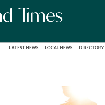
LATEST NEWS
LOCAL NEWS
DIRECTORY