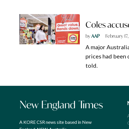
Coles accuse
by
AAP
February 17
A major Australi
prices had been 
told.
A KORE CSR news site based in New