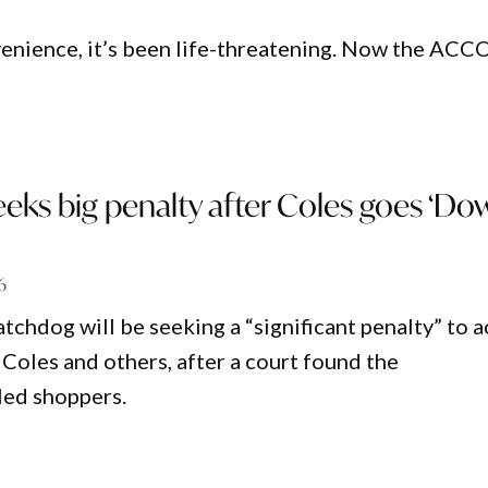
enience, it’s been life-threatening. Now the ACCC
eks big penalty after Coles goes ‘Do
6
chdog will be seeking a “significant penalty” to a
 Coles and others, after a court found the
led shoppers.