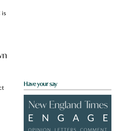
 is
wn
Have your say
ct