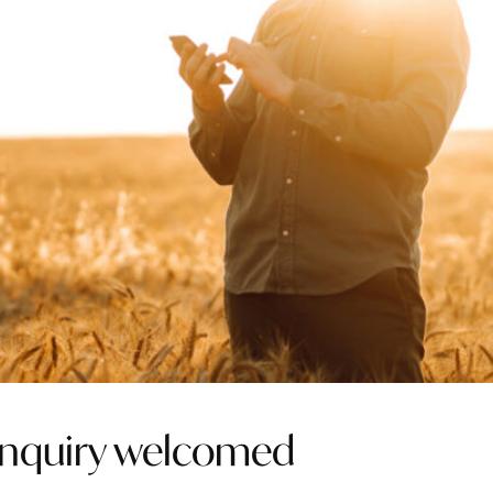
inquiry welcomed