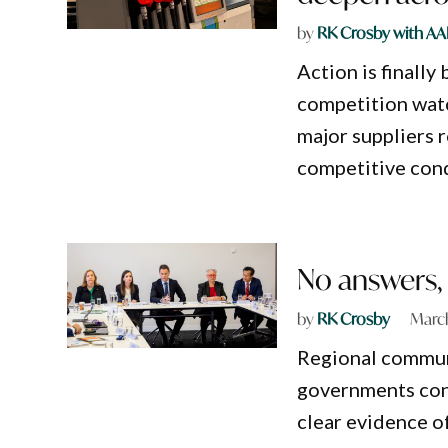
by
RK Crosby with AA
Action is finally 
competition wat
major suppliers r
competitive con
No answers, m
by
RK Crosby
March
Regional communi
governments cont
clear evidence o