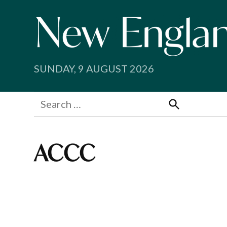
Skip
to
content
SUNDAY, 9 AUGUST 2026
Search
for:
Search
ACCC