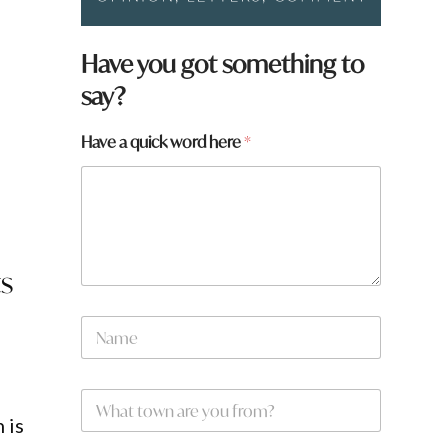
l
Have you got something to
say?
Have a quick word here
*
ts
t
N
o
a
w
m
n
e
*
W
*
h
 is
a