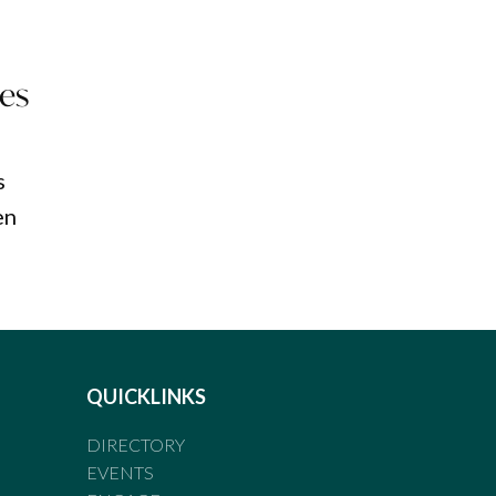
ces
s
en
QUICKLINKS
DIRECTORY
EVENTS