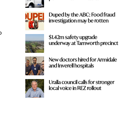
Duped by the ABC: Food fraud
investigation may be rotten
o
$1.42m safety upgrade
underway at Tamworth precinct
New doctors hired for Armidale
and Inverell hospitals
Uralla council calls for stronger
local voice in REZ rollout