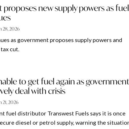
proposes new supply powers as fue
nues
 28, 2026
inues as government proposes supply powers and
 tax cut.
able to get fuel again as governmen
ively deal with crisis
 21, 2026
t fuel distributor Transwest Fuels says it is once
ecure diesel or petrol supply, warning the situation