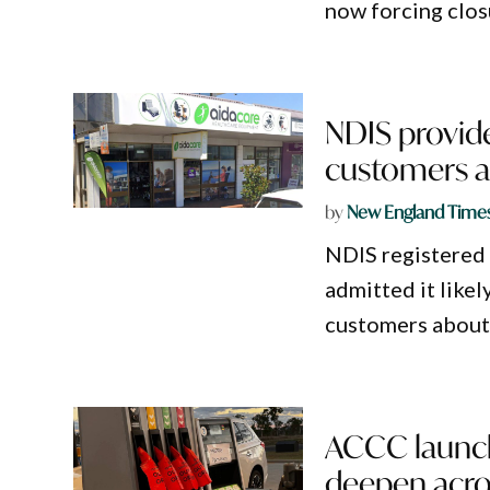
now forcing clos
NDIS provide
customers a
by
New England Time
NDIS registered 
admitted it like
customers about 
ACCC launche
deepen acro