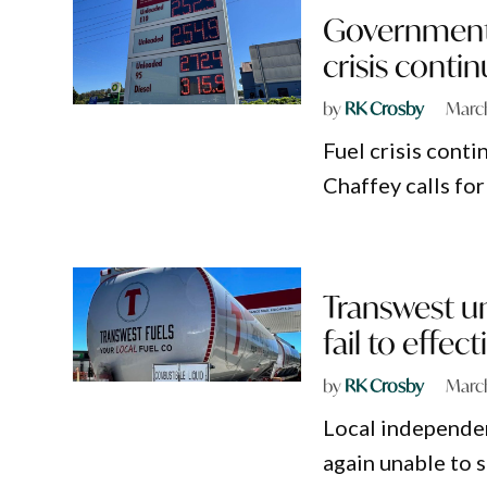
Government 
crisis conti
by
RK Crosby
March
Fuel crisis cont
Chaffey calls for
Transwest un
fail to effect
by
RK Crosby
March
Local independen
again unable to s