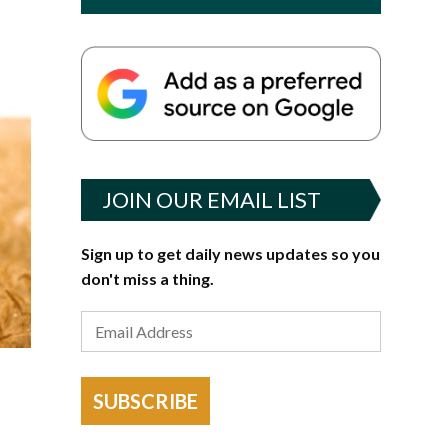
JOIN OUR EMAIL LIST
Sign up to get daily news updates so you
don't miss a thing.
SUBSCRIBE