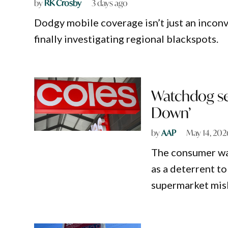
by
RK Crosby
3 days ago
Dodgy mobile coverage isn’t just an inconv
finally investigating regional blackspots.
Watchdog se
Down’
by
AAP
May 14, 202
The consumer wat
as a deterrent to
supermarket mis