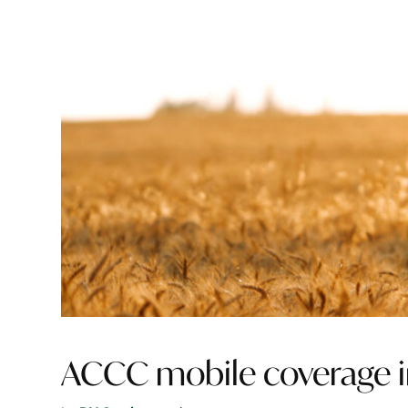
ACCC mobile coverage 