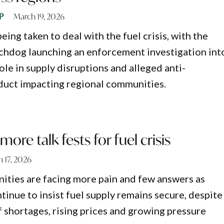
P
March 19, 2026
being taken to deal with the fuel crisis, with the
chdog launching an enforcement investigation int
ole in supply disruptions and alleged anti-
duct impacting regional communities.
ore talk fests for fuel crisis
 17, 2026
ties are facing more pain and few answers as
inue to insist fuel supply remains secure, despite
f shortages, rising prices and growing pressure