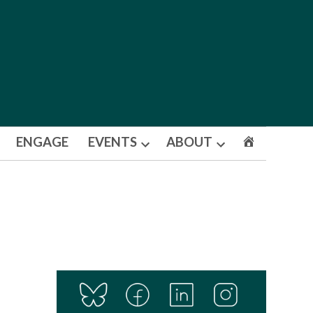
ENGAGE
EVENTS
ABOUT
Open
Open
dropdown
dropdown
menu
menu