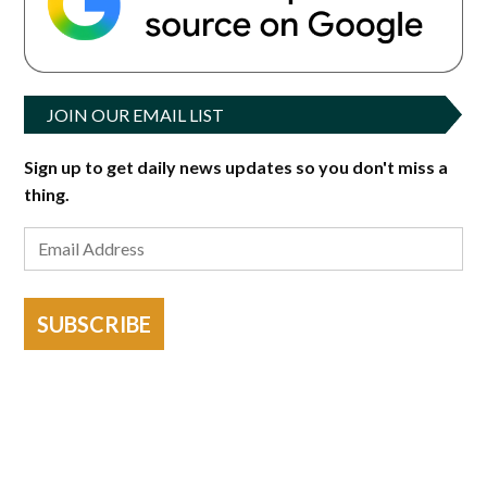
JOIN OUR EMAIL LIST
Sign up to get daily news updates so you don't miss a
thing.
SUBSCRIBE