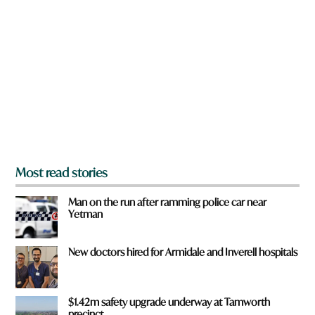
f
r
r
e
o
y
m
o
?
u
f
r
o
m
?
*
Most read stories
Man on the run after ramming police car near
Yetman
New doctors hired for Armidale and Inverell hospitals
$1.42m safety upgrade underway at Tamworth
precinct