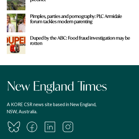
Pimples, parties and pornography: PLC Armidale
forum tackles modern parenting
Duped by the ABC: Food fraud investigation may be
rotten
A KORE CSR news site based in New England,
NSW, Australia.