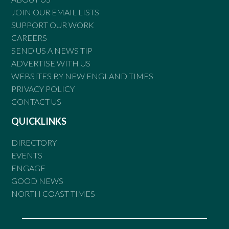
JOIN OUR EMAIL LISTS
SUPPORT OUR WORK
CAREERS
SEND US A NEWS TIP
ADVERTISE WITH US
WEBSITES BY NEW ENGLAND TIMES
PRIVACY POLICY
CONTACT US
QUICKLINKS
DIRECTORY
EVENTS
ENGAGE
GOOD NEWS
NORTH COAST TIMES