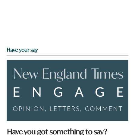
Have your say
Have you got something to say?