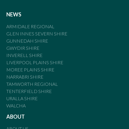
NEWS
ARMIDALE REGIONAL
GLEN INNES SEVERN SHIRE
GUNNEDAH SHIRE
GWYDIR SHIRE
INVERELL SHIRE
LIVERPOOL PLAINS SHIRE
MOREE PLAINS SHIRE
NARRABRI SHIRE
TAMWORTH REGIONAL
TENTERFIELD SHIRE
URALLA SHIRE
WALCHA
ABOUT
ABOUT US