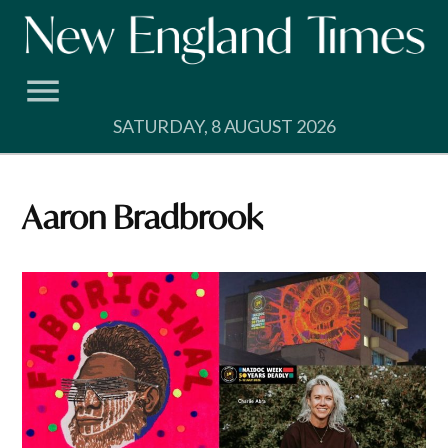
Skip
to
content
SATURDAY, 8 AUGUST 2026
Aaron Bradbrook