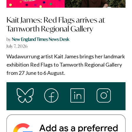
Kait James: Red Flags arrives at
Tamworth Regional Gallery
by
New England Times News Desk
July 7, 2026
Wadawurrung artist Kait James brings her landmark
exhibition Red Flags to Tamworth Regional Gallery
from 27 June to 6 August.