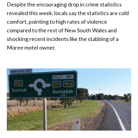
Despite the encouraging drop in crime statistics
revealed this week, locals say the statistics are cold
comfort, pointing to high rates of violence
compared to the rest of New South Wales and
shocking recent incidents like the stabbing of a
Moree motel owner.