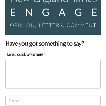
Have you got something to say?
Have a quick word here
*
N
a