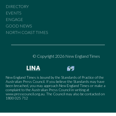
DIRECTORY
EVENTS
ENGAGE
GOOD NEWS
NORTH COAST TIMES
© Copyright 2026 New England Times
New England Times is bound by the Standards of Practice of the
Australian Press Council. If you believe the Standards may have
been breached, you may approach New England Times or make a
complaint to the Australian Press Council in writing at
www.presscouncil.org.au
. The Council may also be contacted on
1800 025 712