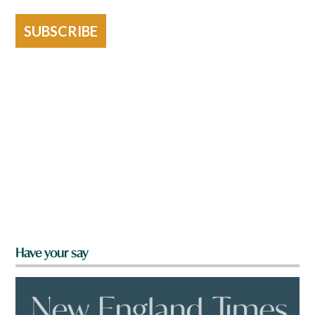
SUBSCRIBE
Have your say