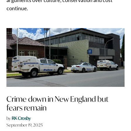
continue.
Crime down in New England but
fears remain
by
RK Crosby
September 19, 2025