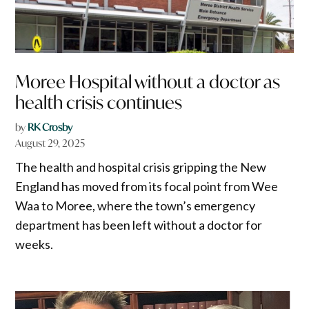
Moree Hospital without a doctor as
health crisis continues
by
RK Crosby
August 29, 2025
The health and hospital crisis gripping the New
England has moved from its focal point from Wee
Waa to Moree, where the town’s emergency
department has been left without a doctor for
weeks.