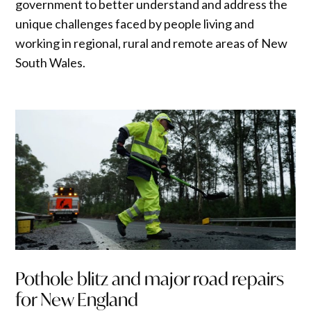
government to better understand and address the
unique challenges faced by people living and
working in regional, rural and remote areas of New
South Wales.
Pothole blitz and major road repairs
for New England