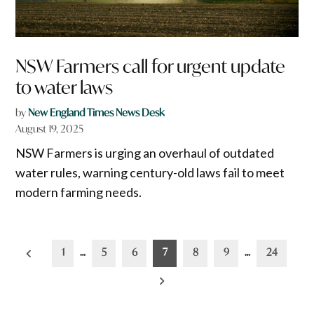
NSW Farmers call for urgent update
to water laws
by
New England Times News Desk
August 19, 2025
NSW Farmers is urging an overhaul of outdated
water rules, warning century-old laws fail to meet
modern farming needs.
Posts
1
…
5
6
7
8
9
…
24
pagination