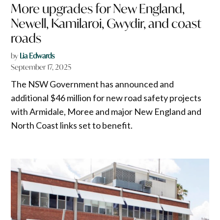
More upgrades for New England,
Newell, Kamilaroi, Gwydir, and coast
roads
by
Lia Edwards
September 17, 2025
The NSW Government has announced and
additional $46 million for new road safety projects
with Armidale, Moree and major New England and
North Coast links set to benefit.