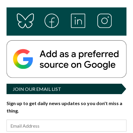
JOIN OUR EMAIL LIST
Sign up to get daily news updates so you don't miss a
thing.