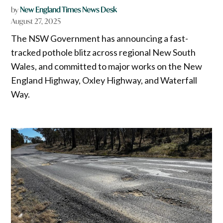
by
New England Times News Desk
August 27, 2025
The NSW Government has announcing a fast-
tracked pothole blitz across regional New South
Wales, and committed to major works on the New
England Highway, Oxley Highway, and Waterfall
Way.