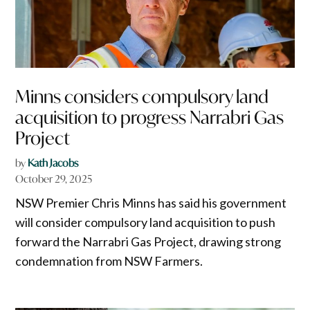
Minns considers compulsory land
acquisition to progress Narrabri Gas
Project
by
Kath Jacobs
October 29, 2025
NSW Premier Chris Minns has said his government
will consider compulsory land acquisition to push
forward the Narrabri Gas Project, drawing strong
condemnation from NSW Farmers.