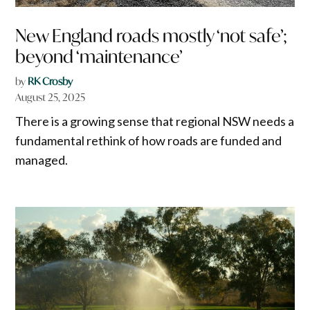
New England roads mostly ‘not safe’;
beyond ‘maintenance’
by
RK Crosby
August 25, 2025
There is a growing sense that regional NSW needs a
fundamental rethink of how roads are funded and
managed.