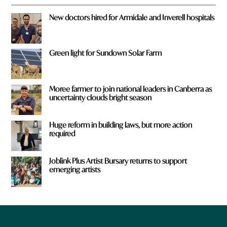
New doctors hired for Armidale and Inverell hospitals
Green light for Sundown Solar Farm
Moree farmer to join national leaders in Canberra as
uncertainty clouds bright season
Huge reform in building laws, but more action
required
Joblink Plus Artist Bursary returns to support
emerging artists