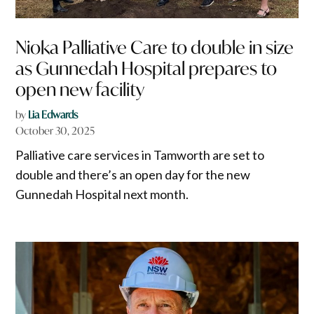
Nioka Palliative Care to double in size
as Gunnedah Hospital prepares to
open new facility
by
Lia Edwards
October 30, 2025
Palliative care services in Tamworth are set to
double and there’s an open day for the new
Gunnedah Hospital next month.