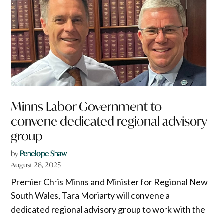
Minns Labor Government to
convene dedicated regional advisory
group
by
Penelope Shaw
August 28, 2025
Premier Chris Minns and Minister for Regional New
South Wales, Tara Moriarty will convene a
dedicated regional advisory group to work with the