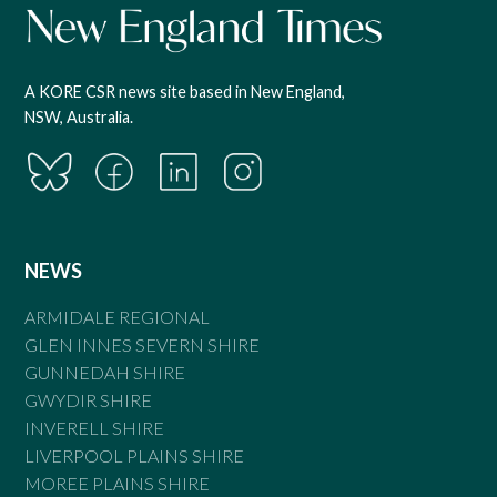
A KORE CSR news site based in New England,
NSW, Australia.
NEWS
ARMIDALE REGIONAL
GLEN INNES SEVERN SHIRE
GUNNEDAH SHIRE
GWYDIR SHIRE
INVERELL SHIRE
LIVERPOOL PLAINS SHIRE
MOREE PLAINS SHIRE