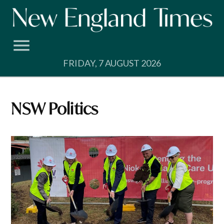
Skip
to
content
FRIDAY, 7 AUGUST 2026
NSW Politics