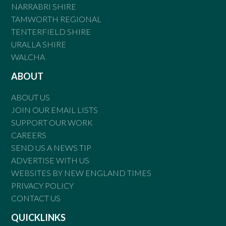
NARRABRI SHIRE
TAMWORTH REGIONAL
TENTERFIELD SHIRE
URALLA SHIRE
WALCHA
ABOUT
ABOUT US
JOIN OUR EMAIL LISTS
SUPPORT OUR WORK
CAREERS
SEND US A NEWS TIP
ADVERTISE WITH US
WEBSITES BY NEW ENGLAND TIMES
PRIVACY POLICY
CONTACT US
QUICKLINKS