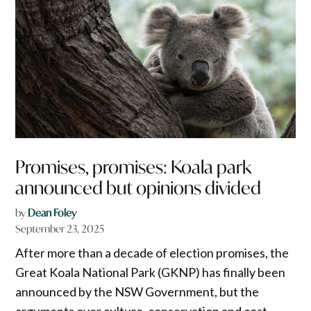
Promises, promises: Koala park
announced but opinions divided
by
Dean Foley
September 23, 2025
After more than a decade of election promises, the
Great Koala National Park (GKNP) has finally been
announced by the NSW Government, but the
arguments over culture, conservation and cost