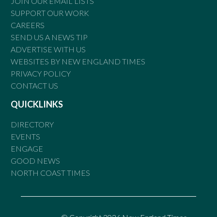
JOIN OUR EMAIL LISTS
SUPPORT OUR WORK
CAREERS
SEND US A NEWS TIP
ADVERTISE WITH US
WEBSITES BY NEW ENGLAND TIMES
PRIVACY POLICY
CONTACT US
QUICKLINKS
DIRECTORY
EVENTS
ENGAGE
GOOD NEWS
NORTH COAST TIMES