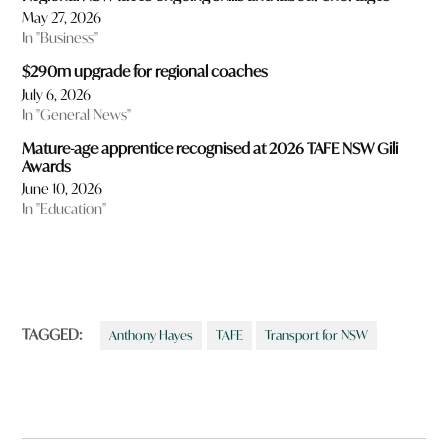
May 27, 2026
In "Business"
$290m upgrade for regional coaches
July 6, 2026
In "General News"
Mature-age apprentice recognised at 2026 TAFE NSW Gili
Awards
June 10, 2026
In "Education"
TAGGED:
Anthony Hayes
TAFE
Transport for NSW