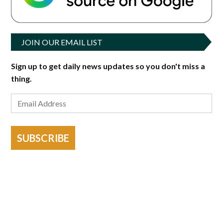
JOIN OUR EMAIL LIST
Sign up to get daily news updates so you don't miss a
thing.
SUBSCRIBE