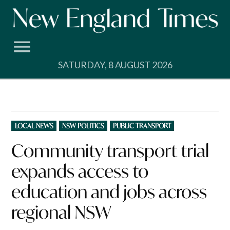
Skip
to
content
SATURDAY, 8 AUGUST 2026
POSTED
LOCAL NEWS
NSW POLITICS
PUBLIC TRANSPORT
IN
Community transport trial
expands access to
education and jobs across
regional NSW