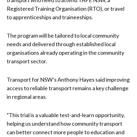
Registered Training Organisation (RTO), or travel
to apprenticeships and traineeships.
The program will be tailored to local community
needs and delivered through established local
organisations already operating in the community
transport sector.
Transport for NSW’s Anthony Hayes said improving
access to reliable transport remains a key challenge
in regional areas.
“This trial is a valuable test-and-learn opportunity,
helping us understand how community transport
can better connect more people to education and