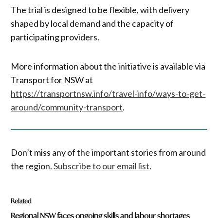
The trial is designed to be flexible, with delivery
shaped by local demand and the capacity of
participating providers.
More information about the initiative is available via
Transport for NSW at
https://transportnsw.info/travel-info/ways-to-get-
around/community-transport
.
Don’t miss any of the important stories from around
the region.
Subscribe to our email list
.
Related
Regional NSW faces ongoing skills and labour shortages