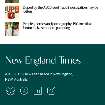
Duped by the ABC: Food fraud investigation may be
rotten
Pimples, parties and pornography: PLC Armidale
forum tackles modern parenting
A KORE CSR news site based in New England,
NSW, Australia.