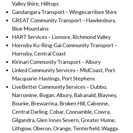
Valley Shire, Hilltops
Gandangara Transport – Wingecarribee Shire
GREAT Community Transport – Hawkesbury,
Blue Mountains
HART Services – Lismore, Richmond Valley
Hornsby Ku-Ring-Gai Community Transport –
Hornsby, Central Coast
Kirinari Community Transport – Albury
Linked Community Services – MidCoast, Port
Macquarie-Hastings, Port Stephens
LiveBetter Community Services – Dubbo,
Narromine, Bogan, Albury, Balranald, Blayney,
Bourke, Brewarrina, Broken Hill, Cabonne,
Central Darling, Cobar, Coonamble, Cowra,
Gilgandra, Glen Innes Severn, Greater Hume,
Lithgow, Oberon, Orange, Tenterfield, Wagga