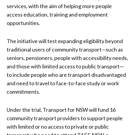
services, with the aim of helping more people
access education, training and employment
opportunities.
The initiative will test expanding eligibility beyond
traditional users of community transport—such as
seniors, pensioners, people with accessibility needs,
and those with limited access to public transport—
to include people who are transport disadvantaged
and need to travel to face-to-face study or work
commitments.
Under the trial, Transport for NSW will fund 16
community transport providers to support people
with limited or no access to private or public
transport who need to attend TAFE NSW, a