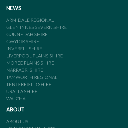
NEWS
ARMIDALE REGIONAL
GLEN INNES SEVERN SHIRE
GUNNEDAH SHIRE
GWYDIR SHIRE
INVERELL SHIRE
LIVERPOOL PLAINS SHIRE
MOREE PLAINS SHIRE
NARRABRI SHIRE
TAMWORTH REGIONAL
TENTERFIELD SHIRE
URALLA SHIRE
WALCHA
ABOUT
ABOUT US