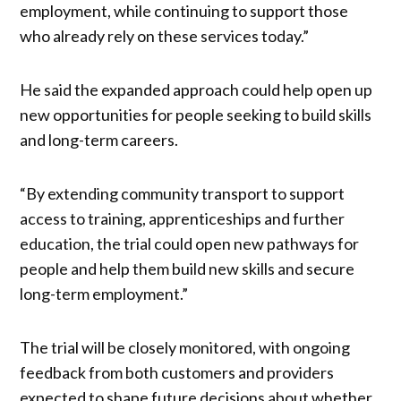
employment, while continuing to support those
who already rely on these services today.”
He said the expanded approach could help open up
new opportunities for people seeking to build skills
and long-term careers.
“By extending community transport to support
access to training, apprenticeships and further
education, the trial could open new pathways for
people and help them build new skills and secure
long-term employment.”
The trial will be closely monitored, with ongoing
feedback from both customers and providers
expected to shape future decisions about whether