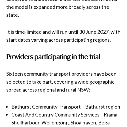
the model is expanded more broadly across the
state.
It is time-limited and will run until 30 June 2027, with
start dates varying across participating regions.
Providers participating in the trial
Sixteen community transport providers have been
selected to take part, covering a wide geographic
spread across regional and rural NSW:
Bathurst Community Transport – Bathurst region
Coast And Country Community Services – Kiama,
Shellharbour, Wollongong, Shoalhaven, Bega