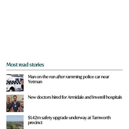
e
y
o
u
f
r
o
m
?
*
Most read stories
Man on the run after ramming police car near
Yetman
New doctors hired for Armidale and Inverell hospitals
$1.42m safety upgrade underway at Tamworth
precinct