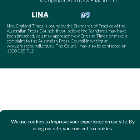
© Copyright 2026 New England Times
New England Times is bound by the Standards of Practice of the
Australian Press Council. If you believe the Standards may have
been breached, you may approach New England Times or make a
complaint to the Australian Press Council in writing at
www.presscouncil.org.au
. The Council may also be contacted on
1800 025 712