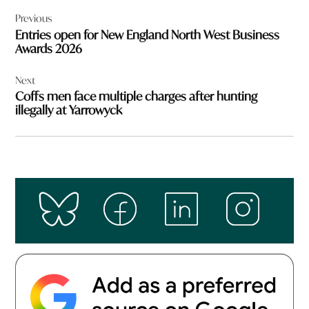
Post
Previous
navigation
Entries open for New England North West Business
Awards 2026
Next
Coffs men face multiple charges after hunting
illegally at Yarrowyck