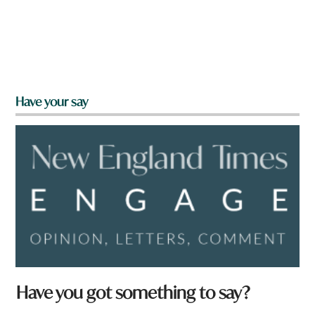
Have your say
Have you got something to say?