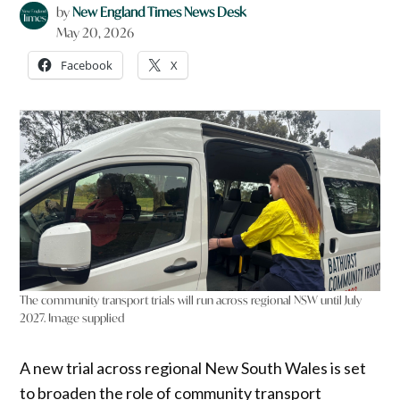
by
New England Times News Desk
May 20, 2026
Facebook
X
The community transport trials will run across regional NSW until July
2027. Image supplied
A new trial across regional New South Wales is set
to broaden the role of community transport