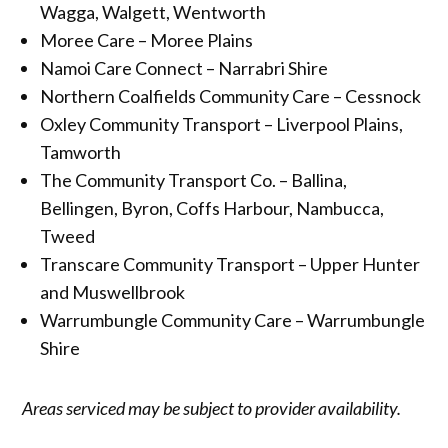
Wagga, Walgett, Wentworth
Moree Care – Moree Plains
Namoi Care Connect – Narrabri Shire
Northern Coalfields Community Care – Cessnock
Oxley Community Transport – Liverpool Plains,
Tamworth
The Community Transport Co. – Ballina,
Bellingen, Byron, Coffs Harbour, Nambucca,
Tweed
Transcare Community Transport – Upper Hunter
and Muswellbrook
Warrumbungle Community Care – Warrumbungle
Shire
Areas serviced may be subject to provider availability.