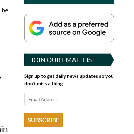
l be
JOIN OUR EMAIL LIST
s
Sign up to get daily news updates so you
don't miss a thing.
SUBSCRIBE
ain