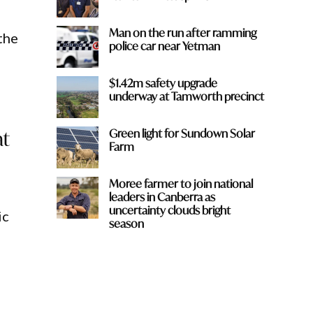
Man on the run after ramming
the
police car near Yetman
$1.42m safety upgrade
underway at Tamworth precinct
at
Green light for Sundown Solar
Farm
Moree farmer to join national
leaders in Canberra as
uncertainty clouds bright
ic
season