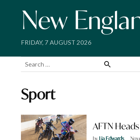
Skip
to
content
FRIDAY, 7 AUGUST 2026
Search
for:
Search
Sport
AFTN Heads 
by
Lia Edwards
Nov