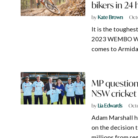
bikers in 24
by
Kate Brown
Oct
It is the toughes
2023 WEMBO Wor
comes to Armida
MP question
NSW cricket 
by
Lia Edwards
Octo
Adam Marshall h
on the decision 
millions from re