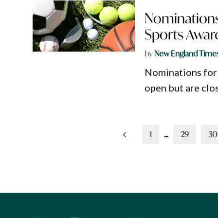
Nominations
Sports Awar
by
New England Time
Nominations for
open but are clo
Posts
1
…
29
30
pagination