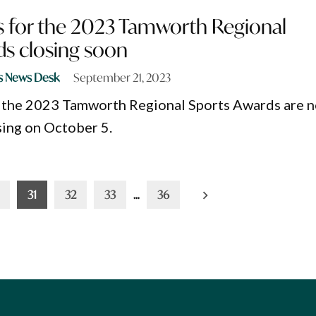
 for the 2023 Tamworth Regional
ds closing soon
s News Desk
September 21, 2023
 the 2023 Tamworth Regional Sports Awards are 
sing on October 5.
31
32
33
…
36