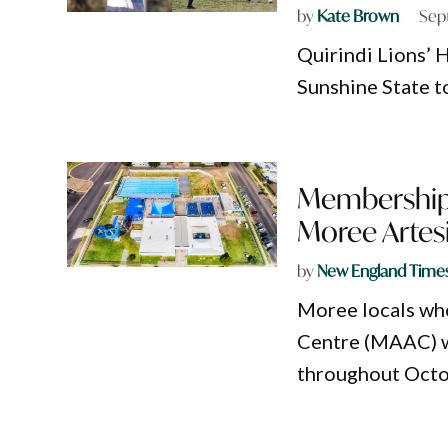
by
Kate Brown
Sep
Quirindi Lions’
Sunshine State t
Memberships
Moree Artes
by
New England Time
Moree locals wh
Centre (MAAC) w
throughout Octo