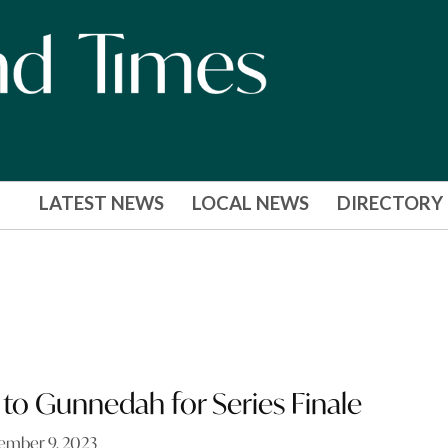
LATEST NEWS
LOCAL NEWS
DIRECTORY
to Gunnedah for Series Finale
ember 9, 2023