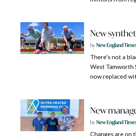
New synthet
by
New England Time
There’s not a bla
West Tamworth Sp
now replaced wit
New manager
by
New England Time
Changes are on t