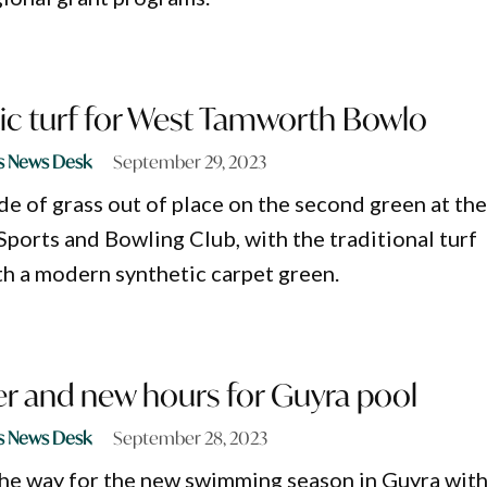
ic turf for West Tamworth Bowlo
s News Desk
September 29, 2023
de of grass out of place on the second green at th
orts and Bowling Club, with the traditional turf
h a modern synthetic carpet green.
 and new hours for Guyra pool
s News Desk
September 28, 2023
he way for the new swimming season in Guyra with