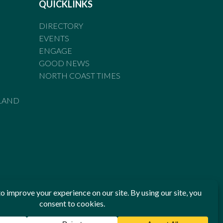
QUICKLINKS
DIRECTORY
EVENTS
ENGAGE
GOOD NEWS
NORTH COAST TIMES
LAND
he Standards of Practice of the Australian Press Council. If
 have been breached, you may approach New England Times or
ian Press Council in writing at
www.presscouncil.org.au
. The