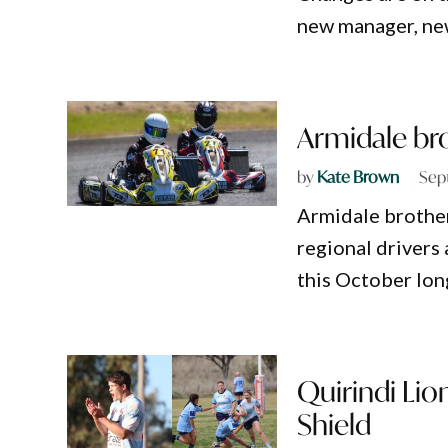
new manager, new
Armidale bro
by
Kate Brown
Sep
Armidale brother
regional drivers 
this October lo
Quirindi Lio
Shield