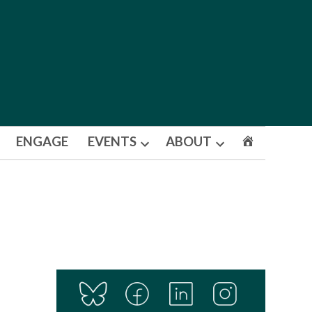
ENGAGE
EVENTS
ABOUT
Open
Open
dropdown
dropdown
menu
menu