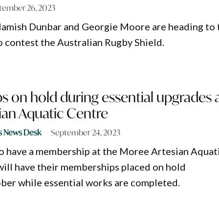
tember 26, 2023
 Hamish Dunbar and Georgie Moore are heading to 
o contest the Australian Rugby Shield.
 on hold during essential upgrades 
ian Aquatic Centre
s News Desk
September 24, 2023
o have a membership at the Moree Artesian Aquat
ill have their memberships placed on hold
ber while essential works are completed.