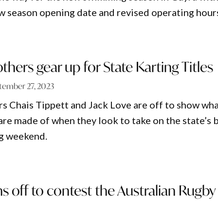
 season opening date and revised operating hour
thers gear up for State Karting Titles
tember 27, 2023
s Chais Tippett and Jack Love are off to show wh
are made of when they look to take on the state’s 
ng weekend.
ns off to contest the Australian Rugby