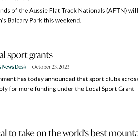
unds of the Aussie Flat Track Nationals (AFTN) wil
’s Balcary Park this weekend.
al sport grants
s News Desk
October 23, 2023
ent has today announced that sport clubs acros
ly for more funding under the Local Sport Grant
al to take on the world’s best mount