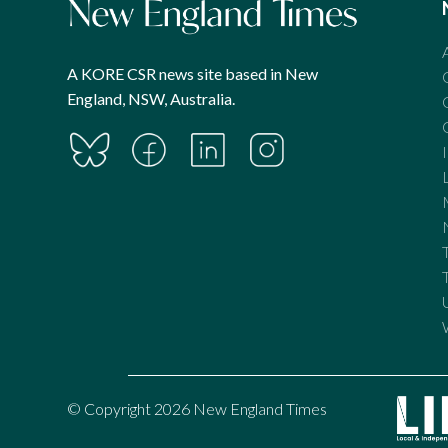
A KORE CSR news site based in New
England, NSW, Australia.
© Copyright 2026 New England Times