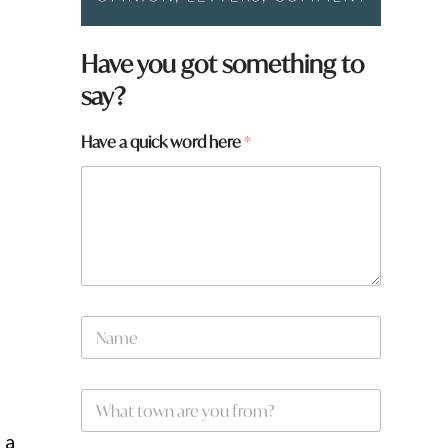
*
Have you got something to
t
say?
o
w
n
Have a quick word here
*
e
N
a
m
e
W
*
h
a
 a