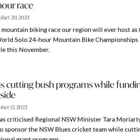
 hour race
ober 20, 2023
t mountain biking race our region will ever host as
ld Solo 24-hour Mountain Bike Championships
le this November.
s cutting bush programs while fundi
side
ber 12, 2023
as criticised Regional NSW Minister Tara Moriart
to sponsor the NSW Blues cricket team while cutti
gional grant programs.