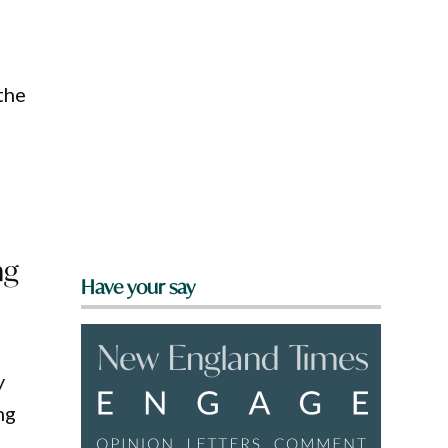
 the
ng
Have your say
y
ng