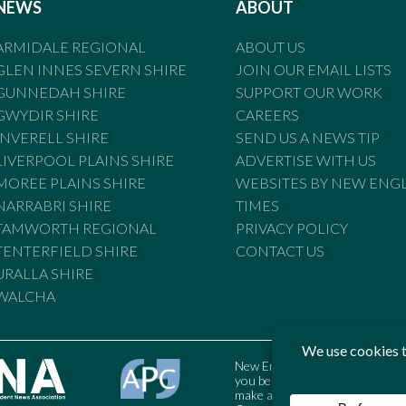
NEWS
ABOUT
ARMIDALE REGIONAL
ABOUT US
GLEN INNES SEVERN SHIRE
JOIN OUR EMAIL LISTS
GUNNEDAH SHIRE
SUPPORT OUR WORK
GWYDIR SHIRE
CAREERS
INVERELL SHIRE
SEND US A NEWS TIP
LIVERPOOL PLAINS SHIRE
ADVERTISE WITH US
MOREE PLAINS SHIRE
WEBSITES BY NEW ENG
NARRABRI SHIRE
TIMES
TAMWORTH REGIONAL
PRIVACY POLICY
TENTERFIELD SHIRE
CONTACT US
URALLA SHIRE
WALCHA
New England Times is bound by t
you believe the Standards may
make a complaint to the Austral