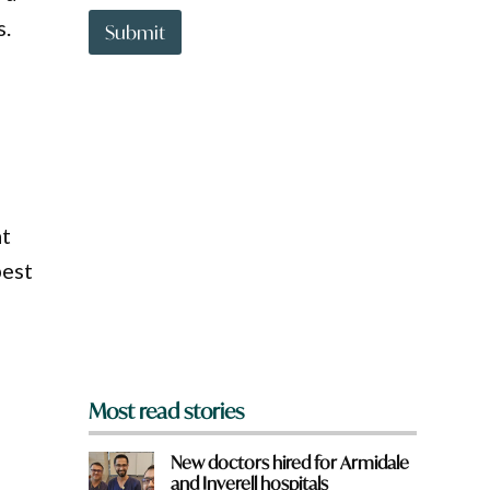
t
s.
t
Submit
o
w
n
a
r
e
y
o
u
at
f
r
best
o
m
?
*
Most read stories
New doctors hired for Armidale
and Inverell hospitals