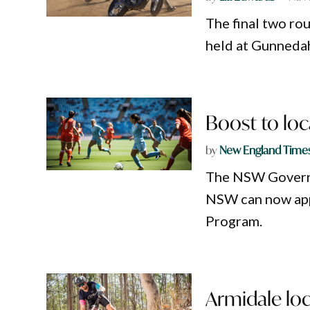
The final two ro
held at Gunnedah
Boost to loc
by
New England Time
The NSW Governm
NSW can now app
Program.
Armidale loc