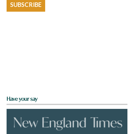
SUBSCRIBE
Have your say