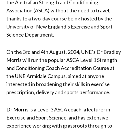
the Australian Strength and Conditioning
Association (ASCA) without the need to travel,
thanks to a two-day course being hosted by the
University of New England’s Exercise and Sport
Science Department.
On the 3rd and 4th August, 2024, UNE’s Dr Bradley
Morris will run the popular ASCA Level 1 Strength
and Conditioning Coach Accreditation Course at
the UNE Armidale Campus, aimed at anyone
interested in broadening their skills in exercise
prescription, delivery and sports performance.
Dr Morris is a Level 3 ASCA coach, a lecturer in
Exercise and Sport Science, and has extensive
experience working with grassroots through to