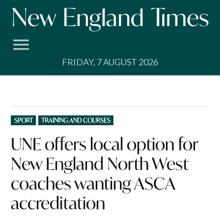
Skip
to
content
FRIDAY, 7 AUGUST 2026
POSTED
SPORT
TRAINING AND COURSES
IN
UNE offers local option for
New England North West
coaches wanting ASCA
accreditation