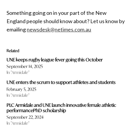
Something going on in your part of the New
England people should know about? Let us know by
emailing
newsdesk@netimes.com.au
Related
UNE keeps rugby league fever going this October
September 14, 2025
In "Armidale"
UNE enters the scrum to support athletes and students
February 5, 2025
In "Armidale"
PLC Armidale and UNE launch innovative female athletic
performancePhD scholarship
September 22, 2024
In "Armidale"