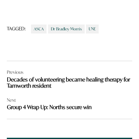
TAGGED:
ASCA
Dr Bradley Morris
UNE
Post
Previous
navigation
Decades of volunteering became healing therapy for
Tamworth resident
Next
Group 4 Wrap Up: Norths secure win