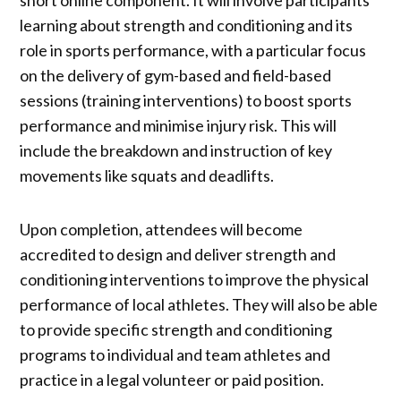
learning about strength and conditioning and its
role in sports performance, with a particular focus
on the delivery of gym-based and field-based
sessions (training interventions) to boost sports
performance and minimise injury risk. This will
include the breakdown and instruction of key
movements like squats and deadlifts.
Upon completion, attendees will become
accredited to design and deliver strength and
conditioning interventions to improve the physical
performance of local athletes. They will also be able
to provide specific strength and conditioning
programs to individual and team athletes and
practice in a legal volunteer or paid position.