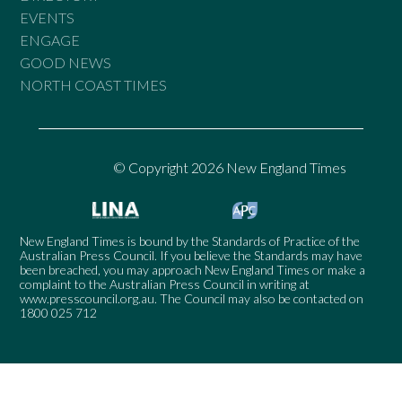
EVENTS
ENGAGE
GOOD NEWS
NORTH COAST TIMES
© Copyright 2026 New England Times
New England Times is bound by the Standards of Practice of the
Australian Press Council. If you believe the Standards may have
been breached, you may approach New England Times or make a
complaint to the Australian Press Council in writing at
www.presscouncil.org.au
. The Council may also be contacted on
1800 025 712