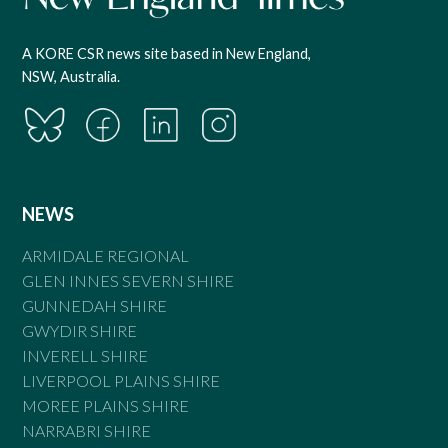
A KORE CSR news site based in New England,
NSW, Australia.
NEWS
ARMIDALE REGIONAL
GLEN INNES SEVERN SHIRE
GUNNEDAH SHIRE
GWYDIR SHIRE
INVERELL SHIRE
LIVERPOOL PLAINS SHIRE
MOREE PLAINS SHIRE
NARRABRI SHIRE