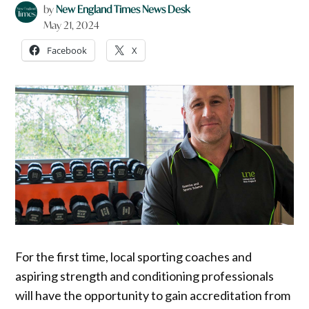
by
New England Times News Desk
May 21, 2024
Facebook
X
For the first time, local sporting coaches and
aspiring strength and conditioning professionals
will have the opportunity to gain accreditation from