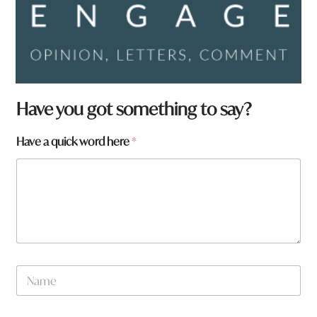
Have you got something to say?
Have a quick word here
*
N
a
m
e
*