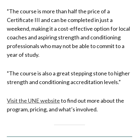
“The course is more than half the price of a
Certificate III and can be completed in just a
weekend, making it a cost-effective option for local
coaches and aspiring strength and conditioning
professionals who may not be able to commit to a
year of study.
“The course is also a great stepping stone to higher
strength and conditioning accreditation levels.”
Visit the UNE website
to find out more about the
program, pricing, and what’s involved.