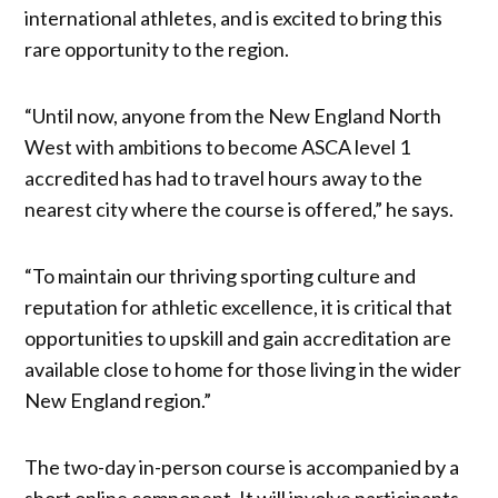
international athletes, and is excited to bring this
rare opportunity to the region.
“Until now, anyone from the New England North
West with ambitions to become ASCA level 1
accredited has had to travel hours away to the
nearest city where the course is offered,” he says.
“To maintain our thriving sporting culture and
reputation for athletic excellence, it is critical that
opportunities to upskill and gain accreditation are
available close to home for those living in the wider
New England region.”
The two-day in-person course is accompanied by a
short online component. It will involve participants