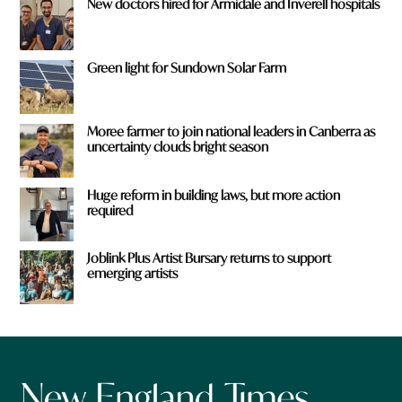
New doctors hired for Armidale and Inverell hospitals
Green light for Sundown Solar Farm
Moree farmer to join national leaders in Canberra as
uncertainty clouds bright season
Huge reform in building laws, but more action
required
Joblink Plus Artist Bursary returns to support
emerging artists