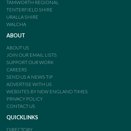
TAMWORTH REGIONAL
TENTERFIELD SHIRE
URALLA SHIRE
WALCHA
ABOUT
ABOUT US
JOIN OUR EMAIL LISTS
SUPPORT OUR WORK
CAREERS
SEND US A NEWS TIP
ADVERTISE WITH US
WEBSITES BY NEW ENGLAND TIMES
PRIVACY POLICY
CONTACT US
QUICKLINKS
DIRECTORY