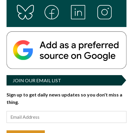
JOIN OUR EMAIL LIST
Sign up to get daily news updates so you don't miss a
thing.