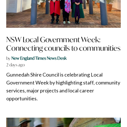
NSW Local Government Week:
Connecting councils to communities
by
New England Times News Desk
2 days ago
Gunnedah Shire Council is celebrating Local
Government Week by highlighting staff, community
services, major projects and local career
opportunities.