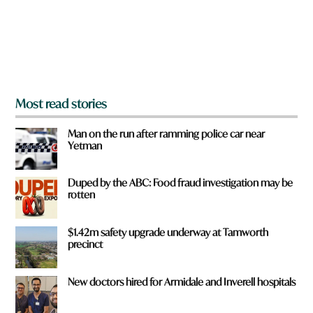
f
r
o
m
?
*
Most read stories
Man on the run after ramming police car near
Yetman
Duped by the ABC: Food fraud investigation may be
rotten
$1.42m safety upgrade underway at Tamworth
precinct
New doctors hired for Armidale and Inverell hospitals