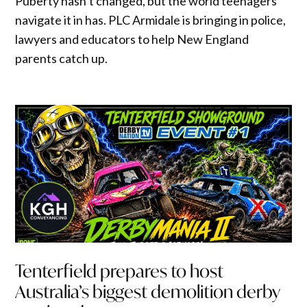
Puberty hasn’t changed, but the world teenagers
navigate it in has. PLC Armidale is bringing in police,
lawyers and educators to help New England
parents catch up.
Tenterfield prepares to host
Australia’s biggest demolition derby