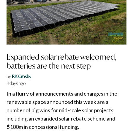
Expanded solar rebate welcomed,
batteries are the next step
by
RK Crosby
3 days ago
In a flurry of announcements and changes in the
renewable space announced this week are a
number of big wins for mid-scale solar projects,
including an expanded solar rebate scheme and
$100m in concessional funding.