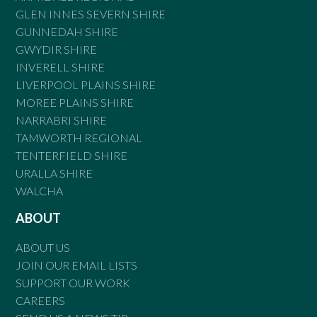
GLEN INNES SEVERN SHIRE
GUNNEDAH SHIRE
GWYDIR SHIRE
INVERELL SHIRE
LIVERPOOL PLAINS SHIRE
MOREE PLAINS SHIRE
NARRABRI SHIRE
TAMWORTH REGIONAL
TENTERFIELD SHIRE
URALLA SHIRE
WALCHA
ABOUT
ABOUT US
JOIN OUR EMAIL LISTS
SUPPORT OUR WORK
CAREERS