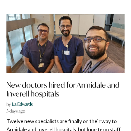
New doctors hired for Armidale and
Inverell hospitals
by
Lia Edwards
3 days ago
Twelve new specialists are finally on their way to
Armidale and Inverell hospitals, but long term staff