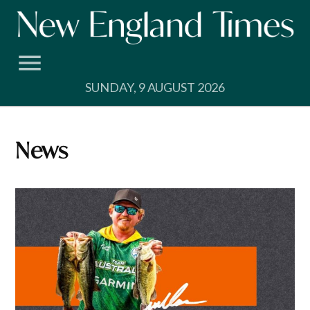
Skip
to
content
SUNDAY, 9 AUGUST 2026
News