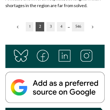
shortages in the region are far from solved.
Posts
1
2
3
4
…
546
pagination