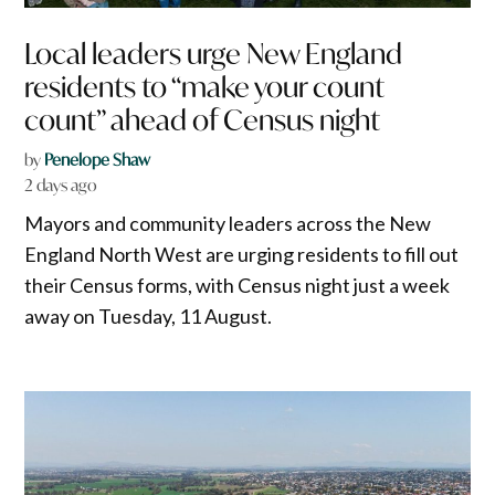
Local leaders urge New England
residents to “make your count
count” ahead of Census night
by
Penelope Shaw
2 days ago
Mayors and community leaders across the New
England North West are urging residents to fill out
their Census forms, with Census night just a week
away on Tuesday, 11 August.