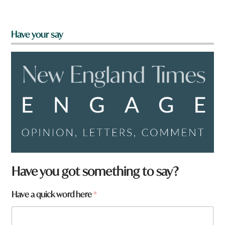
Have your say
Have you got something to say?
Have a quick word here
*