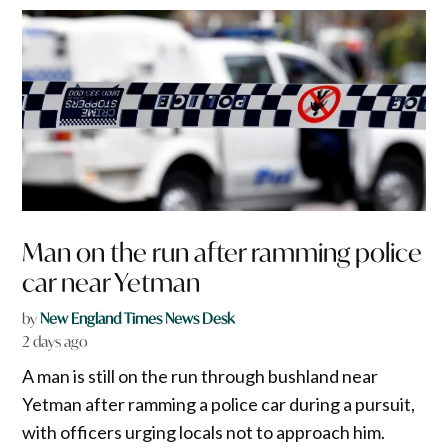
Man on the run after ramming police
car near Yetman
by
New England Times News Desk
2 days ago
A man is still on the run through bushland near
Yetman after ramming a police car during a pursuit,
with officers urging locals not to approach him.