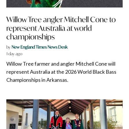
Willow Tree angler Mitchell Cone to
represent Australia at world
championships
by
New England Times News Desk
1 day ago
Willow Tree farmer and angler Mitchell Cone will
represent Australia at the 2026 World Black Bass
Championships in Arkansas.