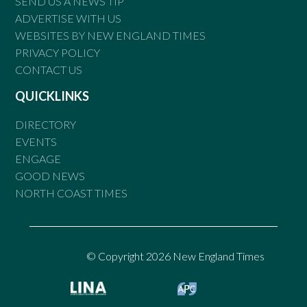
SEND US A NEWS TIP
ADVERTISE WITH US
WEBSITES BY NEW ENGLAND TIMES
PRIVACY POLICY
CONTACT US
QUICKLINKS
DIRECTORY
EVENTS
ENGAGE
GOOD NEWS
NORTH COAST TIMES
© Copyright 2026 New England Times