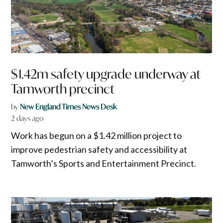
$1.42m safety upgrade underway at
Tamworth precinct
by
New England Times News Desk
2 days ago
Work has begun on a $1.42 million project to
improve pedestrian safety and accessibility at
Tamworth’s Sports and Entertainment Precinct.