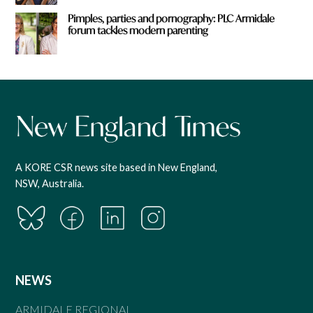
Pimples, parties and pornography: PLC Armidale
forum tackles modern parenting
A KORE CSR news site based in New England,
NSW, Australia.
NEWS
ARMIDALE REGIONAL