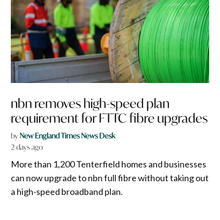
nbn removes high-speed plan
requirement for FTTC fibre upgrades
by
New England Times News Desk
2 days ago
More than 1,200 Tenterfield homes and businesses
can now upgrade to nbn full fibre without taking out
a high-speed broadband plan.