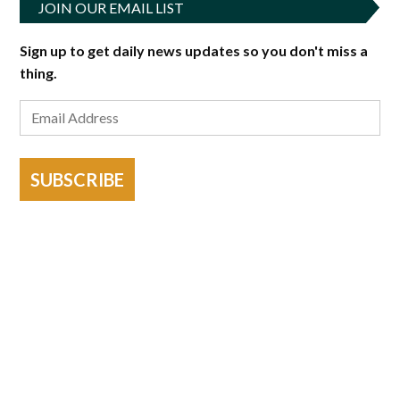
JOIN OUR EMAIL LIST
Sign up to get daily news updates so you don't miss a
thing.
SUBSCRIBE