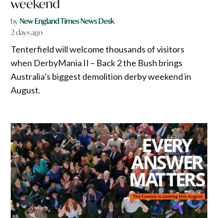
weekend
by
New England Times News Desk
2 days ago
Tenterfield will welcome thousands of visitors
when DerbyMania II – Back 2 the Bush brings
Australia’s biggest demolition derby weekend in
August.