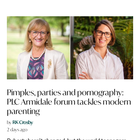
Pimples, parties and pornography:
PLC Armidale forum tackles modern
parenting
by
RK Crosby
2 days ago