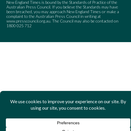
New England Times is bound by the Standards of Practice of the
Australian Press Council. If you believe the Standards may have
been breached, you may approach New England Times or make a
complaint to the Australian Press Council in writing at
www.presscouncil.org.au
. The Council may also be contacted on
1800 025 712