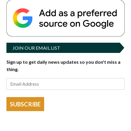
JOIN OUR EMAIL LIST
Sign up to get daily news updates so you don't miss a
thing.
SUBSCRIBE