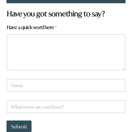
Have you got something to say?
a
Have a quick word here
*
*
N
a
m
e
W
*
h
a
t
t
Submit
o