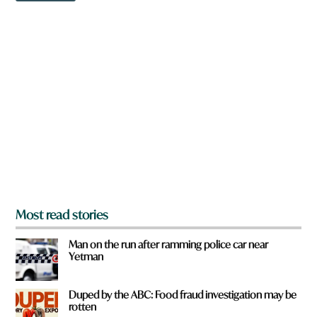
w
n
a
r
e
y
o
u
f
r
o
m
?
*
Most read stories
Man on the run after ramming police car near
Yetman
Duped by the ABC: Food fraud investigation may be
rotten