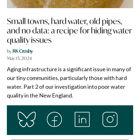
Small towns, hard water, old pipes,
and no data: a recipe for hiding water
quality issues
by
RK Crosby
May 13, 2024
Aging infrastructure is a significant issue in many of
our tiny communities, particularly those with hard
water. Part 2 of our investigation into poor water
quality in the New England.