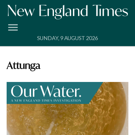
Skip
to
content
SUNDAY, 9 AUGUST 2026
Attunga