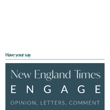
Have your say