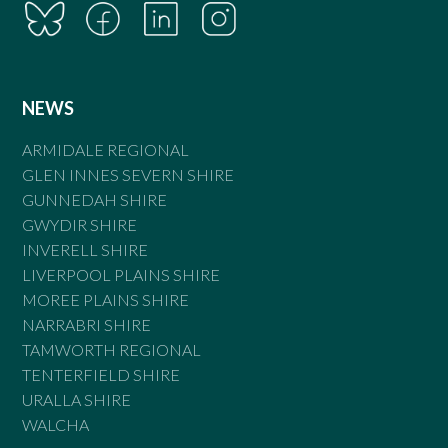
NEWS
ARMIDALE REGIONAL
GLEN INNES SEVERN SHIRE
GUNNEDAH SHIRE
GWYDIR SHIRE
INVERELL SHIRE
LIVERPOOL PLAINS SHIRE
MOREE PLAINS SHIRE
NARRABRI SHIRE
TAMWORTH REGIONAL
TENTERFIELD SHIRE
URALLA SHIRE
WALCHA