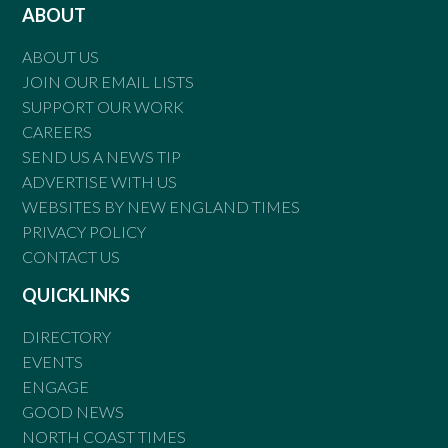
ABOUT
ABOUT US
JOIN OUR EMAIL LISTS
SUPPORT OUR WORK
CAREERS
SEND US A NEWS TIP
ADVERTISE WITH US
WEBSITES BY NEW ENGLAND TIMES
PRIVACY POLICY
CONTACT US
QUICKLINKS
DIRECTORY
EVENTS
ENGAGE
GOOD NEWS
NORTH COAST TIMES