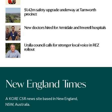
$1.42m safety upgrade underway at Tamworth
precinct
New doctors hired for Armidale and Inverell hospitals
Uralla council calls for stronger local voice in REZ
rollout
A KORE CSR news site based in New England,
NSW, Australia.