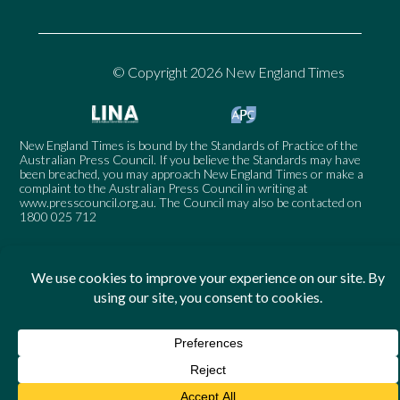
© Copyright 2026 New England Times
New England Times is bound by the Standards of Practice of the
Australian Press Council. If you believe the Standards may have
been breached, you may approach New England Times or make a
complaint to the Australian Press Council in writing at
www.presscouncil.org.au
. The Council may also be contacted on
1800 025 712