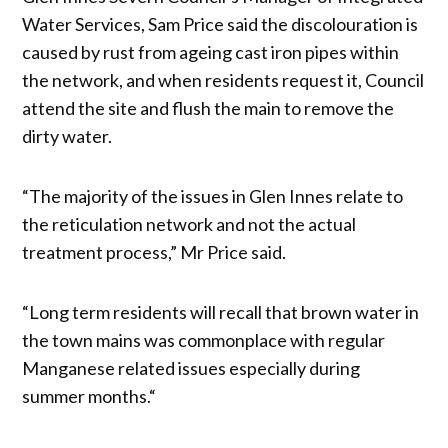
Water Services, Sam Price said the discolouration is
caused by rust from ageing cast iron pipes within
the network, and when residents request it, Council
attend the site and flush the main to remove the
dirty water.
“The majority of the issues in Glen Innes relate to
the reticulation network and not the actual
treatment process,” Mr Price said.
“Long term residents will recall that brown water in
the town mains was commonplace with regular
Manganese related issues especially during
summer months.“