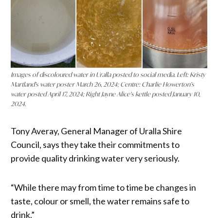
Images of discoloured water in Uralla posted to social media. Left: Kristy
Martland’s water poster March 26, 2024; Centre: Charlie Howerton’s
water posted April 17, 2024; Right Jayne Alice’s kettle posted January 10,
2024.
Tony Averay, General Manager of Uralla Shire
Council, says they take their commitments to
provide quality drinking water very seriously.
“While there may from time to time be changes in
taste, colour or smell, the water remains safe to
drink.”