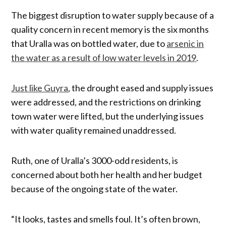
The biggest disruption to water supply because of a
quality concern in recent memory is the six months
that Uralla was on bottled water, due to
arsenic in
the water as a result of low water levels in 2019
.
Just like Guyra
, the drought eased and supply issues
were addressed, and the restrictions on drinking
town water were lifted, but the underlying issues
with water quality remained unaddressed.
Ruth, one of Uralla’s 3000-odd residents, is
concerned about both her health and her budget
because of the ongoing state of the water.
“It looks, tastes and smells foul. It’s often brown,