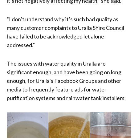
it’s not negatively affecting my health,” she said.
“I don’t understand why it’s such bad quality as
many customer complaints to Uralla Shire Council
have failed to be acknowledged let alone
addressed.”
The issues with water quality in Uralla are
significant enough, and have been going on long
enough, for Uralla’s Facebook Groups and other
media to frequently feature ads for water
purification systems and rainwater tank installers.