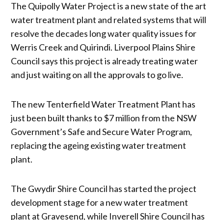
The Quipolly Water Project is a new state of the art
water treatment plant and related systems that will
resolve the decades long water quality issues for
Werris Creek and Quirindi. Liverpool Plains Shire
Council says this project is already treating water
and just waiting on all the approvals to go live.
The new Tenterfield Water Treatment Plant has
just been built thanks to $7 million from the NSW
Government’s Safe and Secure Water Program,
replacing the ageing existing water treatment
plant.
The Gwydir Shire Council has started the project
development stage for a new water treatment
plant at Gravesend, while Inverell Shire Council has