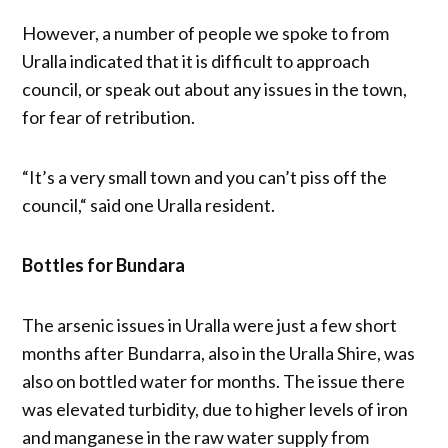
However, a number of people we spoke to from
Uralla indicated that it is difficult to approach
council, or speak out about any issues in the town,
for fear of retribution.
“It’s a very small town and you can’t piss off the
council,“ said one Uralla resident.
Bottles for Bundara
The arsenic issues in Uralla were just a few short
months after Bundarra, also in the Uralla Shire, was
also on bottled water for months. The issue there
was elevated turbidity, due to higher levels of iron
and manganese in the raw water supply from