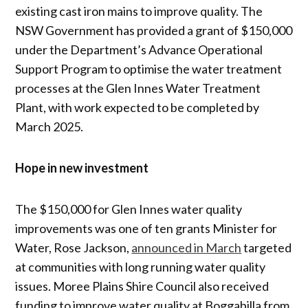
existing cast iron mains to improve quality. The
NSW Government has provided a grant of $150,000
under the Department’s Advance Operational
Support Program to optimise the water treatment
processes at the Glen Innes Water Treatment
Plant, with work expected to be completed by
March 2025.
Hope in new investment
The $150,000 for Glen Innes water quality
improvements was one of ten grants Minister for
Water, Rose Jackson,
announced in March
targeted
at communities with long running water quality
issues. Moree Plains Shire Council also received
funding to improve water quality at Boggabilla from