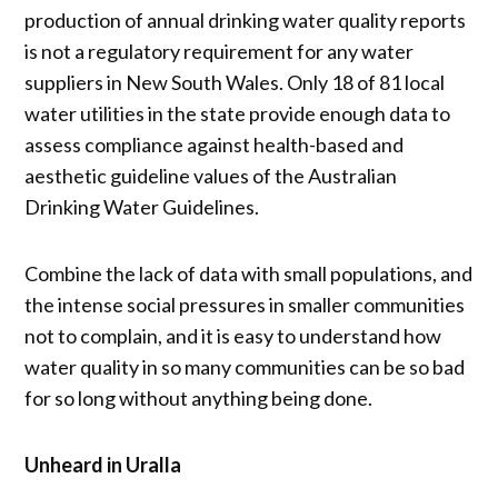
production of annual drinking water quality reports
is not a regulatory requirement for any water
suppliers in New South Wales. Only 18 of 81 local
water utilities in the state provide enough data to
assess compliance against health-based and
aesthetic guideline values of the Australian
Drinking Water Guidelines.
Combine the lack of data with small populations, and
the intense social pressures in smaller communities
not to complain, and it is easy to understand how
water quality in so many communities can be so bad
for so long without anything being done.
Unheard in Uralla