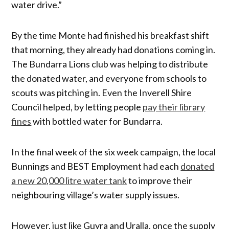
water drive.”
By the time Monte had finished his breakfast shift
that morning, they already had donations coming in.
The Bundarra Lions club was helping to distribute
the donated water, and everyone from schools to
scouts was pitching in. Even the Inverell Shire
Council helped, by letting people
pay their library
fines
with bottled water for Bundarra.
In the final week of the six week campaign, the local
Bunnings and BEST Employment had each
donated
a new 20,000 litre water tank
to improve their
neighbouring village’s water supply issues.
However, just like Guyra and Uralla, once the supply