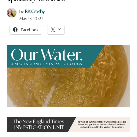
by
RK Crosby
May 13, 2024
Facebook
X