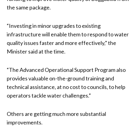
the same package.
“Investing in minor upgrades to existing
infrastructure will enable them to respond to water
quality issues faster and more effectively,” the
Minister said at the time.
“The Advanced Operational Support Program also
provides valuable on-the-ground training and
technical assistance, at no cost to councils, to help
operators tackle water challenges.”
Others are getting much more substantial
improvements.