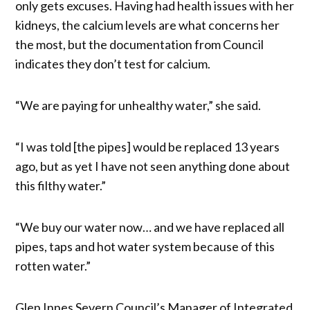
only gets excuses. Having had health issues with her
kidneys, the calcium levels are what concerns her
the most, but the documentation from Council
indicates they don’t test for calcium.
“We are paying for unhealthy water,” she said.
“I was told [the pipes] would be replaced 13 years
ago, but as yet I have not seen anything done about
this filthy water.”
“We buy our water now… and we have replaced all
pipes, taps and hot water system because of this
rotten water.”
Glen Innes Severn Council’s Manager of Integrated