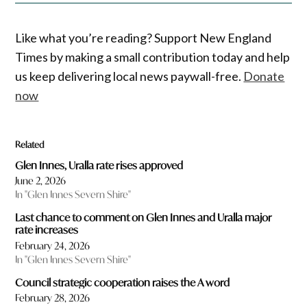
Like what you’re reading? Support New England
Times by making a small contribution today and help
us keep delivering local news paywall-free.
Donate
now
Related
Glen Innes, Uralla rate rises approved
June 2, 2026
In "Glen Innes Severn Shire"
Last chance to comment on Glen Innes and Uralla major
rate increases
February 24, 2026
In "Glen Innes Severn Shire"
Council strategic cooperation raises the A word
February 28, 2026