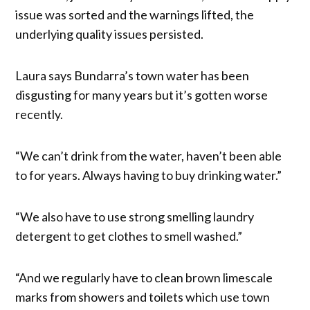
issue was sorted and the warnings lifted, the
underlying quality issues persisted.
Laura says Bundarra’s town water has been
disgusting for many years but it’s gotten worse
recently.
“We can’t drink from the water, haven’t been able
to for years. Always having to buy drinking water.”
“We also have to use strong smelling laundry
detergent to get clothes to smell washed.”
“And we regularly have to clean brown limescale
marks from showers and toilets which use town