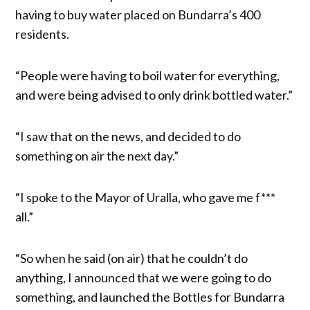
having to buy water placed on Bundarra’s 400
residents.
“People were having to boil water for everything,
and were being advised to only drink bottled water.”
“I saw that on the news, and decided to do
something on air the next day.”
“I spoke to the Mayor of Uralla, who gave me f***
all.”
“So when he said (on air) that he couldn’t do
anything, I announced that we were going to do
something, and launched the Bottles for Bundarra