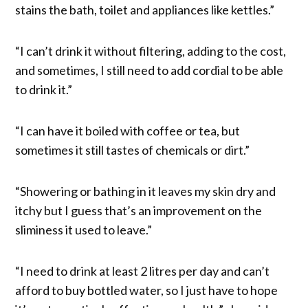
stains the bath, toilet and appliances like kettles.”
“I can’t drink it without filtering, adding to the cost,
and sometimes, I still need to add cordial to be able
to drink it.”
“I can have it boiled with coffee or tea, but
sometimes it still tastes of chemicals or dirt.”
“Showering or bathing in it leaves my skin dry and
itchy but I guess that’s an improvement on the
sliminess it used to leave.”
“I need to drink at least 2 litres per day and can’t
afford to buy bottled water, so I just have to hope