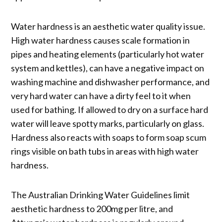
Water hardness is an aesthetic water quality issue.
High water hardness causes scale formation in
pipes and heating elements (particularly hot water
system and kettles), can have a negative impact on
washing machine and dishwasher performance, and
very hard water can have a dirty feel to it when
used for bathing. If allowed to dry on a surface hard
water will leave spotty marks, particularly on glass.
Hardness also reacts with soaps to form soap scum
rings visible on bath tubs in areas with high water
hardness.
The Australian Drinking Water Guidelines limit
aesthetic hardness to 200mg per litre, and