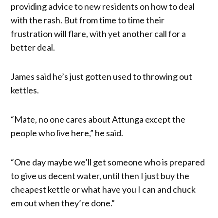
providing advice to new residents on how to deal
with the rash. But from time to time their
frustration will flare, with yet another call for a
better deal.
James said he’s just gotten used to throwing out
kettles.
“Mate, no one cares about Attunga except the
people who live here,” he said.
“One day maybe we’ll get someone who is prepared
to give us decent water, until then I just buy the
cheapest kettle or what have you I can and chuck
em out when they’re done.”