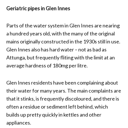
Geriatric pipes in Glen Innes
Parts of the water system in Glen Innes are nearing
a hundred years old, with the many of the original
mains originally constructed in the 1930s still in use.
Glen Innes also has hard water – not as bad as
Attunga, but frequently fliting with the limit at an
average hardness of 180mg per litre.
Glen Innes residents have been complaining about
their water for many years. The main complaints are
that it stinks, is frequently discoloured, and there is
often a residue or sediment left behind, which
builds up pretty quickly in kettles and other
appliances.