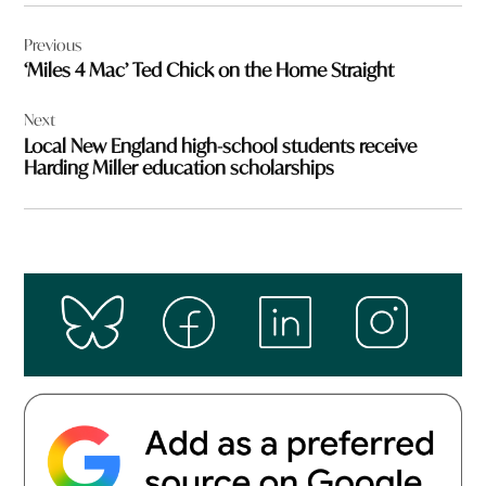
Post
Previous
navigation
‘Miles 4 Mac’ Ted Chick on the Home Straight
Next
Local New England high-school students receive
Harding Miller education scholarships