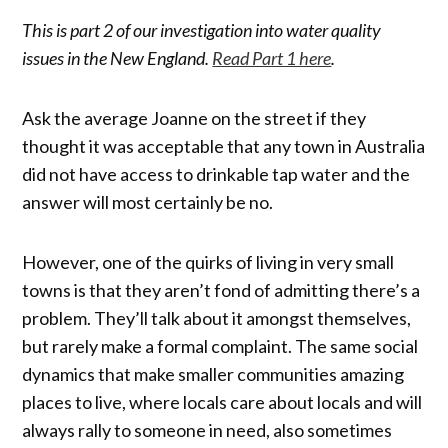
This is part 2 of our investigation into water quality
issues in the New England.
Read Part 1 here
.
Ask the average Joanne on the street if they
thought it was acceptable that any town in Australia
did not have access to drinkable tap water and the
answer will most certainly be no.
However, one of the quirks of living in very small
towns is that they aren’t fond of admitting there’s a
problem. They’ll talk about it amongst themselves,
but rarely make a formal complaint. The same social
dynamics that make smaller communities amazing
places to live, where locals care about locals and will
always rally to someone in need, also sometimes