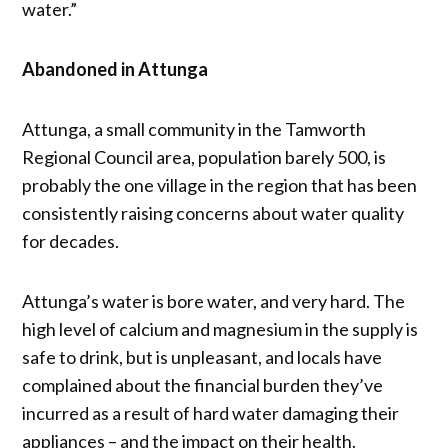
water.”
Abandoned in Attunga
Attunga, a small community in the Tamworth
Regional Council area, population barely 500, is
probably the one village in the region that has been
consistently raising concerns about water quality
for decades.
Attunga’s water is bore water, and very hard. The
high level of calcium and magnesium in the supply is
safe to drink, but is unpleasant, and locals have
complained about the financial burden they’ve
incurred as a result of hard water damaging their
appliances – and the impact on their health.