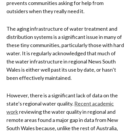
prevents communities asking for help from
outsiders when they really need it.
The aging infrastructure of water treatment and
distribution systems is a significant issue in many of
these tiny communities, particularly those with hard
water. It is regularly acknowledged that much of
the water infrastructure in regional News South
Wales is either well past its use by date, or hasn’t
been effectively maintained.
However, there is a significant lack of data on the
state’s regional water quality.
Recent academic
work
reviewing the water quality in regional and
remote areas found a major gap in data from New
South Wales because, unlike the rest of Australia,