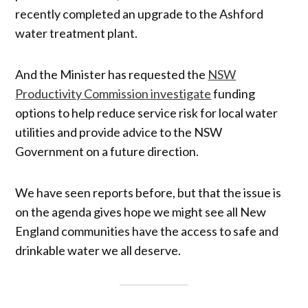
recently completed an upgrade to the Ashford
water treatment plant.
And the Minister has requested the
NSW
Productivity Commission investigate
funding
options to help reduce service risk for local water
utilities and provide advice to the NSW
Government on a future direction.
We have seen reports before, but that the issue is
on the agenda gives hope we might see all New
England communities have the access to safe and
drinkable water we all deserve.