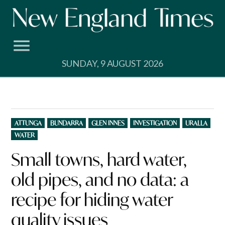
Skip
to
content
SUNDAY, 9 AUGUST 2026
POSTED
ATTUNGA
BUNDARRA
GLEN INNES
INVESTIGATION
URALLA
IN
WATER
Small towns, hard water,
old pipes, and no data: a
recipe for hiding water
quality issues