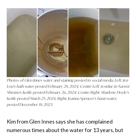
Photos of Glen Innes water and staining posted to social media. Left: Jen
Lou’s bath water posted February 28, 2024; Centre Left: residue in Naomi
Shmizu’s kettle posted February 26, 2024; Centre Right: Sharlene Doyle’s
kettle posted March 25, 2024; Right: Joanna Spencer’s basin water,
posted December 18, 2023.
Kim from Glen Innes says she has complained
numerous times about the water for 13 years, but