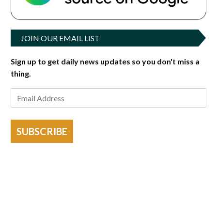
JOIN OUR EMAIL LIST
Sign up to get daily news updates so you don't miss a
thing.
SUBSCRIBE