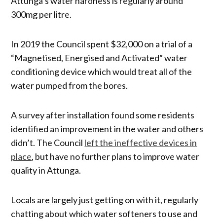
Attunga’s water hardness is regularly around
300mg per litre.
In 2019 the Council spent $32,000 on a trial of a
“Magnetised, Energised and Activated” water
conditioning device which would treat all of the
water pumped from the bores.
A survey after installation found some residents
identified an improvement in the water and others
didn’t. The Council
left the ineffective devices in
place
, but have no further plans to improve water
quality in Attunga.
Locals are largely just getting on with it, regularly
chatting about which water softeners to use and