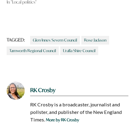
In "Local politics"
TAGGED:
Glen Innes Severn Council
Rose Jackson
Tamworth Regional Council
Uralla Shire Council
RK Crosby
RK Crosby is a broadcaster, journalist and
pollster, and publisher of the New England
Times.
More by RK Crosby