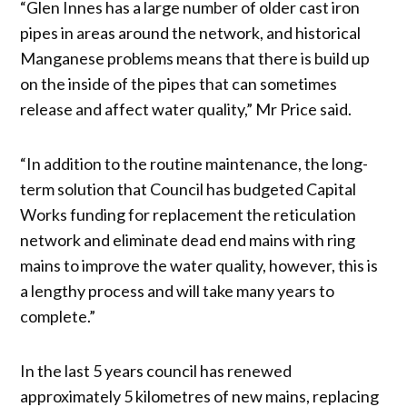
“Glen Innes has a large number of older cast iron
pipes in areas around the network, and historical
Manganese problems means that there is build up
on the inside of the pipes that can sometimes
release and affect water quality,” Mr Price said.
“In addition to the routine maintenance, the long-
term solution that Council has budgeted Capital
Works funding for replacement the reticulation
network and eliminate dead end mains with ring
mains to improve the water quality, however, this is
a lengthy process and will take many years to
complete.”
In the last 5 years council has renewed
approximately 5 kilometres of new mains, replacing