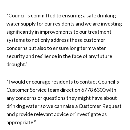
“Council is committed to ensuring a safe drinking
water supply for our residents and we are investing
significantly in improvements to our treatment
systems to not only address these customer
concerns but also to ensure long term water
security and resilience in the face of any future
drought.”
“I would encourage residents to contact Council’s
Customer Service team direct on 6778 6300 with
any concerns or questions they might have about
drinking water so we can raise a Customer Request
and provide relevant advice or investigate as
appropriate.”