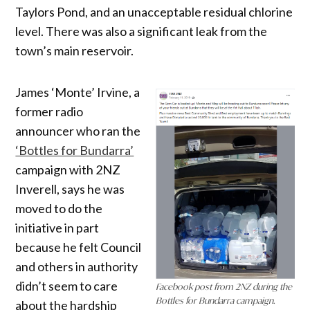
Taylors Pond, and an unacceptable residual chlorine
level. There was also a significant leak from the
town’s main reservoir.
James ‘Monte’ Irvine, a
former radio
announcer who ran the
‘Bottles for Bundarra’
campaign with 2NZ
Inverell, says he was
moved to do the
initiative in part
because he felt Council
and others in authority
didn’t seem to care
Facebook post from 2NZ during the
Bottles for Bundarra campaign.
about the hardship