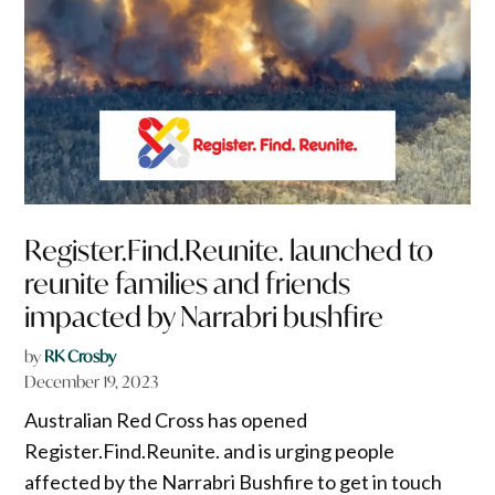
Register.Find.Reunite. launched to
reunite families and friends
impacted by Narrabri bushfire
by
RK Crosby
December 19, 2023
Australian Red Cross has opened
Register.Find.Reunite. and is urging people
affected by the Narrabri Bushfire to get in touch