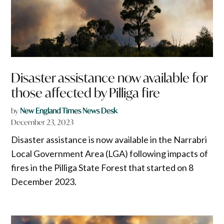
Disaster assistance now available for
those affected by Pilliga fire
by
New England Times News Desk
December 23, 2023
Disaster assistance is now available in the Narrabri
Local Government Area (LGA) following impacts of
fires in the Pilliga State Forest that started on 8
December 2023.