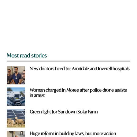
o
u
f
r
o
m
?
*
Most read stories
New doctors hired for Armidale and Inverell hospitals
Woman charged in Moree after police drone assists
in arrest
Green light for Sundown Solar Farm
Huge reform in building laws, but more action