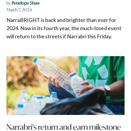
by
Penelope Shaw
March 7, 2024
NarraBRIGHT is back and brighter than ever for
2024. Now in its fourth year, the much-loved event
will return to the streets if Narrabri this Friday.
Narrabri’s return and earn milestone