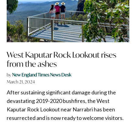
West Kaputar Rock Lookout rises
from the ashes
by
New England Times News Desk
March 21, 2024
After sustaining significant damage during the
devastating 2019-2020 bushfires, the West
Kaputar Rock Lookout near Narrabri has been
resurrected and is now ready to welcome visitors.