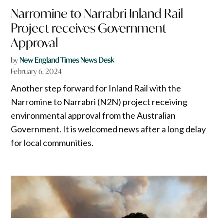
Narromine to Narrabri Inland Rail
Project receives Government
Approval
by
New England Times News Desk
February 6, 2024
Another step forward for Inland Rail with the
Narromine to Narrabri (N2N) project receiving
environmental approval from the Australian
Government. It is welcomed news after a long delay
for local communities.