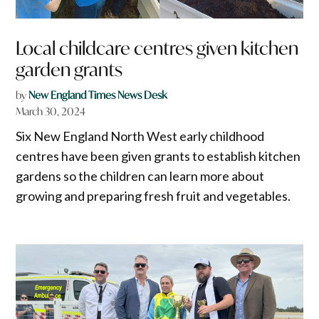
Local childcare centres given kitchen
garden grants
by
New England Times News Desk
March 30, 2024
Six New England North West early childhood
centres have been given grants to establish kitchen
gardens so the children can learn more about
growing and preparing fresh fruit and vegetables.