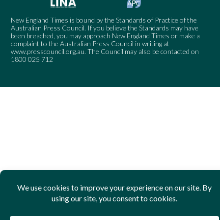
New England Times is bound by the Standards of Practice of the
Australian Press Council. If you believe the Standards may have
been breached, you may approach New England Times or make a
complaint to the Australian Press Council in writing at
www.presscouncil.org.au
. The Council may also be contacted on
1800 025 712