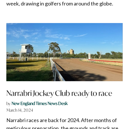
week, drawing in golfers from around the globe.
Narrabri Jockey Club ready to race
by
New England Times News Desk
March 14, 2024
Narrabri races are back for 2024. After months of
meticulous preparation, the grounds and track are