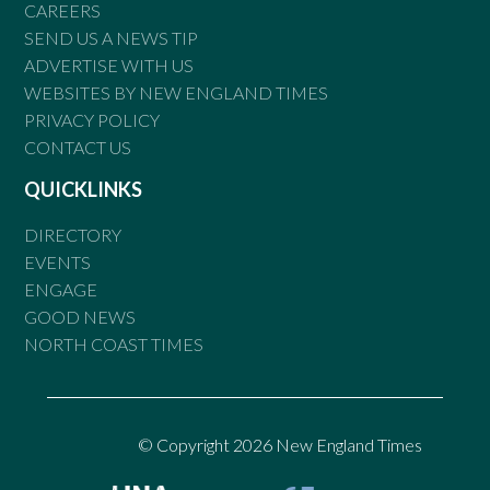
CAREERS
SEND US A NEWS TIP
ADVERTISE WITH US
WEBSITES BY NEW ENGLAND TIMES
PRIVACY POLICY
CONTACT US
QUICKLINKS
DIRECTORY
EVENTS
ENGAGE
GOOD NEWS
NORTH COAST TIMES
© Copyright 2026 New England Times