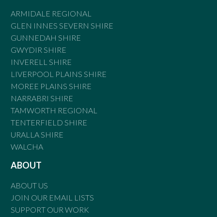
ARMIDALE REGIONAL
GLEN INNES SEVERN SHIRE
GUNNEDAH SHIRE
GWYDIR SHIRE
INVERELL SHIRE
LIVERPOOL PLAINS SHIRE
MOREE PLAINS SHIRE
NARRABRI SHIRE
TAMWORTH REGIONAL
TENTERFIELD SHIRE
URALLA SHIRE
WALCHA
ABOUT
ABOUT US
JOIN OUR EMAIL LISTS
SUPPORT OUR WORK