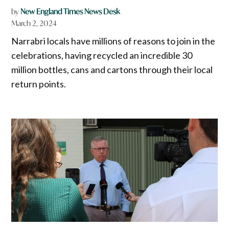
by
New England Times News Desk
March 2, 2024
Narrabri locals have millions of reasons to join in the
celebrations, having recycled an incredible 30
million bottles, cans and cartons through their local
return points.