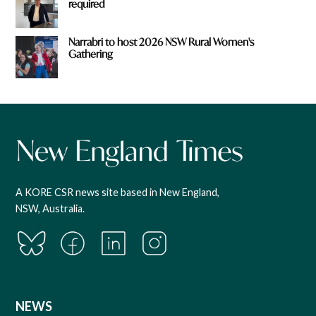
required
Narrabri to host 2026 NSW Rural Women's
Gathering
A KORE CSR news site based in New England,
NSW, Australia.
NEWS