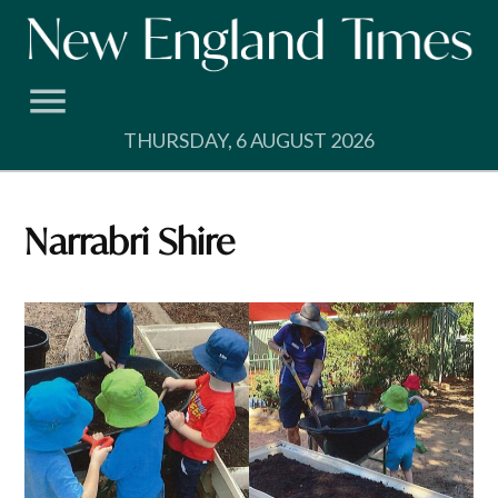
Skip
to
content
THURSDAY, 6 AUGUST 2026
Narrabri Shire