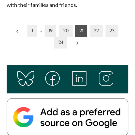
with their families and friends.
Posts
1
…
19
20
21
22
23
pagination
24