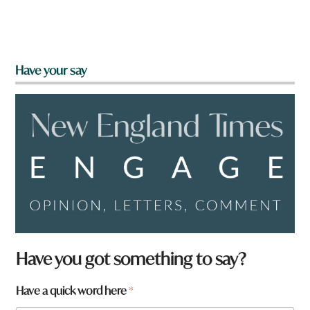
Have your say
Have you got something to say?
Have a quick word here
*