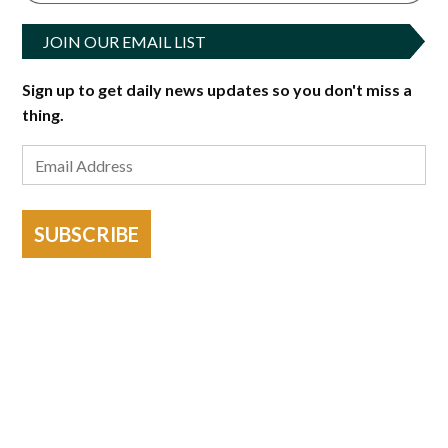
JOIN OUR EMAIL LIST
Sign up to get daily news updates so you don't miss a
thing.
SUBSCRIBE