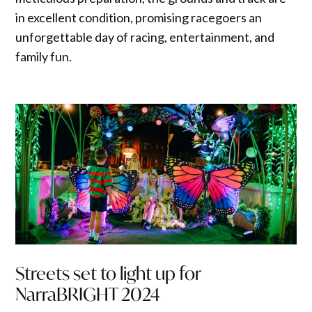
in excellent condition, promising racegoers an
unforgettable day of racing, entertainment, and
family fun.
Streets set to light up for
NarraBRIGHT 2024