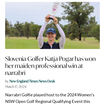
Slovenia Golfer Katja Pogar has won
her maiden professional win at
narrabri
by
New England Times News Desk
March 17, 2024
Narrabri Golfie played host to the 2024 Women’s
NSW Open Golf Regional Qualifying Event this