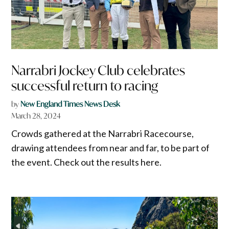
Narrabri Jockey Club celebrates
successful return to racing
by
New England Times News Desk
March 28, 2024
Crowds gathered at the Narrabri Racecourse,
drawing attendees from near and far, to be part of
the event. Check out the results here.