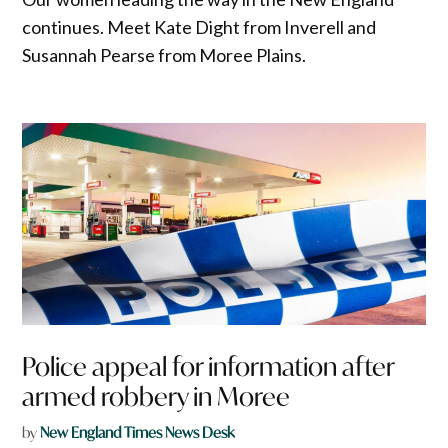
continues. Meet Kate Dight from Inverell and
Susannah Pearse from Moree Plains.
Police appeal for information after
armed robbery in Moree
by
New England Times News Desk