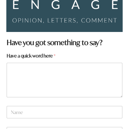
Have you got something to say?
Have a quick word here
*
N
a
m
e