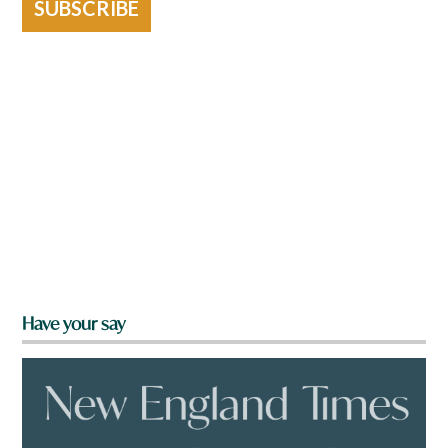
SUBSCRIBE
Have your say