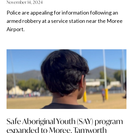
November 14, 2024
Police are appealing for information following an
armed robbery at a service station near the Moree
Airport.
Safe Aboriginal Youth (SAY) program
expanded to Moree, Tamworth