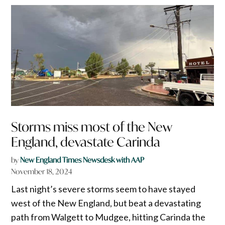
Storms miss most of the New
England, devastate Carinda
by
New England Times Newsdesk with AAP
November 18, 2024
Last night’s severe storms seem to have stayed
west of the New England, but beat a devastating
path from Walgett to Mudgee, hitting Carinda the