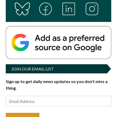
JOIN OUR EMAIL LIST
Sign up to get daily news updates so you don't miss a
thing.