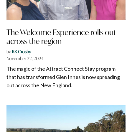
The Welcome Experience rolls out
across the region
by
RK Crosby
November 22, 2024
The magic of the Attract Connect Stay program
that has transformed Glen Innes is now spreading
out across the New England.