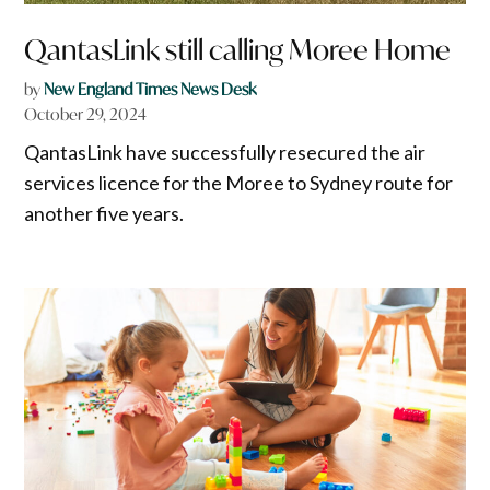
QantasLink still calling Moree Home
by
New England Times News Desk
October 29, 2024
QantasLink have successfully resecured the air
services licence for the Moree to Sydney route for
another five years.