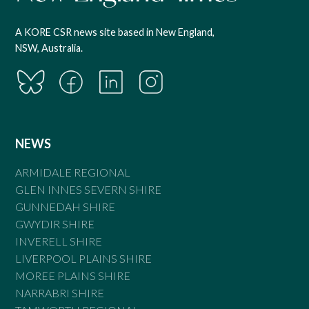
A KORE CSR news site based in New England,
NSW, Australia.
NEWS
ARMIDALE REGIONAL
GLEN INNES SEVERN SHIRE
GUNNEDAH SHIRE
GWYDIR SHIRE
INVERELL SHIRE
LIVERPOOL PLAINS SHIRE
MOREE PLAINS SHIRE
NARRABRI SHIRE