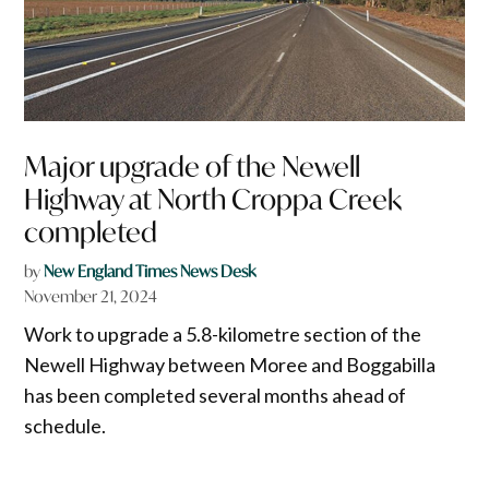
Major upgrade of the Newell
Highway at North Croppa Creek
completed
by
New England Times News Desk
November 21, 2024
Work to upgrade a 5.8-kilometre section of the
Newell Highway between Moree and Boggabilla
has been completed several months ahead of
schedule.