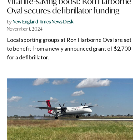
Vital life-saving boost: Ron Harborne
Oval secures defibrillator funding
by
New England Times News Desk
November 1, 2024
Local sporting groups at Ron Harborne Oval are set
to benefit from a newly announced grant of $2,700
for a defibrillator.