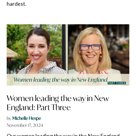
hardest.
Women leading the way in New
England: Part Three
by
Michelle Hespe
November 17, 2024
Our women leading the way in the New England