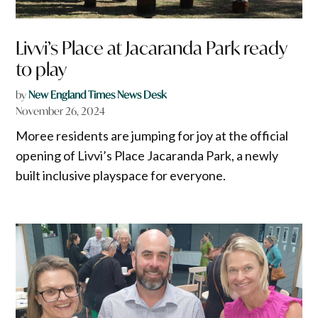
Livvi’s Place at Jacaranda Park ready
to play
by
New England Times News Desk
November 26, 2024
Moree residents are jumping for joy at the official
opening of Livvi’s Place Jacaranda Park, a newly
built inclusive playspace for everyone.