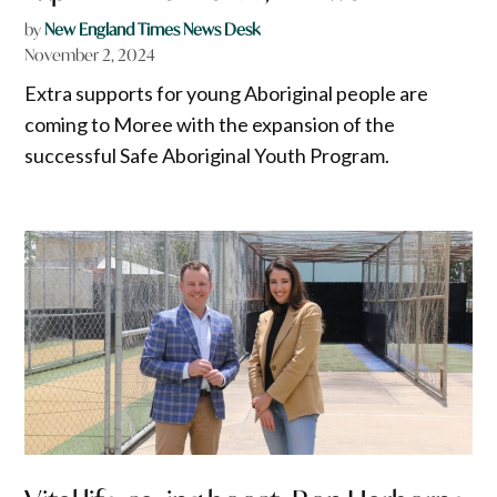
by
New England Times News Desk
November 2, 2024
Extra supports for young Aboriginal people are
coming to Moree with the expansion of the
successful Safe Aboriginal Youth Program.