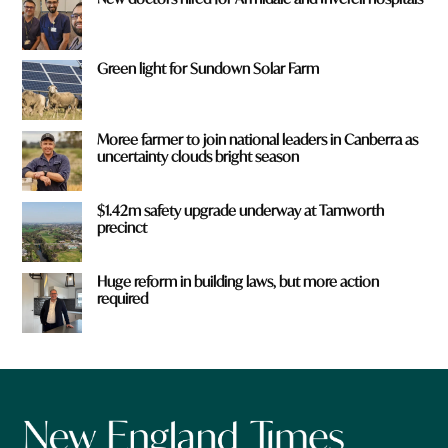
Green light for Sundown Solar Farm
Moree farmer to join national leaders in Canberra as
uncertainty clouds bright season
$1.42m safety upgrade underway at Tamworth
precinct
Huge reform in building laws, but more action
required