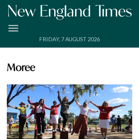
Skip
to
content
FRIDAY, 7 AUGUST 2026
Moree