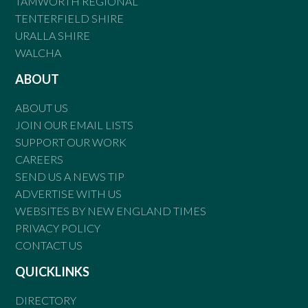
TAMWORTH REGIONAL
TENTERFIELD SHIRE
URALLA SHIRE
WALCHA
ABOUT
ABOUT US
JOIN OUR EMAIL LISTS
SUPPORT OUR WORK
CAREERS
SEND US A NEWS TIP
ADVERTISE WITH US
WEBSITES BY NEW ENGLAND TIMES
PRIVACY POLICY
CONTACT US
QUICKLINKS
DIRECTORY