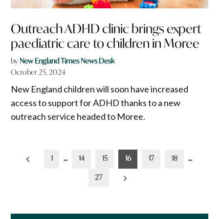
Outreach ADHD clinic brings expert
paediatric care to children in Moree
by
New England Times News Desk
October 25, 2024
New England children will soon have increased
access to support for ADHD thanks to a new
outreach service headed to Moree.
Posts
1
…
14
15
16
17
18
…
pagination
27