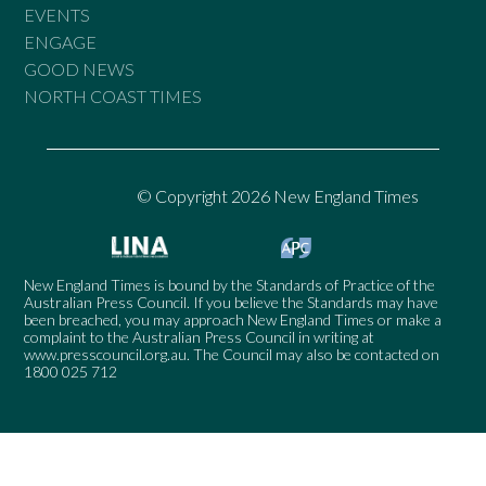
EVENTS
ENGAGE
GOOD NEWS
NORTH COAST TIMES
© Copyright 2026 New England Times
New England Times is bound by the Standards of Practice of the
Australian Press Council. If you believe the Standards may have
been breached, you may approach New England Times or make a
complaint to the Australian Press Council in writing at
www.presscouncil.org.au
. The Council may also be contacted on
1800 025 712