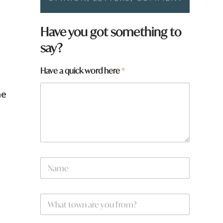
*
Have you got something to
*
say?
q
u
i
Have a quick word here
*
c
k
he
N
a
m
e
W
*
h
a