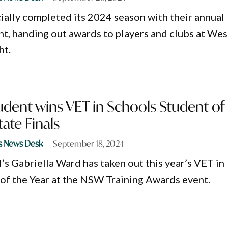
cially completed its 2024 season with their annual
ht, handing out awards to players and clubs at Wes
ht.
udent wins VET in Schools Student of
tate Finals
s News Desk
September 18, 2024
’s Gabriella Ward has taken out this year’s VET in
of the Year at the NSW Training Awards event.