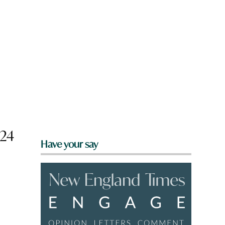
024
Have your say