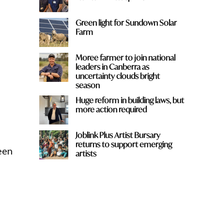
Green light for Sundown Solar
Farm
Moree farmer to join national
leaders in Canberra as
uncertainty clouds bright
season
Huge reform in building laws, but
more action required
Joblink Plus Artist Bursary
returns to support emerging
een
artists