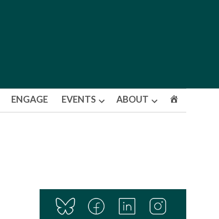
ENGAGE
EVENTS
ABOUT
Open
Open
dropdown
dropdown
menu
menu