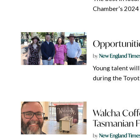
Chamber’s 2024 
Opportunitie
by
New England Time
Young talent will
during the Toyo
Walcha Coffe
Tasmanian F
by
New England Time