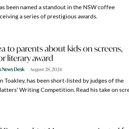
as been named a standout in the NSW coffee
eceiving a series of prestigious awards.
ea to parents about kids on screens,
or literary award
s News Desk
August 28, 2024
n Toakley, has been short-listed by judges of the
atters’ Writing Competition. Read his take on scr