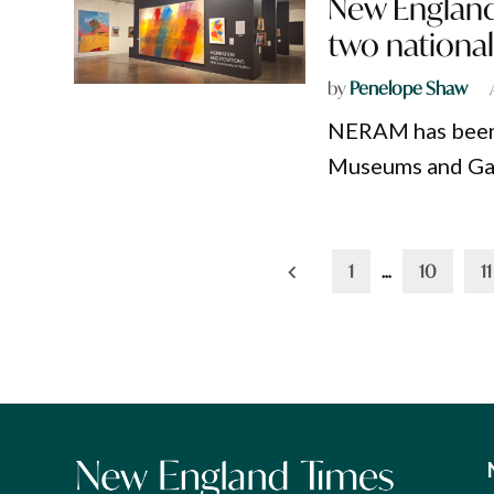
New England
two nationa
by
Penelope Shaw
NERAM has been s
Museums and Gal
Posts
1
…
10
11
pagination