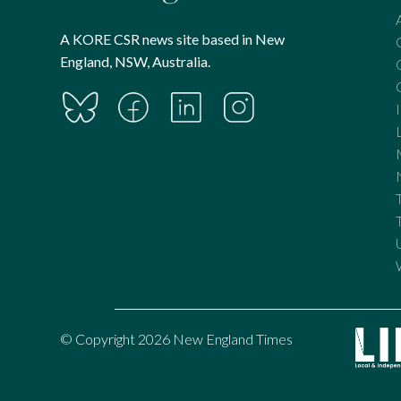
A KORE CSR news site based in New
England, NSW, Australia.
© Copyright 2026 New England Times