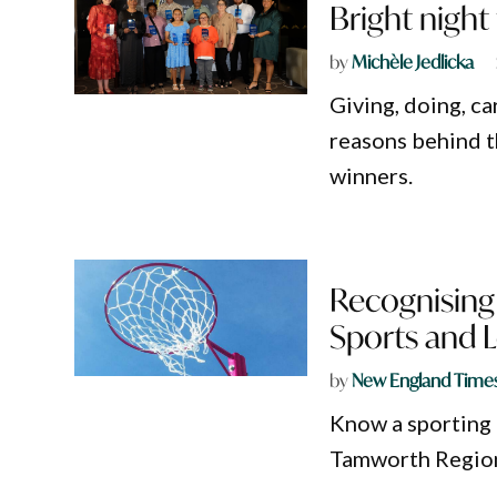
Bright nigh
by
Michèle Jedlicka
Giving, doing, ca
reasons behind t
winners.
Recognising
Sports and 
by
New England Time
Know a sporting 
Tamworth Region