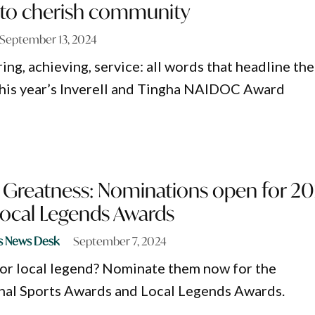
t to cherish community
September 13, 2024
ring, achieving, service: all words that headline the
his year’s Inverell and Tingha NAIDOC Award
 Greatness: Nominations open for 2
Local Legends Awards
s News Desk
September 7, 2024
or local legend? Nominate them now for the
al Sports Awards and Local Legends Awards.