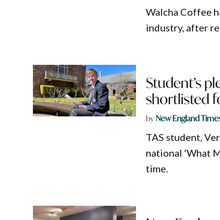
Walcha Coffee h
industry, after r
Student’s pl
shortlisted f
by
New England Time
TAS student, Ver
national ‘What M
time.