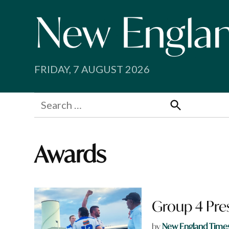
Skip
to
content
FRIDAY, 7 AUGUST 2026
Search
for:
Search
Awards
Group 4 Pre
by
New England Time