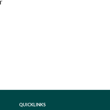
r
QUICKLINKS