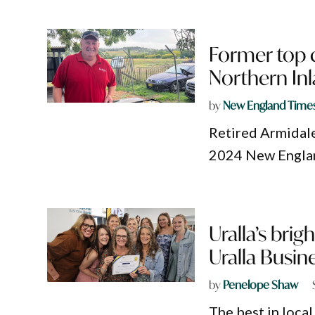
Former top
Northern Inl
by
New England Time
Retired Armidale
2024 New England
Uralla’s bri
Uralla Busin
by
Penelope Shaw
The best in loca