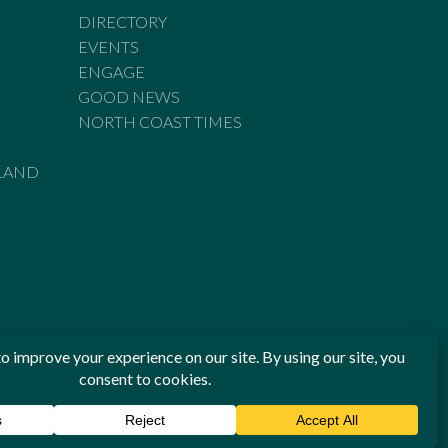
DIRECTORY
EVENTS
ENGAGE
GOOD NEWS
NORTH COAST TIMES
LAND
he Standards of Practice of the Australian Press Council. If
 have been breached, you may approach New England Times or
ian Press Council in writing at
www.presscouncil.org.au
. The
 on 1800 025 712