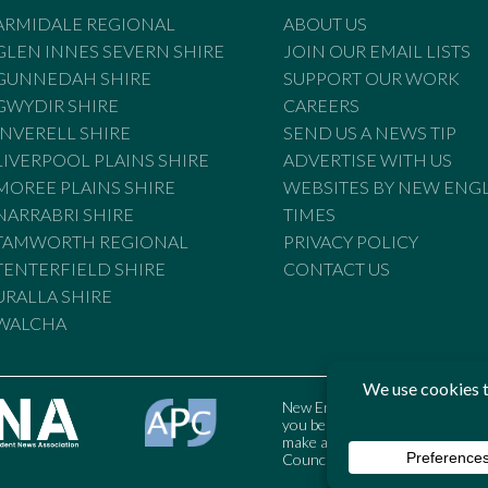
ARMIDALE REGIONAL
ABOUT US
GLEN INNES SEVERN SHIRE
JOIN OUR EMAIL LISTS
GUNNEDAH SHIRE
SUPPORT OUR WORK
GWYDIR SHIRE
CAREERS
INVERELL SHIRE
SEND US A NEWS TIP
LIVERPOOL PLAINS SHIRE
ADVERTISE WITH US
MOREE PLAINS SHIRE
WEBSITES BY NEW ENG
NARRABRI SHIRE
TIMES
TAMWORTH REGIONAL
PRIVACY POLICY
TENTERFIELD SHIRE
CONTACT US
URALLA SHIRE
WALCHA
New England Times is bound by t
you believe the Standards may
make a complaint to the Austral
Council may also be contacted