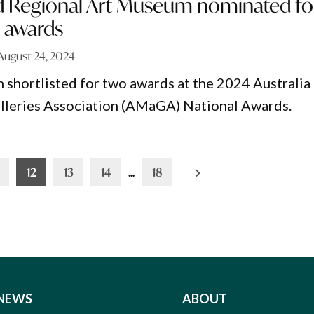
 Regional Art Museum nominated fo
l awards
August 24, 2024
hortlisted for two awards at the 2024 Australia
leries Association (AMaGA) National Awards.
12
13
14
…
18
NEWS
ABOUT