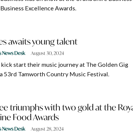
Business Excellence Awards.
s awaits young talent
s News Desk
August 30, 2024
 kick start their music journey at The Golden Gig
ta 53rd Tamworth Country Music Festival.
e triumphs with two gold at the Roy
ine Food Awards
s News Desk
August 28, 2024