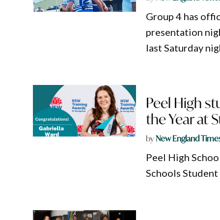
Group 4 has offi
presentation nig
last Saturday nig
Peel High st
the Year at S
by
New England Time
Peel High School
Schools Student 