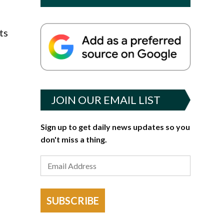
ts
JOIN OUR EMAIL LIST
Sign up to get daily news updates so you
don't miss a thing.
SUBSCRIBE