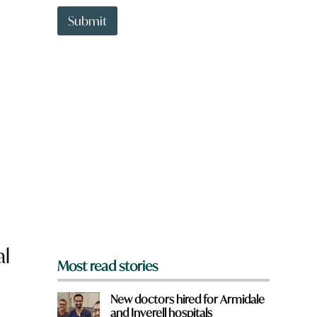
t
t
Submit
o
w
n
a
r
e
y
o
u
f
r
o
m
?
*
al
Most read stories
New doctors hired for Armidale
and Inverell hospitals