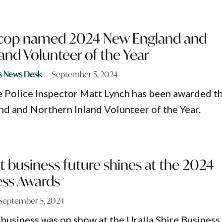
 cop named 2024 New England and
and Volunteer of the Year
s News Desk
September 5, 2024
 Police Inspector Matt Lynch has been awarded t
 and Northern Inland Volunteer of the Year.
ght business future shines at the 2024
ess Awards
September 5, 2024
l business was on show at the Uralla Shire Business