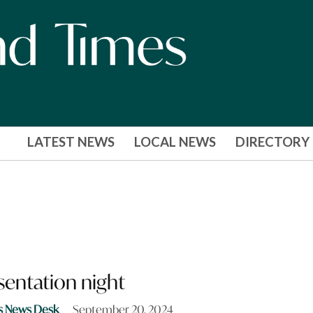
LATEST NEWS
LOCAL NEWS
DIRECTORY
sentation night
s News Desk
September 20, 2024