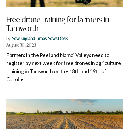
Free drone training for farmers in
Tamworth
by
New England Times News Desk
August 30, 2023
Farmers in the Peel and Namoi Valleys need to
register by next week for free drones in agriculture
training in Tamworth on the 18th and 19th of
October.