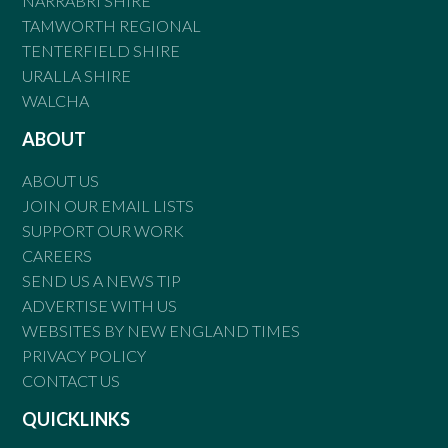
NARRABRI SHIRE
TAMWORTH REGIONAL
TENTERFIELD SHIRE
URALLA SHIRE
WALCHA
ABOUT
ABOUT US
JOIN OUR EMAIL LISTS
SUPPORT OUR WORK
CAREERS
SEND US A NEWS TIP
ADVERTISE WITH US
WEBSITES BY NEW ENGLAND TIMES
PRIVACY POLICY
CONTACT US
QUICKLINKS