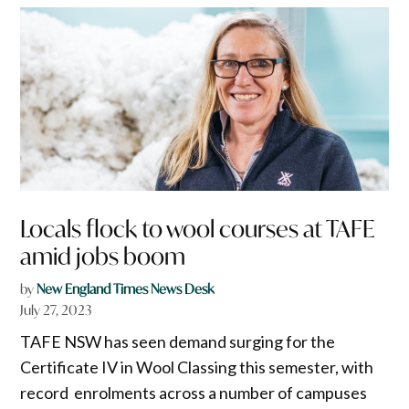
Locals flock to wool courses at TAFE
amid jobs boom
by
New England Times News Desk
July 27, 2023
TAFE NSW has seen demand surging for the
Certificate IV in Wool Classing this semester, with
record enrolments across a number of campuses