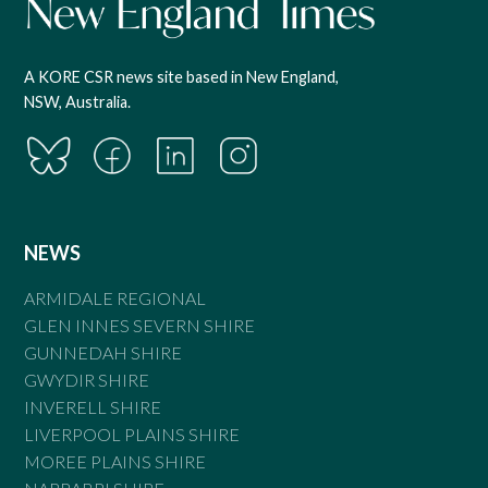
A KORE CSR news site based in New England,
NSW, Australia.
NEWS
ARMIDALE REGIONAL
GLEN INNES SEVERN SHIRE
GUNNEDAH SHIRE
GWYDIR SHIRE
INVERELL SHIRE
LIVERPOOL PLAINS SHIRE
MOREE PLAINS SHIRE