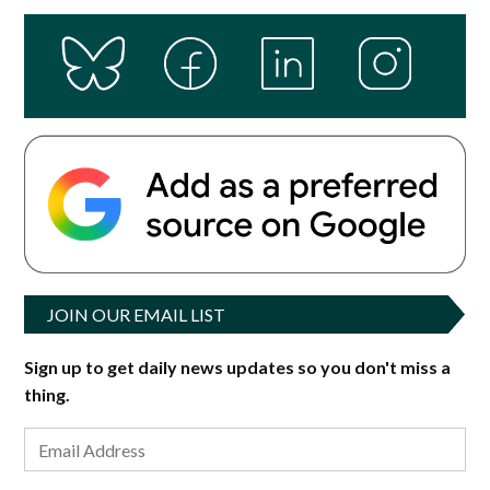
JOIN OUR EMAIL LIST
Sign up to get daily news updates so you don't miss a
thing.