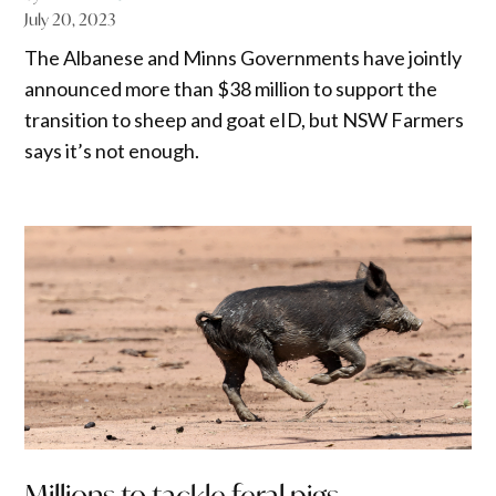
July 20, 2023
The Albanese and Minns Governments have jointly
announced more than $38 million to support the
transition to sheep and goat eID, but NSW Farmers
says it’s not enough.
Millions to tackle feral pigs