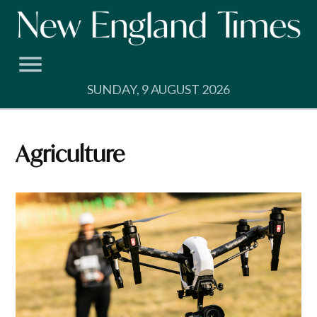
Skip
to
content
SUNDAY, 9 AUGUST 2026
Agriculture