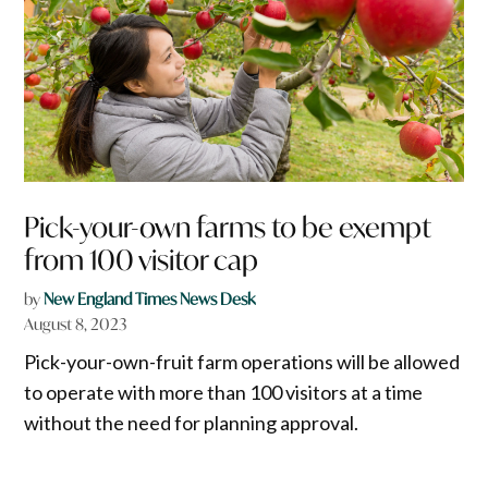
Pick-your-own farms to be exempt
from 100 visitor cap
by
New England Times News Desk
August 8, 2023
Pick-your-own-fruit farm operations will be allowed
to operate with more than 100 visitors at a time
without the need for planning approval.