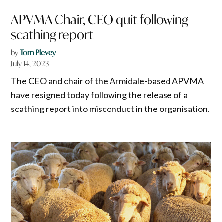
APVMA Chair, CEO quit following
scathing report
by
Tom Plevey
July 14, 2023
The CEO and chair of the Armidale-based APVMA
have resigned today following the release of a
scathing report into misconduct in the organisation.