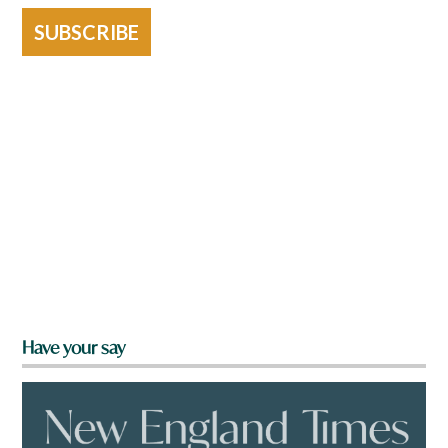
SUBSCRIBE
Have your say