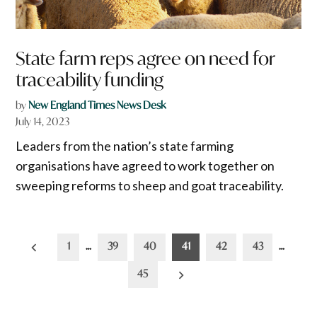
State farm reps agree on need for
traceability funding
by
New England Times News Desk
July 14, 2023
Leaders from the nation’s state farming
organisations have agreed to work together on
sweeping reforms to sheep and goat traceability.
Posts
1
…
39
40
41
42
43
…
pagination
45