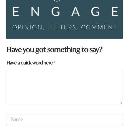
Have you got something to say?
Have a quick word here
*
N
a
m