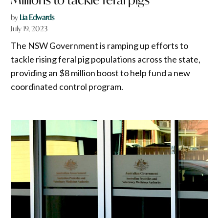
by
Lia Edwards
July 19, 2023
The NSW Government is ramping up efforts to
tackle rising feral pig populations across the state,
providing an $8 million boost to help fund a new
coordinated control program.