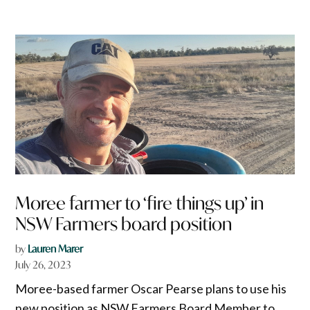
Moree farmer to ‘fire things up’ in
NSW Farmers board position
by
Lauren Marer
July 26, 2023
Moree-based farmer Oscar Pearse plans to use his
new position as NSW Farmers Board Member to