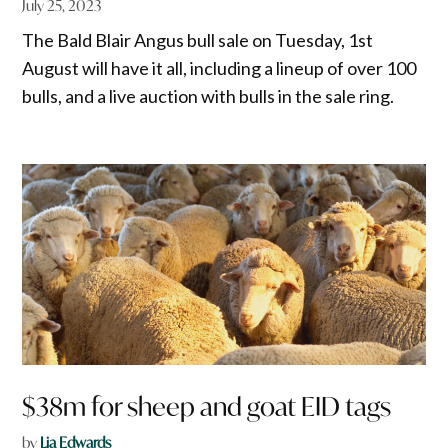
July 25, 2023
The Bald Blair Angus bull sale on Tuesday, 1st
August will have it all, including a lineup of over 100
bulls, and a live auction with bulls in the sale ring.
$38m for sheep and goat EID tags
by
Lia Edwards