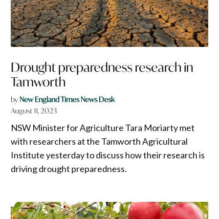
Drought preparedness research in
Tamworth
by
New England Times News Desk
August 11, 2023
NSW Minister for Agriculture Tara Moriarty met
with researchers at the Tamworth Agricultural
Institute yesterday to discuss how their research is
driving drought preparedness.