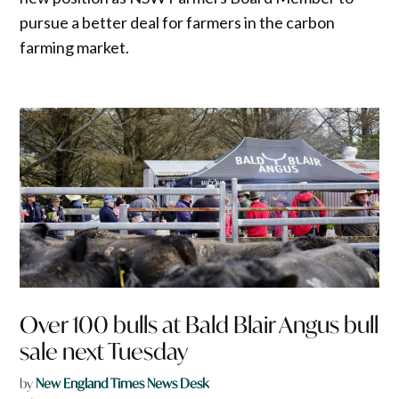
pursue a better deal for farmers in the carbon
farming market.
Over 100 bulls at Bald Blair Angus bull
sale next Tuesday
by
New England Times News Desk