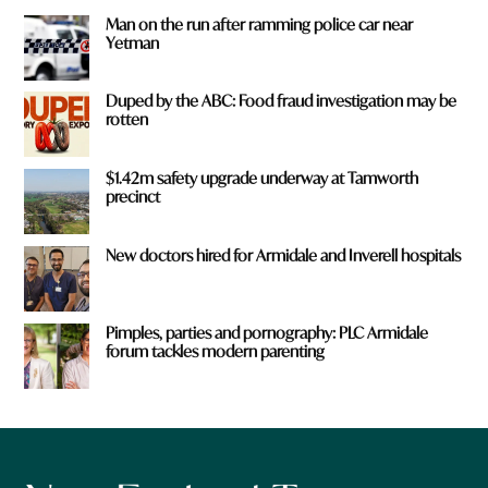
Man on the run after ramming police car near
Yetman
Duped by the ABC: Food fraud investigation may be
rotten
$1.42m safety upgrade underway at Tamworth
precinct
New doctors hired for Armidale and Inverell hospitals
Pimples, parties and pornography: PLC Armidale
forum tackles modern parenting