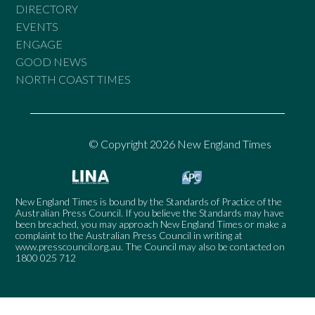
DIRECTORY
EVENTS
ENGAGE
GOOD NEWS
NORTH COAST TIMES
© Copyright 2026 New England Times
New England Times is bound by the Standards of Practice of the
Australian Press Council. If you believe the Standards may have
been breached, you may approach New England Times or make a
complaint to the Australian Press Council in writing at
www.presscouncil.org.au
. The Council may also be contacted on
1800 025 712