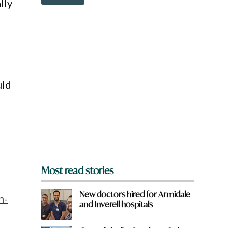
o
lly
a
w
t
n
W
a
h
r
a
e
t
y
o
u
uld
f
r
o
m
?
*
Most read stories
New doctors hired for Armidale
n-
and Inverell hospitals