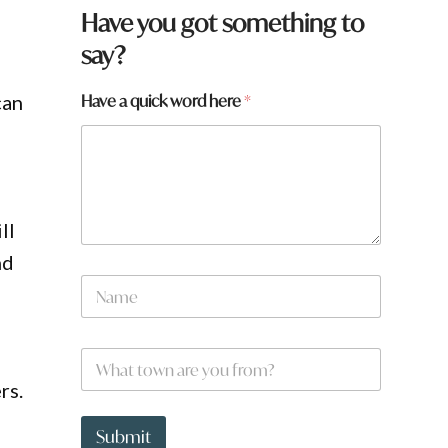
Have you got something to
say?
Have a quick word here
*
can
ll
nd
N
a
m
e
W
*
h
rs.
a
t
W
t
h
Submit