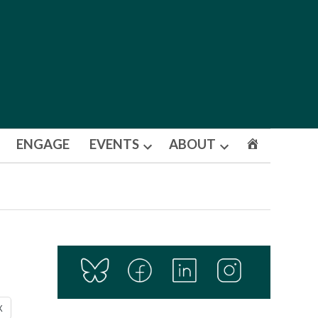
ENGAGE
EVENTS
ABOUT
Open
Open
dropdown
dropdown
menu
menu
X