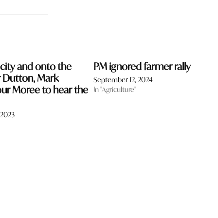
 city and onto the
PM ignored farmer rally
r Dutton, Mark
September 12, 2024
our Moree to hear the
In "Agriculture"
 2023