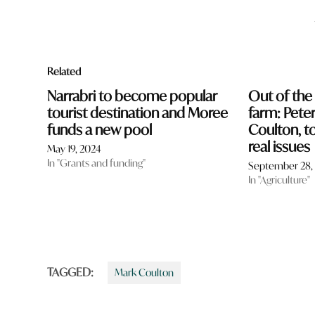
Related
Narrabri to become popular
Out of the
tourist destination and Moree
farm: Pete
funds a new pool
Coulton, t
real issues
May 19, 2024
In "Grants and funding"
September 28,
In "Agriculture"
TAGGED:
Mark Coulton