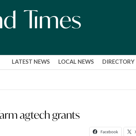
LATEST NEWS
LOCAL NEWS
DIRECTORY
farm agtech grants
Facebook