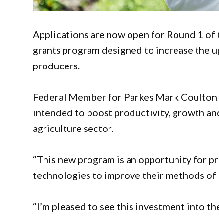
Applications are now open for Round 1 of
grants program designed to increase the u
producers.
Federal Member for Parkes Mark Coulton h
intended to boost productivity, growth an
agriculture sector.
“This new program is an opportunity for pr
technologies to improve their methods of 
“I’m pleased to see this investment into the