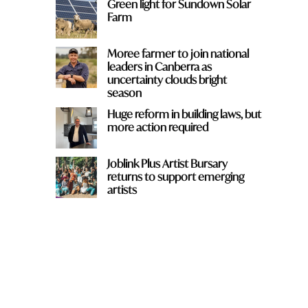
Green light for Sundown Solar
Farm
Moree farmer to join national
leaders in Canberra as
uncertainty clouds bright
season
Huge reform in building laws, but
more action required
Joblink Plus Artist Bursary
returns to support emerging
artists