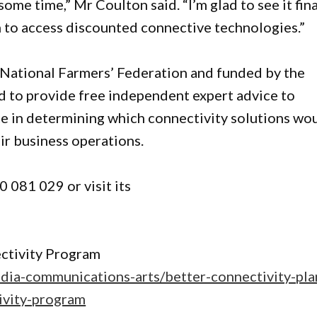
ome time,” Mr Coulton said. “I’m glad to see it fina
n to access discounted connective technologies.”
 National Farmers’ Federation and funded by the
 to provide free independent expert advice to
e in determining which connectivity solutions wo
ir business operations.
 081 029 or visit its
ctivity Program
edia-communications-arts/better-connectivity-pla
tivity-program