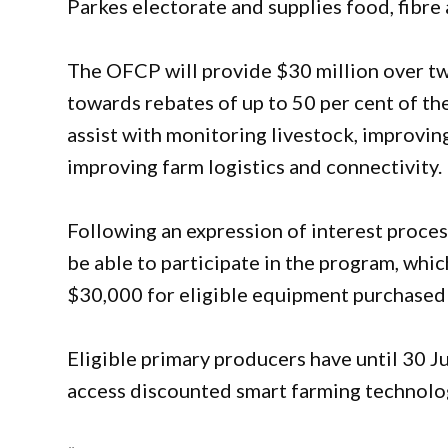
Parkes electorate and supplies food, fibre 
The OFCP will provide $30 million over tw
towards rebates of up to 50 per cent of th
assist with monitoring livestock, improving
improving farm logistics and connectivity.
Following an expression of interest process
be able to participate in the program, whi
$30,000 for eligible equipment purchased
Eligible primary producers have until 30 J
access discounted smart farming technolog