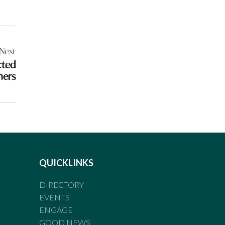
Next
cted
mers
QUICKLINKS
DIRECTORY
EVENTS
ENGAGE
GOOD NEWS