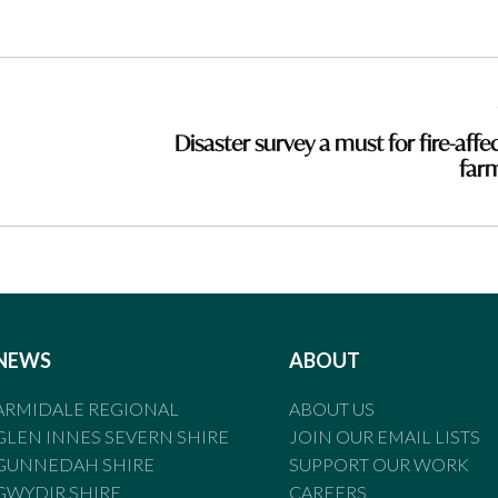
Disaster survey a must for fire-affe
far
NEWS
ABOUT
ARMIDALE REGIONAL
ABOUT US
GLEN INNES SEVERN SHIRE
JOIN OUR EMAIL LISTS
GUNNEDAH SHIRE
SUPPORT OUR WORK
GWYDIR SHIRE
CAREERS