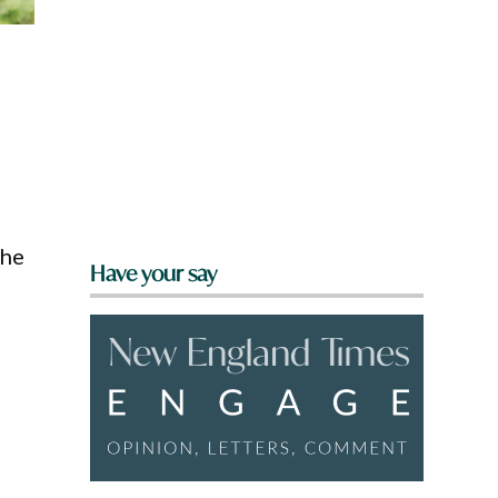
the
Have your say
e