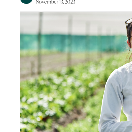
November 13, 2023