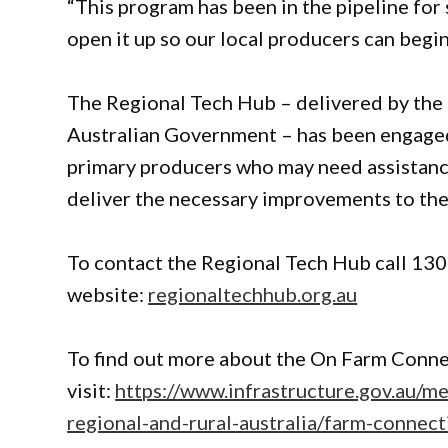
“This program has been in the pipeline for s
open it up so our local producers can begi
The Regional Tech Hub – delivered by the
Australian Government – has been engaged
primary producers who may need assistanc
deliver the necessary improvements to the
To contact the Regional Tech Hub call 1300
website:
regionaltechhub.org.au
To find out more about the On Farm Conne
visit:
https://www.infrastructure.gov.au/m
regional-and-rural-australia/farm-connec