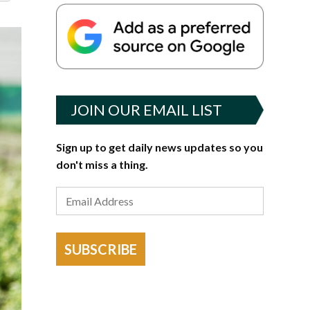
JOIN OUR EMAIL LIST
Sign up to get daily news updates so you
don't miss a thing.
SUBSCRIBE