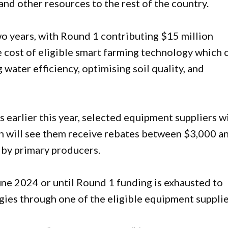
and other resources to the rest of the country.
o years, with Round 1 contributing $15 million
e cost of eligible smart farming technology which 
 water efficiency, optimising soil quality, and
 earlier this year, selected equipment suppliers wi
ch will see them receive rebates between $3,000 a
 by primary producers.
une 2024 or until Round 1 funding is exhausted to
ies through one of the eligible equipment supplie