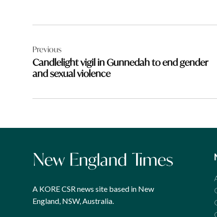
Post
Previous
navigation
Candlelight vigil in Gunnedah to end gender
and sexual violence
A KORE CSR news site based in New
England, NSW, Australia.