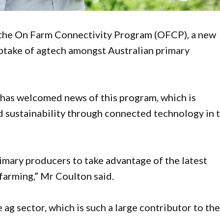
 the On Farm Connectivity Program (OFCP), a new
ptake of agtech amongst Australian primary
as welcomed news of this program, which is
d sustainability through connected technology in 
imary producers to take advantage of the latest
farming,” Mr Coulton said.
 ag sector, which is such a large contributor to th