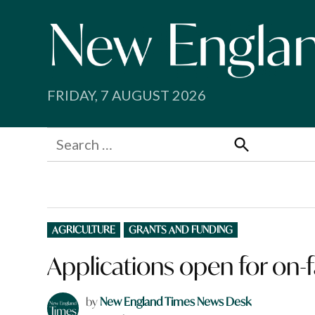
Skip
to
content
FRIDAY, 7 AUGUST 2026
Search
for:
Search
POSTED
AGRICULTURE
GRANTS AND FUNDING
IN
Applications open for on-
by
New England Times News Desk