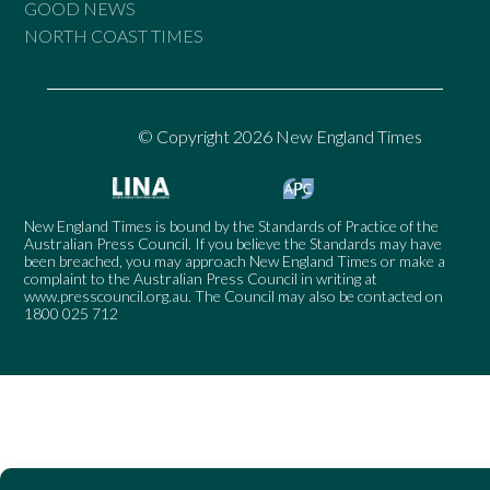
GOOD NEWS
NORTH COAST TIMES
© Copyright 2026 New England Times
New England Times is bound by the Standards of Practice of the
Australian Press Council. If you believe the Standards may have
been breached, you may approach New England Times or make a
complaint to the Australian Press Council in writing at
www.presscouncil.org.au
. The Council may also be contacted on
1800 025 712