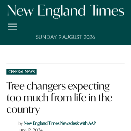
Skip
to
content
SUNDAY, 9 AUGUST 2026
POSTED
GENERAL NEWS
IN
Tree changers expecting
too much from life in the
country
by
New England Times Newsdesk with AAP
June 12, 2024