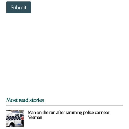
t
t
Submit
o
w
n
a
r
e
y
o
u
f
r
o
m
?
*
Most read stories
Man on the run after ramming police car near
Yetman