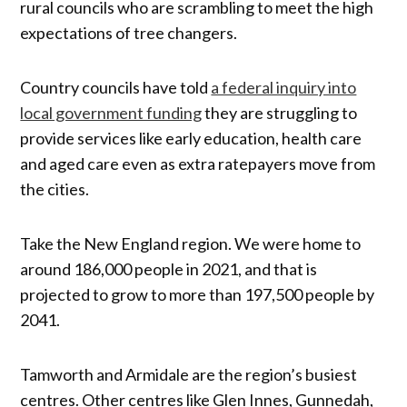
rural councils who are scrambling to meet the high
expectations of tree changers.
Country councils have told
a federal inquiry into
local government funding
they are struggling to
provide services like early education, health care
and aged care even as extra ratepayers move from
the cities.
Take the New England region. We were home to
around 186,000 people in 2021, and that is
projected to grow to more than 197,500 people by
2041.
Tamworth and Armidale are the region’s busiest
centres. Other centres like Glen Innes, Gunnedah,