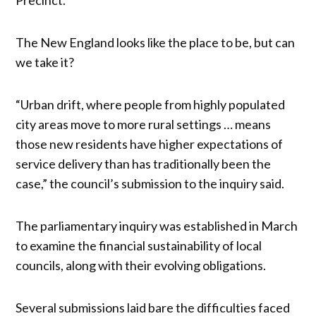
The New England looks like the place to be, but can
we take it?
“Urban drift, where people from highly populated
city areas move to more rural settings … means
those new residents have higher expectations of
service delivery than has traditionally been the
case,” the council’s submission to the inquiry said.
The parliamentary inquiry was established in March
to examine the financial sustainability of local
councils, along with their evolving obligations.
Several submissions laid bare the difficulties faced