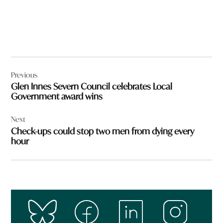
Post
Previous
navigation
Glen Innes Severn Council celebrates Local
Government award wins
Next
Check-ups could stop two men from dying every
hour