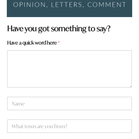
Have you got something to say?
*
Have a quick word here
*
*
N
a
m
e
W
*
h
a