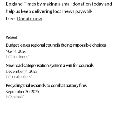
England Times by making a small donation today and
help us keep delivering local news paywall-
free.
Donate now
.
Related
Budget leaves regional councils facing impossible choices
May 14, 2026
In "Glen Innes"
New road categorisation system a win for councils
December 14, 2025
In "Local politics"
Recycling trial expands to combat battery fires
September 20, 2025
In "Animals"