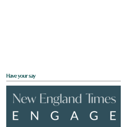
Have your say