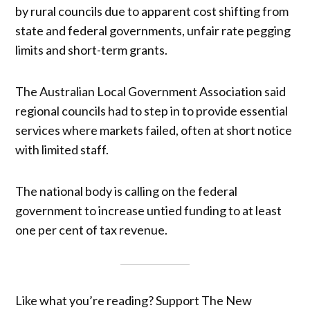
by rural councils due to apparent cost shifting from
state and federal governments, unfair rate pegging
limits and short-term grants.
The Australian Local Government Association said
regional councils had to step in to provide essential
services where markets failed, often at short notice
with limited staff.
The national body is calling on the federal
government to increase untied funding to at least
one per cent of tax revenue.
Like what you’re reading? Support The New