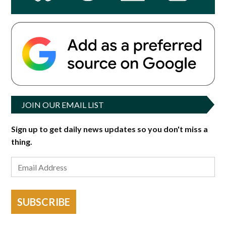
JOIN OUR EMAIL LIST
Sign up to get daily news updates so you don't miss a
thing.
SUBSCRIBE