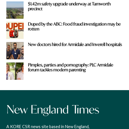
$1.42m safety upgrade underway at Tamworth
precinct
Duped by the ABC: Food fraud investigation may be
rotten
New doctors hired for Armidale and Inverell hospitals
Pimples, parties and pornography: PLC Armidale
forum tackles modern parenting
A KORE CSR news site based in New England,