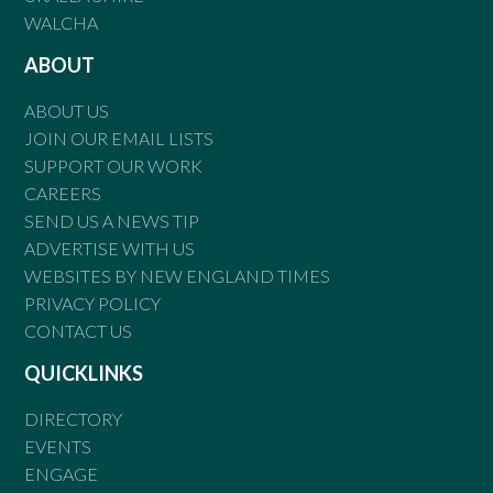
WALCHA
ABOUT
ABOUT US
JOIN OUR EMAIL LISTS
SUPPORT OUR WORK
CAREERS
SEND US A NEWS TIP
ADVERTISE WITH US
WEBSITES BY NEW ENGLAND TIMES
PRIVACY POLICY
CONTACT US
QUICKLINKS
DIRECTORY
EVENTS
ENGAGE