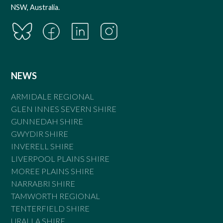
NSW, Australia.
NEWS
ARMIDALE REGIONAL
GLEN INNES SEVERN SHIRE
GUNNEDAH SHIRE
GWYDIR SHIRE
INVERELL SHIRE
LIVERPOOL PLAINS SHIRE
MOREE PLAINS SHIRE
NARRABRI SHIRE
TAMWORTH REGIONAL
TENTERFIELD SHIRE
URALLA SHIRE