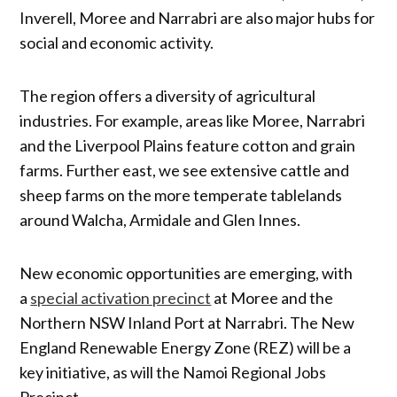
Inverell, Moree and Narrabri are also major hubs for
social and economic activity.
The region offers a diversity of agricultural
industries. For example, areas like Moree, Narrabri
and the Liverpool Plains feature cotton and grain
farms. Further east, we see extensive cattle and
sheep farms on the more temperate tablelands
around Walcha, Armidale and Glen Innes.
New economic opportunities are emerging, with
a
special activation precinct
at Moree and the
Northern NSW Inland Port at Narrabri. The New
England Renewable Energy Zone (REZ) will be a
key initiative, as will the Namoi Regional Jobs
Precinct.