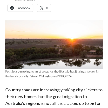
Facebook
X
People are moving to rural areas for the lifestyle but it brings issues for
the local councils. (Stuart Walmsley/AAP PHOTOS)
Country roads are increasingly taking city slickers to
their new homes, but the great migration to
Australia’s regions is not all it is cracked up to be for