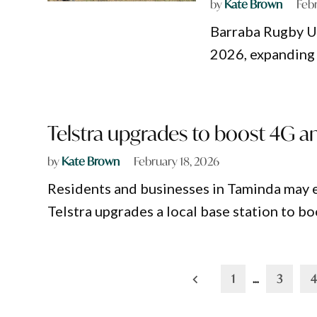
by
Kate Brown
Feb
Barraba Rugby Un
2026, expanding 
Telstra upgrades to boost 4G a
by
Kate Brown
February 18, 2026
Residents and businesses in Taminda may 
Telstra upgrades a local base station to 
Posts
1
…
3
4
pagination