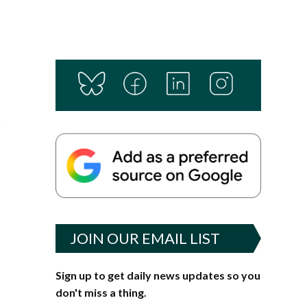
r
JOIN OUR EMAIL LIST
Sign up to get daily news updates so you
don't miss a thing.