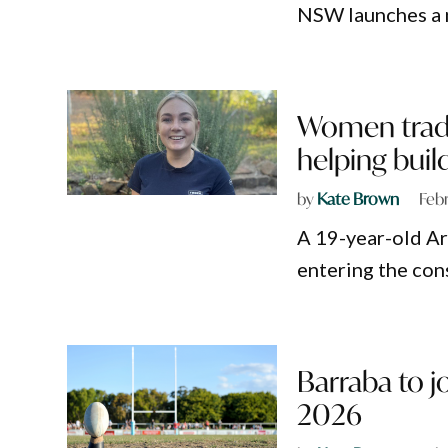
NSW launches a n
Women trade
helping buil
by
Kate Brown
Feb
A 19-year-old Ar
entering the con
Barraba to 
2026