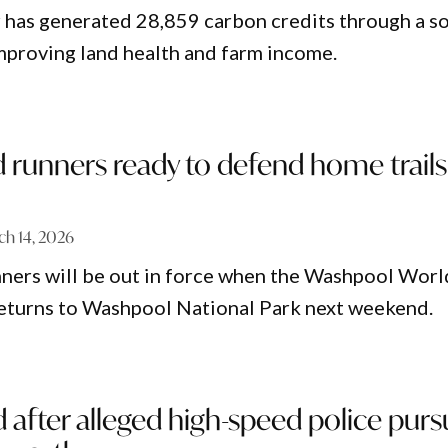
 has generated 28,859 carbon credits through a so
mproving land health and farm income.
runners ready to defend home trails
ch 14, 2026
ners will be out in force when the Washpool Worl
returns to Washpool National Park next weekend.
after alleged high-speed police purs