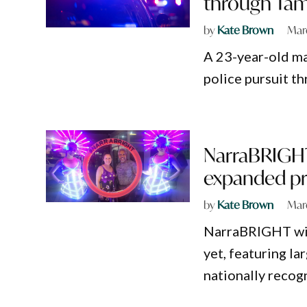
through Ta
by
Kate Brown
Mar
A 23-year-old ma
police pursuit t
NarraBRIGHT 
expanded p
by
Kate Brown
Mar
NarraBRIGHT will
yet, featuring la
nationally recog