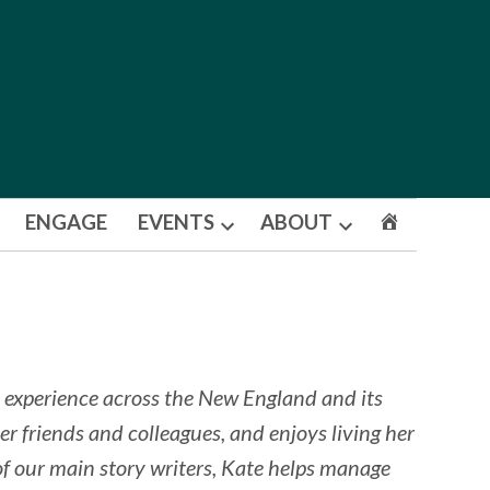
ENGAGE
EVENTS
ABOUT
Open
Open
dropdown
dropdown
menu
menu
 experience across the New England and its
er friends and colleagues, and enjoys living her
 of our main story writers, Kate helps manage