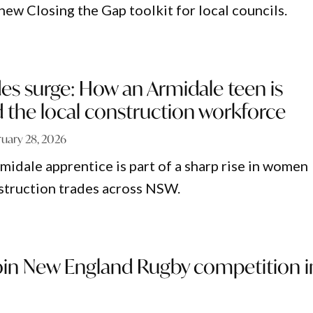
ew Closing the Gap toolkit for local councils.
s surge: How an Armidale teen is
d the local construction workforce
ruary 28, 2026
midale apprentice is part of a sharp rise in women
struction trades across NSW.
join New England Rugby competition i