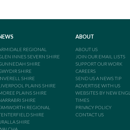
NEWS
ABOUT
ARMIDALE REGIONAL
ABOUT US
GLEN INNES SEVERN SHIRE
JOIN OUR EMAIL LISTS
GUNNEDAH SHIRE
SUPPORT OUR WORK
GWYDIR SHIRE
CAREERS
INVERELL SHIRE
SEND US A NEWS TIP
LIVERPOOL PLAINS SHIRE
ADVERTISE WITH US
MOREE PLAINS SHIRE
WEBSITES BY NEW ENG
NARRABRI SHIRE
TIMES
TAMWORTH REGIONAL
PRIVACY POLICY
TENTERFIELD SHIRE
CONTACT US
URALLA SHIRE
WALCHA