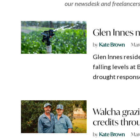
our newsdesk and freelancers
Glen Innes m
by
Kate Brown
Marc
Glen Innes resid
falling levels at
drought respons
Walcha graz
credits thro
by
Kate Brown
Mar