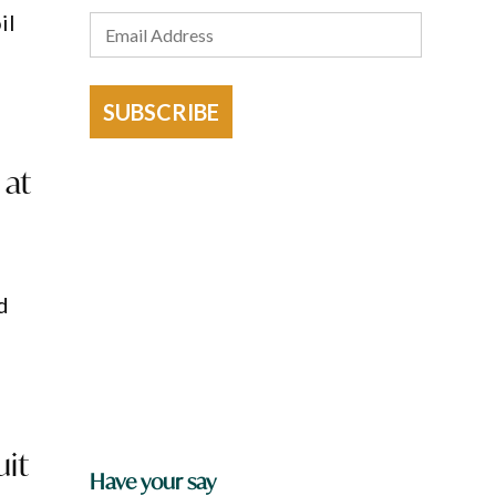
il
SUBSCRIBE
 at
d
uit
Have your say