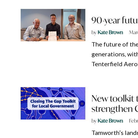
90-year futu
by
Kate Brown
Mar
The future of th
generations, with
Tenterfield Aer
New toolkit 
strengthen 
by
Kate Brown
Feb
Tamworth’s landm