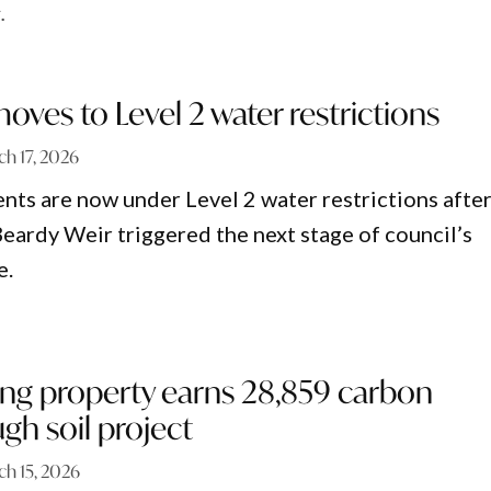
.
oves to Level 2 water restrictions
h 17, 2026
ents are now under Level 2 water restrictions afte
 Beardy Weir triggered the next stage of council’s
e.
ing property earns 28,859 carbon
ugh soil project
ch 15, 2026