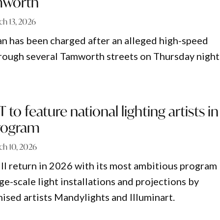
mworth
ch 13, 2026
n has been charged after an alleged high-speed
hrough several Tamworth streets on Thursday night
to feature national lighting artists in
rogram
ch 10, 2026
 return in 2026 with its most ambitious program
rge-scale light installations and projections by
nised artists Mandylights and Illuminart.