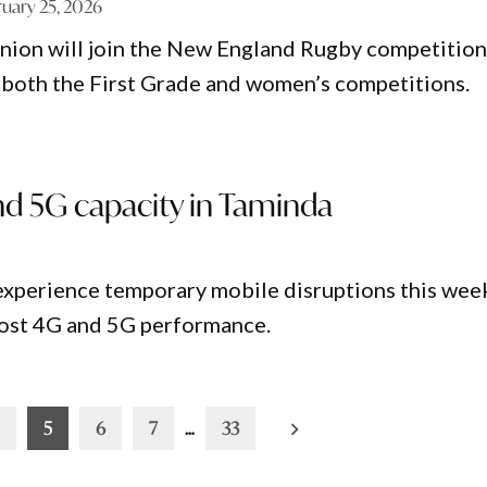
ruary 25, 2026
ion will join the New England Rugby competition
both the First Grade and women’s competitions.
nd 5G capacity in Taminda
experience temporary mobile disruptions this wee
boost 4G and 5G performance.
5
6
7
…
33