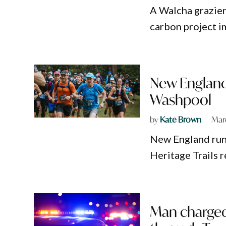
A Walcha grazier
carbon project i
New England 
Washpool
by
Kate Brown
Mar
New England run
Heritage Trails 
Man charged 