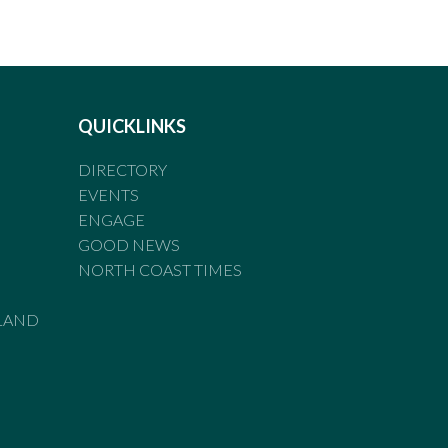
QUICKLINKS
DIRECTORY
EVENTS
ENGAGE
GOOD NEWS
NORTH COAST TIMES
LAND