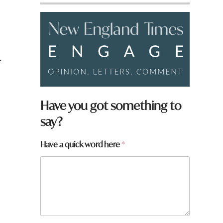
.
Have you got something to
say?
Have a quick word here
*