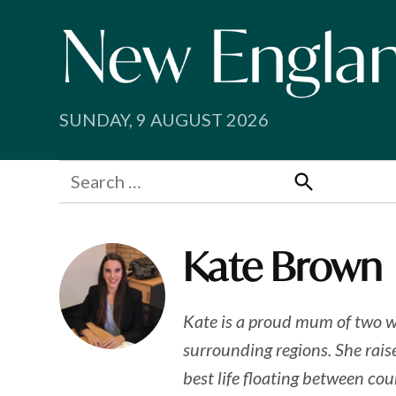
Skip
to
content
SUNDAY, 9 AUGUST 2026
Search
for:
Search
Kate Brown
Kate is a proud mum of two w
surrounding regions. She raise
best life floating between co