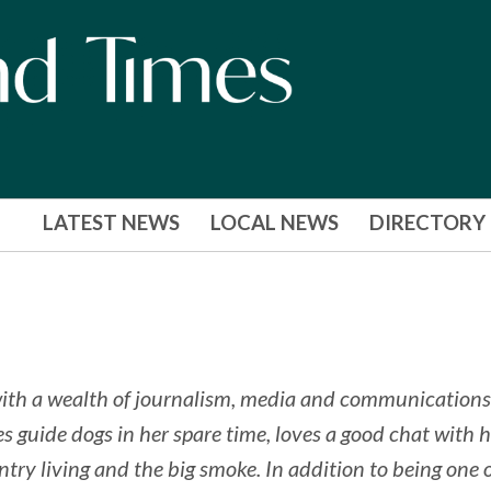
LATEST NEWS
LOCAL NEWS
DIRECTORY
ith a wealth of journalism, media and communications
s guide dogs in her spare time, loves a good chat with h
untry living and the big smoke. In addition to being one