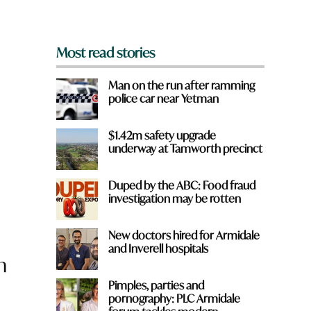
*
Most read stories
Man on the run after ramming
police car near Yetman
$1.42m safety upgrade
underway at Tamworth precinct
Duped by the ABC: Food fraud
investigation may be rotten
New doctors hired for Armidale
and Inverell hospitals
n
Pimples, parties and
pornography: PLC Armidale