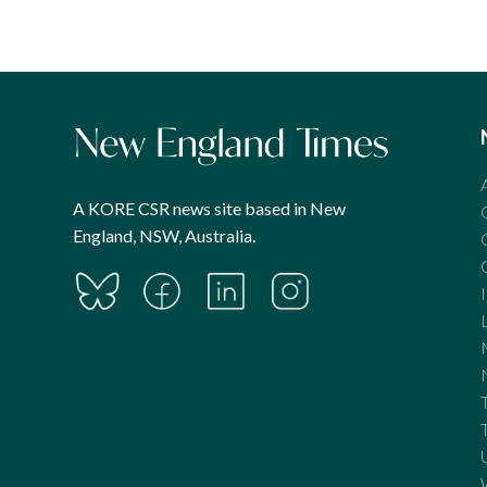
A KORE CSR news site based in New
England, NSW, Australia.