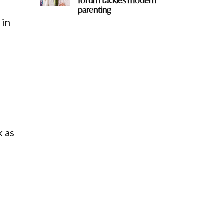
forum tackles modern
parenting
 in
k as