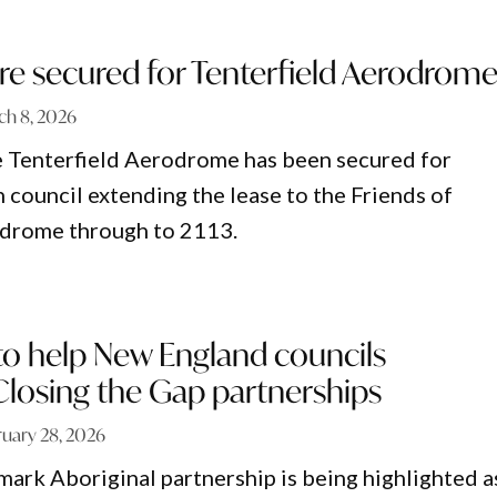
re secured for Tenterfield Aerodrom
ch 8, 2026
e Tenterfield Aerodrome has been secured for
 council extending the lease to the Friends of
odrome through to 2113.
to help New England councils
Closing the Gap partnerships
ruary 28, 2026
ark Aboriginal partnership is being highlighted a