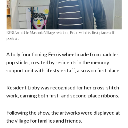
RFBI Armidale Masonic Village resident, Brian with his first-place self-
portrait
A fully functioning Ferris wheel made from paddle-
pop sticks, created by residents in the memory
support unit with lifestyle staff, also won first place.
Resident Libby was recognised for her cross-stitch
work, earning both first- and second-place ribbons.
Following the show, the artworks were displayed at
the village for families and friends.