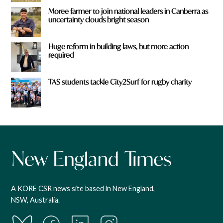
Moree farmer to join national leaders in Canberra as
uncertainty clouds bright season
Huge reform in building laws, but more action
required
TAS students tackle City2Surf for rugby charity
A KORE CSR news site based in New England,
NSW, Australia.