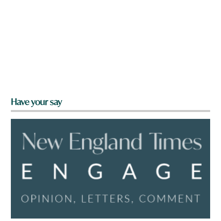
Have your say