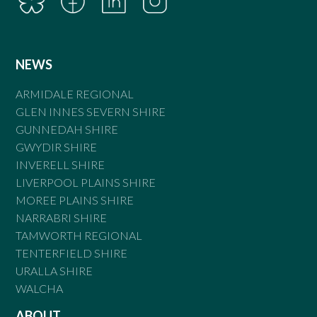
NEWS
ARMIDALE REGIONAL
GLEN INNES SEVERN SHIRE
GUNNEDAH SHIRE
GWYDIR SHIRE
INVERELL SHIRE
LIVERPOOL PLAINS SHIRE
MOREE PLAINS SHIRE
NARRABRI SHIRE
TAMWORTH REGIONAL
TENTERFIELD SHIRE
URALLA SHIRE
WALCHA
ABOUT