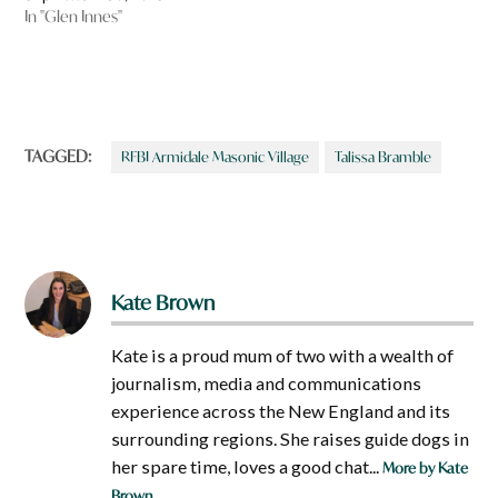
In "Glen Innes"
TAGGED:
RFBI Armidale Masonic Village
Talissa Bramble
Kate Brown
Kate is a proud mum of two with a wealth of
journalism, media and communications
experience across the New England and its
surrounding regions. She raises guide dogs in
her spare time, loves a good chat...
More by Kate
Brown