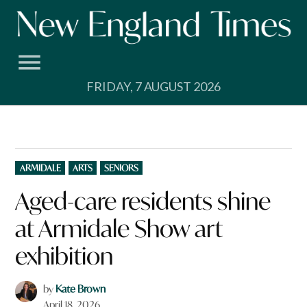
Skip
to
content
FRIDAY, 7 AUGUST 2026
POSTED
ARMIDALE
ARTS
SENIORS
IN
Aged-care residents shine
at Armidale Show art
exhibition
by
Kate Brown
April 18, 2026