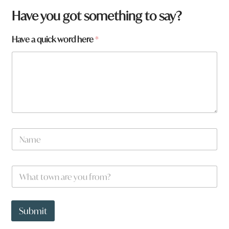
W
Have you got something to say?
h
a
Have a quick word here
*
t
q
u
i
c
k
f
r
o
m
N
?
a
m
e
W
*
h
a
t
t
Submit
o
w