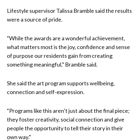
Lifestyle supervisor Talissa Bramble said the results
were a source of pride.
“While the awards are a wonderful achievement,
what matters most is the joy, confidence and sense
of purpose our residents gain from creating
something meaningful,” Bramble said.
She said the art program supports wellbeing,
connection and self-expression.
“Programs like this aren’t just about the final piece;
they foster creativity, social connection and give
people the opportunity to tell their story in their
own way.”