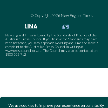
© Copyright 2026 New England Times
New England Times is bound by the Standards of Practice of the
Australian Press Council. If you believe the Standards may have
been breached, you may approach New England Times or make a
complaint to the Australian Press Council in writing at
www.presscouncil.org.au
. The Council may also be contacted on
1800 025 712