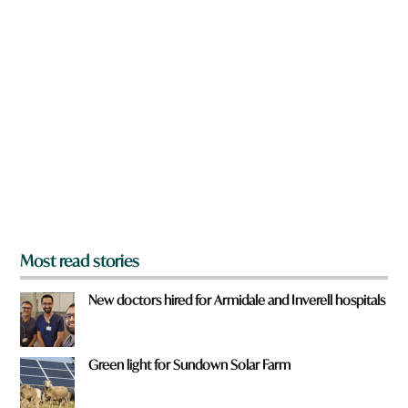
n
a
r
e
y
o
u
f
r
o
m
?
*
Most read stories
New doctors hired for Armidale and Inverell hospitals
Green light for Sundown Solar Farm