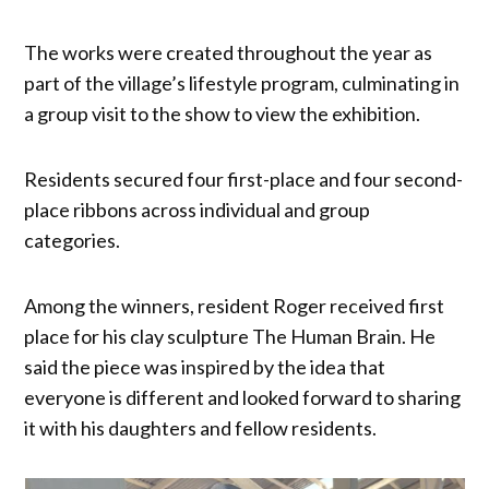
The works were created throughout the year as
part of the village’s lifestyle program, culminating in
a group visit to the show to view the exhibition.
Residents secured four first-place and four second-
place ribbons across individual and group
categories.
Among the winners, resident Roger received first
place for his clay sculpture The Human Brain. He
said the piece was inspired by the idea that
everyone is different and looked forward to sharing
it with his daughters and fellow residents.