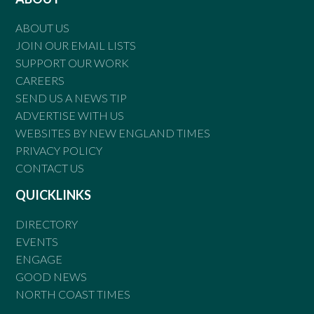
ABOUT US
JOIN OUR EMAIL LISTS
SUPPORT OUR WORK
CAREERS
SEND US A NEWS TIP
ADVERTISE WITH US
WEBSITES BY NEW ENGLAND TIMES
PRIVACY POLICY
CONTACT US
QUICKLINKS
DIRECTORY
EVENTS
ENGAGE
GOOD NEWS
NORTH COAST TIMES