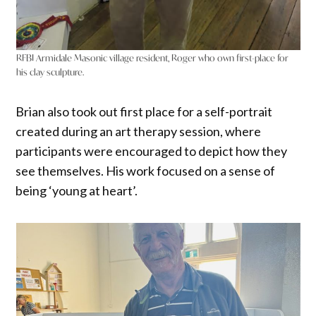
RFBI Armidale Masonic village resident, Roger who own first-place for
his clay sculpture.
Brian also took out first place for a self-portrait
created during an art therapy session, where
participants were encouraged to depict how they
see themselves. His work focused on a sense of
being ‘young at heart’.