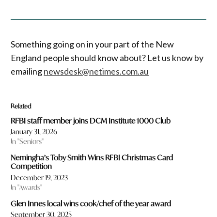
Something going on in your part of the New
England people should know about? Let us know by
emailing
newsdesk@netimes.com.au
Related
RFBI staff member joins DCM Institute 1000 Club
January 31, 2026
In "Seniors"
Nemingha’s Toby Smith Wins RFBI Christmas Card
Competition
December 19, 2023
In "Awards"
Glen Innes local wins cook/chef of the year award
September 30, 2025