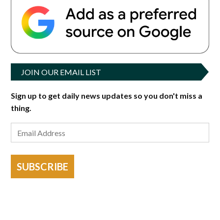
JOIN OUR EMAIL LIST
Sign up to get daily news updates so you don't miss a
thing.
SUBSCRIBE