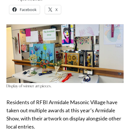
Facebook
X
Display of winner art pieces.
Residents of RFBI Armidale Masonic Village have
taken out multiple awards at this year’s Armidale
Show, with their artwork on display alongside other
local entries.