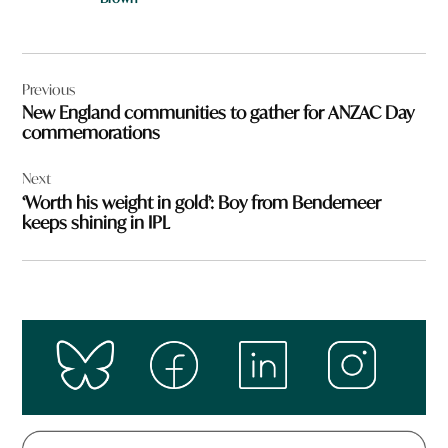
Post
Previous
navigation
New England communities to gather for ANZAC Day
commemorations
Next
‘Worth his weight in gold’: Boy from Bendemeer
keeps shining in IPL