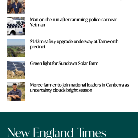
Man on the run after ramming police car near
Yetman
$1.42m safety upgrade underway at Tamworth
precinct
Green light for Sundown Solar Farm
Moree farmer to join national leaders in Canberra as
uncertainty clouds bright season