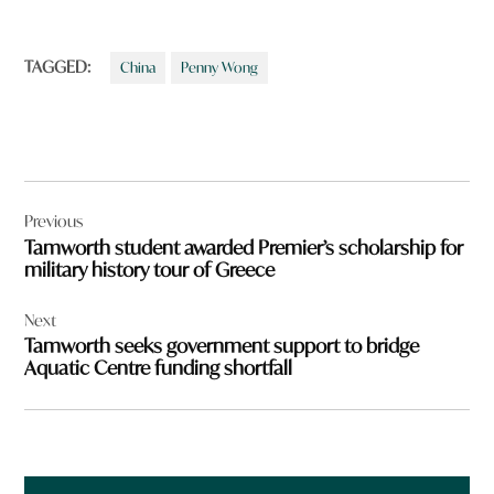
TAGGED:
China
Penny Wong
Post
Previous
navigation
Tamworth student awarded Premier’s scholarship for
military history tour of Greece
Next
Tamworth seeks government support to bridge
Aquatic Centre funding shortfall