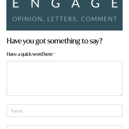
W
Have you got something to say?
h
a
Have a quick word here
*
t
H
a
v
e
N
a
m
e
W
*