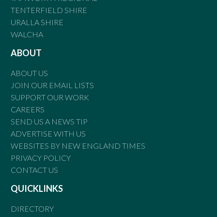
TENTERFIELD SHIRE
URALLA SHIRE
WALCHA
ABOUT
ABOUT US
JOIN OUR EMAIL LISTS
SUPPORT OUR WORK
CAREERS
SEND US A NEWS TIP
ADVERTISE WITH US
WEBSITES BY NEW ENGLAND TIMES
PRIVACY POLICY
CONTACT US
QUICKLINKS
DIRECTORY