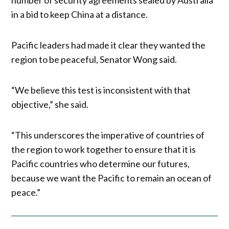
in a bid to keep China at a distance.
Pacific leaders had made it clear they wanted the
region to be peaceful, Senator Wong said.
“We believe this test is inconsistent with that
objective,” she said.
“This underscores the imperative of countries of
the region to work together to ensure that it is
Pacific countries who determine our futures,
because we want the Pacific to remain an ocean of
peace.”