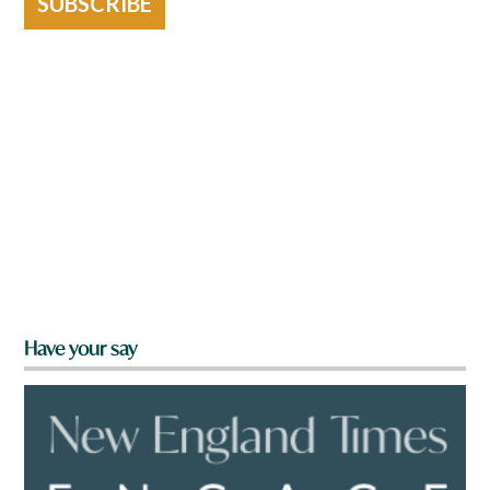
SUBSCRIBE
Have your say