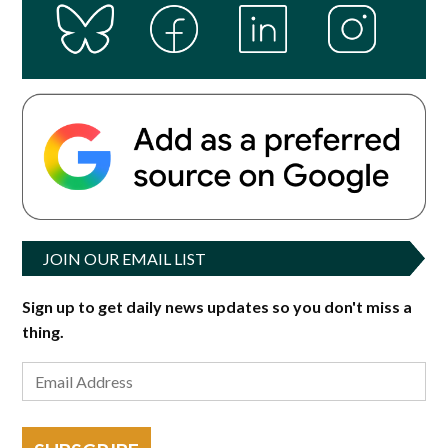
JOIN OUR EMAIL LIST
Sign up to get daily news updates so you don't miss a
thing.