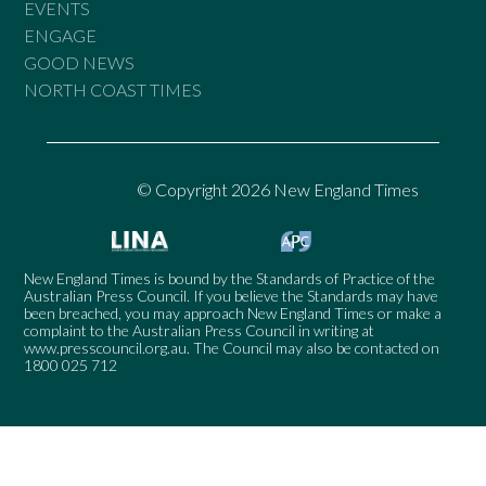
EVENTS
ENGAGE
GOOD NEWS
NORTH COAST TIMES
© Copyright 2026 New England Times
New England Times is bound by the Standards of Practice of the
Australian Press Council. If you believe the Standards may have
been breached, you may approach New England Times or make a
complaint to the Australian Press Council in writing at
www.presscouncil.org.au
. The Council may also be contacted on
1800 025 712