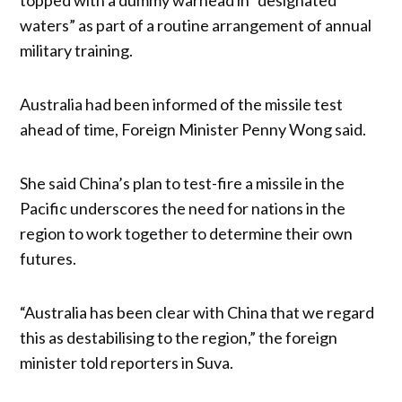
waters” as part of a routine arrangement of annual
military training.
Australia had been informed of the missile test
ahead of time, Foreign Minister Penny Wong said.
She said China’s plan to test-fire a missile in the
Pacific underscores the need for nations in the
region to work together to determine their own
futures.
“Australia has been clear with China that we regard
this as destabilising to the region,” the foreign
minister told reporters in Suva.