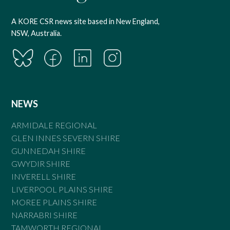
A KORE CSR news site based in New England,
NSW, Australia.
NEWS
ARMIDALE REGIONAL
GLEN INNES SEVERN SHIRE
GUNNEDAH SHIRE
GWYDIR SHIRE
INVERELL SHIRE
LIVERPOOL PLAINS SHIRE
MOREE PLAINS SHIRE
NARRABRI SHIRE
TAMWORTH REGIONAL