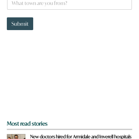
h
a
t
t
Submit
o
w
n
a
r
e
y
o
u
f
r
o
m
?
*
Most read stories
New doctors hired for Armidale and Inverell hospitals