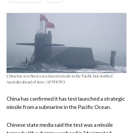
China has test fired a sea-based missile in the Pacific but notified
Australia ahead of time. (AP PHOTO)
China has confirmed it has test launched a strategic
missile from a submarine in the Pacific Ocean.
Chinese state media said the test was a missile
topped with a dummy warhead in “designated