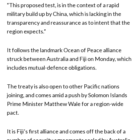
“This proposed test, is in the context of a rapid
military build up by China, which is lacking in the
transparency and reassurance as to intent that the
region expects.”
It follows the landmark Ocean of Peace alliance
struck between Australia and Fiji on Monday, which
includes mutual-defence obligations.
The treaty is also open to other Pacific nations
joining, and comes amid a push by Solomon Islands
Prime Minister Matthew Wale for a region-wide
pact.
It is Fiji’s first alliance and comes off the back of a
number of security agreements sealed by Australia