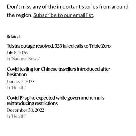
Don’t miss any of the important stories from around
the region.
Subscribe to our email list
.
Related
Telstra outage resolved, 333 failed calls to Triple Zero
July 8, 2026
In "National News"
Covid testing for Chinese travellers introduced after
hesitation
January 2, 2023
In "Health"
Covid 19 spike expected while government mulls
reintroducing restrictions
December 30, 2022
In "Health"