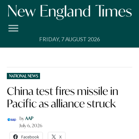
Skip
to
content
FRIDAY, 7 AUGUST 2026
POSTED
NATIONAL NEWS
IN
China test fires missile in
Pacific as alliance struck
by
AAP
July 6, 2026
Facebook
X