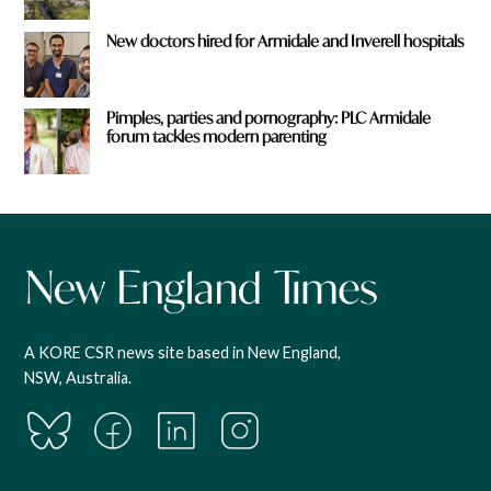
New doctors hired for Armidale and Inverell hospitals
Pimples, parties and pornography: PLC Armidale
forum tackles modern parenting
A KORE CSR news site based in New England,
NSW, Australia.