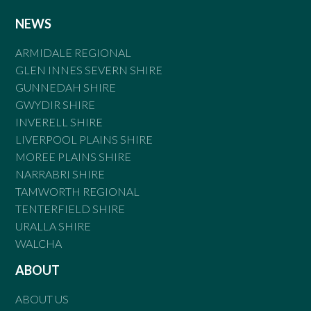
NEWS
ARMIDALE REGIONAL
GLEN INNES SEVERN SHIRE
GUNNEDAH SHIRE
GWYDIR SHIRE
INVERELL SHIRE
LIVERPOOL PLAINS SHIRE
MOREE PLAINS SHIRE
NARRABRI SHIRE
TAMWORTH REGIONAL
TENTERFIELD SHIRE
URALLA SHIRE
WALCHA
ABOUT
ABOUT US