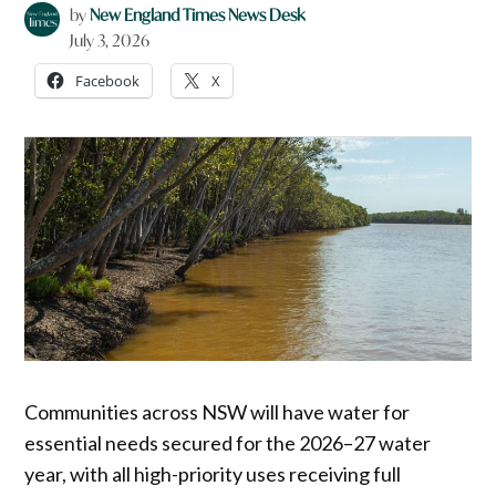
by
New England Times News Desk
July 3, 2026
Facebook
X
Communities across NSW will have water for
essential needs secured for the 2026–27 water
year, with all high-priority uses receiving full