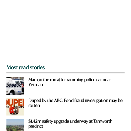
e
y
o
u
f
r
o
m
?
*
Most read stories
Man on the run after ramming police car near
Yetman
Duped by the ABC: Food fraud investigation may be
rotten
$1.42m safety upgrade underway at Tamworth
precinct