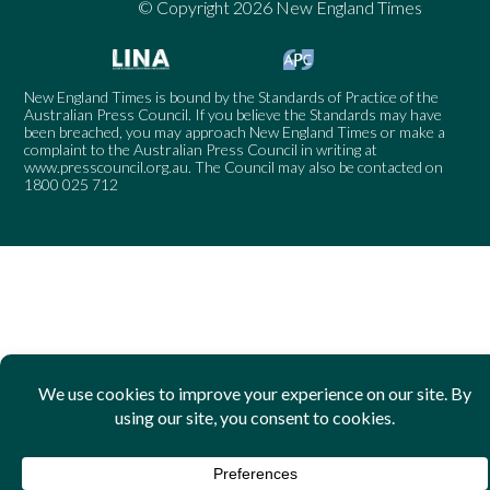
© Copyright 2026 New England Times
New England Times is bound by the Standards of Practice of the
Australian Press Council. If you believe the Standards may have
been breached, you may approach New England Times or make a
complaint to the Australian Press Council in writing at
www.presscouncil.org.au
. The Council may also be contacted on
1800 025 712