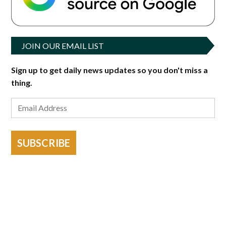
JOIN OUR EMAIL LIST
Sign up to get daily news updates so you don't miss a
thing.
SUBSCRIBE