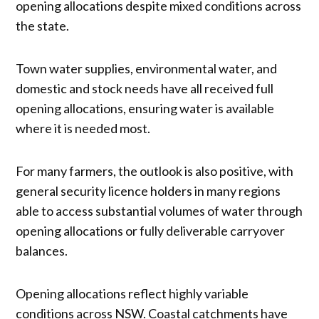
opening allocations despite mixed conditions across
the state.
Town water supplies, environmental water, and
domestic and stock needs have all received full
opening allocations, ensuring water is available
where it is needed most.
For many farmers, the outlook is also positive, with
general security licence holders in many regions
able to access substantial volumes of water through
opening allocations or fully deliverable carryover
balances.
Opening allocations reflect highly variable
conditions across NSW. Coastal catchments have