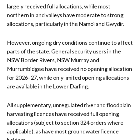
largely received full allocations, while most
northern inland valleys have moderate to strong
allocations, particularly in the Namoi and Gwydir.
However, ongoing dry conditions continue to affect
parts of the state. General security users in the
NSW Border Rivers, NSW Murray and
Murrumbidgee have received no opening allocation
for 2026–27, while only limited opening allocations
are available in the Lower Darling.
All supplementary, unregulated river and floodplain
harvesting licences have received full opening
allocations (subject to section 324 orders where
applicable), as have most groundwater licence
holders.