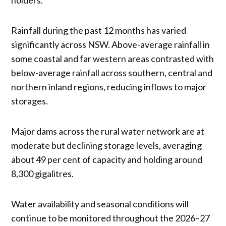
Rainfall during the past 12 months has varied
significantly across NSW. Above-average rainfall in
some coastal and far western areas contrasted with
below-average rainfall across southern, central and
northern inland regions, reducing inflows to major
storages.
Major dams across the rural water network are at
moderate but declining storage levels, averaging
about 49 per cent of capacity and holding around
8,300 gigalitres.
Water availability and seasonal conditions will
continue to be monitored throughout the 2026–27