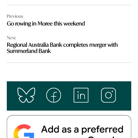
Post
Previous
navigation
Go rowing in Moree this weekend
Next
Regional Australia Bank completes merger with
Summerland Bank