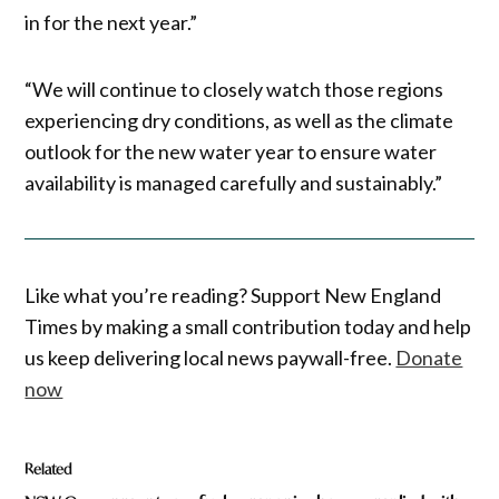
in for the next year.”
“We will continue to closely watch those regions
experiencing dry conditions, as well as the climate
outlook for the new water year to ensure water
availability is managed carefully and sustainably.”
Like what you’re reading? Support New England
Times by making a small contribution today and help
us keep delivering local news paywall-free.
Donate
now
Related