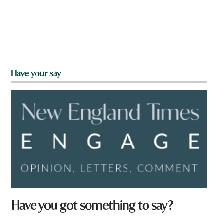
Have your say
Have you got something to say?