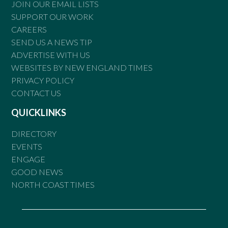
JOIN OUR EMAIL LISTS
SUPPORT OUR WORK
CAREERS
SEND US A NEWS TIP
ADVERTISE WITH US
WEBSITES BY NEW ENGLAND TIMES
PRIVACY POLICY
CONTACT US
QUICKLINKS
DIRECTORY
EVENTS
ENGAGE
GOOD NEWS
NORTH COAST TIMES