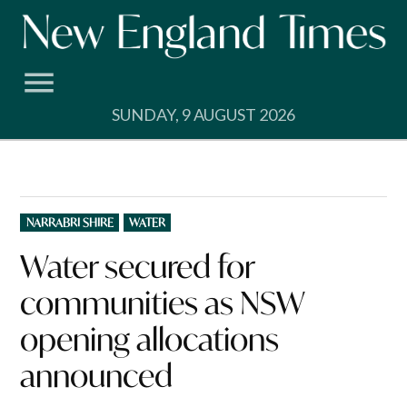
Skip
to
content
SUNDAY, 9 AUGUST 2026
POSTED
NARRABRI SHIRE
WATER
IN
Water secured for
communities as NSW
opening allocations
announced