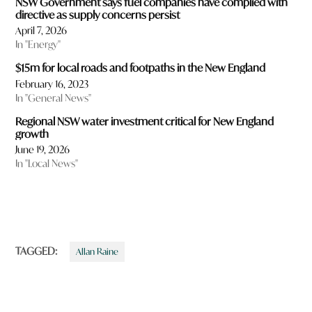
NSW Government says fuel companies have complied with
directive as supply concerns persist
April 7, 2026
In "Energy"
$15m for local roads and footpaths in the New England
February 16, 2023
In "General News"
Regional NSW water investment critical for New England
growth
June 19, 2026
In "Local News"
TAGGED:
Allan Raine