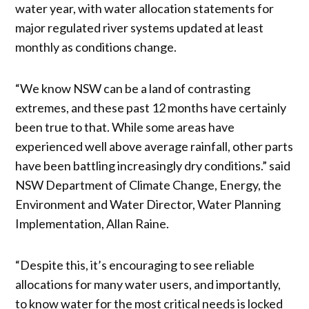
water year, with water allocation statements for
major regulated river systems updated at least
monthly as conditions change.
“We know NSW can be a land of contrasting
extremes, and these past 12 months have certainly
been true to that. While some areas have
experienced well above average rainfall, other parts
have been battling increasingly dry conditions.” said
NSW Department of Climate Change, Energy, the
Environment and Water Director, Water Planning
Implementation, Allan Raine.
“Despite this, it’s encouraging to see reliable
allocations for many water users, and importantly,
to know water for the most critical needs is locked