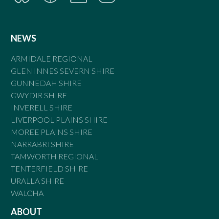
NEWS
ARMIDALE REGIONAL
GLEN INNES SEVERN SHIRE
GUNNEDAH SHIRE
GWYDIR SHIRE
INVERELL SHIRE
LIVERPOOL PLAINS SHIRE
MOREE PLAINS SHIRE
NARRABRI SHIRE
TAMWORTH REGIONAL
TENTERFIELD SHIRE
URALLA SHIRE
WALCHA
ABOUT