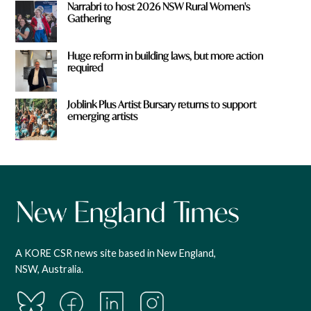
Narrabri to host 2026 NSW Rural Women's
Gathering
Huge reform in building laws, but more action
required
Joblink Plus Artist Bursary returns to support
emerging artists
A KORE CSR news site based in New England,
NSW, Australia.