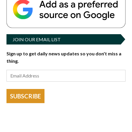
JOIN OUR EMAIL LIST
Sign up to get daily news updates so you don't miss a
thing.
SUBSCRIBE