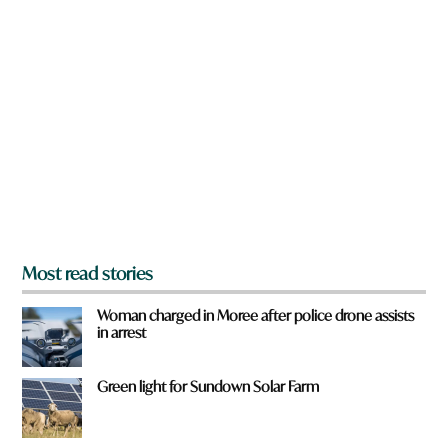
n
o
a
r
r
d
e
h
y
e
o
r
u
e
f
r
o
m
?
*
Most read stories
Woman charged in Moree after police drone assists
in arrest
Green light for Sundown Solar Farm