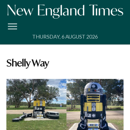
Skip
to
content
THURSDAY, 6 AUGUST 2026
Shelly Way