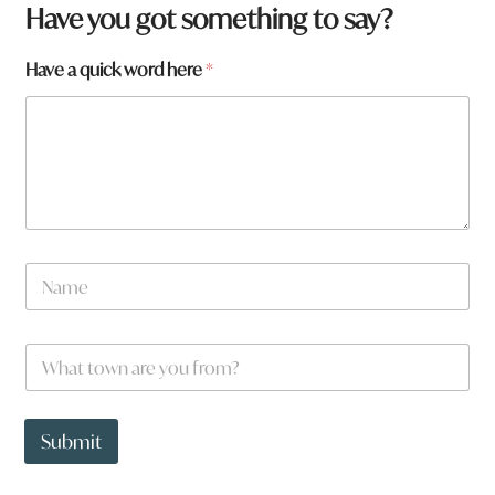
Have you got something to say?
Have a quick word here
*
N
a
m
e
W
*
h
a
t
a
t
r
Submit
o
e
w
w