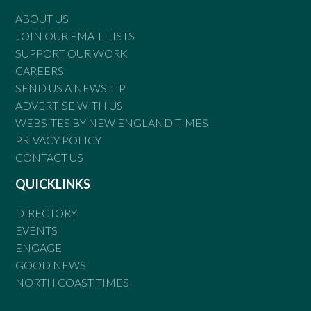
ABOUT US
JOIN OUR EMAIL LISTS
SUPPORT OUR WORK
CAREERS
SEND US A NEWS TIP
ADVERTISE WITH US
WEBSITES BY NEW ENGLAND TIMES
PRIVACY POLICY
CONTACT US
QUICKLINKS
DIRECTORY
EVENTS
ENGAGE
GOOD NEWS
NORTH COAST TIMES