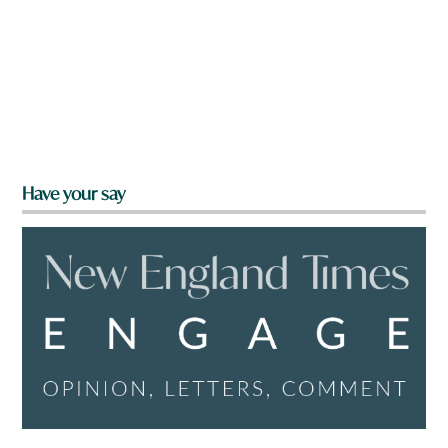
Have your say