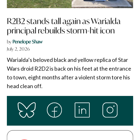
R2B2 stands tall again as Warialda
principal rebuilds storm-hit icon
by
Penelope Shaw
July 2, 2026
Warialda’s beloved black and yellow replica of Star
Wars droid R2D2 is back on his feet at the entrance
to town, eight months after a violent storm tore his
head clean off.