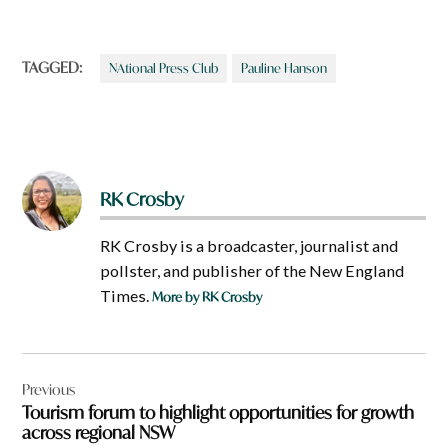
TAGGED:
NAtional Press Club
Pauline Hanson
RK Crosby
RK Crosby is a broadcaster, journalist and
pollster, and publisher of the New England
Times.
More by RK Crosby
Post
Previous
navigation
Tourism forum to highlight opportunities for growth
across regional NSW