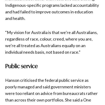
Indigenous-specific programs lacked accountability
and had failed to improve outcomes in education
and health.
“My vision for Australia is that we’re all Australians,
regardless of race, colour, creed, where you are,
we’re all treated as Australians equally on an
individual needs basis, not based on race.”
Public service
Hanson criticised the federal public service as
poorly managed and said government ministers
were too reliant on advice from bureaucrats rather
than across their own portfolios. She said a One