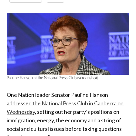
Pauline Hanson at the National Press Club (screenshot)
One Nation leader Senator Pauline Hanson
addressed the National Press Club in Canberra on
Wednesday
, setting out her party’s positions on
immigration, energy, the economy and a string of
social and cultural issues before taking questions