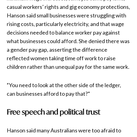
casual workers’ rights and gig economy protections,
Hanson said small businesses were struggling with
rising costs, particularly electricity, and that wage
decisions needed to balance worker pay against
what businesses could afford. She denied there was
a gender pay gap, asserting the difference
reflected women taking time off work to raise
children rather than unequal pay for the same work.
“You need to look at the other side of the ledger,
can businesses afford to pay that?”
Free speech and political trust
Hanson said many Australians were too afraid to