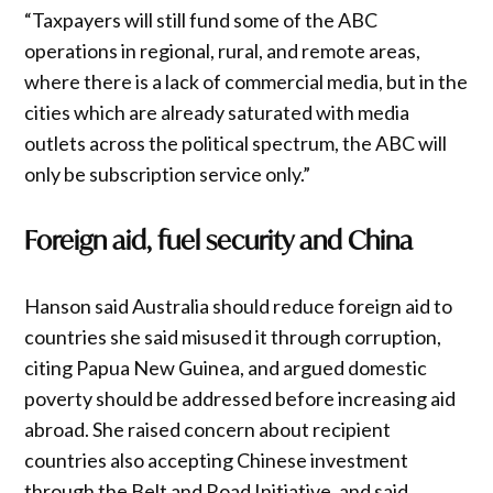
“Taxpayers will still fund some of the ABC
operations in regional, rural, and remote areas,
where there is a lack of commercial media, but in the
cities which are already saturated with media
outlets across the political spectrum, the ABC will
only be subscription service only.”
Foreign aid, fuel security and China
Hanson said Australia should reduce foreign aid to
countries she said misused it through corruption,
citing Papua New Guinea, and argued domestic
poverty should be addressed before increasing aid
abroad. She raised concern about recipient
countries also accepting Chinese investment
through the Belt and Road Initiative, and said