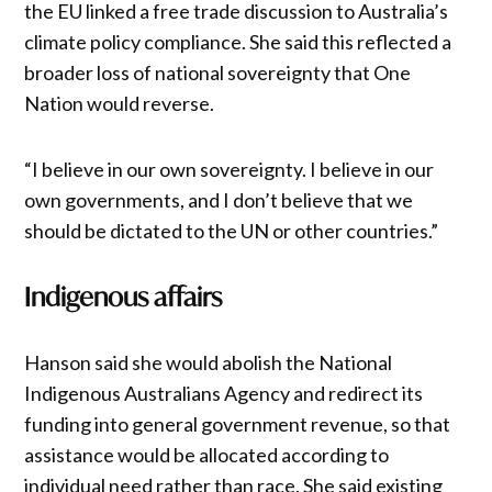
the EU linked a free trade discussion to Australia’s
climate policy compliance. She said this reflected a
broader loss of national sovereignty that One
Nation would reverse.
“I believe in our own sovereignty. I believe in our
own governments, and I don’t believe that we
should be dictated to the UN or other countries.”
Indigenous affairs
Hanson said she would abolish the National
Indigenous Australians Agency and redirect its
funding into general government revenue, so that
assistance would be allocated according to
individual need rather than race. She said existing