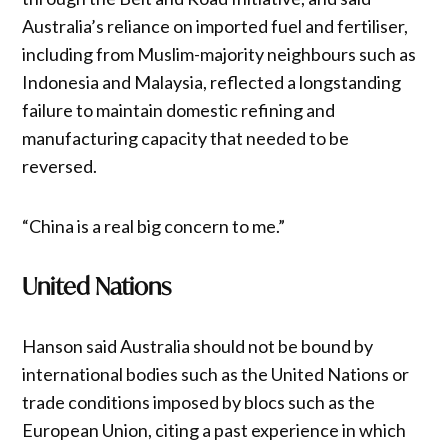
Australia’s reliance on imported fuel and fertiliser,
including from Muslim-majority neighbours such as
Indonesia and Malaysia, reflected a longstanding
failure to maintain domestic refining and
manufacturing capacity that needed to be
reversed.
“China is a real big concern to me.”
United Nations
Hanson said Australia should not be bound by
international bodies such as the United Nations or
trade conditions imposed by blocs such as the
European Union, citing a past experience in which