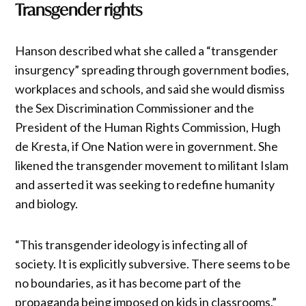
Transgender rights
Hanson described what she called a “transgender
insurgency” spreading through government bodies,
workplaces and schools, and said she would dismiss
the Sex Discrimination Commissioner and the
President of the Human Rights Commission, Hugh
de Kresta, if One Nation were in government. She
likened the transgender movement to militant Islam
and asserted it was seeking to redefine humanity
and biology.
“This transgender ideology is infecting all of
society. It is explicitly subversive. There seems to be
no boundaries, as it has become part of the
propaganda being imposed on kids in classrooms.”