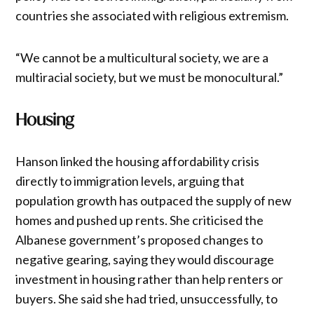
countries she associated with religious extremism.
“We cannot be a multicultural society, we are a
multiracial society, but we must be monocultural.”
Housing
Hanson linked the housing affordability crisis
directly to immigration levels, arguing that
population growth has outpaced the supply of new
homes and pushed up rents. She criticised the
Albanese government’s proposed changes to
negative gearing, saying they would discourage
investment in housing rather than help renters or
buyers. She said she had tried, unsuccessfully, to