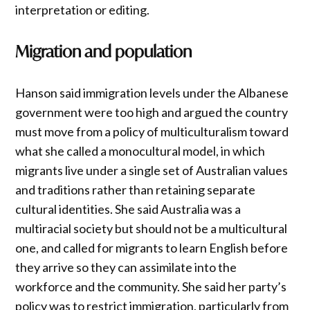
interpretation or editing.
Migration and population
Hanson said immigration levels under the Albanese
government were too high and argued the country
must move from a policy of multiculturalism toward
what she called a monocultural model, in which
migrants live under a single set of Australian values
and traditions rather than retaining separate
cultural identities. She said Australia was a
multiracial society but should not be a multicultural
one, and called for migrants to learn English before
they arrive so they can assimilate into the
workforce and the community. She said her party’s
policy was to restrict immigration, particularly from