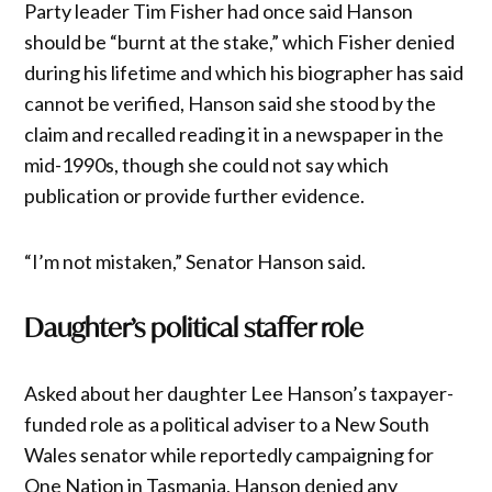
Party leader Tim Fisher had once said Hanson
should be “burnt at the stake,” which Fisher denied
during his lifetime and which his biographer has said
cannot be verified, Hanson said she stood by the
claim and recalled reading it in a newspaper in the
mid-1990s, though she could not say which
publication or provide further evidence.
“I’m not mistaken,” Senator Hanson said.
Daughter’s political staffer role
Asked about her daughter Lee Hanson’s taxpayer-
funded role as a political adviser to a New South
Wales senator while reportedly campaigning for
One Nation in Tasmania, Hanson denied any