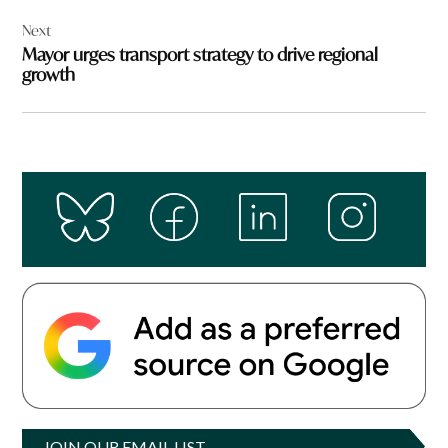
Next
Mayor urges transport strategy to drive regional
growth
JOIN OUR EMAIL LIST