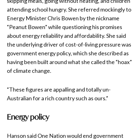
skipping meals, going without heating, and children
attending school hungry. She referred mockingly to
Energy Minister Chris Bowen by the nickname
“Peanut Bowen” while questioning his promises
about energy reliability and affordability. She said
the underlying driver of cost-of-living pressure was
government energy policy, which she described as
having been built around what she called the “hoax”
of climate change.
“These figures are appalling and totally un-
Australian for a rich country such as ours.”
Energy policy
Hanson said One Nation would end government