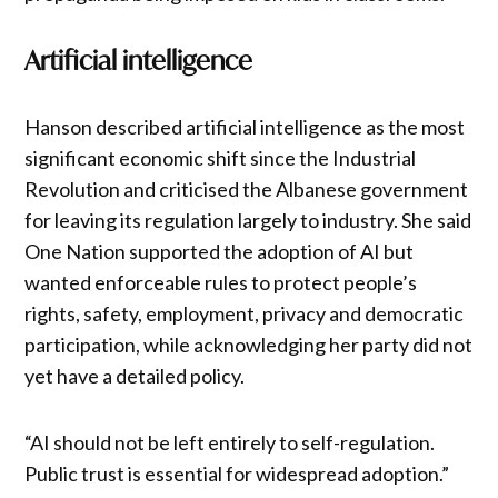
Artificial intelligence
Hanson described artificial intelligence as the most
significant economic shift since the Industrial
Revolution and criticised the Albanese government
for leaving its regulation largely to industry. She said
One Nation supported the adoption of AI but
wanted enforceable rules to protect people’s
rights, safety, employment, privacy and democratic
participation, while acknowledging her party did not
yet have a detailed policy.
“AI should not be left entirely to self-regulation.
Public trust is essential for widespread adoption.”