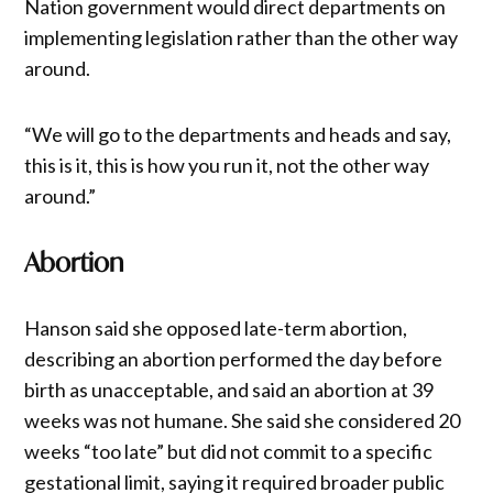
Nation government would direct departments on
implementing legislation rather than the other way
around.
“We will go to the departments and heads and say,
this is it, this is how you run it, not the other way
around.”
Abortion
Hanson said she opposed late-term abortion,
describing an abortion performed the day before
birth as unacceptable, and said an abortion at 39
weeks was not humane. She said she considered 20
weeks “too late” but did not commit to a specific
gestational limit, saying it required broader public