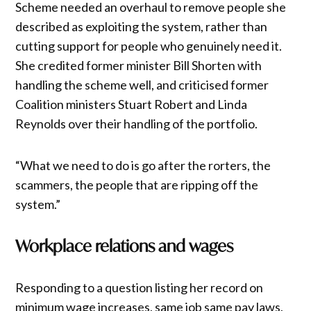
Scheme needed an overhaul to remove people she
described as exploiting the system, rather than
cutting support for people who genuinely need it.
She credited former minister Bill Shorten with
handling the scheme well, and criticised former
Coalition ministers Stuart Robert and Linda
Reynolds over their handling of the portfolio.
“What we need to do is go after the rorters, the
scammers, the people that are ripping off the
system.”
Workplace relations and wages
Responding to a question listing her record on
minimum wage increases, same job same pay laws,