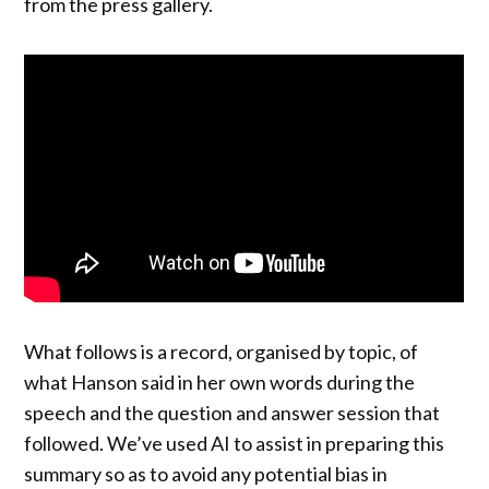
from the press gallery.
What follows is a record, organised by topic, of
what Hanson said in her own words during the
speech and the question and answer session that
followed. We’ve used AI to assist in preparing this
summary so as to avoid any potential bias in