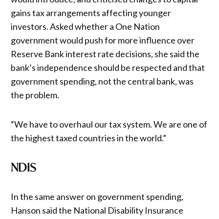
gains tax arrangements affecting younger
investors. Asked whether a One Nation
government would push for more influence over
Reserve Bank interest rate decisions, she said the
bank’s independence should be respected and that
government spending, not the central bank, was
the problem.
“We have to overhaul our tax system. We are one of
the highest taxed countries in the world.”
NDIS
In the same answer on government spending,
Hanson said the National Disability Insurance