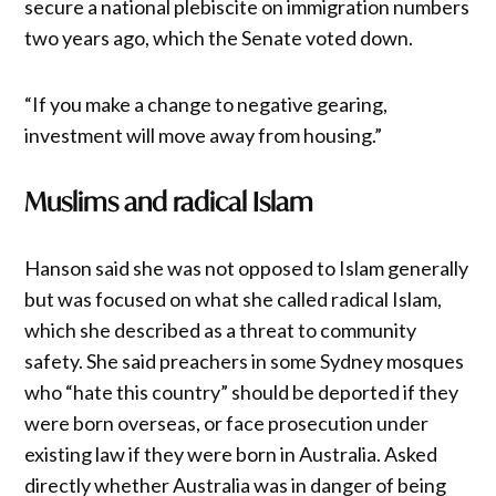
secure a national plebiscite on immigration numbers
two years ago, which the Senate voted down.
“If you make a change to negative gearing,
investment will move away from housing.”
Muslims and radical Islam
Hanson said she was not opposed to Islam generally
but was focused on what she called radical Islam,
which she described as a threat to community
safety. She said preachers in some Sydney mosques
who “hate this country” should be deported if they
were born overseas, or face prosecution under
existing law if they were born in Australia. Asked
directly whether Australia was in danger of being