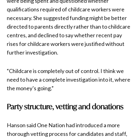
were being spent and questioned whether
qualifications required of childcare workers were
necessary. She suggested funding might be better
directed to parents directly rather than to childcare
centres, and declined to say whether recent pay
rises for childcare workers were justified without
further investigation.
“Childcare is completely out of control. I think we
need to have a complete investigation into it, where
the money’s going.”
Party structure, vetting and donations
Hanson said One Nation had introduced a more
thorough vetting process for candidates and staff,