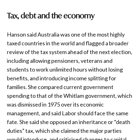
Tax, debt and the economy
Hanson said Australia was one of the most highly
taxed countries in the world and flagged a broader
review of the tax system ahead of the next election,
including allowing pensioners, veterans and
students to work unlimited hours without losing
benefits, and introducing income splitting for
families. She compared current government
spending to that of the Whitlam government, which
was dismissed in 1975 over its economic
management, and said Labor should face the same
fate. She said she opposed an inheritance or “death
duties” tax, which she claimed the major parties
would introduce, and criticised changes to capital