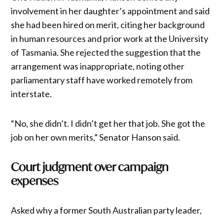
involvement in her daughter’s appointment and said
she had been hired on merit, citing her background
in human resources and prior work at the University
of Tasmania. She rejected the suggestion that the
arrangement was inappropriate, noting other
parliamentary staff have worked remotely from
interstate.
“No, she didn’t. I didn’t get her that job. She got the
job on her own merits,” Senator Hanson said.
Court judgment over campaign
expenses
Asked why a former South Australian party leader,