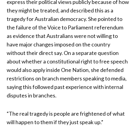
express their political views publicly because of how
they might be treated, and described this as a
tragedy for Australian democracy. She pointed to
the failure of the Voice to Parliament referendum
as evidence that Australians were not willing to
have major changes imposed on the country
without their direct say. On a separate question
about whether a constitutional right to free speech
would also apply inside One Nation, she defended
restrictions on branch members speaking to media,
saying this followed past experience with internal
disputes in branches.
“The real tragedy is people are frightened of what
will happen to them if they just speak up.”