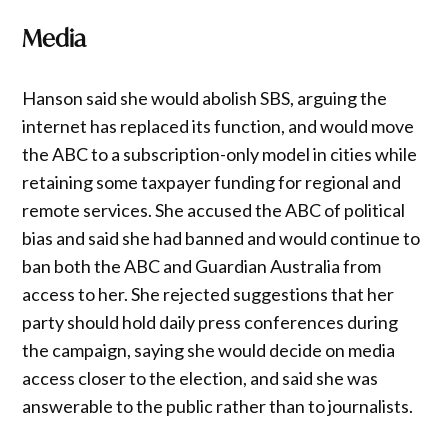
Media
Hanson said she would abolish SBS, arguing the
internet has replaced its function, and would move
the ABC to a subscription-only model in cities while
retaining some taxpayer funding for regional and
remote services. She accused the ABC of political
bias and said she had banned and would continue to
ban both the ABC and Guardian Australia from
access to her. She rejected suggestions that her
party should hold daily press conferences during
the campaign, saying she would decide on media
access closer to the election, and said she was
answerable to the public rather than to journalists.