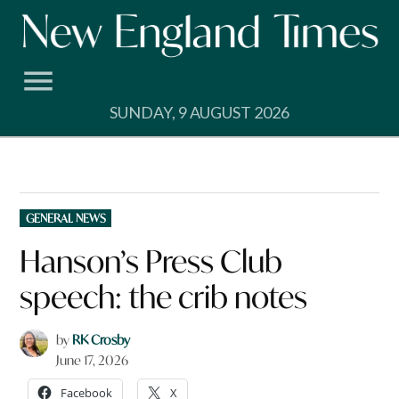
Skip
to
content
SUNDAY, 9 AUGUST 2026
POSTED
GENERAL NEWS
IN
Hanson’s Press Club
speech: the crib notes
by
RK Crosby
June 17, 2026
Facebook
X