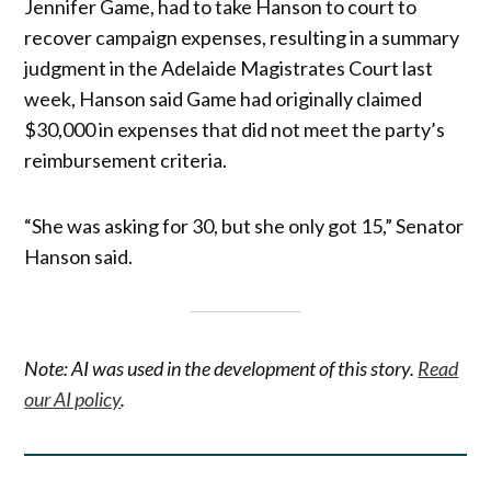
Jennifer Game, had to take Hanson to court to
recover campaign expenses, resulting in a summary
judgment in the Adelaide Magistrates Court last
week, Hanson said Game had originally claimed
$30,000 in expenses that did not meet the party’s
reimbursement criteria.
“She was asking for 30, but she only got 15,” Senator
Hanson said.
Note: AI was used in the development of this story.
Read
our AI policy
.