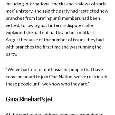
including international checks and reviews of social
media history, and said the party had restricted new
branches from forming until members had been
vetted, following past internal disputes. She
explained she had not had branches until last
August because of the number of issues they had
with branches the first time she was running the
party.
“We’ve had a lot of enthusiastic people that have
come on board to join One Nation, we’ve restricted
these people until we know who they are.”
Gina Rinehart’s jet
At the start of her address, Hanson responded to