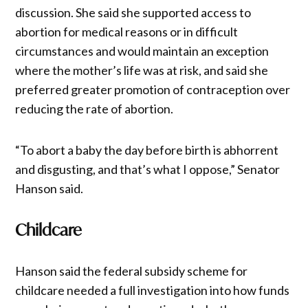
discussion. She said she supported access to
abortion for medical reasons or in difficult
circumstances and would maintain an exception
where the mother’s life was at risk, and said she
preferred greater promotion of contraception over
reducing the rate of abortion.
“To abort a baby the day before birth is abhorrent
and disgusting, and that’s what I oppose,” Senator
Hanson said.
Childcare
Hanson said the federal subsidy scheme for
childcare needed a full investigation into how funds