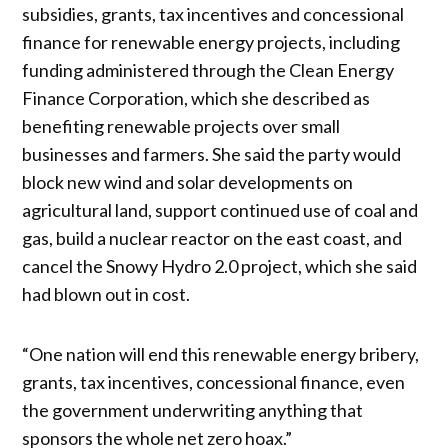
subsidies, grants, tax incentives and concessional
finance for renewable energy projects, including
funding administered through the Clean Energy
Finance Corporation, which she described as
benefiting renewable projects over small
businesses and farmers. She said the party would
block new wind and solar developments on
agricultural land, support continued use of coal and
gas, build a nuclear reactor on the east coast, and
cancel the Snowy Hydro 2.0 project, which she said
had blown out in cost.
“One nation will end this renewable energy bribery,
grants, tax incentives, concessional finance, even
the government underwriting anything that
sponsors the whole net zero hoax.”