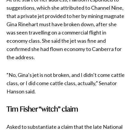
suggestions, which she attributed to Channel Nine,
that a private jet provided to her by mining magnate
Gina Rinehart must have broken down, after she
was seen travelling on a commercial flight in
economy class. She said the jet was fine and
confirmed she had flown economy to Canberra for
the address.
“No, Gina’s jet is not broken, and I didn’t come cattle
class, or I did come cattle class, actually,” Senator
Hanson said.
Tim Fisher “witch” claim
Asked to substantiate a claim that the late National