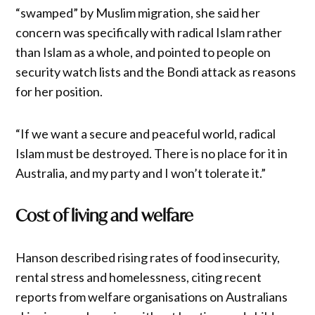
“swamped” by Muslim migration, she said her
concern was specifically with radical Islam rather
than Islam as a whole, and pointed to people on
security watch lists and the Bondi attack as reasons
for her position.
“If we want a secure and peaceful world, radical
Islam must be destroyed. There is no place for it in
Australia, and my party and I won’t tolerate it.”
Cost of living and welfare
Hanson described rising rates of food insecurity,
rental stress and homelessness, citing recent
reports from welfare organisations on Australians