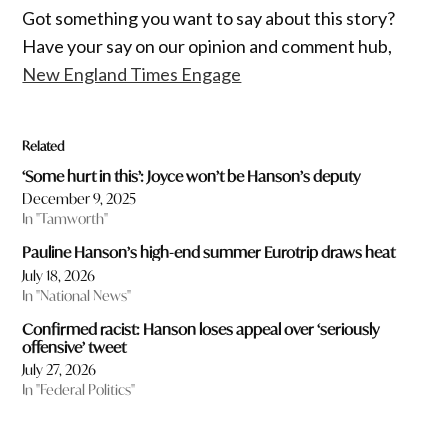
Got something you want to say about this story?
Have your say on our opinion and comment hub,
New England Times Engage
Related
‘Some hurt in this’: Joyce won’t be Hanson’s deputy
December 9, 2025
In "Tamworth"
Pauline Hanson’s high-end summer Eurotrip draws heat
July 18, 2026
In "National News"
Confirmed racist: Hanson loses appeal over ‘seriously
offensive’ tweet
July 27, 2026
In "Federal Politics"