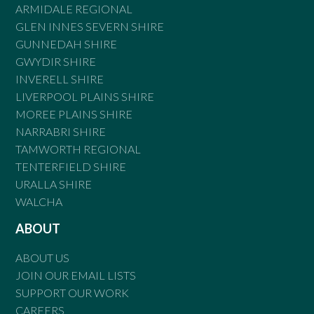
ARMIDALE REGIONAL
GLEN INNES SEVERN SHIRE
GUNNEDAH SHIRE
GWYDIR SHIRE
INVERELL SHIRE
LIVERPOOL PLAINS SHIRE
MOREE PLAINS SHIRE
NARRABRI SHIRE
TAMWORTH REGIONAL
TENTERFIELD SHIRE
URALLA SHIRE
WALCHA
ABOUT
ABOUT US
JOIN OUR EMAIL LISTS
SUPPORT OUR WORK
CAREERS