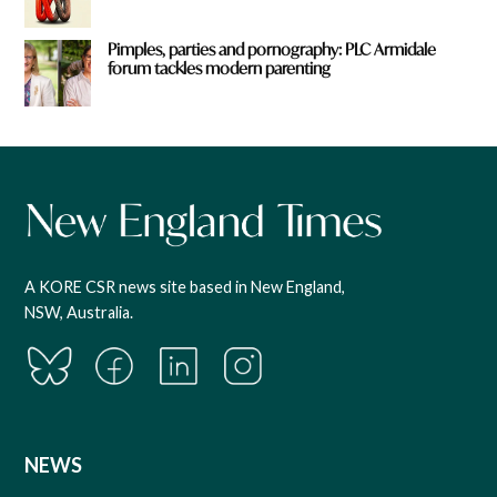
Pimples, parties and pornography: PLC Armidale
forum tackles modern parenting
A KORE CSR news site based in New England,
NSW, Australia.
NEWS