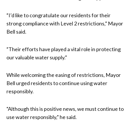
“I’d like to congratulate our residents for their
strong compliance with Level 2 restrictions,” Mayor
Bell said.
“Their efforts have played a vital role in protecting
our valuable water supply.”
While welcoming the easing of restrictions, Mayor
Bell urged residents to continue using water
responsibly.
“Although this is positive news, we must continue to
use water responsibly,” he said.