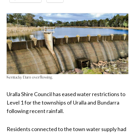
Kentucky Dam overflowing.
Uralla Shire Council has eased water restrictions to
Level 1 for the townships of Uralla and Bundarra
following recent rainfall.
Residents connected to the town water supply had