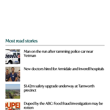
u
f
r
o
m
?
*
Most read stories
Man on the run after ramming police car near
Yetman
New doctors hired for Armidale and Inverell hospitals
$1.42m safety upgrade underway at Tamworth
precinct
Duped by the ABC: Food fraud investigation may be
rotten