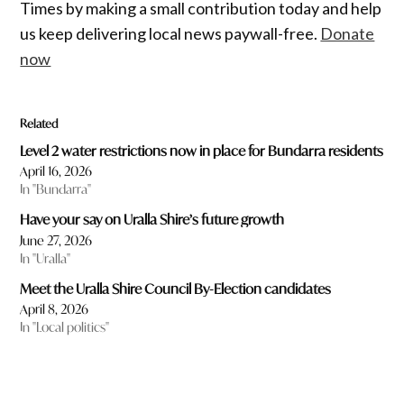
Times by making a small contribution today and help
us keep delivering local news paywall-free.
Donate
now
Related
Level 2 water restrictions now in place for Bundarra residents
April 16, 2026
In "Bundarra"
Have your say on Uralla Shire’s future growth
June 27, 2026
In "Uralla"
Meet the Uralla Shire Council By-Election candidates
April 8, 2026
In "Local politics"