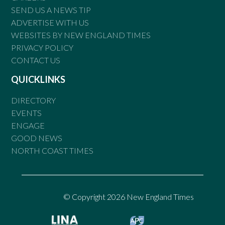
SEND US A NEWS TIP
ADVERTISE WITH US
WEBSITES BY NEW ENGLAND TIMES
PRIVACY POLICY
CONTACT US
QUICKLINKS
DIRECTORY
EVENTS
ENGAGE
GOOD NEWS
NORTH COAST TIMES
© Copyright 2026 New England Times