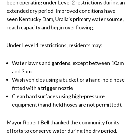
been operating under Level 2 restrictions during an
extended dry period. Improved conditions have
seen Kentucky Dam, Uralla’s primary water source,
reach capacity and begin overflowing.
Under Level 1 restrictions, residents may:
Water lawns and gardens, except between 10am
and 3pm
Wash vehicles using a bucket or a hand-held hose
fitted with a trigger nozzle
Clean hard surfaces using high-pressure
equipment (hand-held hoses are not permitted).
Mayor Robert Bell thanked the community for its
efforts to conserve water during the dry period.