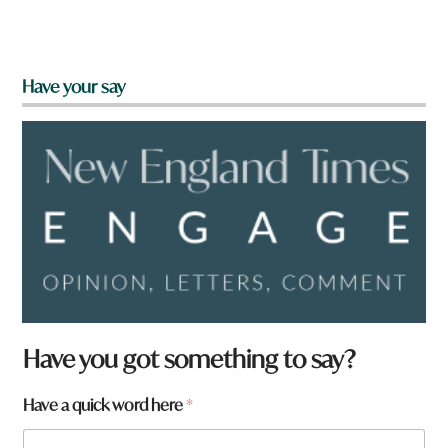
Have your say
Have you got something to say?
a
Have a quick word here
*
N
a