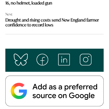
16, no helmet, loaded gun
Next
Drought and rising costs send New England farmer
confidence to record lows