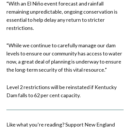
“With an El Niño event forecast and rainfall
remaining unpredictable, ongoing conservation is
essential to help delay any return to stricter
restrictions.
“While we continue to carefully manage our dam
levels to ensure our community has access to water
now, a great deal of planning is underway to ensure
the long-term security of this vital resource.”
Level 2 restrictions will be reinstated if Kentucky
Dam falls to 62 per cent capacity.
Like what you’re reading? Support New England