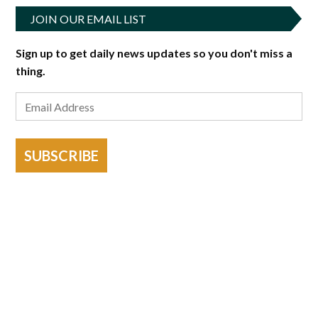
JOIN OUR EMAIL LIST
Sign up to get daily news updates so you don't miss a
thing.
SUBSCRIBE