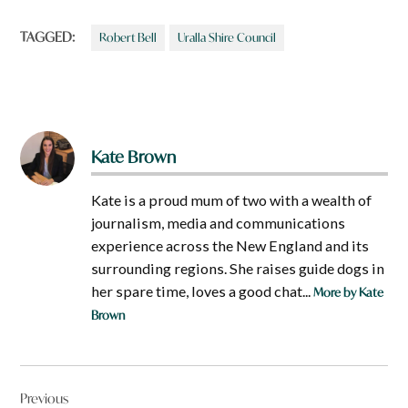
TAGGED:
Robert Bell
Uralla Shire Council
Kate Brown
Kate is a proud mum of two with a wealth of
journalism, media and communications
experience across the New England and its
surrounding regions. She raises guide dogs in
her spare time, loves a good chat...
More by Kate
Brown
Post
Previous
navigation