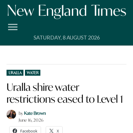
Skip
to
content
SATURDAY, 8 AUGUST 2026
POSTED
URALLA
WATER
IN
Uralla shire water
restrictions eased to Level 1
by
Kate Brown
June 16, 2026
Facebook
X