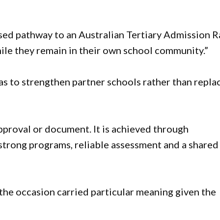
ised pathway to an Australian Tertiary Admission 
ile they remain in their own school community.”
was to strengthen partner schools rather than repla
approval or document. It is achieved through
 strong programs, reliable assessment and a shared
the occasion carried particular meaning given the