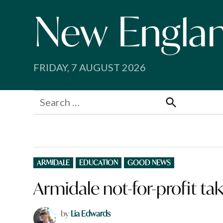
Skip
to
content
FRIDAY, 7 AUGUST 2026
Search
for:
Search
POSTED
ARMIDALE
EDUCATION
GOOD NEWS
IN
Armidale not-for-profit ta
by
Lia Edwards