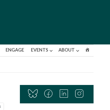
ENGAGE
EVENTS
ABOUT
Open
Open
dropdown
dropdown
menu
menu
X