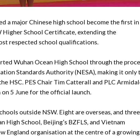
ed a major Chinese high school become the first in
 Higher School Certificate, extending the
ost respected school qualifications.
orted Wuhan Ocean High School through the proce
tion Standards Authority (NESA), making it only 
 the HSC. PES Chair Tim Catterall and PLC Armidal
on 5 June for the official launch.
schools outside NSW. Eight are overseas, and three
n High School, Beijing’s BZFLS, and Vietnam
ew England organisation at the centre of a growing