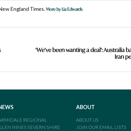
he New England Times.
More by Lia Edwards
s
‘We’ve been wanting a deal’: Australia b
Iran p
NEWS
ABOUT
ARMIDALE REGIONAL
ABOUT US
GLEN INNES SEVERN SHIRE
JOIN OUR EMAIL LISTS