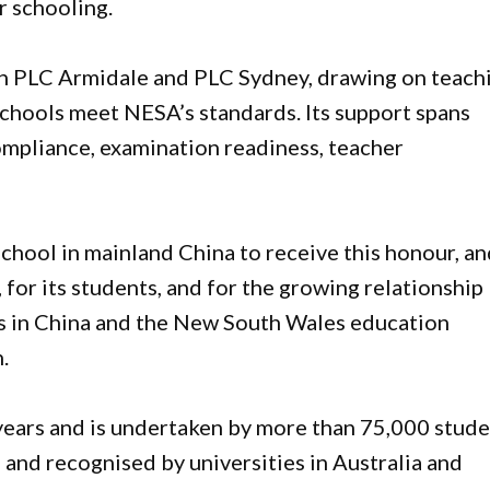
r schooling.
th PLC Armidale and PLC Sydney, drawing on teach
schools meet NESA’s standards. Its support spans
ompliance, examination readiness, teacher
hool in mainland China to receive this honour, and
 for its students, and for the growing relationship
ls in China and the New South Wales education
.
years and is undertaken by more than 75,000 stud
d, and recognised by universities in Australia and