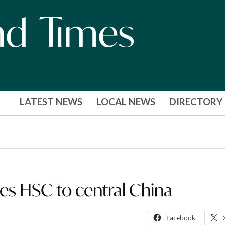
LATEST NEWS
LOCAL NEWS
DIRECTORY
kes HSC to central China
Facebook