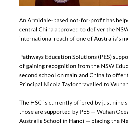
An Armidale-based not-for-profit has help
central China approved to deliver the NSW
international reach of one of Australia’s m
Pathways Education Solutions (PES) supp
of gaining recognition from the NSW Educa
second school on mainland China to offer
Principal Nicola Taylor travelled to Wuhan 
The HSC is currently offered by just nine 
those are supported by PES — Wuhan Ocea
Australia School in Hanoi — placing the N