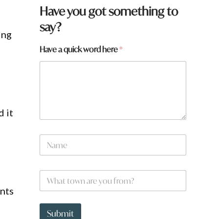
Have you got something to
say?
ing
Have a quick word here
*
 it
N
a
m
e
W
W
*
h
h
a
ents
a
t
t
t
t
Submit
o