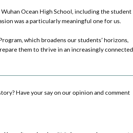
h Wuhan Ocean High School, including the student
asion was a particularly meaningful one for us.
s Program, which broadens our students’ horizons,
prepare them to thrive in an increasingly connecte
 story? Have your say on our opinion and comment