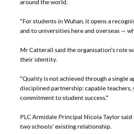
around the world.
“For students in Wuhan, it opens a recogn
and to universities here and overseas — wh
Mr Catterall said the organisation’s role 
their identity.
“Quality is not achieved through a single 
disciplined partnership: capable teachers,
commitment to student success.”
PLC Armidale Principal Nicola Taylor said 
two schools’ existing relationship.