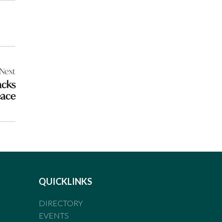
Next
acks
eace
QUICKLINKS
DIRECTORY
EVENTS