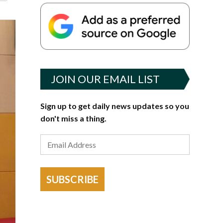
JOIN OUR EMAIL LIST
Sign up to get daily news updates so you
don't miss a thing.
SUBSCRIBE