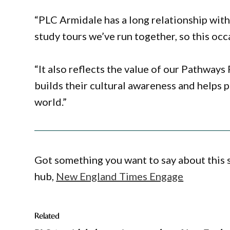
“PLC Armidale has a long relationship wit
study tours we’ve run together, so this occ
“It also reflects the value of our Pathway
builds their cultural awareness and helps 
world.”
Got something you want to say about this
hub,
New England Times Engage
Related