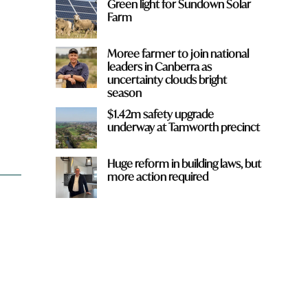
Green light for Sundown Solar
Farm
Moree farmer to join national
leaders in Canberra as
uncertainty clouds bright
season
d
$1.42m safety upgrade
underway at Tamworth precinct
Huge reform in building laws, but
more action required