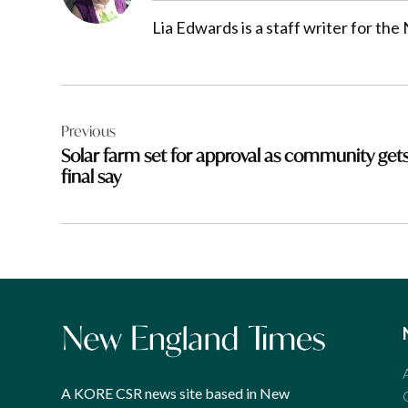
Lia Edwards is a staff writer for t
Post
Previous
navigation
Solar farm set for approval as community get
final say
A KORE CSR news site based in New