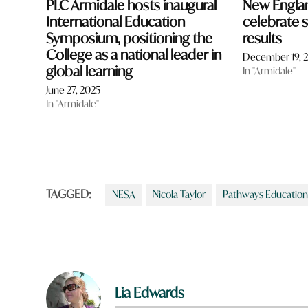
PLC Armidale hosts inaugural
New Engla
International Education
celebrate
Symposium, positioning the
results
College as a national leader in
December 19, 
global learning
In "Armidale"
June 27, 2025
In "Armidale"
TAGGED:
NESA
Nicola Taylor
Pathways Education
Lia Edwards