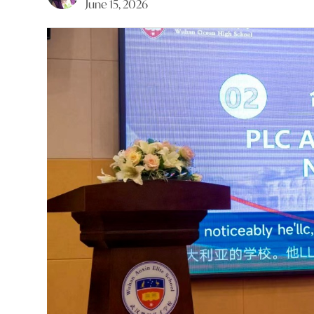
June 15, 2026