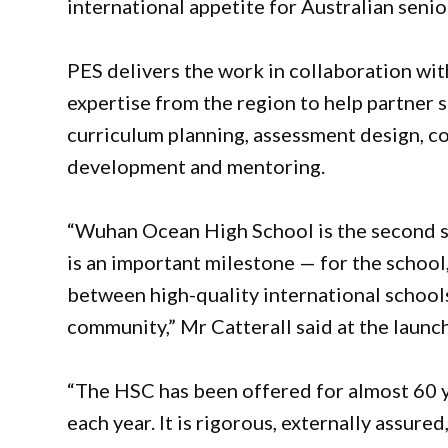
international appetite for Australian senio
PES delivers the work in collaboration wi
expertise from the region to help partner 
curriculum planning, assessment design, c
development and mentoring.
“Wuhan Ocean High School is the second sc
is an important milestone — for the school,
between high-quality international schoo
community,” Mr Catterall said at the launch
“The HSC has been offered for almost 60 
each year. It is rigorous, externally assure