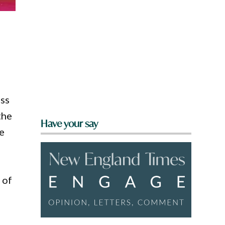
ss
the
Have your say
e
 of