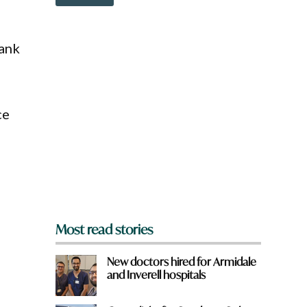
o
w
w
n
n
a
Rank
r
e
y
o
u
ce
f
r
o
m
?
*
Most read stories
New doctors hired for Armidale
and Inverell hospitals