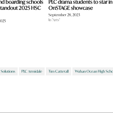
nd boarding schools
PLC drama students to star in
 standout 2025 HSC
OnSTAGE showcase
September 28, 2023
In "Arts"
2025
 Solutions
PLC Armidale
Tim Catterall
Wuhan Ocean High Scho