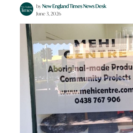
by
New England Times News Desk
June 3, 2026