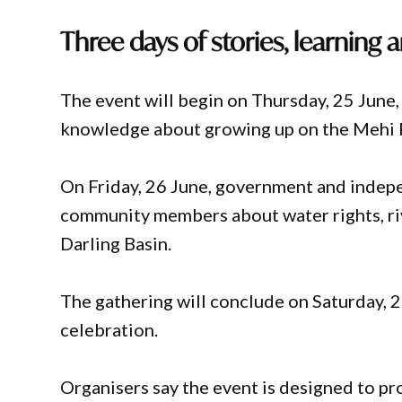
Three days of stories, learning 
The event will begin on Thursday, 25 June,
knowledge about growing up on the Mehi R
On Friday, 26 June, government and indep
community members about water rights, ri
Darling Basin.
The gathering will conclude on Saturday, 
celebration.
Organisers say the event is designed to p