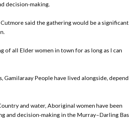
and decision-making.
Cutmore said the gathering would be a significant
n.
ing of all Elder women in town for as long as I can
ns, Gamilaraay People have lived alongside, depen
 Country and water, Aboriginal women have been
ng and decision-making in the Murray–Darling Bas