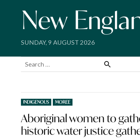
Skip
to
content
SUNDAY, 9 AUGUST 2026
Search
for:
Search
POSTED
INDIGENOUS
MOREE
IN
Aboriginal women to gath
historic water justice gath