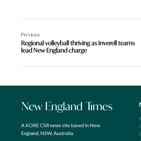
Post
Previous
navigation
Regional volleyball thriving as Inverell teams
lead New England charge
A KORE CSR news site based in New
England, NSW, Australia.