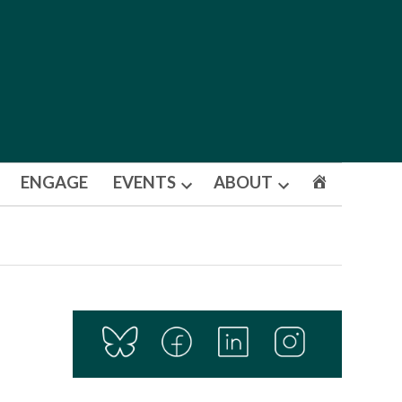
ENGAGE
EVENTS
ABOUT
Open
Open
dropdown
dropdown
menu
menu