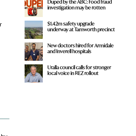
Duped by the ABC: Food fraud
investigation may be rotten
$1.42m safety upgrade
r
underway at Tamworth precinct
New doctors hired for Armidale
and Inverell hospitals
Uralla council calls for stronger
local voice in REZ rollout