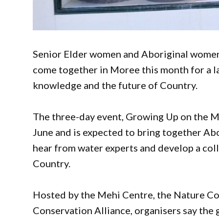
Senior Elder women and Aboriginal women 
come together in Moree this month for a l
knowledge and the future of Country.
The three-day event, Growing Up on the M
June and is expected to bring together Abo
hear from water experts and develop a co
Country.
Hosted by the Mehi Centre, the Nature C
Conservation Alliance, organisers say the 