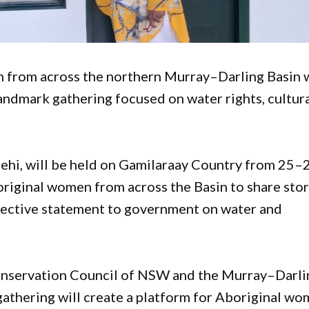
from across the northern Murray–Darling Basin w
andmark gathering focused on water rights, cultur
ehi, will be held on Gamilaraay Country from 25–
riginal women from across the Basin to share stor
llective statement to government on water and
onservation Council of NSW and the Murray–Darli
gathering will create a platform for Aboriginal w