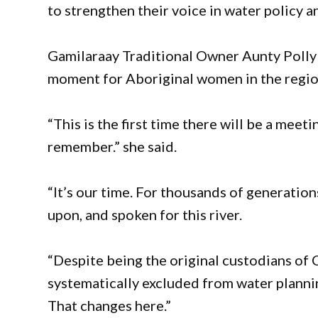
to strengthen their voice in water policy 
Gamilaraay Traditional Owner Aunty Polly 
moment for Aboriginal women in the regio
“This is the first time there will be a meet
remember.” she said.
“It’s our time. For thousands of generatio
upon, and spoken for this river.
“Despite being the original custodians of
systematically excluded from water planni
That changes here.”