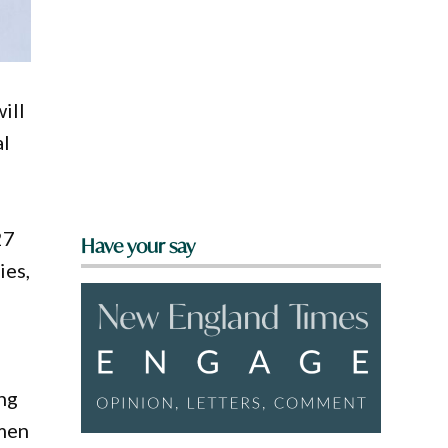
ill
al
27
Have your say
ies,
ng
omen