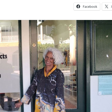
Facebook