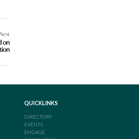
Next
d on
tion
QUICKLINKS
DIRECTORY
EVENTS
ENGAGE