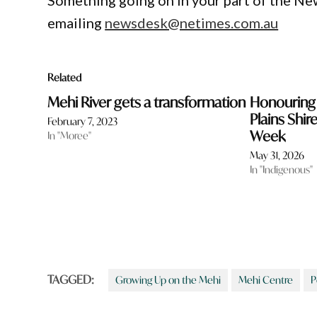
Something going on in your part of the N
emailing
newsdesk@netimes.com.au
Related
Mehi River gets a transformation
Honouring 
Plains Shir
February 7, 2023
Week
In "Moree"
May 31, 2026
In "Indigenous"
TAGGED:
Growing Up on the Mehi
Mehi Centre
P