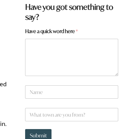
y
Have you got something to
o
say?
u
N
a
Have a quick word here
*
m
e
N
a
m
e
ded
N
a
m
e
W
*
h
a
in.
t
t
Submit