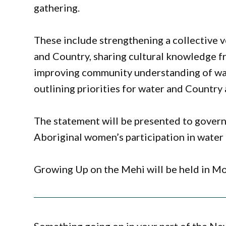
gathering.
These include strengthening a collective
and Country, sharing cultural knowledge f
improving community understanding of wat
outlining priorities for water and Country 
The statement will be presented to govern
Aboriginal women’s participation in water
Growing Up on the Mehi will be held in M