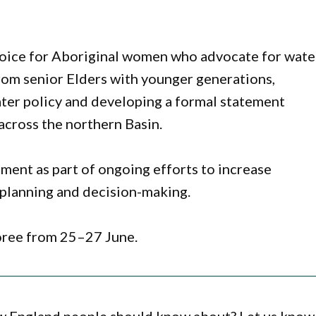
 voice for Aboriginal women who advocate for wate
rom senior Elders with younger generations,
er policy and developing a formal statement
across the northern Basin.
ment as part of ongoing efforts to increase
 planning and decision-making.
oree from 25–27 June.