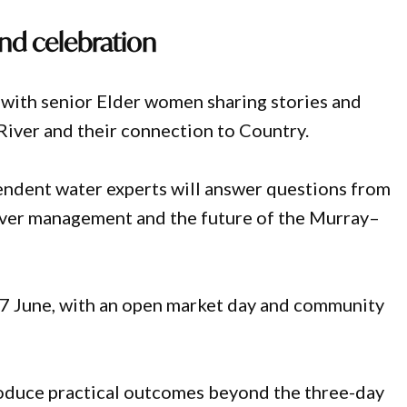
and celebration
 with senior Elder women sharing stories and
iver and their connection to Country.
endent water experts will answer questions from
ver management and the future of the Murray–
27 June, with an open market day and community
roduce practical outcomes beyond the three-day