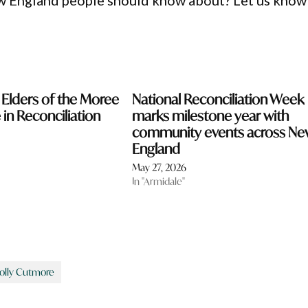
ew England people should know about? Let us know
Elders of the Moree
National Reconciliation Week
e in Reconciliation
marks milestone year with
community events across Ne
England
May 27, 2026
In "Armidale"
olly Cutmore