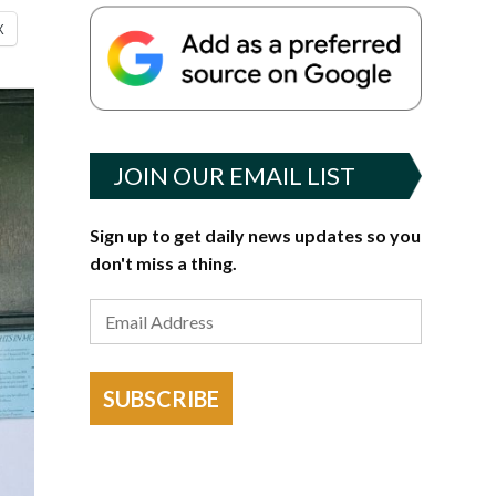
X
JOIN OUR EMAIL LIST
Sign up to get daily news updates so you
don't miss a thing.
SUBSCRIBE