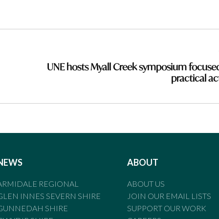
UNE hosts Myall Creek symposium focuse
practical ac
NEWS
ABOUT
ARMIDALE REGIONAL
ABOUT US
GLEN INNES SEVERN SHIRE
JOIN OUR EMAIL LISTS
GUNNEDAH SHIRE
SUPPORT OUR WORK