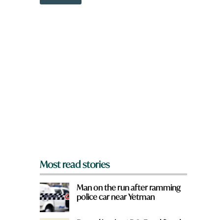
o
w
n
a
r
e
y
o
u
f
r
o
m
?
*
Most read stories
Man on the run after ramming
police car near Yetman