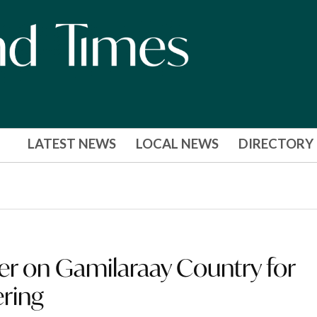
LATEST NEWS
LOCAL NEWS
DIRECTORY
er on Gamilaraay Country for
ering