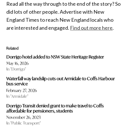
Read all the way through to the end of the story? So
did lots of other people. Advertise with New
England Times to reach New England locals who
are interested and engaged.
Find out more here
.
Related
Dorrigo hotel added to NSW State Heritage Register
May 16, 2026
In "Dorrigo"
Waterfall way landslip cuts out Armidale to Coffs Harbour
bus service
February 27, 2026
In "Armidale"
Dorrigo Transit denied grant to make travel to Coffs
affordable for pensioners, students
November 26, 2023
In "Public Transport"