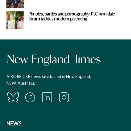
Pimples, parties and pornography: PLC Armidale
forum tackles modern parenting
A KORE CSR news site based in New England,
NSW, Australia.
NEWS