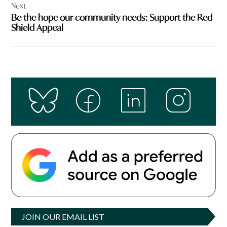
Next
Be the hope our community needs: Support the Red
Shield Appeal
JOIN OUR EMAIL LIST