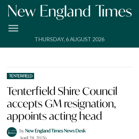
Skip
to
content
THURSDAY, 6 AUGUST 2026
POSTED
TENTERFIELD
IN
Tenterfield Shire Council
accepts GM resignation,
appoints acting head
by
New England Times News Desk
April 28, 2026