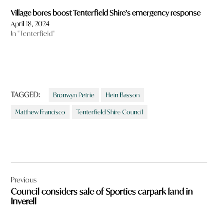
Village bores boost Tenterfield Shire’s emergency response
April 18, 2024
In "Tenterfield"
TAGGED:
Bronwyn Petrie
Hein Basson
Matthew Francisco
Tenterfield Shire Council
Post
Previous
navigation
Council considers sale of Sporties carpark land in
Inverell