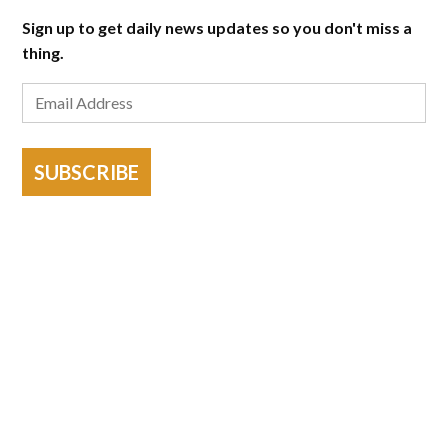
Sign up to get daily news updates so you don't miss a
thing.
SUBSCRIBE