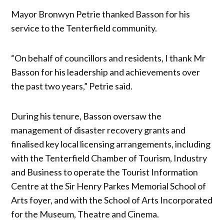
Mayor Bronwyn Petrie thanked Basson for his
service to the Tenterfield community.
“On behalf of councillors and residents, I thank Mr
Basson for his leadership and achievements over
the past two years,” Petrie said.
During his tenure, Basson oversaw the
management of disaster recovery grants and
finalised key local licensing arrangements, including
with the Tenterfield Chamber of Tourism, Industry
and Business to operate the Tourist Information
Centre at the Sir Henry Parkes Memorial School of
Arts foyer, and with the School of Arts Incorporated
for the Museum, Theatre and Cinema.