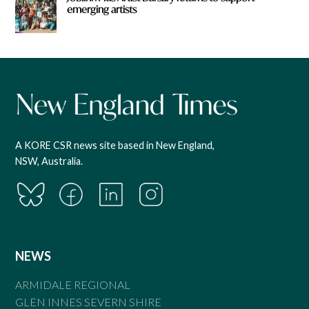
emerging artists
A KORE CSR news site based in New England,
NSW, Australia.
NEWS
ARMIDALE REGIONAL
GLEN INNES SEVERN SHIRE