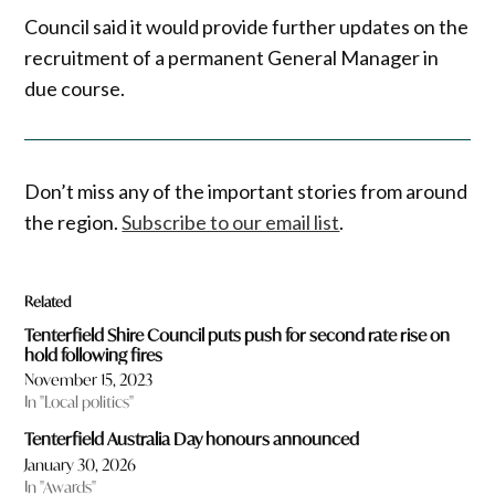
Council said it would provide further updates on the
recruitment of a permanent General Manager in
due course.
Don’t miss any of the important stories from around
the region.
Subscribe to our email list
.
Related
Tenterfield Shire Council puts push for second rate rise on
hold following fires
November 15, 2023
In "Local politics"
Tenterfield Australia Day honours announced
January 30, 2026
In "Awards"