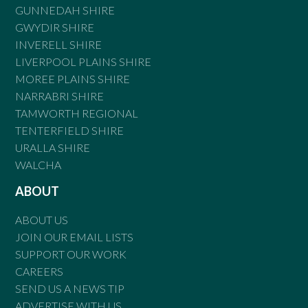
GUNNEDAH SHIRE
GWYDIR SHIRE
INVERELL SHIRE
LIVERPOOL PLAINS SHIRE
MOREE PLAINS SHIRE
NARRABRI SHIRE
TAMWORTH REGIONAL
TENTERFIELD SHIRE
URALLA SHIRE
WALCHA
ABOUT
ABOUT US
JOIN OUR EMAIL LISTS
SUPPORT OUR WORK
CAREERS
SEND US A NEWS TIP
ADVERTISE WITH US