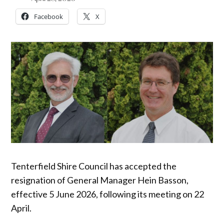
Facebook
X
Tenterfield Shire Council has accepted the
resignation of General Manager Hein Basson,
effective 5 June 2026, following its meeting on 22
April.