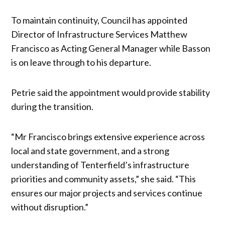
To maintain continuity, Council has appointed
Director of Infrastructure Services Matthew
Francisco as Acting General Manager while Basson
is on leave through to his departure.
Petrie said the appointment would provide stability
during the transition.
“Mr Francisco brings extensive experience across
local and state government, and a strong
understanding of Tenterfield’s infrastructure
priorities and community assets,” she said. “This
ensures our major projects and services continue
without disruption.”