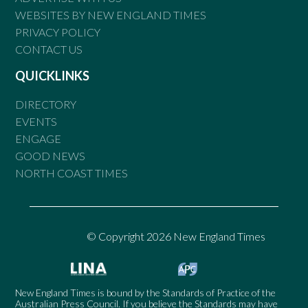
WEBSITES BY NEW ENGLAND TIMES
PRIVACY POLICY
CONTACT US
QUICKLINKS
DIRECTORY
EVENTS
ENGAGE
GOOD NEWS
NORTH COAST TIMES
© Copyright 2026 New England Times
New England Times is bound by the Standards of Practice of the
Australian Press Council. If you believe the Standards may have