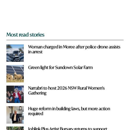
r
o
m
?
*
Most read stories
Woman charged in Moree after police drone assists
in arrest
Green light for Sundown Solar Farm
Narrabri to host 2026 NSW Rural Women's
Gathering
Huge reform in building laws, but more action
required
Joblink Plus Artist Bursary returns to support