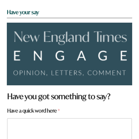
Have your say
t
Have you got something to say?
o
w
Have a quick word here
*
n
q
u
i
c