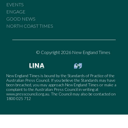
EVENTS
ENGAGE
GOOD NEWS
NORTH COAST TIMES
© Copyright 2026 New England Times
New England Times is bound by the Standards of Practice of the
Australian Press Council. If you believe the Standards may have
been breached, you may approach New England Times or make a
complaint to the Australian Press Council in writing at
www.presscouncil.org.au
. The Council may also be contacted on
1800 025 712