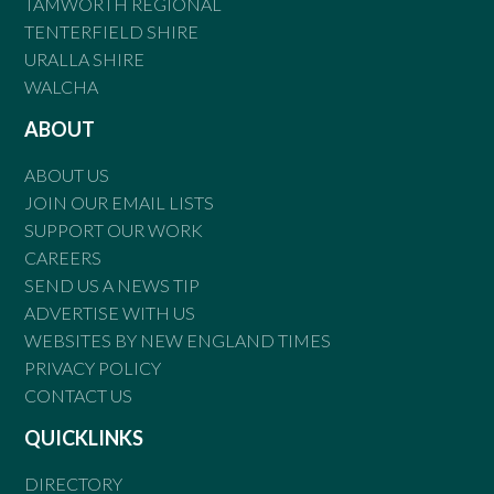
TAMWORTH REGIONAL
TENTERFIELD SHIRE
URALLA SHIRE
WALCHA
ABOUT
ABOUT US
JOIN OUR EMAIL LISTS
SUPPORT OUR WORK
CAREERS
SEND US A NEWS TIP
ADVERTISE WITH US
WEBSITES BY NEW ENGLAND TIMES
PRIVACY POLICY
CONTACT US
QUICKLINKS
DIRECTORY