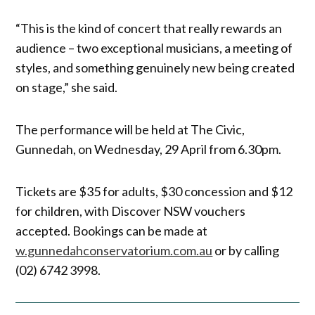
“This is the kind of concert that really rewards an
audience – two exceptional musicians, a meeting of
styles, and something genuinely new being created
on stage,” she said.
The performance will be held at The Civic,
Gunnedah, on Wednesday, 29 April from 6.30pm.
Tickets are $35 for adults, $30 concession and $12
for children, with Discover NSW vouchers
accepted. Bookings can be made at
w.gunnedahconservatorium.com.au
or by calling
(02) 6742 3998.