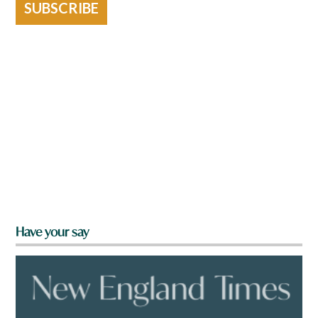
SUBSCRIBE
Have your say