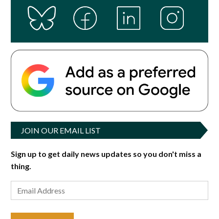
JOIN OUR EMAIL LIST
Sign up to get daily news updates so you don't miss a
thing.