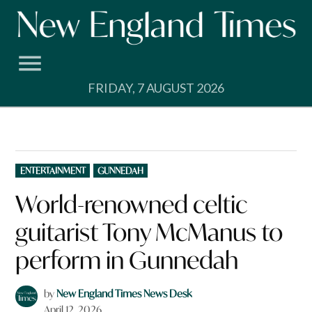
Skip
to
content
FRIDAY, 7 AUGUST 2026
POSTED
ENTERTAINMENT
GUNNEDAH
IN
World-renowned celtic
guitarist Tony McManus to
perform in Gunnedah
by
New England Times News Desk
April 12, 2026