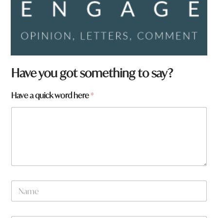
Have you got something to say?
Have a quick word here
*
N
a
m
e