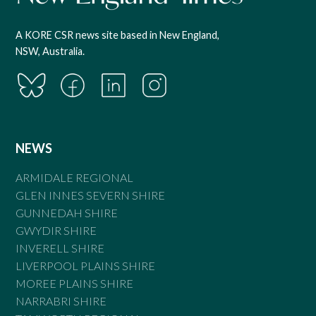
A KORE CSR news site based in New England,
NSW, Australia.
NEWS
ARMIDALE REGIONAL
GLEN INNES SEVERN SHIRE
GUNNEDAH SHIRE
GWYDIR SHIRE
INVERELL SHIRE
LIVERPOOL PLAINS SHIRE
MOREE PLAINS SHIRE
NARRABRI SHIRE