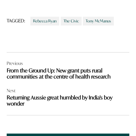
TAGGED:
Rebecca Ryan
The Civic
Tony McManus
Post
Previous
navigation
From the Ground Up: New grant puts rural
communities at the centre of health research
Next
Returning Aussie great humbled by India’s boy
wonder