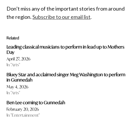
Don’t miss any of the important stories from around
the region.
Subscribe to our email list
.
Related
Leading classical musicians to perform in lead up to Mothers
Day
April 27, 2026
In "Arts"
Bluey Star and acclaimed singer Meg Washington to perform
in Gunnedah
May 4, 2026
In "Arts"
Ben Lee coming to Gunnedah
February 20, 2026
In "Entertainment"