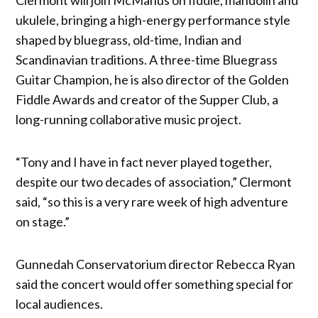
ukulele, bringing a high-energy performance style
shaped by bluegrass, old-time, Indian and
Scandinavian traditions. A three-time Bluegrass
Guitar Champion, he is also director of the Golden
Fiddle Awards and creator of the Supper Club, a
long-running collaborative music project.
“Tony and I have in fact never played together,
despite our two decades of association,” Clermont
said, “so this is a very rare week of high adventure
on stage.”
Gunnedah Conservatorium director Rebecca Ryan
said the concert would offer something special for
local audiences.