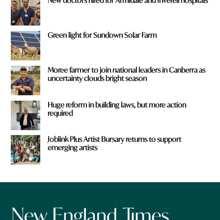
New doctors hired for Armidale and Inverell hospitals
Green light for Sundown Solar Farm
Moree farmer to join national leaders in Canberra as
uncertainty clouds bright season
Huge reform in building laws, but more action
required
Joblink Plus Artist Bursary returns to support
emerging artists