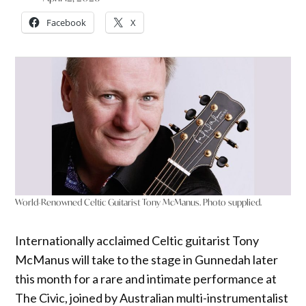
Facebook
X
World-Renowned Celtic Guitarist Tony McManus. Photo supplied.
Internationally acclaimed Celtic guitarist Tony
McManus will take to the stage in Gunnedah later
this month for a rare and intimate performance at
The Civic, joined by Australian multi-instrumentalist