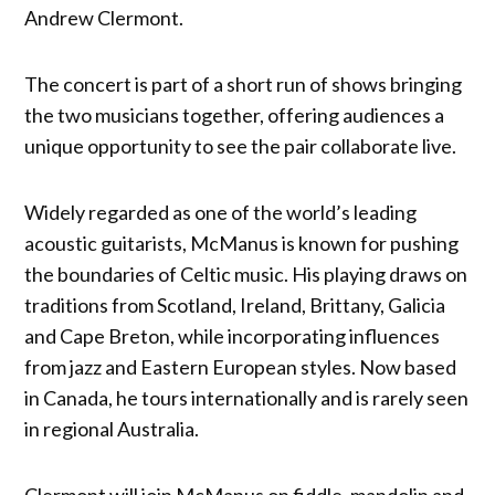
Andrew Clermont.
The concert is part of a short run of shows bringing
the two musicians together, offering audiences a
unique opportunity to see the pair collaborate live.
Widely regarded as one of the world’s leading
acoustic guitarists, McManus is known for pushing
the boundaries of Celtic music. His playing draws on
traditions from Scotland, Ireland, Brittany, Galicia
and Cape Breton, while incorporating influences
from jazz and Eastern European styles. Now based
in Canada, he tours internationally and is rarely seen
in regional Australia.
Clermont will join McManus on fiddle, mandolin and