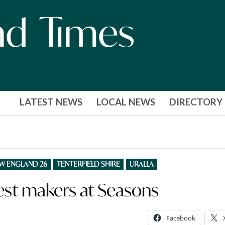
LATEST NEWS
LOCAL NEWS
DIRECTORY
EW ENGLAND 26
TENTERFIELD SHIRE
URALLA
est makers at Seasons
Facebook