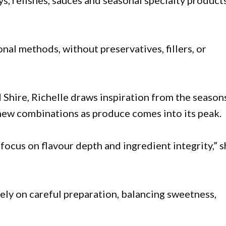
s, relishes, sauces and seasonal specialty products
nal methods, without preservatives, fillers, or
 Shire, Richelle draws inspiration from the season
 new combinations as produce comes into its peak.
focus on flavour depth and ingredient integrity,” 
rely on careful preparation, balancing sweetness,