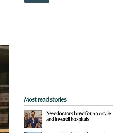
o
w
n
a
r
e
y
o
u
f
r
o
m
?
*
Most read stories
New doctors hired for Armidale
and Inverell hospitals