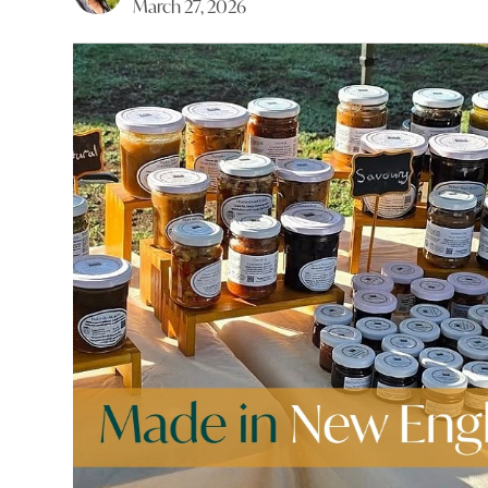
March 27, 2026