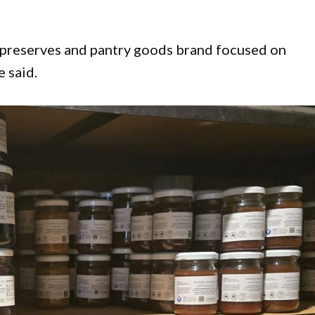
 preserves and pantry goods brand focused on
e said.