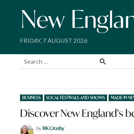
Skip
to
content
FRIDAY, 7 AUGUST 2026
Search
for:
Search
POSTED
BUSINESS
LOCAL FESTIVALS AND SHOWS
MADE IN N
IN
Discover New England’s b
by
RK Crosby