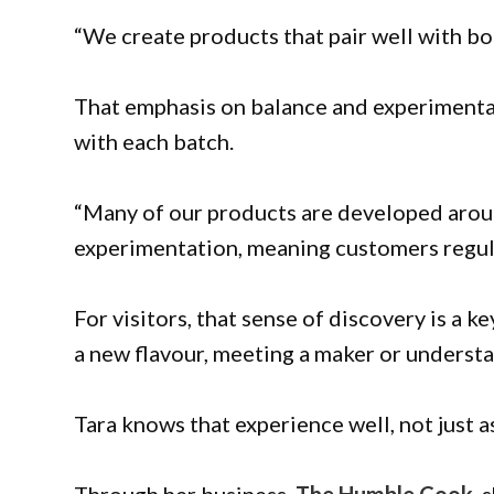
“We create products that pair well with b
That emphasis on balance and experiment
with each batch.
“Many of our products are developed aroun
experimentation, meaning customers regul
For visitors, that sense of discovery is a k
a new flavour, meeting a maker or understa
Tara knows that experience well, not just a