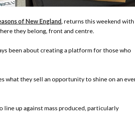
easons of New England
, returns this weekend with
where they belong, front and centre.
ays been about creating a platform for those who
s what they sell an opportunity to shine on an eve
o line up against mass produced, particularly