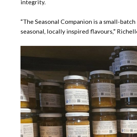
integrity.
“The Seasonal Companion is a small-batch
seasonal, locally inspired flavours,” Richell