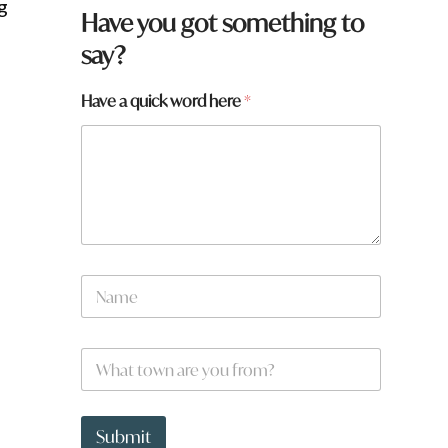
g
Have you got something to
say?
H
Have a quick word here
*
a
v
e
f
r
o
m
?
N
N
a
a
m
m
e
e
W
*
h
a
t
t
Submit