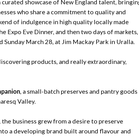
a curated showcase of New England talent, bringin
inesses who share a commitment to quality and
kend of indulgence in high quality locally made
the Expo Eve Dinner, and then two days of markets,
 Sunday March 28, at Jim Mackay Park in Uralla.
discovering products, and really extraordinary,
mpanion
, a small-batch preserves and pantry goods
aresq Valley.
the business grew from a desire to preserve
to a developing brand built around flavour and