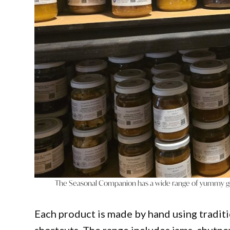
The Seasonal Companion has a wide range of yummy go
Each product is made by hand using traditi