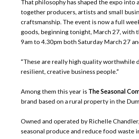
That philosophy has shaped the expo into 
together producers, artists and small bus
craftsmanship. The event is now a full wee
goods, beginning tonight, March 27, with 
9am to 4.30pm both Saturday March 27 and
“These are really high quality worthwhile 
resilient, creative business people.”
Among them this year is
The Seasonal Co
brand based on a rural property in the Dum
Owned and operated by Richelle Chandler, 
seasonal produce and reduce food waste in