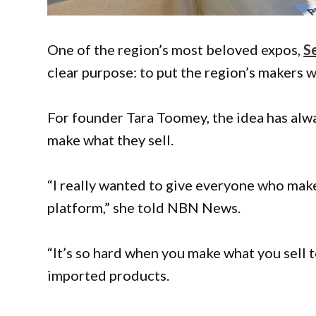
One of the region’s most beloved expos,
S
clear purpose: to put the region’s makers 
For founder Tara Toomey, the idea has alw
make what they sell.
“I really wanted to give everyone who make
platform,” she told NBN News.
“It’s so hard when you make what you sell t
imported products.