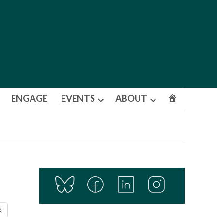
ENGAGE
EVENTS
ABOUT
Open
Open
dropdown
dropdown
menu
menu
X