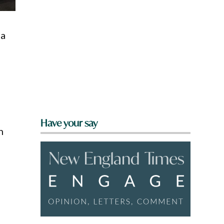
 a
Have your say
n