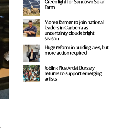
Green light for Sundown Solar
Farm
Moree farmer to join national
leaders in Canberra as
uncertainty clouds bright
season
Huge reform in building laws, but
more action required
Joblink Plus Artist Bursary
returns to support emerging
artists