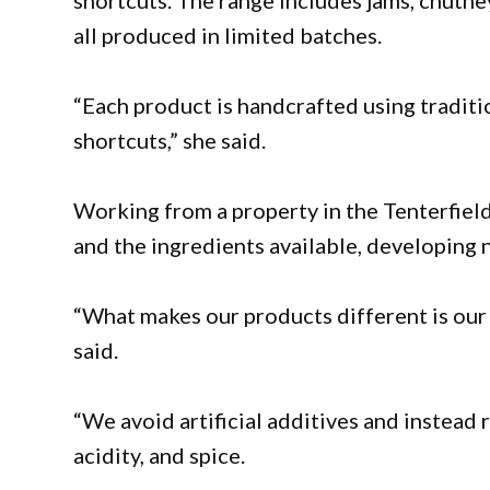
shortcuts. The range includes jams, chutney
all produced in limited batches.
“Each product is handcrafted using traditio
shortcuts,” she said.
Working from a property in the Tenterfield
and the ingredients available, developing
“What makes our products different is our 
said.
“We avoid artificial additives and instead 
acidity, and spice.