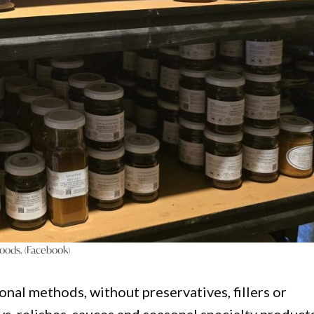
ods. (Facebook)
onal methods, without preservatives, fillers or