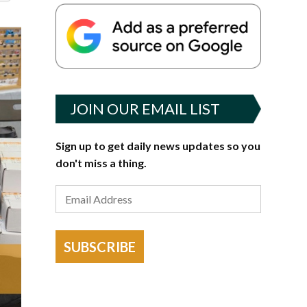
JOIN OUR EMAIL LIST
Sign up to get daily news updates so you
don't miss a thing.
SUBSCRIBE