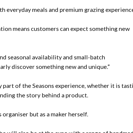
oth everyday meals and premium grazing experience
ation means customers can expect something new
d seasonal availability and small-batch
arly discover something new and unique.”
ey part of the Seasons experience, whether it is tast
nding the story behind a product.
s organiser but as a maker herself.