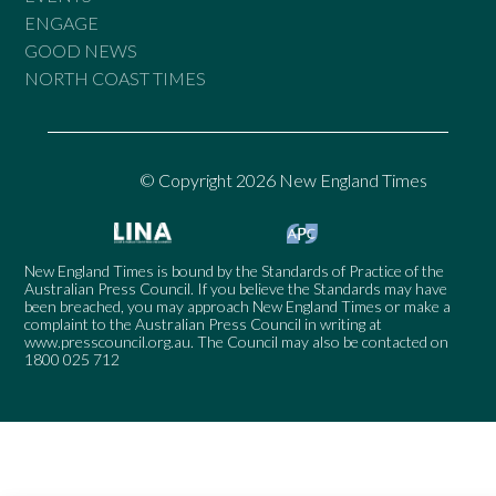
ENGAGE
GOOD NEWS
NORTH COAST TIMES
© Copyright 2026 New England Times
New England Times is bound by the Standards of Practice of the
Australian Press Council. If you believe the Standards may have
been breached, you may approach New England Times or make a
complaint to the Australian Press Council in writing at
www.presscouncil.org.au
. The Council may also be contacted on
1800 025 712