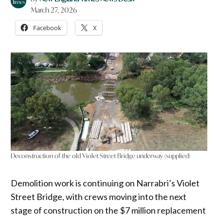
March 27, 2026
Facebook
X
Deconstruction of the old Violet Street Bridge underway (supplied)
Demolition work is continuing on Narrabri’s Violet
Street Bridge, with crews moving into the next
stage of construction on the $7 million replacement