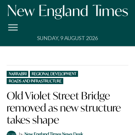
Skip
to
content
SUNDAY, 9 AUGUST 2026
POSTED
NARRABRI
REGIONAL DEVELOPMENT
IN
ROADS AND INFRASTRUCTURE
Old Violet Street Bridge
removed as new structure
takes shape
by
New England Times News Desk