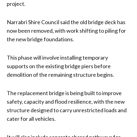
project.
Narrabri Shire Council said the old bridge deck has
now been removed, with work shifting to piling for
the new bridge foundations.
This phase will involve installing temporary
supports on the existing bridge piers before
demolition of the remaining structure begins.
The replacement bridge is being built to improve
safety, capacity and flood resilience, with the new
structure designed to carry unrestricted loads and
cater for all vehicles.
It will also include separate shared pathways for