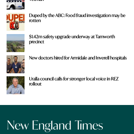
Duped by the ABC: Food fraud investigation may be
rotten
$1.42m safety upgrade underway at Tamworth
precinct
New doctors hired for Armidale and Inverell hospitals
Uralla council calls for stronger local voice in REZ
rollout