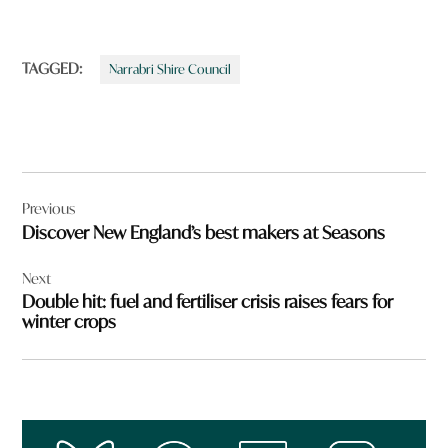
TAGGED:
Narrabri Shire Council
Post
Previous
navigation
Discover New England’s best makers at Seasons
Next
Double hit: fuel and fertiliser crisis raises fears for
winter crops