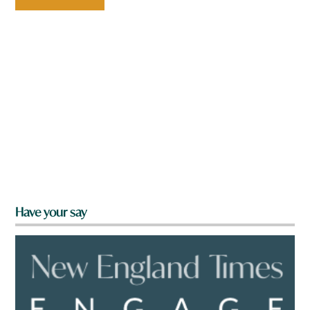
Have your say