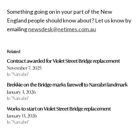
Something going on in your part of the New
England people should know about? Let us know by
emailing
newsdesk@netimes.com.au
Related
Contract awarded for Violet Street Bridge replacement
November 7, 2025
In "Narrabri"
Brekkie on the Bridge marks farewell to Narrabri landmark
January 3, 2026
In "Narrabri"
Works to start on Violet Street Bridge replacement
January 13, 2026
In "Narrabri"