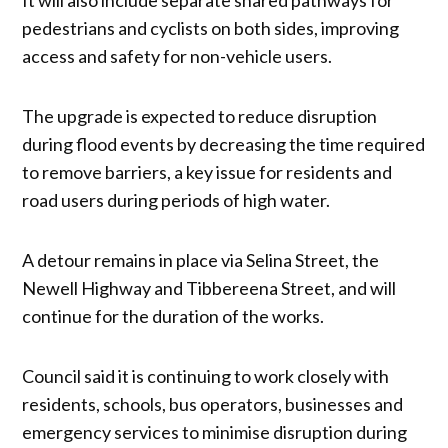
pedestrians and cyclists on both sides, improving
access and safety for non-vehicle users.
The upgrade is expected to reduce disruption
during flood events by decreasing the time required
to remove barriers, a key issue for residents and
road users during periods of high water.
A detour remains in place via Selina Street, the
Newell Highway and Tibbereena Street, and will
continue for the duration of the works.
Council said it is continuing to work closely with
residents, schools, bus operators, businesses and
emergency services to minimise disruption during