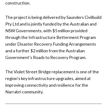
construction.
The project is being delivered by Saunders Civilbuild
Pty Ltd and is jointly funded by the Australian and
NSW Governments, with $5 million provided
through the Infrastructure Betterment Program
under Disaster Recovery Funding Arrangements
and a further $2 million from the Australian
Government’s Roads to Recovery Program.
The Violet Street Bridge replacement is one of the
region’s key infrastructure upgrades, aimed at
improving connectivity and resilience for the
Narrabri community.