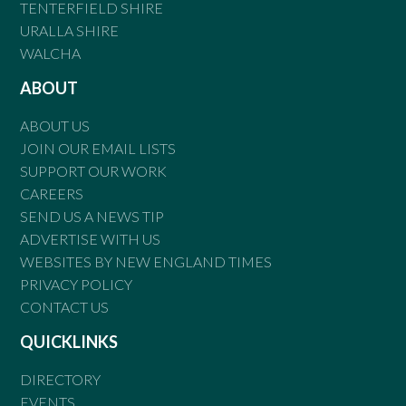
TENTERFIELD SHIRE
URALLA SHIRE
WALCHA
ABOUT
ABOUT US
JOIN OUR EMAIL LISTS
SUPPORT OUR WORK
CAREERS
SEND US A NEWS TIP
ADVERTISE WITH US
WEBSITES BY NEW ENGLAND TIMES
PRIVACY POLICY
CONTACT US
QUICKLINKS
DIRECTORY
EVENTS