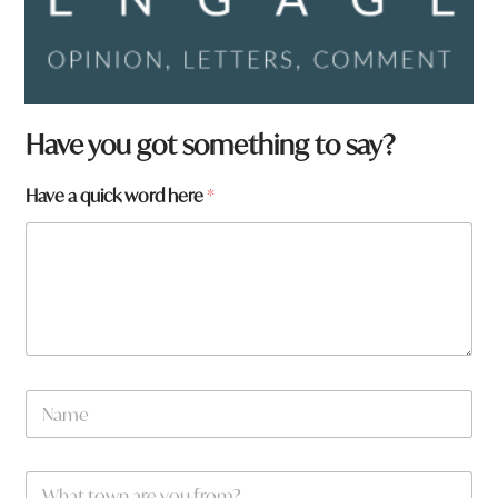
N
Have you got something to say?
a
m
Have a quick word here
*
e
*
f
r
o
m
?
N
a
m
e
W
*