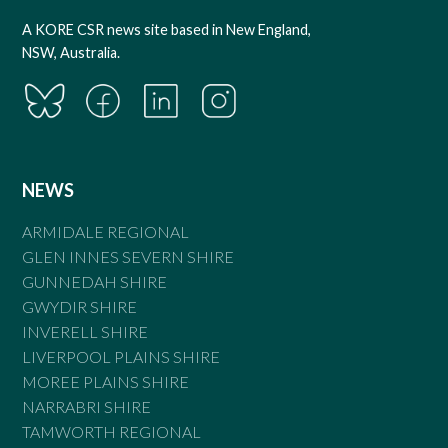
A KORE CSR news site based in New England,
NSW, Australia.
NEWS
ARMIDALE REGIONAL
GLEN INNES SEVERN SHIRE
GUNNEDAH SHIRE
GWYDIR SHIRE
INVERELL SHIRE
LIVERPOOL PLAINS SHIRE
MOREE PLAINS SHIRE
NARRABRI SHIRE
TAMWORTH REGIONAL