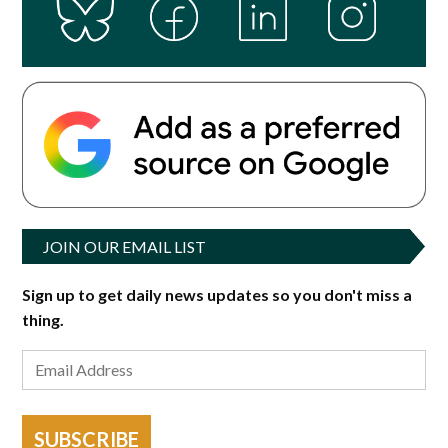
JOIN OUR EMAIL LIST
Sign up to get daily news updates so you don't miss a
thing.
SUBSCRIBE