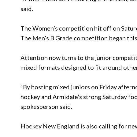
said.
The Women’s competition hit off on Saturday
The Men’s B Grade competition began this
Attention now turns to the junior competit
mixed formats designed to fit around other
“By hosting mixed juniors on Friday after
hockey and Armidale’s strong Saturday footb
spokesperson said.
Hockey New England is also calling for new 