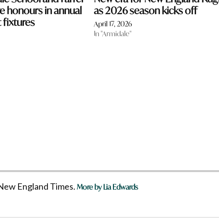
 honours in annual
as 2026 season kicks off
 fixtures
April 17, 2026
In "Armidale"
he New England Times.
More by Lia Edwards