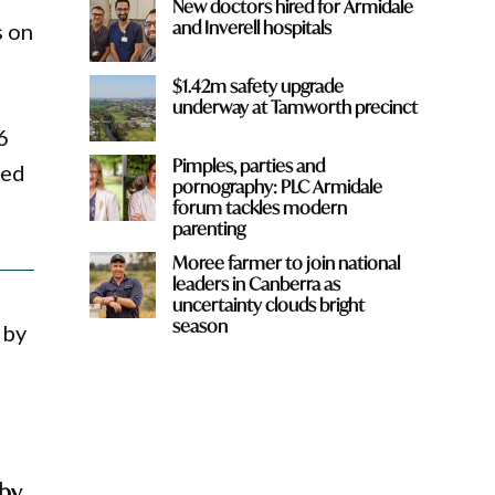
New doctors hired for Armidale
and Inverell hospitals
s on
$1.42m safety upgrade
underway at Tamworth precinct
6
Pimples, parties and
ved
pornography: PLC Armidale
forum tackles modern
parenting
Moree farmer to join national
leaders in Canberra as
uncertainty clouds bright
season
 by
gby