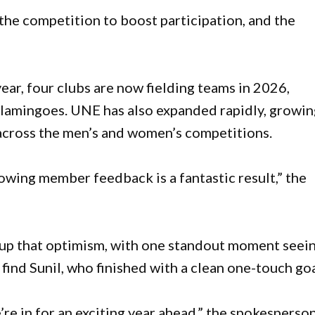
he competition to boost participation, and the
ear, four clubs are now fielding teams in 2026,
 Flamingoes. UNE has also expanded rapidly, growi
 across the men’s and women’s competitions.
owing member feedback is a fantastic result,” the
d up that optimism, with one standout moment seein
find Sunil, who finished with a clean one-touch goa
e’re in for an exciting year ahead,” the spokesperso