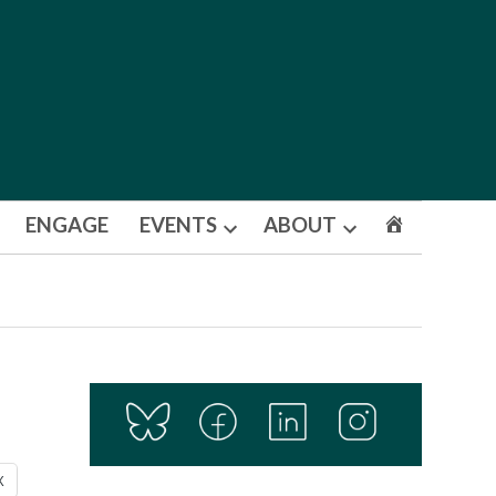
ENGAGE
EVENTS
ABOUT
Open
Open
dropdown
dropdown
menu
menu
X