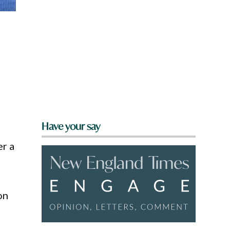
d
Have your say
er a
on