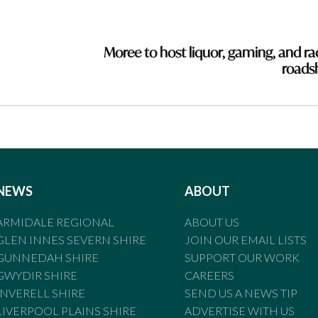
Moree to host liquor, gaming, and ra
road
NEWS
ABOUT
ARMIDALE REGIONAL
ABOUT US
GLEN INNES SEVERN SHIRE
JOIN OUR EMAIL LISTS
GUNNEDAH SHIRE
SUPPORT OUR WORK
GWYDIR SHIRE
CAREERS
INVERELL SHIRE
SEND US A NEWS TIP
LIVERPOOL PLAINS SHIRE
ADVERTISE WITH US