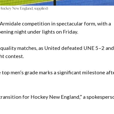
 (Hockey New England, supplied)
Armidale competition in spectacular form, with a
ening night under lights on Friday.
-quality matches, as United defeated UNE 5–2 an
ht contest.
top men’s grade marks a significant milestone aft
 transition for Hockey New England,” a spokespers