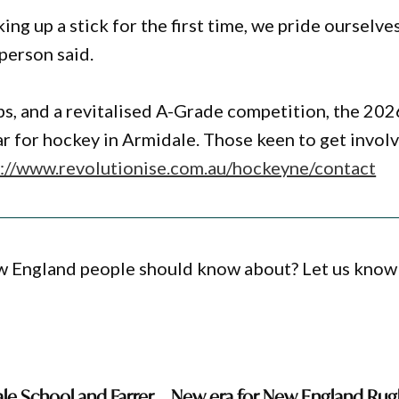
ng up a stick for the first time, we pride ourselve
person said.
bs, and a revitalised A-Grade competition, the 202
r for hockey in Armidale. Those keen to get invol
s://www.revolutionise.com.au/hockeyne/contact
ew England people should know about? Let us know
le School and Farrer
New era for New England Ru