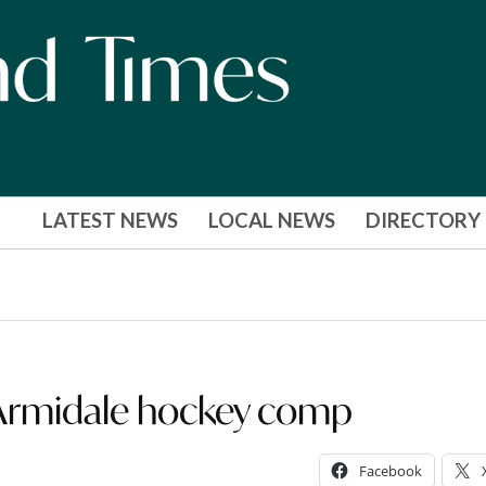
LATEST NEWS
LOCAL NEWS
DIRECTORY
 Armidale hockey comp
Facebook