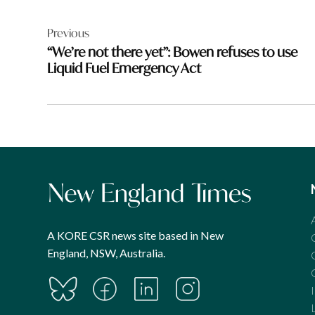
Post
Previous
navigation
“We’re not there yet”: Bowen refuses to use
Liquid Fuel Emergency Act
A KORE CSR news site based in New
England, NSW, Australia.