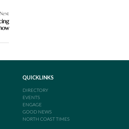
Next
cing
show
QUICKLINKS
DIRECTORY
EVENTS
ENGAGE
GOOD NEWS
NORTH COAST TIMES