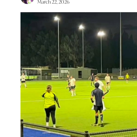
March 22, 2026