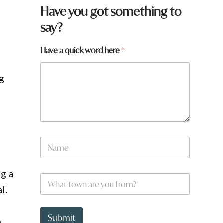
Have you got something to
say?
Have a quick word here
*
ng
N
a
m
e
H
g a
W
*
a
h
l.
v
a
e
t
a
t
Submit
r
n