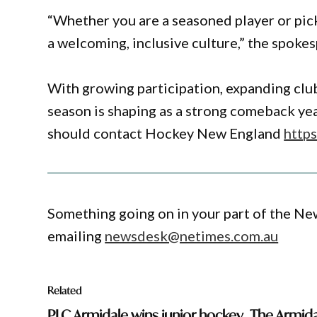
“Whether you are a seasoned player or picki
a welcoming, inclusive culture,” the spokes
With growing participation, expanding clu
season is shaping as a strong comeback yea
should contact Hockey New England
http
Something going on in your part of the N
emailing
newsdesk@netimes.com.au
Related
PLC Armidale wins junior hockey
The Armida