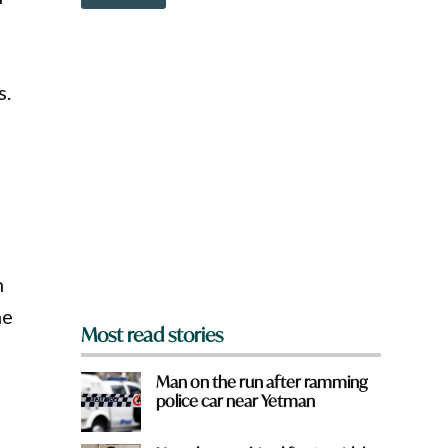
o
e
w
*
n
a
r
s.
e
y
o
u
f
r
o
m
?
*
n
he
Most read stories
Man on the run after ramming
police car near Yetman