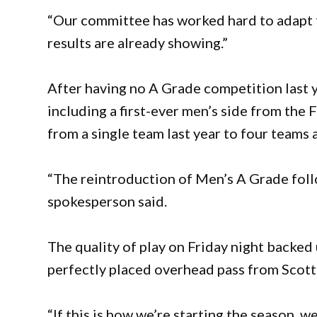
“Our committee has worked hard to adapt t
results are already showing.”
After having no A Grade competition last y
including a first-ever men’s side from the
from a single team last year to four teams
“The reintroduction of Men’s A Grade foll
spokesperson said.
The quality of play on Friday night backe
perfectly placed overhead pass from Scott 
“If this is how we’re starting the season, w