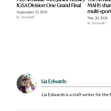
IGSA Division One Grand Final
MAHS share
multi-sport
September 23, 2025
In "Armidale"
May 20, 2026
In "Armidale"
Lia Edwards
Lia Edwards is a staff writer for t