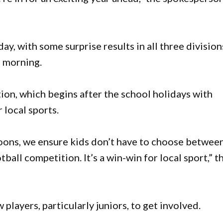
, with some surprise results in all three division
 morning.
ion, which begins after the school holidays with
 local sports.
noons, we ensure kids don’t have to choose betwee
all competition. It’s a win-win for local sport,” t
players, particularly juniors, to get involved.