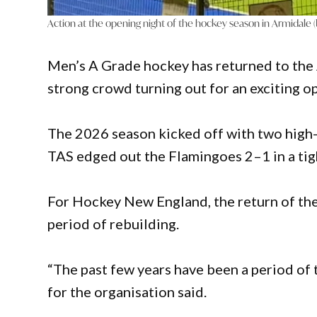
Action at the opening night of the hockey season in Armidale
Men’s A Grade hockey has returned to the 
strong crowd turning out for an exciting op
The 2026 season kicked off with two high
TAS edged out the Flamingoes 2–1 in a tig
For Hockey New England, the return of the 
period of rebuilding.
“The past few years have been a period of
for the organisation said.