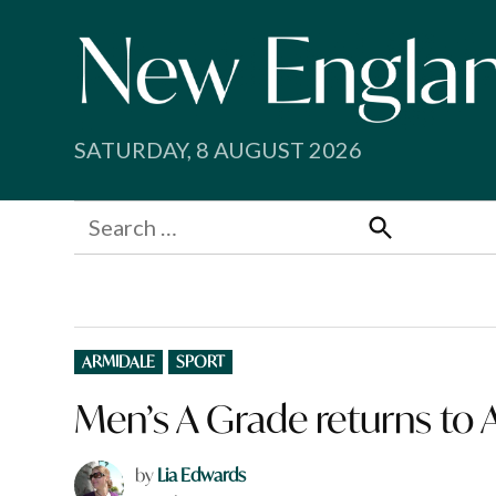
Skip
to
content
SATURDAY, 8 AUGUST 2026
Search
for:
Search
POSTED
ARMIDALE
SPORT
IN
Men’s A Grade returns to
by
Lia Edwards