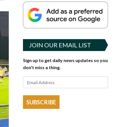
JOIN OUR EMAIL LIST
Sign up to get daily news updates so you
don't miss a thing.
SUBSCRIBE