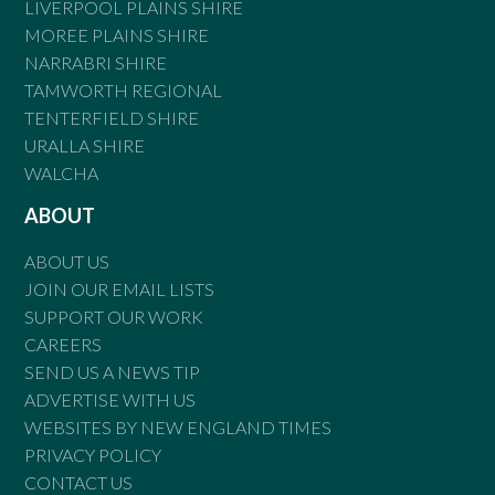
LIVERPOOL PLAINS SHIRE
MOREE PLAINS SHIRE
NARRABRI SHIRE
TAMWORTH REGIONAL
TENTERFIELD SHIRE
URALLA SHIRE
WALCHA
ABOUT
ABOUT US
JOIN OUR EMAIL LISTS
SUPPORT OUR WORK
CAREERS
SEND US A NEWS TIP
ADVERTISE WITH US
WEBSITES BY NEW ENGLAND TIMES
PRIVACY POLICY
CONTACT US