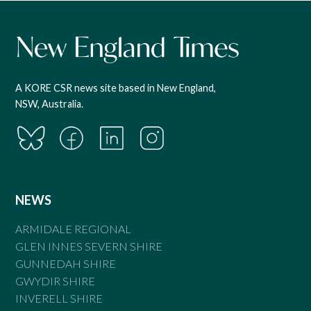
A KORE CSR news site based in New England,
NSW, Australia.
NEWS
ARMIDALE REGIONAL
GLEN INNES SEVERN SHIRE
GUNNEDAH SHIRE
GWYDIR SHIRE
INVERELL SHIRE