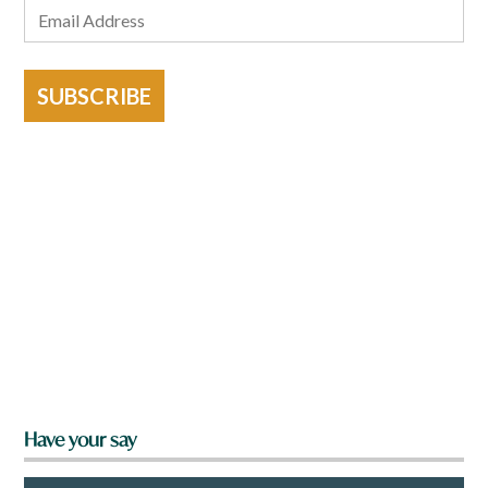
SUBSCRIBE
Have your say