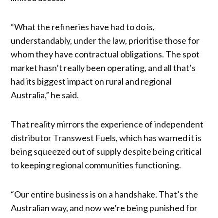
“What the refineries have had to do is,
understandably, under the law, prioritise those for
whom they have contractual obligations. The spot
market hasn’t really been operating, and all that’s
had its biggest impact on rural and regional
Australia,” he said.
That reality mirrors the experience of independent
distributor Transwest Fuels, which has warned it is
being squeezed out of supply despite being critical
to keeping regional communities functioning.
“Our entire business is on a handshake. That’s the
Australian way, and now we’re being punished for