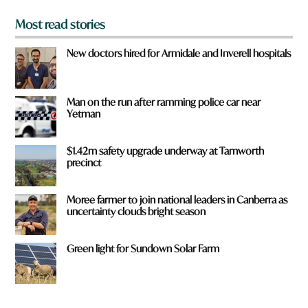
Most read stories
New doctors hired for Armidale and Inverell hospitals
Man on the run after ramming police car near
Yetman
$1.42m safety upgrade underway at Tamworth
precinct
Moree farmer to join national leaders in Canberra as
uncertainty clouds bright season
Green light for Sundown Solar Farm