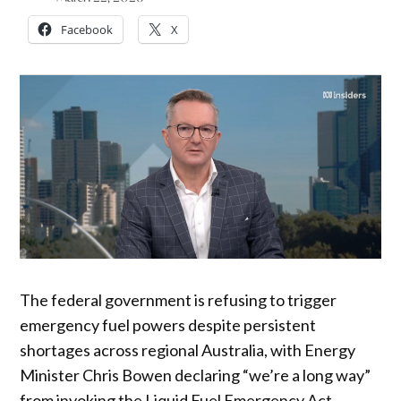
Facebook
X
The federal government is refusing to trigger
emergency fuel powers despite persistent
shortages across regional Australia, with Energy
Minister Chris Bowen declaring “we’re a long way”
from invoking the Liquid Fuel Emergency Act.