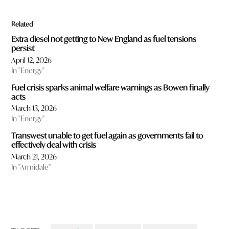
c
t
Related
s
w
Extra diesel not getting to New England as fuel tensions
o
persist
u
April 12, 2026
l
In "Energy"
d
y
Fuel crisis sparks animal welfare warnings as Bowen finally
o
acts
u
March 13, 2026
l
In "Energy"
i
k
Transwest unable to get fuel again as governments fail to
e
effectively deal with crisis
t
March 21, 2026
o
In "Armidale"
r
e
a
d
m
o