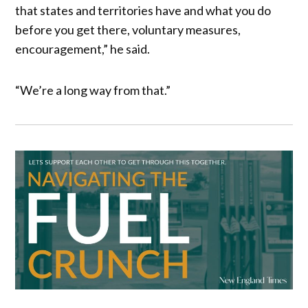
that states and territories have and what you do
before you get there, voluntary measures,
encouragement,” he said.
“We’re a long way from that.”