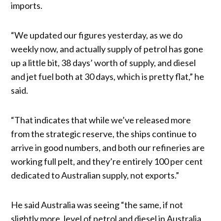
imports.
“We updated our figures yesterday, as we do
weekly now, and actually supply of petrol has gone
up a little bit, 38 days’ worth of supply, and diesel
and jet fuel both at 30 days, which is pretty flat,” he
said.
“That indicates that while we’ve released more
from the strategic reserve, the ships continue to
arrive in good numbers, and both our refineries are
working full pelt, and they’re entirely 100 per cent
dedicated to Australian supply, not exports.”
He said Australia was seeing “the same, if not
slightly more, level of petrol and diesel in Australia