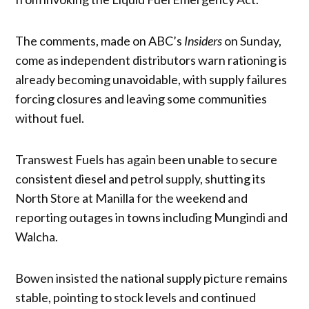
The comments, made on ABC’s
Insiders
on Sunday,
come as independent distributors warn rationing is
already becoming unavoidable, with supply failures
forcing closures and leaving some communities
without fuel.
Transwest Fuels has again been unable to secure
consistent diesel and petrol supply, shutting its
North Store at Manilla for the weekend and
reporting outages in towns including Mungindi and
Walcha.
Bowen insisted the national supply picture remains
stable, pointing to stock levels and continued