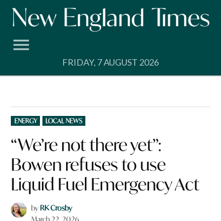
Skip
to
content
FRIDAY, 7 AUGUST 2026
POSTED
ENERGY
LOCAL NEWS
IN
“We’re not there yet”:
Bowen refuses to use
Liquid Fuel Emergency Act
by
RK Crosby
March 22, 2026