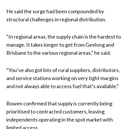
He said the surge had been compounded by
structural challenges in regional distribution.
“In regional areas, the supply chain is the hardest to
manage. It takes longer to get from Geelong and
Brisbane to the various regional areas,” he said.
“You’ve also got lots of rural suppliers, distributors,
and service stations working on very tight margins
and not always able to access fuel that’s available.”
Bowen confirmed that supply is currently being
prioritised to contracted customers, leaving
independents operating in the spot market with
limited access.