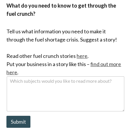
What do you need to know to get through the
fuel crunch?
Tell us what information you need to make it
through the fuel shortage crisis. Suggest a story!
Read other fuel crunch stories
here
.
Put your business in a story like this –
find out more
here
.
W
h
i
c
h
s
u
b
Submit
j
e