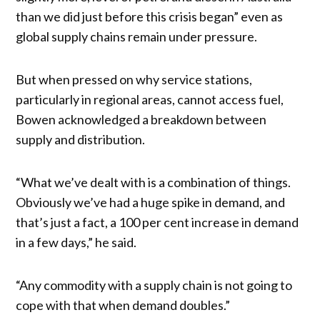
than we did just before this crisis began” even as
global supply chains remain under pressure.
But when pressed on why service stations,
particularly in regional areas, cannot access fuel,
Bowen acknowledged a breakdown between
supply and distribution.
“What we’ve dealt with is a combination of things.
Obviously we’ve had a huge spike in demand, and
that’s just a fact, a 100 per cent increase in demand
in a few days,” he said.
“Any commodity with a supply chain is not going to
cope with that when demand doubles.”