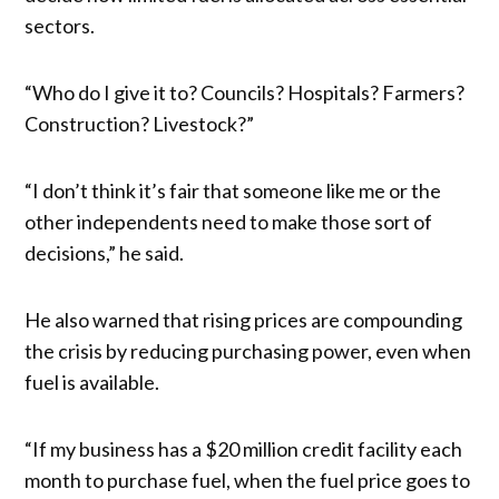
sectors.
“Who do I give it to? Councils? Hospitals? Farmers?
Construction? Livestock?”
“I don’t think it’s fair that someone like me or the
other independents need to make those sort of
decisions,” he said.
He also warned that rising prices are compounding
the crisis by reducing purchasing power, even when
fuel is available.
“If my business has a $20 million credit facility each
month to purchase fuel, when the fuel price goes to