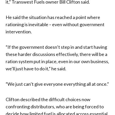
it,” Transwest Fuels owner Bill Clifton said.
He said the situation has reached a point where
rationing is inevitable – even without government
intervention.
“If the government doesn’t step in and start having
these harder discussions effectively, there will be a
ration system put in place, even in our own business,
we’ll just have to do it,” he said.
“We just can’t give everyone everything all at once.”
Clifton described the difficult choices now
confronting distributors, who are being forced to
decide how limited fuel is allocated across essential