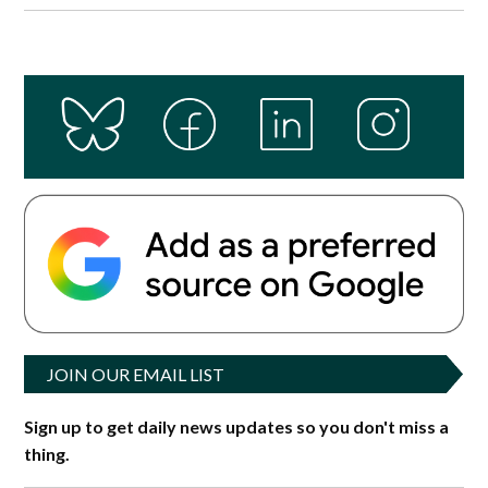
JOIN OUR EMAIL LIST
Sign up to get daily news updates so you don't miss a
thing.