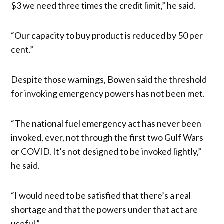
$3 we need three times the credit limit,” he said.
“Our capacity to buy product is reduced by 50 per
cent.”
Despite those warnings, Bowen said the threshold
for invoking emergency powers has not been met.
“The national fuel emergency act has never been
invoked, ever, not through the first two Gulf Wars
or COVID. It’s not designed to be invoked lightly,”
he said.
“I would need to be satisfied that there’s a real
shortage and that the powers under that act are
useful.”