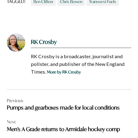
r
TAGGED:
Ben Clifton
Chris Bowen
Transwest Fuels
e
a
b
o
u
t
?
RK Crosby
RK Crosby is a broadcaster, journalist and
pollster, and publisher of the New England
Times.
More by RK Crosby
Post
Previous
navigation
Pumps and gearboxes made for local conditions
Next
Men’s A Grade returns to Armidale hockey comp