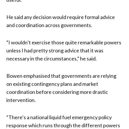
He said any decision would require formal advice
and coordination across governments.
“I wouldn’t exercise those quite remarkable powers
unless I had pretty strong advice that it was
necessary in the circumstances,” he said.
Bowen emphasised that governments are relying
on existing contingency plans and market
coordination before considering more drastic
intervention.
“There’s a national liquid fuel emergency policy
response which runs through the different powers