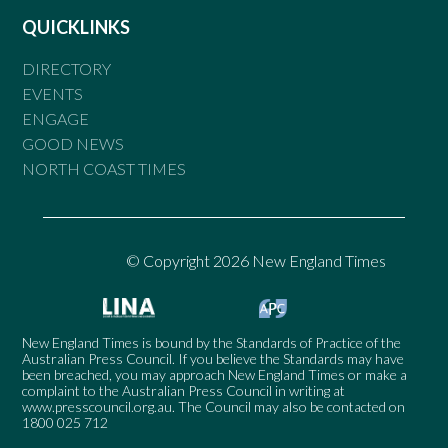
QUICKLINKS
DIRECTORY
EVENTS
ENGAGE
GOOD NEWS
NORTH COAST TIMES
© Copyright 2026 New England Times
New England Times is bound by the Standards of Practice of the
Australian Press Council. If you believe the Standards may have
been breached, you may approach New England Times or make a
complaint to the Australian Press Council in writing at
www.presscouncil.org.au
. The Council may also be contacted on
1800 025 712