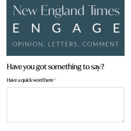
F
Have you got something to say?
r
o
Have a quick word here
*
m
a
r
e