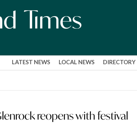
LATEST NEWS
LOCAL NEWS
DIRECTORY
enrock reopens with festival