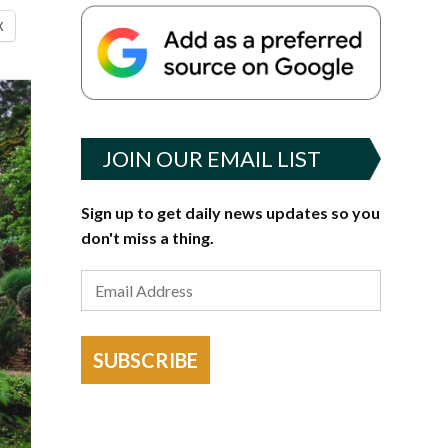
X
JOIN OUR EMAIL LIST
Sign up to get daily news updates so you
don't miss a thing.
SUBSCRIBE