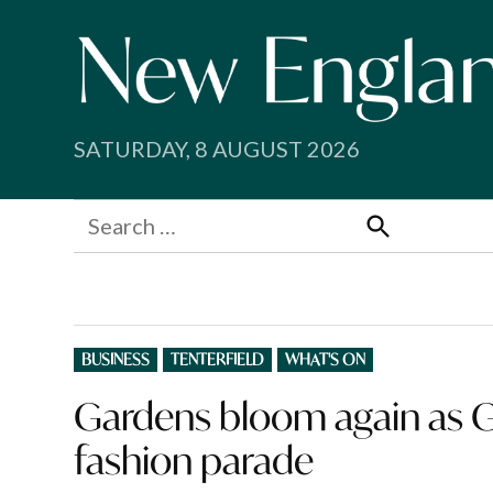
Skip
to
content
SATURDAY, 8 AUGUST 2026
Search
for:
Search
POSTED
BUSINESS
TENTERFIELD
WHAT'S ON
IN
Gardens bloom again as Gl
fashion parade