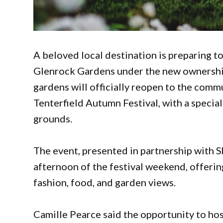
A beloved local destination is preparing t
Glenrock Gardens under the new ownership
gardens will officially reopen to the commu
Tenterfield Autumn Festival, with a specia
grounds.
The event, presented in partnership with Sh
afternoon of the festival weekend, offerin
fashion, food, and garden views.
Camille Pearce said the opportunity to host