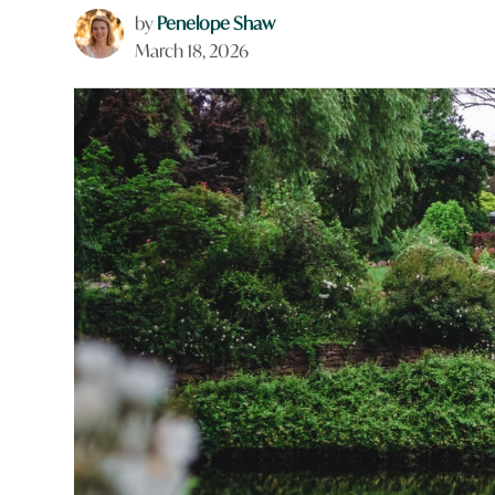
by
Penelope Shaw
March 18, 2026