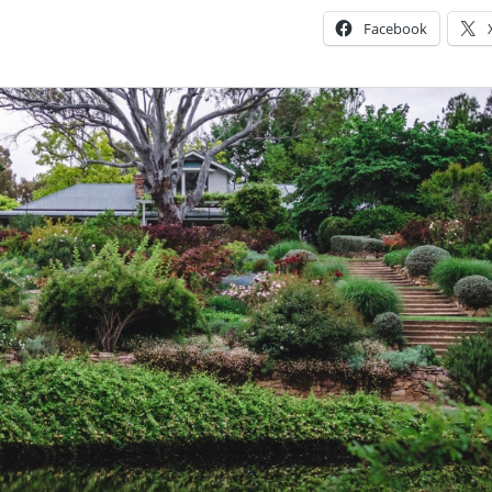
Facebook