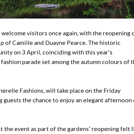
o welcome visitors once again, with the reopening 
 of Camille and Duayne Pearce. The historic
nity on 3 April, coinciding with this year’s
l fashion parade set among the autumn colours of 
erelle Fashions, will take place on the Friday
g guests the chance to enjoy an elegant afternoon 
 the event as part of the gardens’ reopening felt l