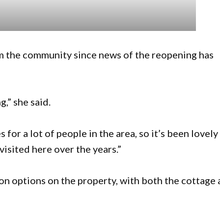
m the community since news of the reopening has
,” she said.
for a lot of people in the area, so it’s been lovely
visited here over the years.”
n options on the property, with both the cottage