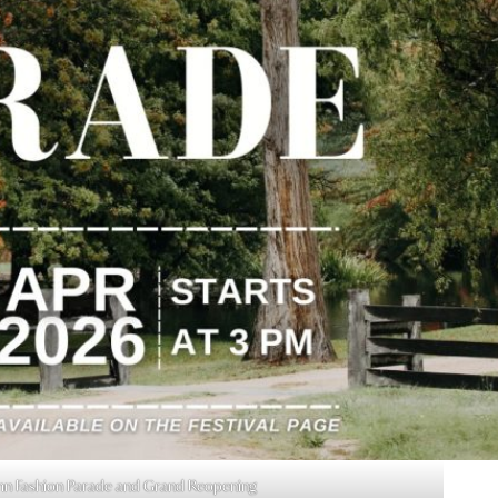
umn Fashion Parade and Grand Reopening