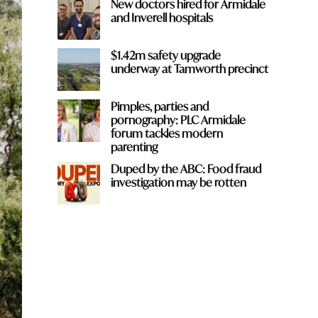
New doctors hired for Armidale
and Inverell hospitals
$1.42m safety upgrade
underway at Tamworth precinct
Pimples, parties and
pornography: PLC Armidale
forum tackles modern
parenting
Duped by the ABC: Food fraud
investigation may be rotten