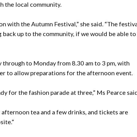
th the local community.
n with the Autumn Festival,” she said. “The festiv
g back up to the community, if we would be able to
y through to Monday from 8.30 am to 3 pm, with
lier to allow preparations for the afternoon event.
ady for the fashion parade at three,” Ms Pearce said
afternoon tea and a few drinks, and tickets are
site.”