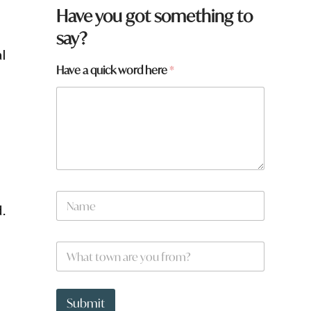
Have you got something to
say?
al
Have a quick word here
*
N
.
a
m
e
H
W
*
a
h
v
a
e
t
h
t
Submit
e