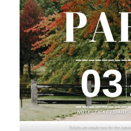
Tickets are onsale now for the Aut