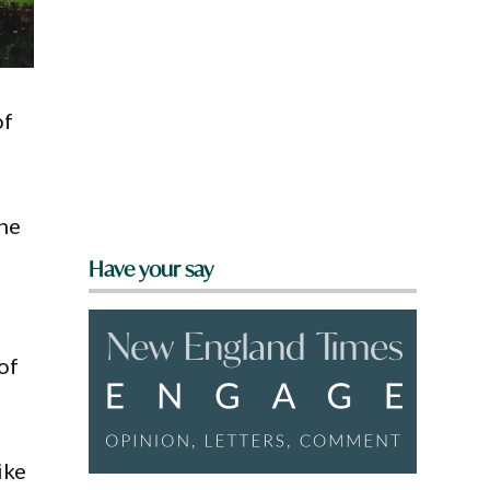
of
the
Have your say
of
ike