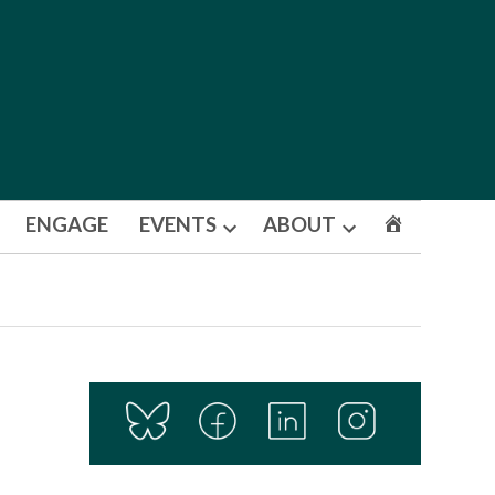
ENGAGE
EVENTS
ABOUT
Open
Open
dropdown
dropdown
menu
menu