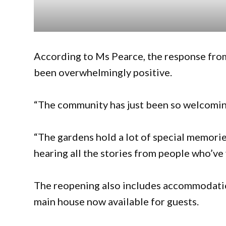
According to Ms Pearce, the response fro
been overwhelmingly positive.
“The community has just been so welcoming
“The gardens hold a lot of special memories 
hearing all the stories from people who’ve 
The reopening also includes accommodatio
main house now available for guests.