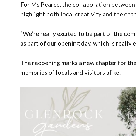
For Ms Pearce, the collaboration between 
highlight both local creativity and the cha
“We’re really excited to be part of the c
as part of our opening day, which is really e
The reopening marks a new chapter for the 
memories of locals and visitors alike.