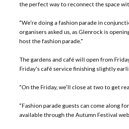
the perfect way to reconnect the space wi
“We’re doing a fashion parade in conjunctio
organisers asked us, as Glenrock is openin
host the fashion parade.”
The gardens and café will open from Frida
Friday’s café service finishing slightly ear
“On the Friday, we’ll close at two to get re
“Fashion parade guests can come along for 
available through the Autumn Festival web