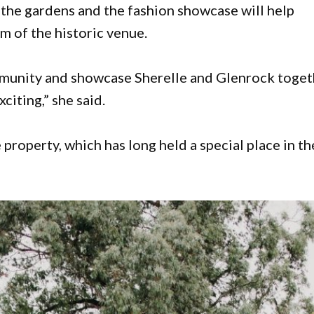
the gardens and the fashion showcase will help
rm of the historic venue.
ommunity and showcase Sherelle and Glenrock toge
xciting,” she said.
property, which has long held a special place in th