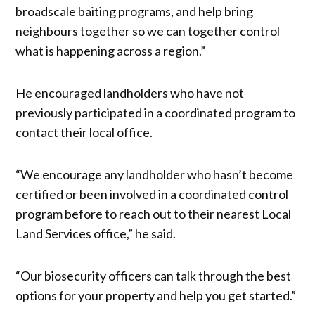
broadscale baiting programs, and help bring
neighbours together so we can together control
what is happening across a region.”
He encouraged landholders who have not
previously participated in a coordinated program to
contact their local office.
“We encourage any landholder who hasn’t become
certified or been involved in a coordinated control
program before to reach out to their nearest Local
Land Services office,” he said.
“Our biosecurity officers can talk through the best
options for your property and help you get started.”