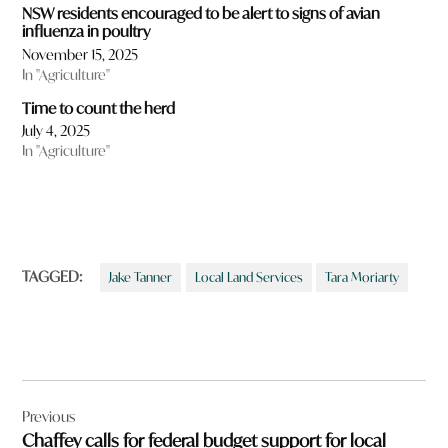
NSW residents encouraged to be alert to signs of avian
influenza in poultry
November 15, 2025
In "Agriculture"
Time to count the herd
July 4, 2025
In "Agriculture"
TAGGED:
Jake Tanner
Local Land Services
Tara Moriarty
Post
Previous
navigation
Chaffey calls for federal budget support for local