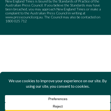
New England Times is bound by the Standards of Practice of the
Australian Press Council. If you believe the Standards may have
been breached, you may approach New England Times or make a
complaint to the Australian Press Council in writing at
www.presscouncil.org.au
. The Council may also be contacted on
1800 025 712