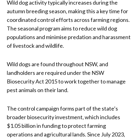
Wild dog activity typically increases during the
autumn breeding season, making this a key time for
coordinated control efforts across farming regions.
The seasonal program aims to reduce wild dog
populations and minimise predation and harassment
of livestock and wildlife.
Wild dogs are found throughout NSW, and
landholders are required under the NSW
Biosecurity Act 2015 to work together to manage
pest animals on their land.
The control campaign forms part of the state’s
broader biosecurity investment, which includes
$1.05 billion in funding to protect farming
operations and agricultural lands. Since July 2023,