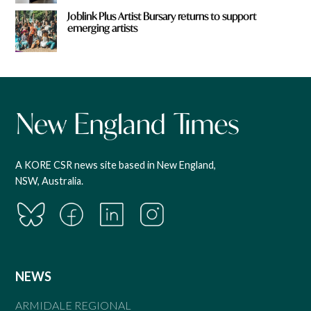
Joblink Plus Artist Bursary returns to support
emerging artists
A KORE CSR news site based in New England,
NSW, Australia.
NEWS
ARMIDALE REGIONAL