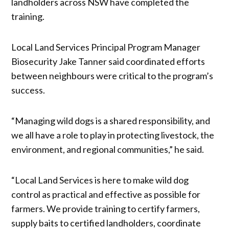
landholders across NSW have completed the
training.
Local Land Services Principal Program Manager
Biosecurity Jake Tanner said coordinated efforts
between neighbours were critical to the program’s
success.
“Managing wild dogs is a shared responsibility, and
we all have a role to play in protecting livestock, the
environment, and regional communities,” he said.
“Local Land Services is here to make wild dog
control as practical and effective as possible for
farmers. We provide training to certify farmers,
supply baits to certified landholders, coordinate