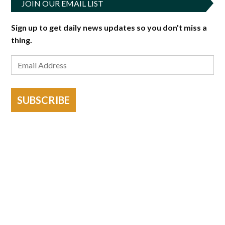
JOIN OUR EMAIL LIST
Sign up to get daily news updates so you don't miss a
thing.
SUBSCRIBE