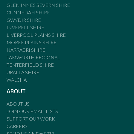
GLEN INNES SEVERN SHIRE
GUNNEDAH SHIRE
GWYDIR SHIRE
INVERELL SHIRE
LIVERPOOL PLAINS SHIRE
MOREE PLAINS SHIRE
NARRABRI SHIRE
TAMWORTH REGIONAL
TENTERFIELD SHIRE
URALLA SHIRE
WALCHA
ABOUT
ABOUT US
JOIN OUR EMAIL LISTS
SUPPORT OUR WORK
CAREERS
SEND US A NEWS TIP