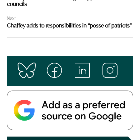
councils
Next
Chaffey adds to responsibilities in “posse of patriots”