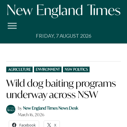
Skip
to
content
FRIDAY, 7 AUGUST 2026
POSTED
AGRICULTURE
ENVIRONMENT
NSW POLITICS
IN
Wild dog baiting programs
underway across NSW
by
New England Times News Desk
March 16, 2026
Facebook
X