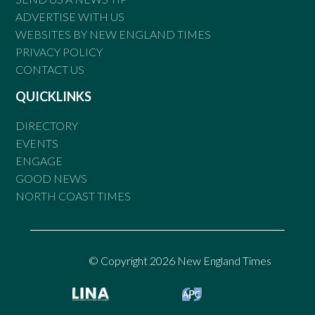
ADVERTISE WITH US
WEBSITES BY NEW ENGLAND TIMES
PRIVACY POLICY
CONTACT US
QUICKLINKS
DIRECTORY
EVENTS
ENGAGE
GOOD NEWS
NORTH COAST TIMES
© Copyright 2026 New England Times