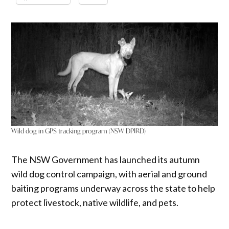
Wild dog in GPS tracking program (NSW DPIRD)
The NSW Government has launched its autumn
wild dog control campaign, with aerial and ground
baiting programs underway across the state to help
protect livestock, native wildlife, and pets.