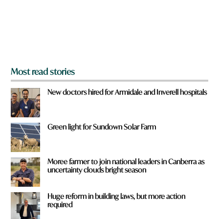
f
r
o
m
?
*
Most read stories
New doctors hired for Armidale and Inverell hospitals
Green light for Sundown Solar Farm
Moree farmer to join national leaders in Canberra as
uncertainty clouds bright season
Huge reform in building laws, but more action
required