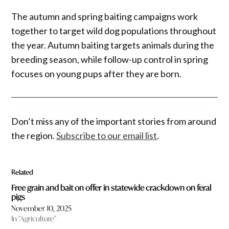
The autumn and spring baiting campaigns work
together to target wild dog populations throughout
the year. Autumn baiting targets animals during the
breeding season, while follow-up control in spring
focuses on young pups after they are born.
Don’t miss any of the important stories from around
the region.
Subscribe to our email list
.
Related
Free grain and bait on offer in statewide crackdown on feral
pigs
November 10, 2025
In "Agriculture"