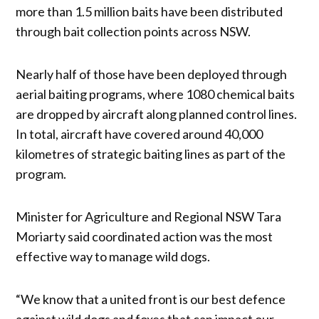
more than 1.5 million baits have been distributed
through bait collection points across NSW.
Nearly half of those have been deployed through
aerial baiting programs, where 1080 chemical baits
are dropped by aircraft along planned control lines.
In total, aircraft have covered around 40,000
kilometres of strategic baiting lines as part of the
program.
Minister for Agriculture and Regional NSW Tara
Moriarty said coordinated action was the most
effective way to manage wild dogs.
“We know that a united front is our best defence
against wild dogs and foxes that can impact our