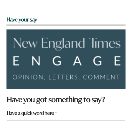
Have your say
Have you got something to say?
a
Have a quick word here
*
r
e
H