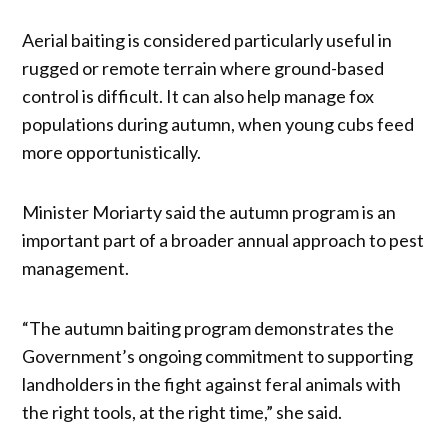
Aerial baiting is considered particularly useful in
rugged or remote terrain where ground-based
control is difficult. It can also help manage fox
populations during autumn, when young cubs feed
more opportunistically.
Minister Moriarty said the autumn program is an
important part of a broader annual approach to pest
management.
“The autumn baiting program demonstrates the
Government’s ongoing commitment to supporting
landholders in the fight against feral animals with
the right tools, at the right time,” she said.