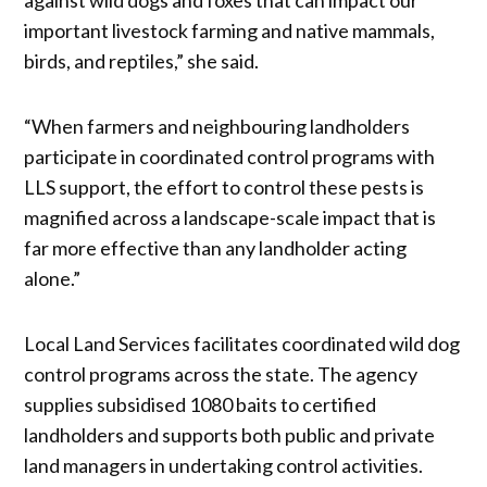
important livestock farming and native mammals,
birds, and reptiles,” she said.
“When farmers and neighbouring landholders
participate in coordinated control programs with
LLS support, the effort to control these pests is
magnified across a landscape-scale impact that is
far more effective than any landholder acting
alone.”
Local Land Services facilitates coordinated wild dog
control programs across the state. The agency
supplies subsidised 1080 baits to certified
landholders and supports both public and private
land managers in undertaking control activities.