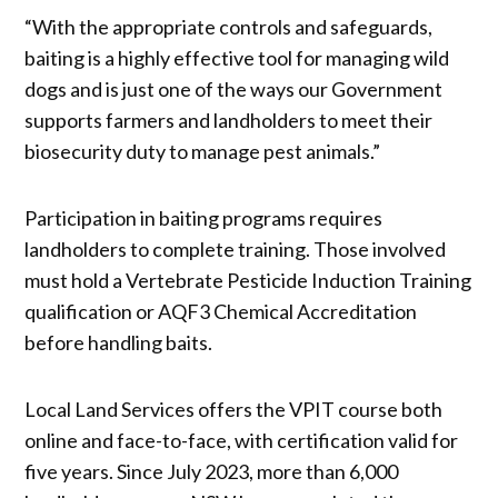
“With the appropriate controls and safeguards,
baiting is a highly effective tool for managing wild
dogs and is just one of the ways our Government
supports farmers and landholders to meet their
biosecurity duty to manage pest animals.”
Participation in baiting programs requires
landholders to complete training. Those involved
must hold a Vertebrate Pesticide Induction Training
qualification or AQF3 Chemical Accreditation
before handling baits.
Local Land Services offers the VPIT course both
online and face-to-face, with certification valid for
five years. Since July 2023, more than 6,000