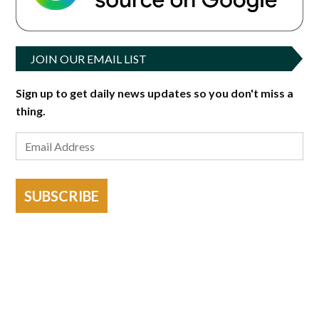
JOIN OUR EMAIL LIST
Sign up to get daily news updates so you don't miss a
thing.
SUBSCRIBE