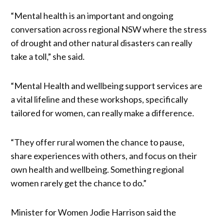
“Mental health is an important and ongoing
conversation across regional NSW where the stress
of drought and other natural disasters can really
take a toll,” she said.
“Mental Health and wellbeing support services are
a vital lifeline and these workshops, specifically
tailored for women, can really make a difference.
“They offer rural women the chance to pause,
share experiences with others, and focus on their
own health and wellbeing. Something regional
women rarely get the chance to do.”
Minister for Women Jodie Harrison said the