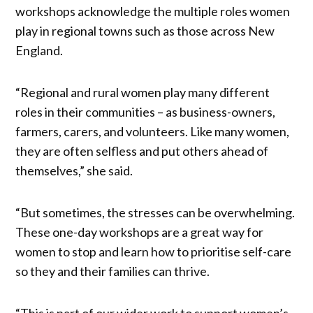
workshops acknowledge the multiple roles women
play in regional towns such as those across New
England.
“Regional and rural women play many different
roles in their communities – as business-owners,
farmers, carers, and volunteers. Like many women,
they are often selfless and put others ahead of
themselves,” she said.
“But sometimes, the stresses can be overwhelming.
These one-day workshops are a great way for
women to stop and learn how to prioritise self-care
so they and their families can thrive.
“This is part of our wider work to support women’s