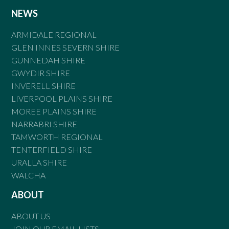
NEWS
ARMIDALE REGIONAL
GLEN INNES SEVERN SHIRE
GUNNEDAH SHIRE
GWYDIR SHIRE
INVERELL SHIRE
LIVERPOOL PLAINS SHIRE
MOREE PLAINS SHIRE
NARRABRI SHIRE
TAMWORTH REGIONAL
TENTERFIELD SHIRE
URALLA SHIRE
WALCHA
ABOUT
ABOUT US
JOIN OUR EMAIL LISTS