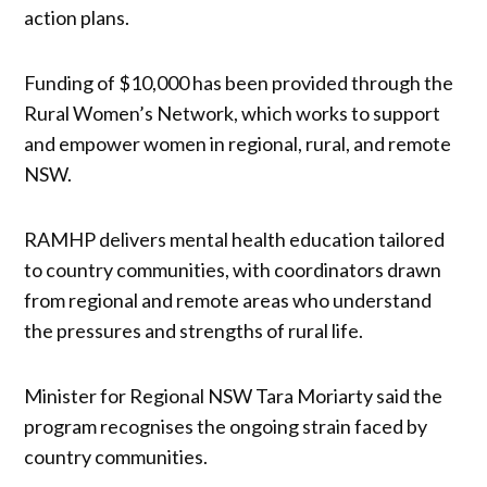
action plans.
Funding of $10,000 has been provided through the
Rural Women’s Network, which works to support
and empower women in regional, rural, and remote
NSW.
RAMHP delivers mental health education tailored
to country communities, with coordinators drawn
from regional and remote areas who understand
the pressures and strengths of rural life.
Minister for Regional NSW Tara Moriarty said the
program recognises the ongoing strain faced by
country communities.