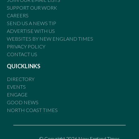
SUPPORT OUR WORK
CAREERS
SEND US A NEWS TIP
ADVERTISE WITH US
WEBSITES BY NEW ENGLAND TIMES
PRIVACY POLICY
CONTACT US
QUICKLINKS
DIRECTORY
EVENTS
ENGAGE
GOOD NEWS
NORTH COAST TIMES
© Copyright 2026 New England Times