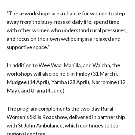
“These workshops are a chance for women to step
away from the busy-ness of daily life, spend time
with other women who understand rural pressures,
and focus on their own wellbeing in a relaxed and
supportive space.”
In addition to Wee Waa, Manilla, and Walcha, the
workshops will also be held in Finley (31 March),
Mudgee (14 April), Yamba (28 April), Narromine (12
May), and Urana (4 June).
The program complements the two-day Rural
Women’s Skills Roadshow, delivered in partnership
with St John Ambulance, which continues to tour
regional centres.