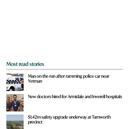
e
y
o
u
f
r
o
m
?
*
Most read stories
Man on the run after ramming police car near
Yetman
New doctors hired for Armidale and Inverell hospitals
$1.42m safety upgrade underway at Tamworth
precinct