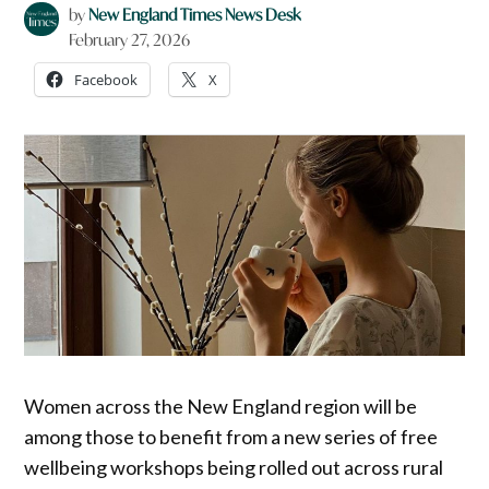
by
New England Times News Desk
February 27, 2026
Facebook
X
Women across the New England region will be
among those to benefit from a new series of free
wellbeing workshops being rolled out across rural