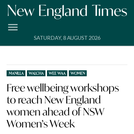
Skip
to
content
SATURDAY, 8 AUGUST 2026
POSTED
MANILLA
WALCHA
WEE WAA
WOMEN
IN
Free wellbeing workshops
to reach New England
women ahead of NSW
Women’s Week