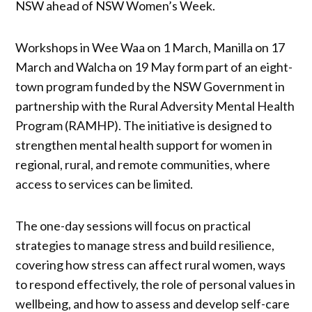
NSW ahead of NSW Women’s Week.
Workshops in Wee Waa on 1 March, Manilla on 17
March and Walcha on 19 May form part of an eight-
town program funded by the NSW Government in
partnership with the Rural Adversity Mental Health
Program (RAMHP). The initiative is designed to
strengthen mental health support for women in
regional, rural, and remote communities, where
access to services can be limited.
The one-day sessions will focus on practical
strategies to manage stress and build resilience,
covering how stress can affect rural women, ways
to respond effectively, the role of personal values in
wellbeing, and how to assess and develop self-care