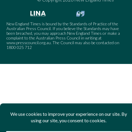
New England Times is bound by the Standards of Practice of the
Australian Press Council. If you believe the Standards may have
been breached, you may approach New England Times or make a
complaint to the Australian Press Council in writing at
www.presscouncil.org.au
. The Council may also be contacted on
1800 025 712