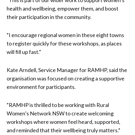
health and wellbeing, empower them, and boost
their participation in the community.
“I encourage regional women in these eight towns
to register quickly for these workshops, as places
will fill up fast.”
Kate Arndell, Service Manager for RAMHP, said the
organisation was focused on creating a supportive
environment for participants.
“RAMHP is thrilled to be working with Rural
Women’s Network NSW to create welcoming
workshops where women feel heard, supported,
and reminded that their wellbeing truly matters.”