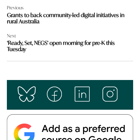
Post
Previous
navigation
Grants to back community-led digital initiatives in
rural Australia
Next
‘Ready, Set, NEGS’ open morning for pre-K this
Tuesday