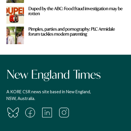
Duped by the ABC: Food fraud investigation may be
rotten
Pimples, parties and pornography: PLC Armidale
forum tackles modern parenting
A KORE CSR news site based in New England,
NSW, Australia.