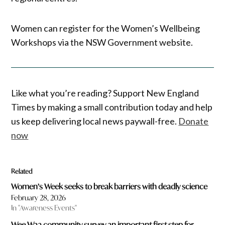
Women can register for the Women’s Wellbeing
Workshops via the NSW Government website.
Like what you’re reading? Support New England
Times by making a small contribution today and help
us keep delivering local news paywall-free.
Donate
now
Related
Women’s Week seeks to break barriers with deadly science
February 28, 2026
In "Awareness Events"
Wee Waa community survey an important first step for