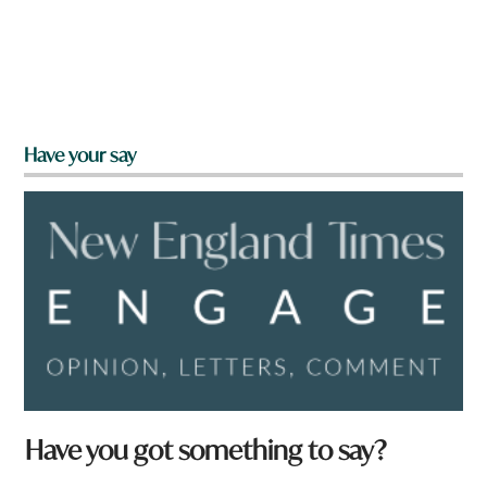
Have your say
N
Have you got something to say?
a
m