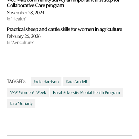
Collaborative Care program
November 28, 2024
In "Health"
Practical sheep and cattle skills for women in agriculture
February 26, 2026
In "Agriculture"
TAGGED:
Jodie Harrison
Kate Arndell
NSW Women’s Week
Rural Adversity Mental Health Program
Tara Moriarty