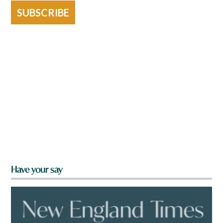
SUBSCRIBE
Have your say