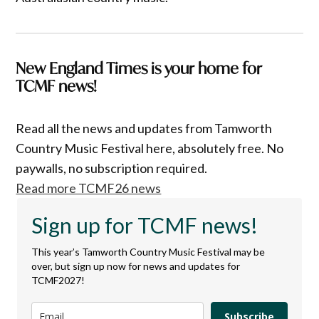
New England Times is your home for
TCMF news!
Read all the news and updates from Tamworth
Country Music Festival here, absolutely free. No
paywalls, no subscription required.
Read more TCMF26 news
Sign up for TCMF news!
This year’s Tamworth Country Music Festival may be
over, but sign up now for news and updates for
TCMF2027!
Subscribe