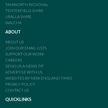
TAMWORTH REGIONAL
TENTERFIELD SHIRE
URALLA SHIRE
WALCHA
ABOUT
ABOUT US
JOIN OUR EMAIL LISTS
SUPPORT OUR WORK
CAREERS
SEND US A NEWS TIP
ADVERTISE WITH US
WEBSITES BY NEW ENGLAND TIMES
PRIVACY POLICY
CONTACT US
QUICKLINKS