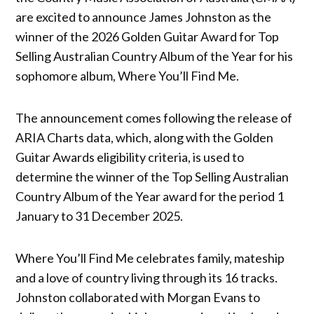
are excited to announce James Johnston as the
winner of the 2026 Golden Guitar Award for Top
Selling Australian Country Album of the Year for his
sophomore album, Where You’ll Find Me.
The announcement comes following the release of
ARIA Charts data, which, along with the Golden
Guitar Awards eligibility criteria, is used to
determine the winner of the Top Selling Australian
Country Album of the Year award for the period 1
January to 31 December 2025.
Where You’ll Find Me celebrates family, mateship
and a love of country living through its 16 tracks.
Johnston collaborated with Morgan Evans to