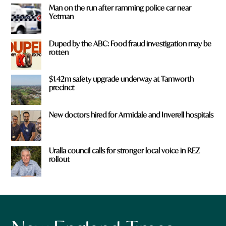
Man on the run after ramming police car near
Yetman
Duped by the ABC: Food fraud investigation may be
rotten
$1.42m safety upgrade underway at Tamworth
precinct
New doctors hired for Armidale and Inverell hospitals
Uralla council calls for stronger local voice in REZ
rollout