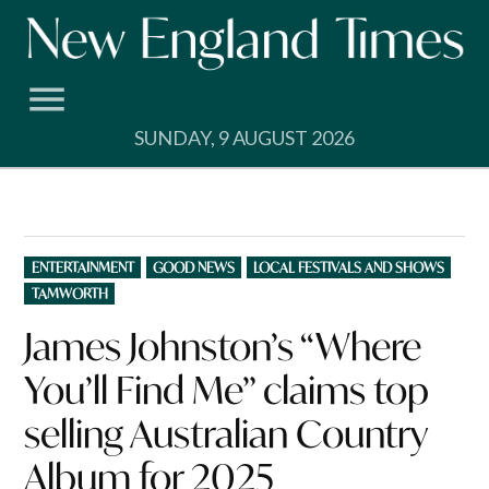
Skip
to
content
SUNDAY, 9 AUGUST 2026
POSTED
ENTERTAINMENT
GOOD NEWS
LOCAL FESTIVALS AND SHOWS
IN
TAMWORTH
James Johnston’s “Where
You’ll Find Me” claims top
selling Australian Country
Album for 2025