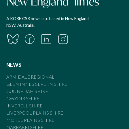
A KORE CSR news site based in New England,
NSW, Australia.
NEWS
ARMIDALE REGIONAL
GLEN INNES SEVERN SHIRE
GUNNEDAH SHIRE
GWYDIR SHIRE
INVERELL SHIRE
LIVERPOOL PLAINS SHIRE
MOREE PLAINS SHIRE
NARRABRI SHIRE