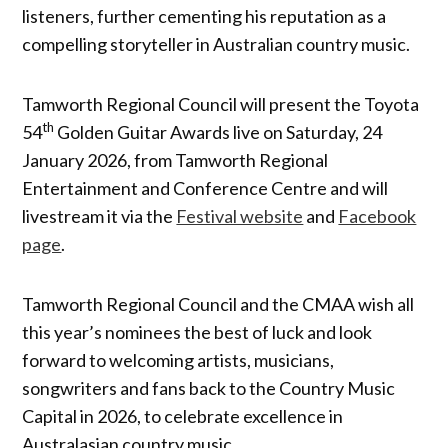
listeners, further cementing his reputation as a
compelling storyteller in Australian country music.
Tamworth Regional Council will present the Toyota
th
54
Golden Guitar Awards live on Saturday, 24
January 2026, from Tamworth Regional
Entertainment and Conference Centre and will
livestream it via the
Festival website
and
Facebook
page
.
Tamworth Regional Council and the CMAA wish all
this year’s nominees the best of luck and look
forward to welcoming artists, musicians,
songwriters and fans back to the Country Music
Capital in 2026, to celebrate excellence in
Australasian country music.