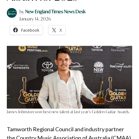
by
New England Times News Desk
January 14, 2026
Facebook
X
James Johnston won best new talent at last year's Golden Guitar Awards.
Tamworth Regional Council and industry partner
the Country Music Association of Australia (CMAA)