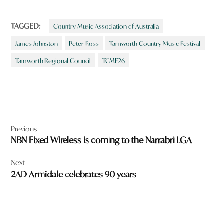
TAGGED:
Country Music Association of Australia
James Johnston
Peter Ross
Tamworth Country Music Festival
Tamworth Regional Council
TCMF26
Post
Previous
navigation
NBN Fixed Wireless is coming to the Narrabri LGA
Next
2AD Armidale celebrates 90 years