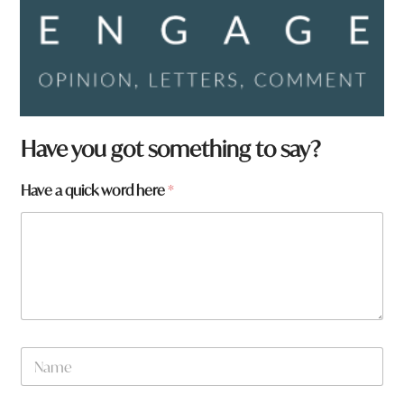
a
Have you got something to say?
r
e
Have a quick word here
*
N
a
m
e
t
o
w
n
N
a
m