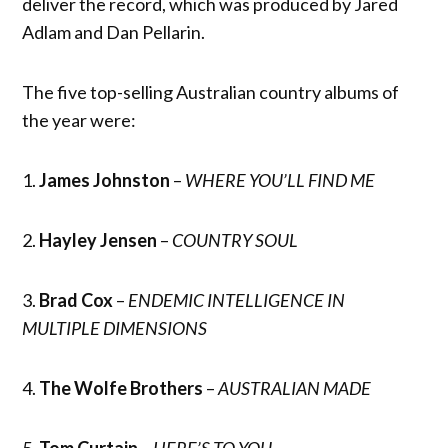
deliver the record, which was produced by Jared
Adlam and Dan Pellarin.
The five top-selling Australian country albums of
the year were:
1.
James Johnston
–
WHERE YOU’LL FIND ME
2.
Hayley Jensen
–
COUNTRY SOUL
3.
Brad Cox
–
ENDEMIC INTELLIGENCE IN
MULTIPLE DIMENSIONS
4.
The Wolfe Brothers
–
AUSTRALIAN MADE
5.
Tom Curtain
–
HERE’S TO YOU