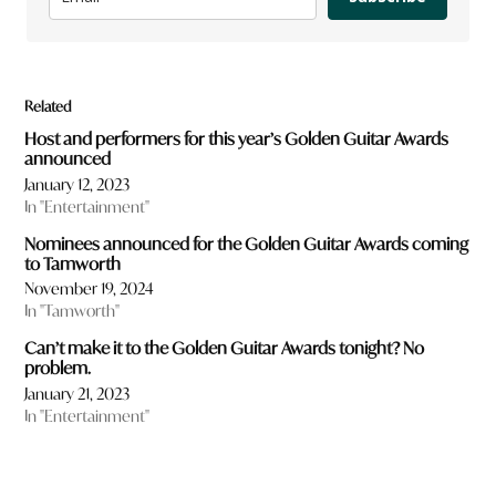
Related
Host and performers for this year’s Golden Guitar Awards
announced
January 12, 2023
In "Entertainment"
Nominees announced for the Golden Guitar Awards coming
to Tamworth
November 19, 2024
In "Tamworth"
Can’t make it to the Golden Guitar Awards tonight? No
problem.
January 21, 2023
In "Entertainment"