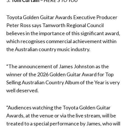
Toyota Golden Guitar Awards Executive Producer
Peter Ross says Tamworth Regional Council
believes in the importance of this significant award,
which recognises commercial achievement within
the Australian country music industry.
“The announcement of James Johnston as the
winner of the 2026 Golden Guitar Award for Top
Selling Australian Country Album of the Year is very
well deserved.
“Audiences watching the Toyota Golden Guitar
Awards, at the venue or via the live stream, will be
treated to a special performance by James, who will