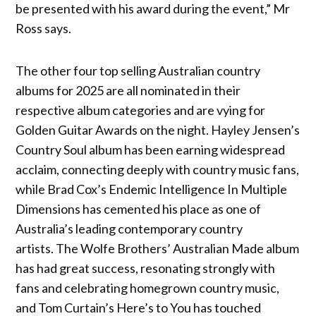
be presented with his award during the event,” Mr
Ross says.
The other four top selling Australian country
albums for 2025 are all nominated in their
respective album categories and are vying for
Golden Guitar Awards on the night. Hayley Jensen’s
Country Soul album has been earning widespread
acclaim, connecting deeply with country music fans,
while Brad Cox’s Endemic Intelligence In Multiple
Dimensions has cemented his place as one of
Australia’s leading contemporary country
artists. The Wolfe Brothers’ Australian Made album
has had great success, resonating strongly with
fans and celebrating homegrown country music,
and Tom Curtain’s Here’s to You has touched