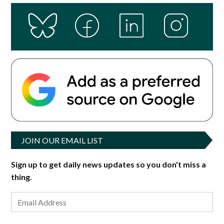
JOIN OUR EMAIL LIST
Sign up to get daily news updates so you don't miss a
thing.