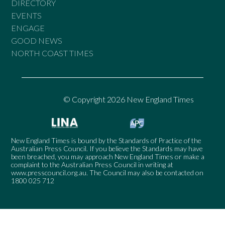
DIRECTORY
EVENTS
ENGAGE
GOOD NEWS
NORTH COAST TIMES
© Copyright 2026 New England Times
New England Times is bound by the Standards of Practice of the
Australian Press Council. If you believe the Standards may have
been breached, you may approach New England Times or make a
complaint to the Australian Press Council in writing at
www.presscouncil.org.au
. The Council may also be contacted on
1800 025 712