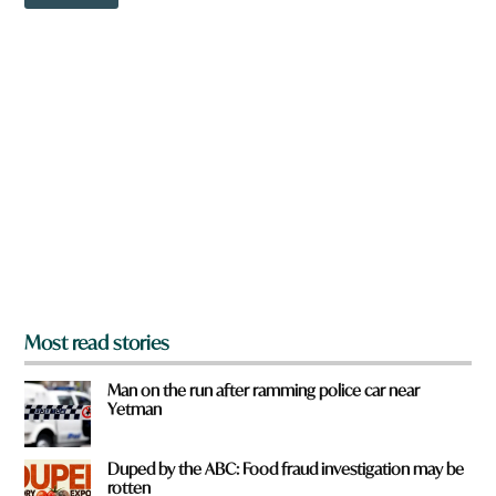
o
o
w
m
n
?
a
r
e
y
o
u
f
r
o
m
?
*
Most read stories
Man on the run after ramming police car near
Yetman
Duped by the ABC: Food fraud investigation may be
rotten