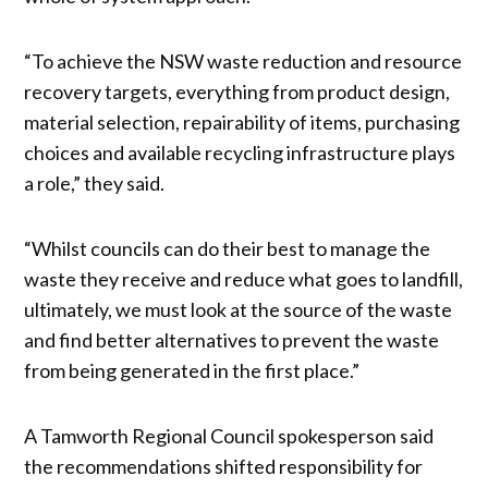
“To achieve the NSW waste reduction and resource
recovery targets, everything from product design,
material selection, repairability of items, purchasing
choices and available recycling infrastructure plays
a role,” they said.
“Whilst councils can do their best to manage the
waste they receive and reduce what goes to landfill,
ultimately, we must look at the source of the waste
and find better alternatives to prevent the waste
from being generated in the first place.”
A Tamworth Regional Council spokesperson said
the recommendations shifted responsibility for