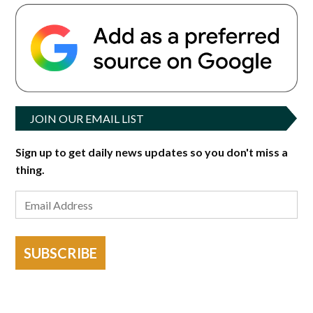
JOIN OUR EMAIL LIST
Sign up to get daily news updates so you don't miss a
thing.
SUBSCRIBE