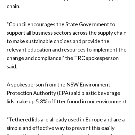
chain.
“Council encourages the State Government to
support all business sectors across the supply chain
to make sustainable choices and provide the
relevant education and resources to implement the
change and compliance,” the TRC spokesperson
said.
A spokesperson from the NSW Environment
Protection Authority (EPA) said plastic beverage
lids make up 5.3% of litter found in our environment.
“Tethered lids are already used in Europe and are a
simple and effective way to prevent this easily