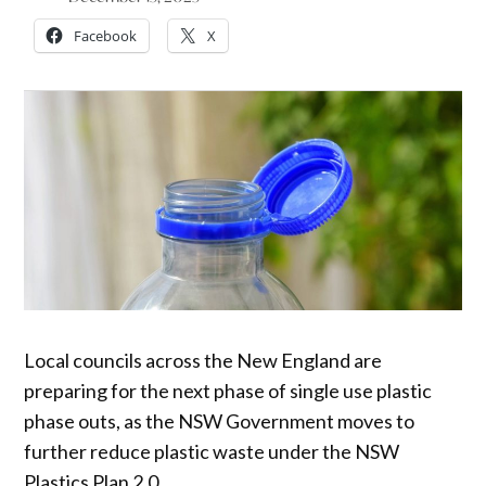
Facebook
X
Local councils across the New England are
preparing for the next phase of single use plastic
phase outs, as the NSW Government moves to
further reduce plastic waste under the NSW
Plastics Plan 2.0.