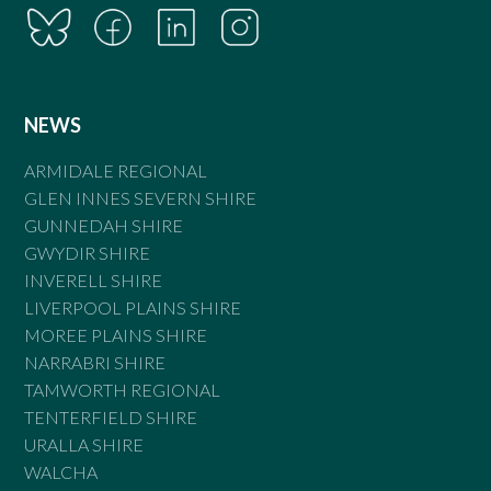
NEWS
ARMIDALE REGIONAL
GLEN INNES SEVERN SHIRE
GUNNEDAH SHIRE
GWYDIR SHIRE
INVERELL SHIRE
LIVERPOOL PLAINS SHIRE
MOREE PLAINS SHIRE
NARRABRI SHIRE
TAMWORTH REGIONAL
TENTERFIELD SHIRE
URALLA SHIRE
WALCHA