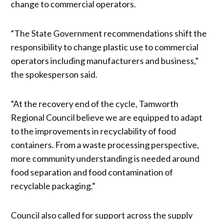
change to commercial operators.
“The State Government recommendations shift the
responsibility to change plastic use to commercial
operators including manufacturers and business,”
the spokesperson said.
“At the recovery end of the cycle, Tamworth
Regional Council believe we are equipped to adapt
to the improvements in recyclability of food
containers. From a waste processing perspective,
more community understanding is needed around
food separation and food contamination of
recyclable packaging.”
Council also called for support across the supply