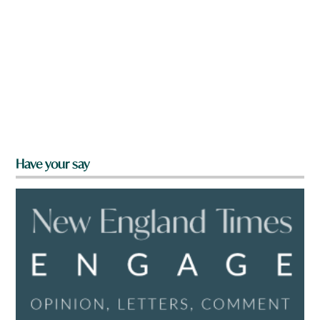
Have your say