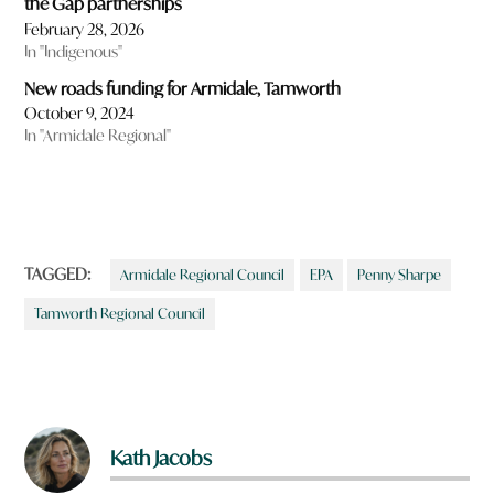
the Gap partnerships
February 28, 2026
In "Indigenous"
New roads funding for Armidale, Tamworth
October 9, 2024
In "Armidale Regional"
TAGGED:
Armidale Regional Council
EPA
Penny Sharpe
Tamworth Regional Council
Kath Jacobs