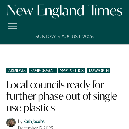
Skip
to
content
SUNDAY, 9 AUGUST 2026
POSTED
ARMIDALE
ENVIRONMENT
NSW POLITICS
TAMWORTH
IN
Local councils ready for
further phase out of single
use plastics
by
Kath Jacobs
December 15, 2025