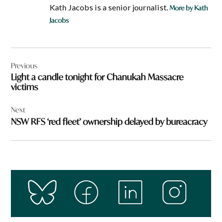
Kath Jacobs is a senior journalist.
More by Kath
Jacobs
Post
Previous
navigation
Light a candle tonight for Chanukah Massacre
victims
Next
NSW RFS ‘red fleet’ ownership delayed by bureacracy