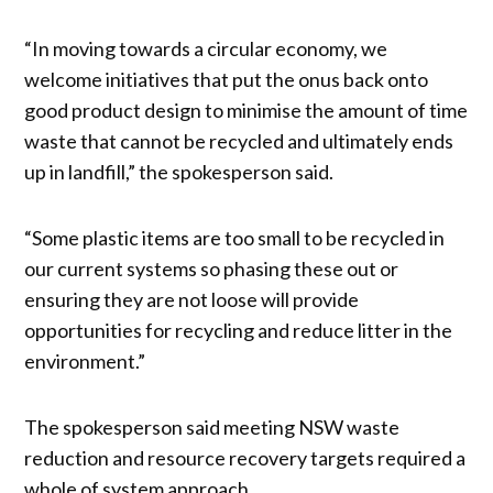
“In moving towards a circular economy, we
welcome initiatives that put the onus back onto
good product design to minimise the amount of time
waste that cannot be recycled and ultimately ends
up in landfill,” the spokesperson said.
“Some plastic items are too small to be recycled in
our current systems so phasing these out or
ensuring they are not loose will provide
opportunities for recycling and reduce litter in the
environment.”
The spokesperson said meeting NSW waste
reduction and resource recovery targets required a
whole of system approach.