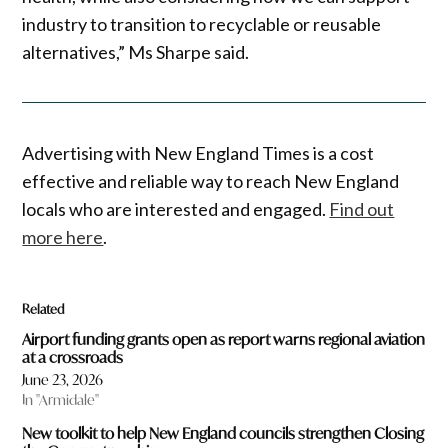
industry to transition to recyclable or reusable
alternatives,” Ms Sharpe said.
Advertising with New England Times is a cost
effective and reliable way to reach New England
locals who are interested and engaged.
Find out
more here
.
Related
Airport funding grants open as report warns regional aviation
at a crossroads
June 23, 2026
In "Armidale"
New toolkit to help New England councils strengthen Closing