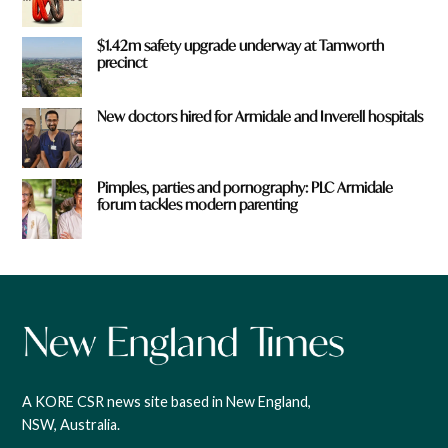
$1.42m safety upgrade underway at Tamworth
precinct
New doctors hired for Armidale and Inverell hospitals
Pimples, parties and pornography: PLC Armidale
forum tackles modern parenting
A KORE CSR news site based in New England,
NSW, Australia.