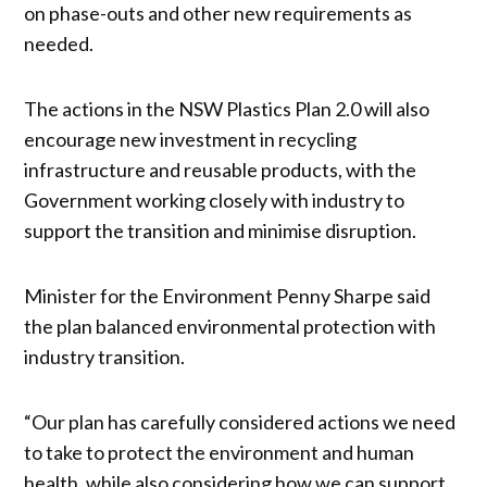
on phase-outs and other new requirements as
needed.
The actions in the NSW Plastics Plan 2.0 will also
encourage new investment in recycling
infrastructure and reusable products, with the
Government working closely with industry to
support the transition and minimise disruption.
Minister for the Environment Penny Sharpe said
the plan balanced environmental protection with
industry transition.
“Our plan has carefully considered actions we need
to take to protect the environment and human
health, while also considering how we can support