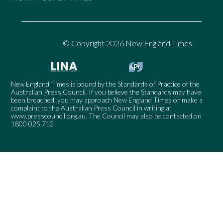
© Copyright 2026 New England Times
New England Times is bound by the Standards of Practice of the
Australian Press Council. If you believe the Standards may have
been breached, you may approach New England Times or make a
complaint to the Australian Press Council in writing at
www.presscouncil.org.au
. The Council may also be contacted on
1800 025 712