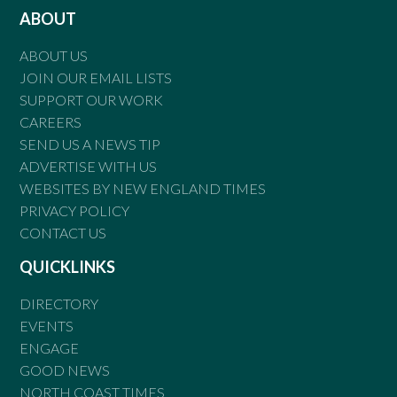
ABOUT
ABOUT US
JOIN OUR EMAIL LISTS
SUPPORT OUR WORK
CAREERS
SEND US A NEWS TIP
ADVERTISE WITH US
WEBSITES BY NEW ENGLAND TIMES
PRIVACY POLICY
CONTACT US
QUICKLINKS
DIRECTORY
EVENTS
ENGAGE
GOOD NEWS
NORTH COAST TIMES