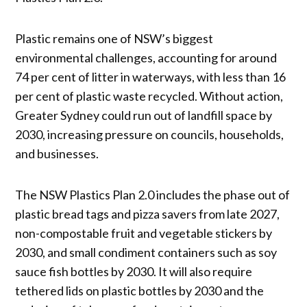
Plastic remains one of NSW’s biggest
environmental challenges, accounting for around
74 per cent of litter in waterways, with less than 16
per cent of plastic waste recycled. Without action,
Greater Sydney could run out of landfill space by
2030, increasing pressure on councils, households,
and businesses.
The NSW Plastics Plan 2.0 includes the phase out of
plastic bread tags and pizza savers from late 2027,
non-compostable fruit and vegetable stickers by
2030, and small condiment containers such as soy
sauce fish bottles by 2030. It will also require
tethered lids on plastic bottles by 2030 and the