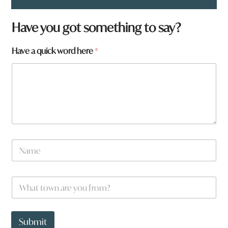
Have you got something to say?
Have a quick word here
*
N
a
m
e
t
W
*
o
h
w
a
n
t
f
t
Submit
r