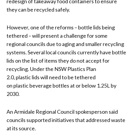
redesign of takeaway food containers to ensure
they can be recycled safely.
However, one of the reforms – bottle lids being
tethered – will present a challenge for some
regional councils due to aging and smaller recycling
systems. Several local councils currently have bottle
lids on the list of items they do not accept for
recycling. Under the NSW Plastics Plan
2.0, plastic lids will need to be tethered
on plastic beverage bottles at or below 1.25L by
2030.
An Armidale Regional Council spokesperson said
councils supported initiatives that addressed waste
at its source.