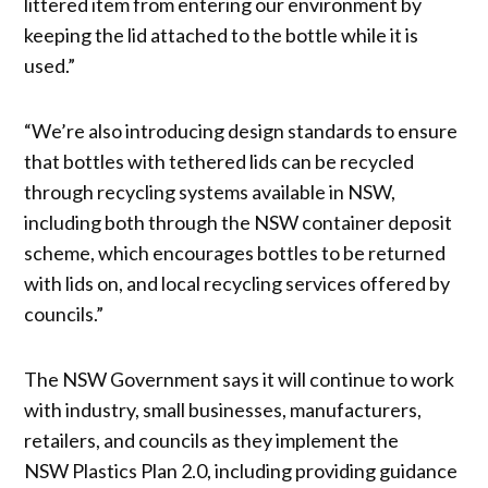
littered item from entering our environment by
keeping the lid attached to the bottle while it is
used.”
“We’re also introducing design standards to ensure
that bottles with tethered lids can be recycled
through recycling systems available in NSW,
including both through the NSW container deposit
scheme, which encourages bottles to be returned
with lids on, and local recycling services offered by
councils.”
The NSW Government says it will continue to work
with industry, small businesses, manufacturers,
retailers, and councils as they implement the
NSW Plastics Plan 2.0, including providing guidance