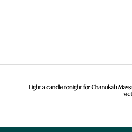
Light a candle tonight for Chanukah Mass
vic