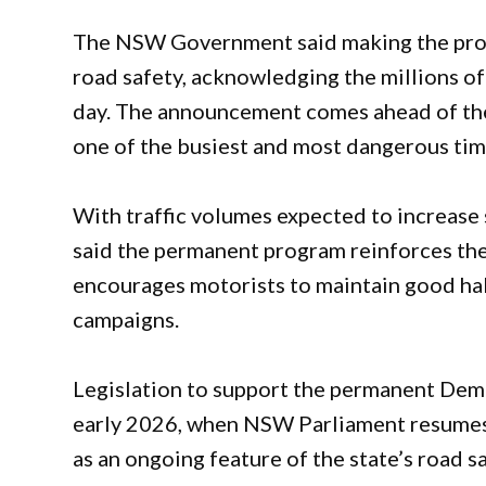
The NSW Government said making the pro
road safety, acknowledging the millions o
day. The announcement comes ahead of the
one of the busiest and most dangerous ti
With traffic volumes expected to increase
said the permanent program reinforces the
encourages motorists to maintain good hab
campaigns.
Legislation to support the permanent Dem
early 2026, when NSW Parliament resumes 
as an ongoing feature of the state’s road 