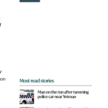
o
w
n
a
,
r
e
f
y
o
u
f
r
o
m
?
*
y
 on
Most read stories
Man on the run after ramming
police car near Yetman