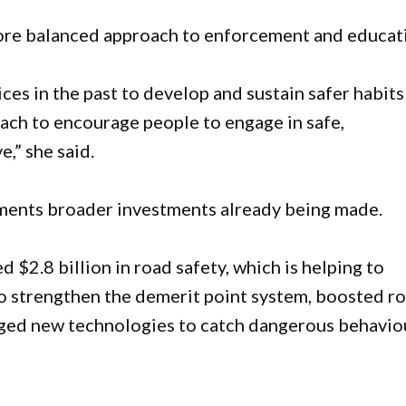
ore balanced approach to enforcement and educat
s in the past to develop and sustain safer habits
roach to encourage people to engage in safe,
,” she said.
ments broader investments already being made.
d $2.8 billion in road safety, which is helping to
o strengthen the demerit point system, boosted r
aged new technologies to catch dangerous behaviou