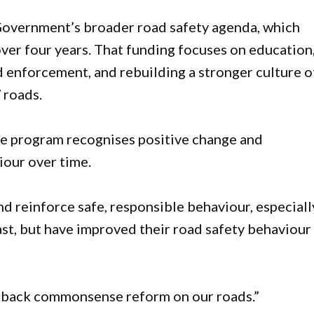
 Government’s broader road safety agenda, which
over four years. That funding focuses on education
d enforcement, and rebuilding a stronger culture o
 roads.
he program recognises positive change and
iour over time.
d reinforce safe, responsible behaviour, especiall
st, but have improved their road safety behaviour
 back commonsense reform on our roads.”