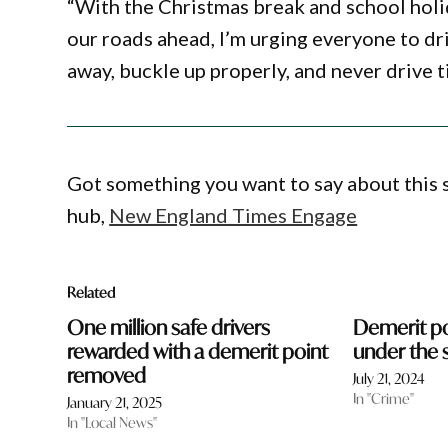
“With the Christmas break and school hol
our roads ahead, I’m urging everyone to dr
away, buckle up properly, and never drive t
Got something you want to say about this
hub,
New England Times Engage
Related
One million safe drivers
Demerit p
rewarded with a demerit point
under the 
removed
July 21, 2024
In "Crime"
January 21, 2025
In "Local News"