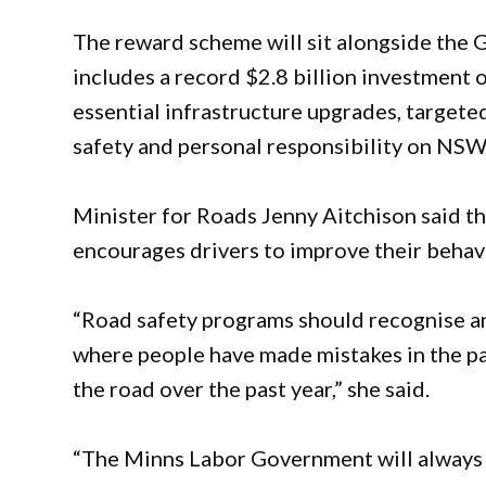
The reward scheme will sit alongside the
includes a record $2.8 billion investment 
essential infrastructure upgrades, targete
safety and personal responsibility on NSW
Minister for Roads Jenny Aitchison said t
encourages drivers to improve their behav
“Road safety programs should recognise an
where people have made mistakes in the pa
the road over the past year,” she said.
“The Minns Labor Government will always