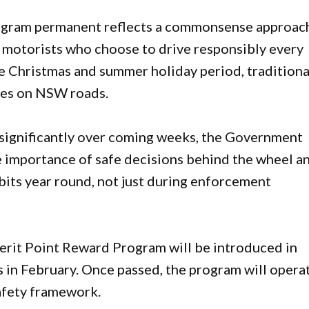
gram permanent reflects a commonsense approac
f motorists who choose to drive responsibly every
 Christmas and summer holiday period, traditiona
mes on NSW roads.
 significantly over coming weeks, the Government
 importance of safe decisions behind the wheel a
its year round, not just during enforcement
erit Point Reward Program will be introduced in
in February. Once passed, the program will opera
safety framework.