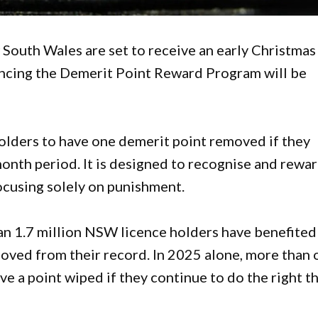
 South Wales are set to receive an early Christmas
cing the Demerit Point Reward Program will be
olders to have one demerit point removed if they
onth period. It is designed to recognise and rewa
ocusing solely on punishment.
than 1.7 million NSW licence holders have benefited
moved from their record. In 2025 alone, more than 
ave a point wiped if they continue to do the right t