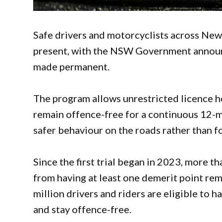
Safe drivers and motorcyclists across New
present, with the NSW Government announ
made permanent.
The program allows unrestricted licence h
remain offence-free for a continuous 12-m
safer behaviour on the roads rather than f
Since the first trial began in 2023, more 
from having at least one demerit point re
million drivers and riders are eligible to h
and stay offence-free.