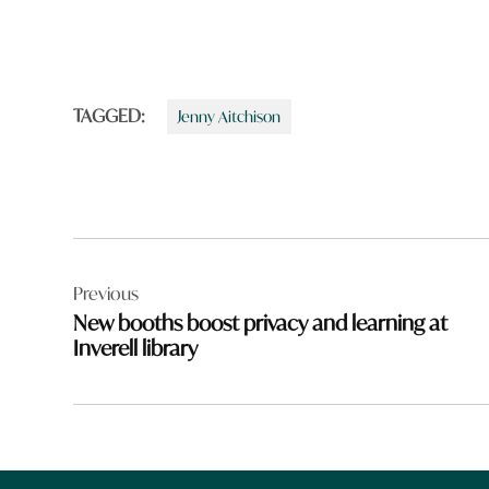
TAGGED:
Jenny Aitchison
Post
Previous
navigation
New booths boost privacy and learning at
Inverell library