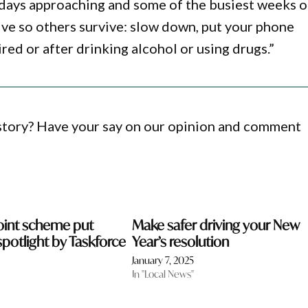
idays approaching and some of the busiest weeks 
ive so others survive: slow down, put your phone
ired or after drinking alcohol or using drugs.”
 story? Have your say on our opinion and comment
oint scheme put
Make safer driving your New
spotlight by Taskforce
Year’s resolution
January 7, 2025
In "Local News"