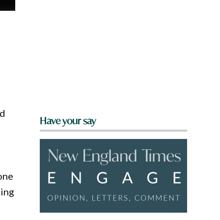
rd
Have your say
one
hing