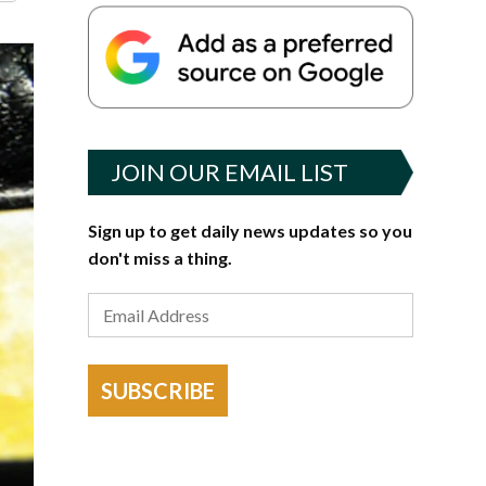
JOIN OUR EMAIL LIST
Sign up to get daily news updates so you
don't miss a thing.
SUBSCRIBE