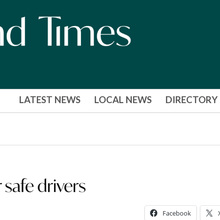
LATEST NEWS
LOCAL NEWS
DIRECTORY
safe drivers
Facebook