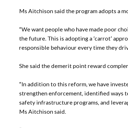
Ms Aitchison said the program adopts a m
“We want people who have made poor choice
the future. This is adopting a ‘carrot’ app
responsible behaviour every time they drive
She said the demerit point reward comple
“In addition to this reform, we have investe
strengthen enforcement, identified ways t
safety infrastructure programs, and lever
Ms Aitchison said.