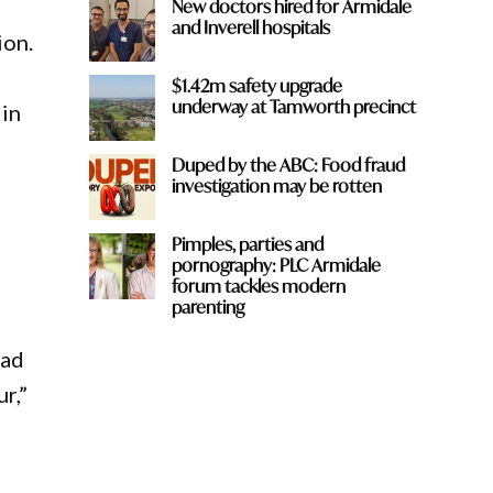
New doctors hired for Armidale
and Inverell hospitals
ion.
$1.42m safety upgrade
underway at Tamworth precinct
 in
Duped by the ABC: Food fraud
investigation may be rotten
Pimples, parties and
pornography: PLC Armidale
forum tackles modern
parenting
oad
r,”