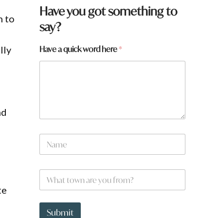
Have you got something to
h to
say?
N
Have a quick word here
*
lly
a
m
e
h
e
r
nd
e
N
a
m
e
W
*
h
te
a
t
t
Submit