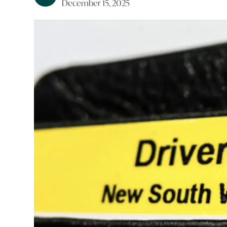
December 15, 2025