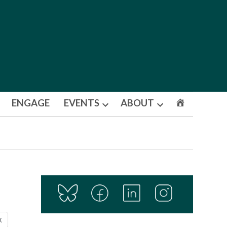
ENGAGE
EVENTS
ABOUT
Open
Open
dropdown
dropdown
menu
menu
X