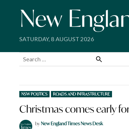
Skip
to
content
SATURDAY, 8 AUGUST 2026
Search
for:
Search
POSTED
NSW POLITICS
ROADS AND INFRASTRUCTURE
IN
Christmas comes early for 
by
New England Times News Desk