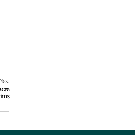
Next
acre
tims