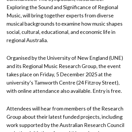
Exploring the Sound and Significance of Regional
Music, will bring together experts from diverse
musical backgrounds to examine how music shapes
social, cultural, educational, and economic life in
regional Australia.
Organised by the University of New England (UNE)
and its Regional Music Research Group, the event
takes place on Friday, 5 December 2025 at the
university’s Tamworth Centre (24 Fitzroy Street),
with online attendance also available. Entry is free.
Attendees will hear from members of the Research
Group about their latest funded projects, including
work supported by the Australian Research Council