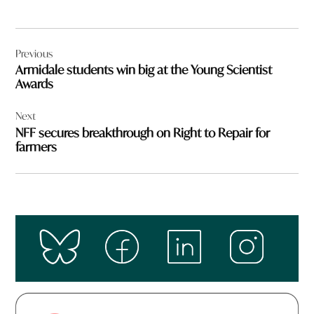
Post
Previous
navigation
Armidale students win big at the Young Scientist
Awards
Next
NFF secures breakthrough on Right to Repair for
farmers