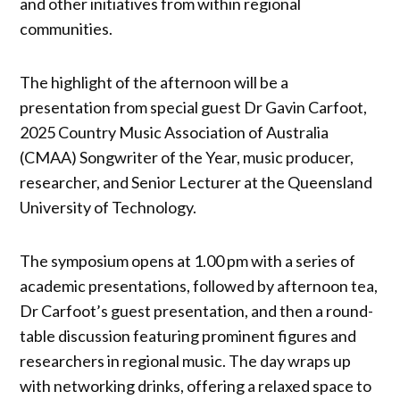
and other initiatives from within regional
communities.
The highlight of the afternoon will be a
presentation from special guest Dr Gavin Carfoot,
2025 Country Music Association of Australia
(CMAA) Songwriter of the Year, music producer,
researcher, and Senior Lecturer at the Queensland
University of Technology.
The symposium opens at 1.00 pm with a series of
academic presentations, followed by afternoon tea,
Dr Carfoot’s guest presentation, and then a round-
table discussion featuring prominent figures and
researchers in regional music. The day wraps up
with networking drinks, offering a relaxed space to