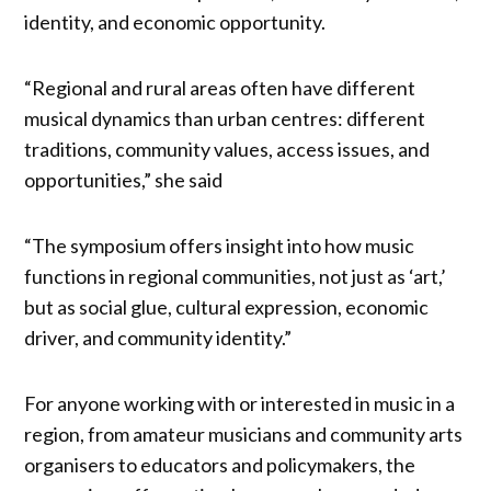
identity, and economic opportunity.
“Regional and rural areas often have different
musical dynamics than urban centres: different
traditions, community values, access issues, and
opportunities,” she said
“The symposium offers insight into how music
functions in regional communities, not just as ‘art,’
but as social glue, cultural expression, economic
driver, and community identity.”
For anyone working with or interested in music in a
region, from amateur musicians and community arts
organisers to educators and policymakers, the