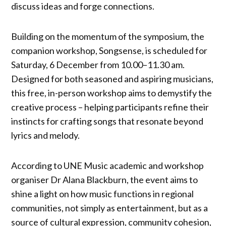
discuss ideas and forge connections.
Building on the momentum of the symposium, the
companion workshop, Songsense, is scheduled for
Saturday, 6 December from 10.00–11.30 am.
Designed for both seasoned and aspiring musicians,
this free, in-person workshop aims to demystify the
creative process – helping participants refine their
instincts for crafting songs that resonate beyond
lyrics and melody.
According to UNE Music academic and workshop
organiser Dr Alana Blackburn, the event aims to
shine a light on how music functions in regional
communities, not simply as entertainment, but as a
source of cultural expression, community cohesion,