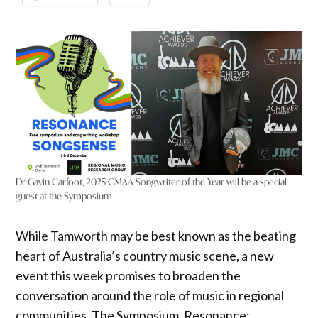
Dr Gavin Carfoot, 2025 CMAA Songwriter of the Year will be a special
guest at the Symposium
While Tamworth may be best known as the beating
heart of Australia’s country music scene, a new
event this week promises to broaden the
conversation around the role of music in regional
communities. The Symposium, Resonance: