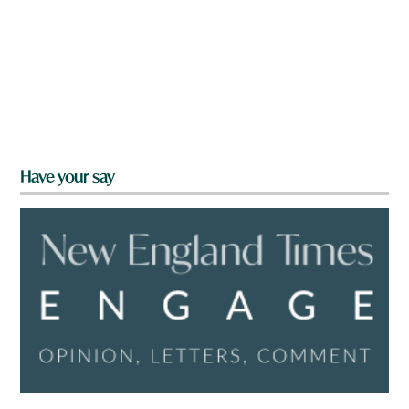
Have your say