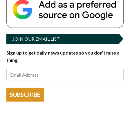
JOIN OUR EMAIL LIST
Sign up to get daily news updates so you don't miss a
thing.
SUBSCRIBE