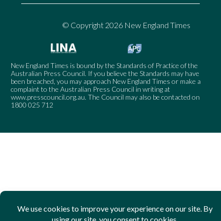
© Copyright 2026 New England Times
New England Times is bound by the Standards of Practice of the
Australian Press Council. If you believe the Standards may have
been breached, you may approach New England Times or make a
complaint to the Australian Press Council in writing at
www.presscouncil.org.au
. The Council may also be contacted on
1800 025 712