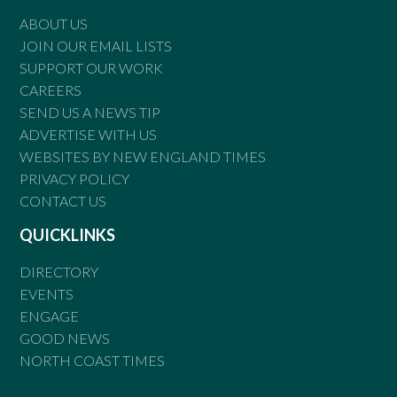
ABOUT US
JOIN OUR EMAIL LISTS
SUPPORT OUR WORK
CAREERS
SEND US A NEWS TIP
ADVERTISE WITH US
WEBSITES BY NEW ENGLAND TIMES
PRIVACY POLICY
CONTACT US
QUICKLINKS
DIRECTORY
EVENTS
ENGAGE
GOOD NEWS
NORTH COAST TIMES