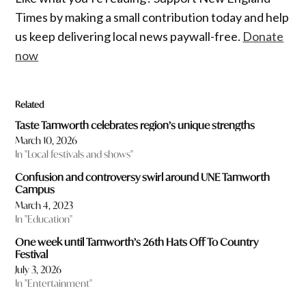
Times by making a small contribution today and help
us keep delivering local news paywall-free.
Donate
now
Related
Taste Tamworth celebrates region’s unique strengths
March 10, 2026
In "Local festivals and shows"
Confusion and controversy swirl around UNE Tamworth
Campus
March 4, 2023
In "Education"
One week until Tamworth’s 26th Hats Off To Country
Festival
July 3, 2026
In "Entertainment"