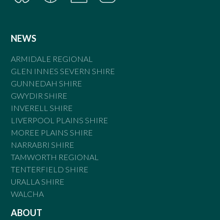
NEWS
ARMIDALE REGIONAL
GLEN INNES SEVERN SHIRE
GUNNEDAH SHIRE
GWYDIR SHIRE
INVERELL SHIRE
LIVERPOOL PLAINS SHIRE
MOREE PLAINS SHIRE
NARRABRI SHIRE
TAMWORTH REGIONAL
TENTERFIELD SHIRE
URALLA SHIRE
WALCHA
ABOUT