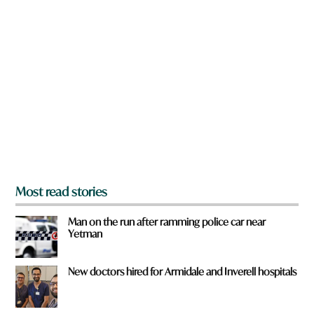
n
q
a
u
r
i
e
c
y
k
o
u
f
r
o
m
?
*
Most read stories
Man on the run after ramming police car near
Yetman
New doctors hired for Armidale and Inverell hospitals