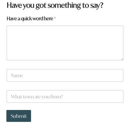
Have you got something to say?
Have a quick word here
*
N
a
m
e
W
*
h
a
t
*
t
y
Submit
o
o
w
u