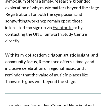
symposium offers a timely, research-grounded
exploration of why music matters beyond the stage.
Registrations for both the symposium and
songwriting workshop remain open; those
interested can sign up via
Eventbrite
or by
contacting the UNE Tamworth Study Centre
directly.
With its mix of academic rigour, artistic insight, and
community focus, Resonance offers a timely and
inclusive celebration of regional music, and a
reminder that the value of music in places like
Tamworth goes well beyond the stage.
Like what you’re reading? Support New England