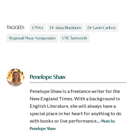
TAGGED:
CMAA
Dr Alana Blackburn
Dr Gavin Carfoot
Regional Music Symposium
UNE Tamworth
Penelope Shaw
Penelope Shaw is a freelance writer for the
New England Times. With a background in
English Literature, she will always have a
special place in her heart for anything to do
with books or live performance....
More by
Penelope Shaw