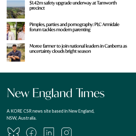
$1.42m safety upgrade underway at Tamworth
precinct
Pimples, parties and pornography: PLC Armidale
forum tackles modern parenting
Moree farmer to join national leaders in Canberra as
uncertainty clouds bright season
A KORE CSR news site based in New England,
NSW, Australia.