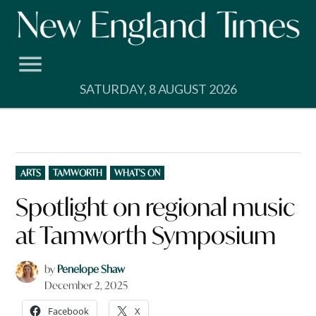
Skip
to
content
SATURDAY, 8 AUGUST 2026
POSTED
ARTS
TAMWORTH
WHAT'S ON
IN
Spotlight on regional music
at Tamworth Symposium
by
Penelope Shaw
December 2, 2025
Facebook
X